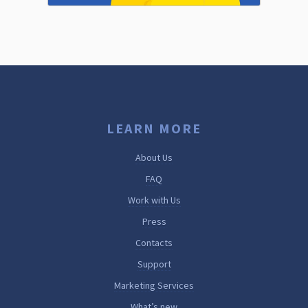
LEARN MORE
About Us
FAQ
Work with Us
Press
Contacts
Support
Marketing Services
What’s new