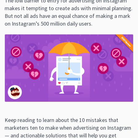
The low barrier to entry for advertising on Instagram
makes it tempting to create ads with minimal planning.
But not all ads have an equal chance of making a mark
on Instagram’s 500 million daily users.
Keep reading to learn about the 10 mistakes that
marketers ten to make when advertising on Instagram
— and actionable solutions that will help you get