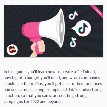
In this guide, you’ll learn how to create a TikTok ad,
how big of a budget you’ll need, and which companies
should use them. Plus, you’ll get a list of best practices
and see some inspiring examples of TikTok advertising
in action, so that you can start creating strong
campaigns for 2022 and beyond.