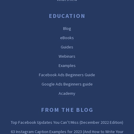
EDUCATION
Blog
eBooks
Guides
Webinars
Examples
Facebook Ads Beginners Guide
Google Ads Beginners guide
Academy
FROM THE BLOG
Top Facebook Updates You Can’t Miss (December 2022 Edition)
63 Instagram Caption Examples for 2023 (And How to Write Your