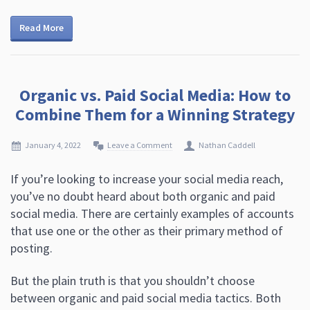
Read More
Organic vs. Paid Social Media: How to
Combine Them for a Winning Strategy
January 4, 2022
Leave a Comment
Nathan Caddell
If you’re looking to increase your social media reach,
you’ve no doubt heard about both organic and paid
social media. There are certainly examples of accounts
that use one or the other as their primary method of
posting.
But the plain truth is that you shouldn’t choose
between organic and paid social media tactics. Both