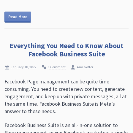
Read More
Everything You Need to Know About
Facebook Business Suite
January 18, 2022
1 Comment
Ana Gotter
Facebook Page management can be quite time
consuming. You need to create new content, generate
engagement, and keep up with private messages, all at
the same time. Facebook Business Suite is Meta’s
answer to these needs.
Facebook Business Suite is an all-in-one solution to
Page management, giving Facebook marketers a single