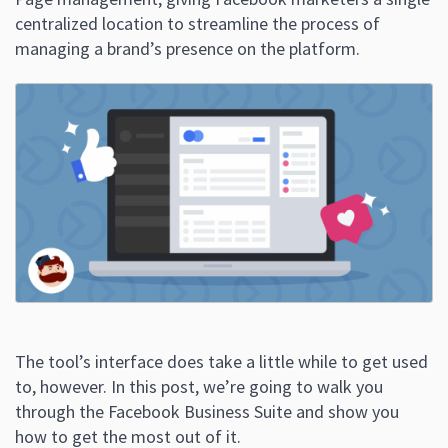
centralized location to streamline the process of
managing a brand’s presence on the platform.
The tool’s interface does take a little while to get used
to, however. In this post, we’re going to walk you
through the Facebook Business Suite and show you
how to get the most out of it.