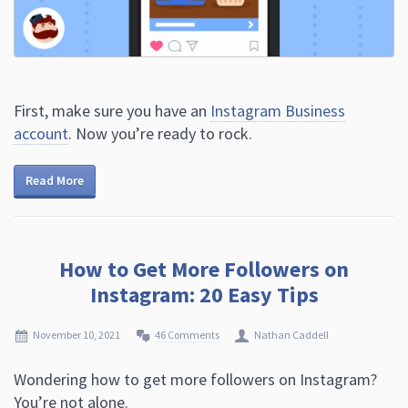
First, make sure you have an
Instagram Business
account
. Now you’re ready to rock.
Read More
How to Get More Followers on
Instagram: 20 Easy Tips
November 10, 2021
46 Comments
Nathan Caddell
Wondering how to get more followers on Instagram?
You’re not alone.