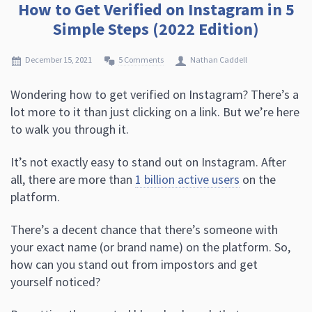
How to Get Verified on Instagram in 5
Simple Steps (2022 Edition)
December 15, 2021
5 Comments
Nathan Caddell
Wondering how to get verified on Instagram? There’s a
lot more to it than just clicking on a link. But we’re here
to walk you through it.
It’s not exactly easy to stand out on Instagram. After
all, there are more than
1 billion active users
on the
platform.
There’s a decent chance that there’s someone with
your exact name (or brand name) on the platform. So,
how can you stand out from impostors and get
yourself noticed?