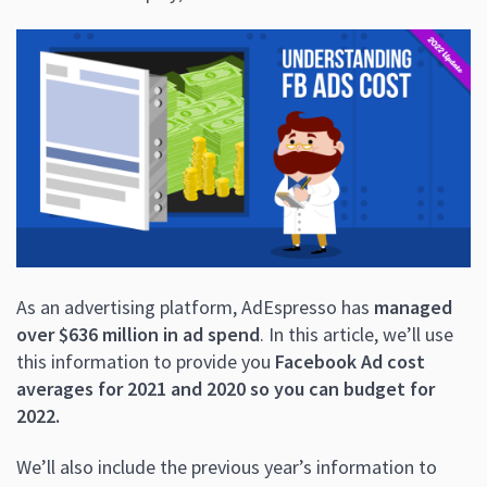
As an advertising platform, AdEspresso has
managed
over $636 million in ad spend
. In this article, we’ll use
this information to provide you
Facebook Ad cost
averages for 2021 and 2020 so you can budget for
2022.
We’ll also include the previous year’s information to