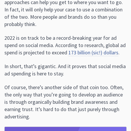
approaches can help you get to where you want to go.
In fact, it will only help your case to use a combination
of the two. More people and brands do so than you
probably think.
2022 is on track to be a record-breaking year for ad
spend on social media. According to research, global ad
spend is projected to exceed
173 billion (sic!) dollars
.
In short, that’s gigantic. And it proves that social media
ad spending is here to stay.
Of course, there’s another side of that coin too. Often,
the only way that you’re going to develop an audience
is through organically building brand awareness and
earning trust. It’s hard to do that just purely through
advertising.