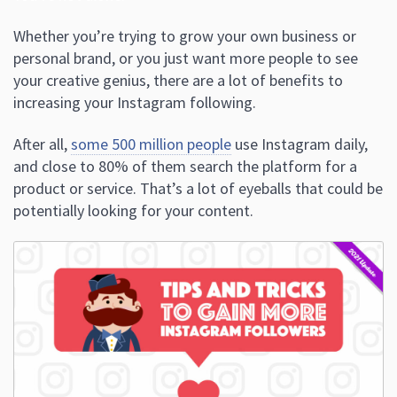
Whether you’re trying to grow your own business or
personal brand, or you just want more people to see
your creative genius, there are a lot of benefits to
increasing your Instagram following.
After all,
some 500 million people
use Instagram daily,
and close to 80% of them search the platform for a
product or service. That’s a lot of eyeballs that could be
potentially looking for your content.