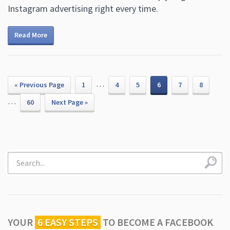
Instagram advertising right every time.
Read More
…
« Previous Page
1
4
5
6
7
8
…
60
Next Page »
YOUR
6 EASY STEPS
TO
BECOME A FACEBOOK