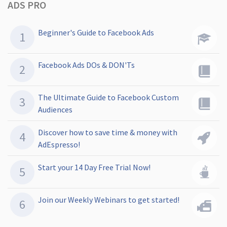
ADS PRO
Beginner's Guide to Facebook Ads
Facebook Ads DOs & DON'Ts
The Ultimate Guide to Facebook Custom
Audiences
Discover how to save time & money with
AdEspresso!
Start your 14 Day Free Trial Now!
Join our Weekly Webinars to get started!