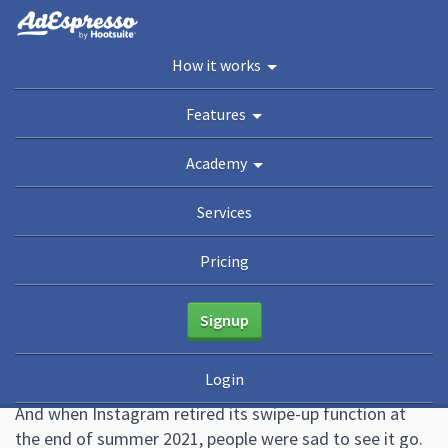
You are here:
Home
/
Blog
How it works
Academy
Features
Guides
eBooks
Webinars
Blog
Academy
How to Add a Link to an Instagram
Services
Story (Now That Swipe-Up Is Gone)
Pricing
January 20, 2022
4 Comments
Kerri Donaldson
Change is hard. We know.
Signup
Saying goodbye is never easy. We’re still recovering
Login
from when Geri AKA Ginger Spice left the Spice Girls.
And when Instagram retired its swipe-up function at
the end of summer 2021, people were sad to see it go.