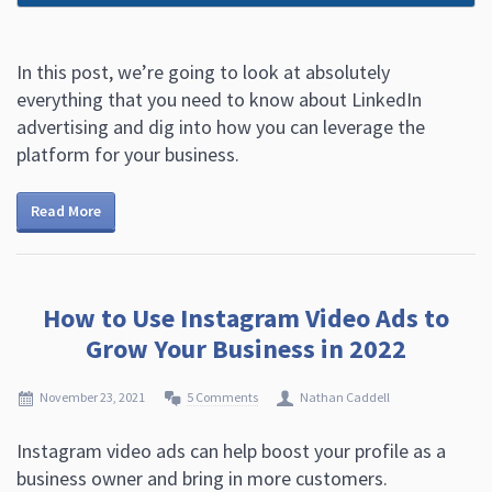
In this post, we’re going to look at absolutely
everything that you need to know about LinkedIn
advertising and dig into how you can leverage the
platform for your business.
Read More
How to Use Instagram Video Ads to
Grow Your Business in 2022
November 23, 2021
5 Comments
Nathan Caddell
Instagram video ads can help boost your profile as a
business owner and bring in more customers.