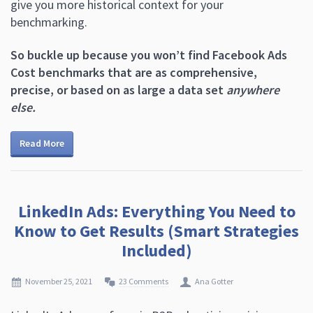
give you more historical context for your
benchmarking.
So buckle up because you won’t find Facebook Ads
Cost benchmarks that are as comprehensive,
precise, or based on as large a data set
anywhere
else.
Read More
LinkedIn Ads: Everything You Need to
Know to Get Results (Smart Strategies
Included)
November 25, 2021
23 Comments
Ana Gotter