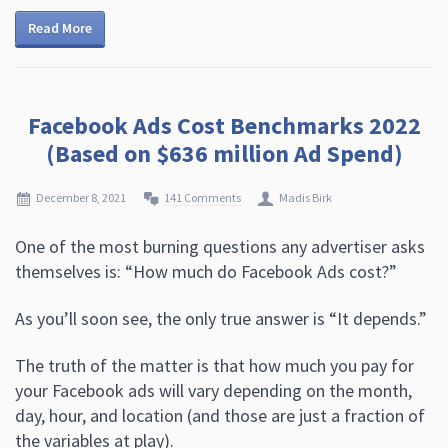
Read More
Facebook Ads Cost Benchmarks 2022
(Based on $636 million Ad Spend)
December 8, 2021
141 Comments
Madis Birk
One of the most burning questions any advertiser asks
themselves is: “How much do Facebook Ads cost?”
As you’ll soon see, the only true answer is “It depends.”
The truth of the matter is that how much you pay for
your Facebook ads will vary depending on the month,
day, hour, and location (and those are just a fraction of
the variables at play).