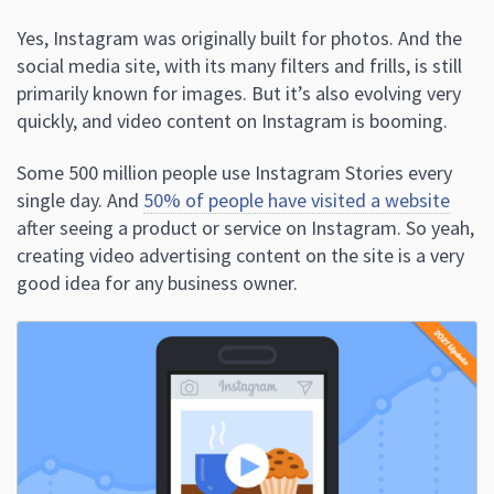
Yes, Instagram was originally built for photos. And the
social media site, with its many filters and frills, is still
primarily known for images. But it’s also evolving very
quickly, and video content on Instagram is booming.
Some 500 million people use Instagram Stories every
single day. And
50% of people have visited a website
after seeing a product or service on Instagram. So yeah,
creating video advertising content on the site is a very
good idea for any business owner.