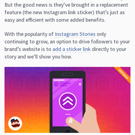
But the good news is they’ve brought in a replacement
feature (the new Instagram link sticker) that’s just as
easy and efficient with some added benefits.
With the popularity of
Instagram Stories
only
continuing to grow, an option to drive followers to your
brand’s website is to
add a sticker link
directly to your
story and we’ll show you how.