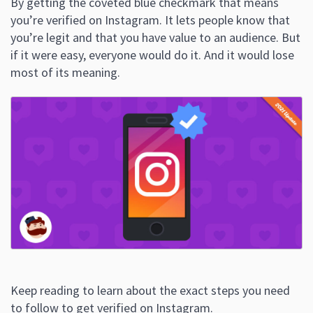
By getting the coveted blue checkmark that means
you’re verified on Instagram. It lets people know that
you’re legit and that you have value to an audience. But
if it were easy, everyone would do it. And it would lose
most of its meaning.
Keep reading to learn about the exact steps you need
to follow to get verified on Instagram.