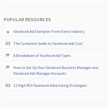
POPULAR RESOURCES
Facebook Ad Examples From Every Industry
The Complete Guide to Facebook Ads Cost
A Breakdown of Facebook Ad Types
How to Set Up Your Facebook Business Manager and
Facebook Ads Manager Accounts
12 High ROI Facebook Advertising Strategies