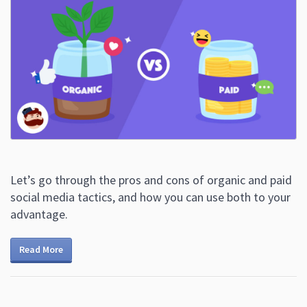
Let’s go through the pros and cons of organic and paid
social media tactics, and how you can use both to your
advantage.
Read More