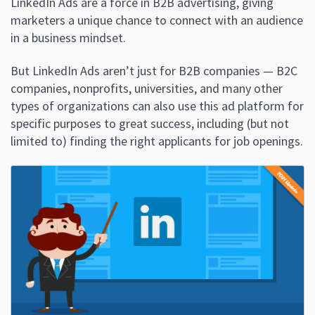
LinkedIn Ads are a force in B2B advertising, giving
marketers a unique chance to connect with an audience
in a business mindset.
But LinkedIn Ads aren’t just for B2B companies — B2C
companies, nonprofits, universities, and many other
types of organizations can also use this ad platform for
specific purposes to great success, including (but not
limited to) finding the right applicants for job openings.