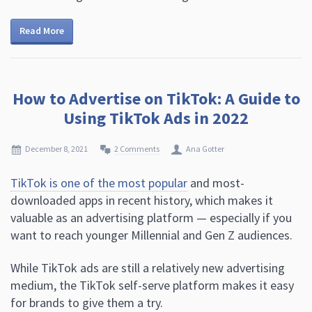
Read More
How to Advertise on TikTok: A Guide to
Using TikTok Ads in 2022
December 8, 2021
2 Comments
Ana Gotter
TikTok is one of the most popular
and most-
downloaded apps in recent history, which makes it
valuable as an advertising platform — especially if you
want to reach younger Millennial and Gen Z audiences.
While TikTok ads are still a relatively new advertising
medium, the TikTok self-serve platform makes it easy
for brands to give them a try.