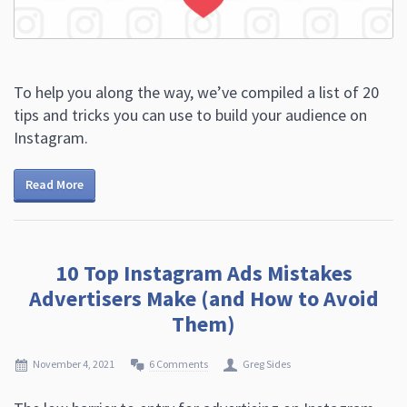
To help you along the way, we’ve compiled a list of 20
tips and tricks you can use to build your audience on
Instagram.
Read More
10 Top Instagram Ads Mistakes
Advertisers Make (and How to Avoid
Them)
November 4, 2021
6 Comments
Greg Sides