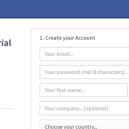
1. Create your Account
ial
First
name
*