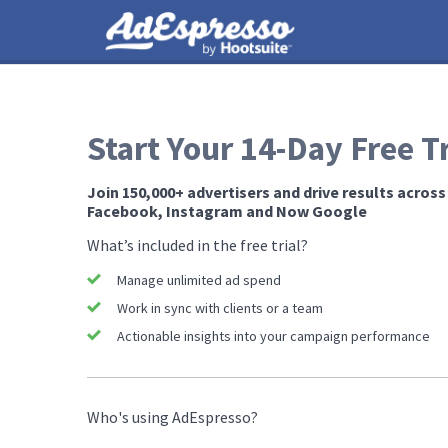
Start Your 14-Day Free Tr
Join 150,000+ advertisers and drive results across
Facebook, Instagram and ​Now ​Google
What’s included in the free trial?
Manage unlimited ad spend
Work in sync with clients or a team
Actionable insights into your campaign performance
Who's using AdEspresso?