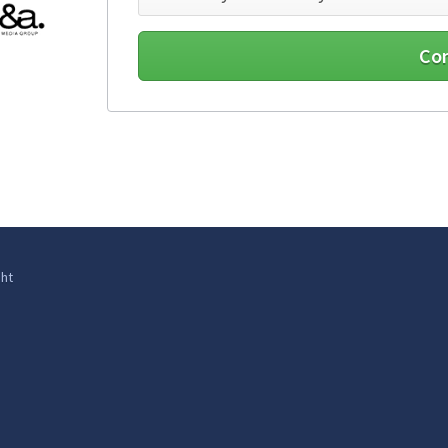
Co
ht