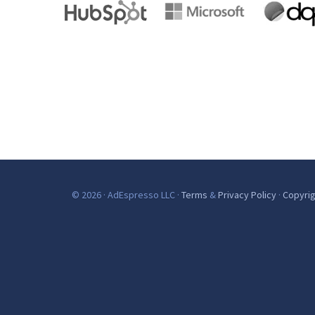
© 2026 · AdEspresso LLC ·
Terms
&
Privacy Policy
·
Copyrig