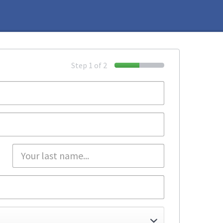
Step 1 of 2
50%
Complete
Email
(success)
*
Password
*
Last
name
*
Company
Country