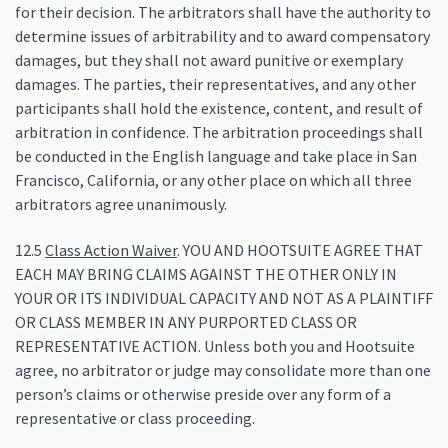
for their decision. The arbitrators shall have the authority to
determine issues of arbitrability and to award compensatory
damages, but they shall not award punitive or exemplary
damages. The parties, their representatives, and any other
participants shall hold the existence, content, and result of
arbitration in confidence. The arbitration proceedings shall
be conducted in the English language and take place in San
Francisco, California, or any other place on which all three
arbitrators agree unanimously.
12.5
Class Action Waiver
. YOU AND HOOTSUITE AGREE THAT
EACH MAY BRING CLAIMS AGAINST THE OTHER ONLY IN
YOUR OR ITS INDIVIDUAL CAPACITY AND NOT AS A PLAINTIFF
OR CLASS MEMBER IN ANY PURPORTED CLASS OR
REPRESENTATIVE ACTION. Unless both you and Hootsuite
agree, no arbitrator or judge may consolidate more than one
person’s claims or otherwise preside over any form of a
representative or class proceeding.