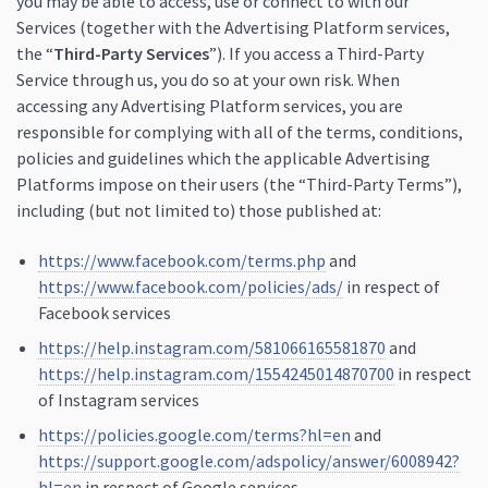
you may be able to access, use or connect to with our
Services (together with the Advertising Platform services,
the “
Third-Party Services
”). If you access a Third-Party
Service through us, you do so at your own risk. When
accessing any Advertising Platform services, you are
responsible for complying with all of the terms, conditions,
policies and guidelines which the applicable Advertising
Platforms impose on their users (the “Third-Party Terms”),
including (but not limited to) those published at:
https://www.facebook.com/terms.php
and
https://www.facebook.com/policies/ads/
in respect of
Facebook services
https://help.instagram.com/581066165581870
and
https://help.instagram.com/1554245014870700
in respect
of Instagram services
https://policies.google.com/terms?hl=en
and
https://support.google.com/adspolicy/answer/6008942?
hl=en
in respect of Google services