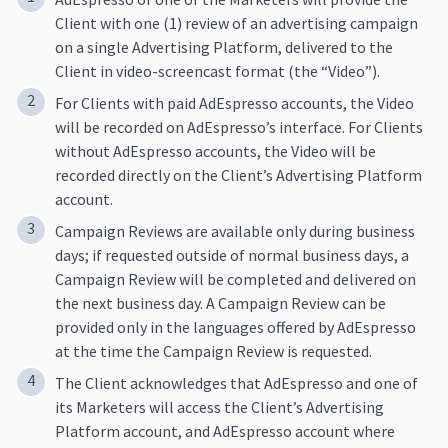
Client with one (1) review of an advertising campaign
on a single Advertising Platform, delivered to the
Client in video-screencast format (the “Video”).
For Clients with paid AdEspresso accounts, the Video
will be recorded on AdEspresso’s interface. For Clients
without AdEspresso accounts, the Video will be
recorded directly on the Client’s Advertising Platform
account.
Campaign Reviews are available only during business
days; if requested outside of normal business days, a
Campaign Review will be completed and delivered on
the next business day. A Campaign Review can be
provided only in the languages offered by AdEspresso
at the time the Campaign Review is requested.
The Client acknowledges that AdEspresso and one of
its Marketers will access the Client’s Advertising
Platform account, and AdEspresso account where