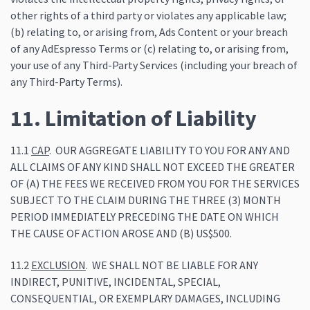
other rights of a third party or violates any applicable law;
(b) relating to, or arising from, Ads Content or your breach
of any AdEspresso Terms or (c) relating to, or arising from,
your use of any Third-Party Services (including your breach of
any Third-Party Terms).
11. Limitation of Liability
11.1
CAP
. OUR AGGREGATE LIABILITY TO YOU FOR ANY AND
ALL CLAIMS OF ANY KIND SHALL NOT EXCEED THE GREATER
OF (A) THE FEES WE RECEIVED FROM YOU FOR THE SERVICES
SUBJECT TO THE CLAIM DURING THE THREE (3) MONTH
PERIOD IMMEDIATELY PRECEDING THE DATE ON WHICH
THE CAUSE OF ACTION AROSE AND (B) US$500.
11.2
EXCLUSION
. WE SHALL NOT BE LIABLE FOR ANY
INDIRECT, PUNITIVE, INCIDENTAL, SPECIAL,
CONSEQUENTIAL, OR EXEMPLARY DAMAGES, INCLUDING