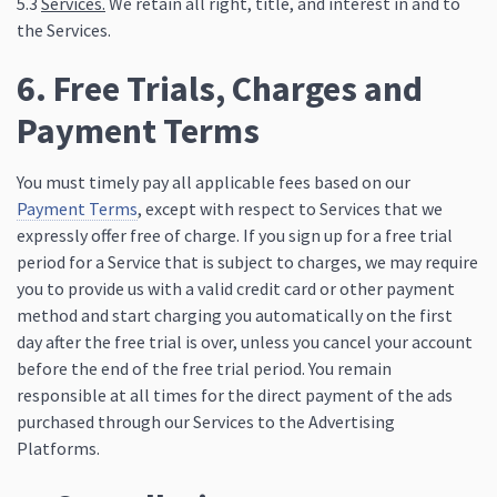
5.3
Services.
We retain all right, title, and interest in and to
the Services.
6. Free Trials, Charges and
Payment Terms
You must timely pay all applicable fees based on our
Payment Terms
, except with respect to Services that we
expressly offer free of charge. If you sign up for a free trial
period for a Service that is subject to charges, we may require
you to provide us with a valid credit card or other payment
method and start charging you automatically on the first
day after the free trial is over, unless you cancel your account
before the end of the free trial period. You remain
responsible at all times for the direct payment of the ads
purchased through our Services to the Advertising
Platforms.