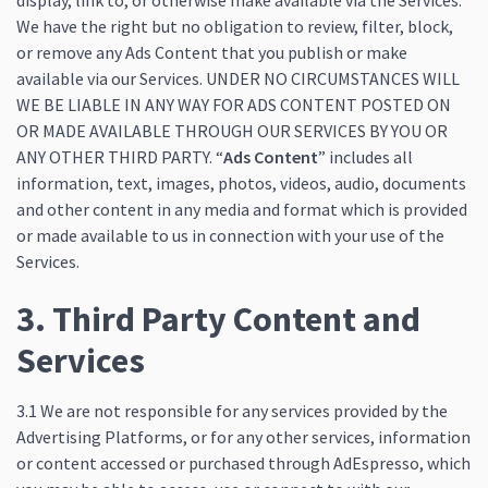
display, link to, or otherwise make available via the Services.
We have the right but no obligation to review, filter, block,
or remove any Ads Content that you publish or make
available via our Services. UNDER NO CIRCUMSTANCES WILL
WE BE LIABLE IN ANY WAY FOR ADS CONTENT POSTED ON
OR MADE AVAILABLE THROUGH OUR SERVICES BY YOU OR
ANY OTHER THIRD PARTY. “
Ads Content
” includes all
information, text, images, photos, videos, audio, documents
and other content in any media and format which is provided
or made available to us in connection with your use of the
Services.
3. Third Party Content and
Services
3.1 We are not responsible for any services provided by the
Advertising Platforms, or for any other services, information
or content accessed or purchased through AdEspresso, which