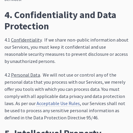
4. Confidentiality and Data
Protection
4.1
Confidentiality
. If we share non-public information about
our Services, you must keep it confidential and use
reasonable security measures to prevent disclosure or access
by unauthorized persons.
4.2
Personal Data
. We will not use or control any of the
personal data that you process with our Services, we merely
offer you tools with which you can process data. You must
comply with all applicable data privacy and data protection
laws. As per our
Acceptable Use Rules
, our Services shall not
be used to process any sensitive personal information as
defined in the Data Protection Directive 95/46.