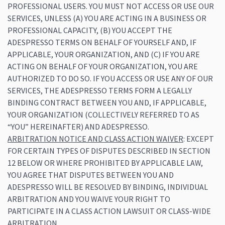
PROFESSIONAL USERS. YOU MUST NOT ACCESS OR USE OUR
SERVICES, UNLESS (A) YOU ARE ACTING IN A BUSINESS OR
PROFESSIONAL CAPACITY, (B) YOU ACCEPT THE
ADESPRESSO TERMS ON BEHALF OF YOURSELF AND, IF
APPLICABLE, YOUR ORGANIZATION, AND (C) IF YOU ARE
ACTING ON BEHALF OF YOUR ORGANIZATION, YOU ARE
AUTHORIZED TO DO SO. IF YOU ACCESS OR USE ANY OF OUR
SERVICES, THE ADESPRESSO TERMS FORM A LEGALLY
BINDING CONTRACT BETWEEN YOU AND, IF APPLICABLE,
YOUR ORGANIZATION (COLLECTIVELY REFERRED TO AS
“YOU” HEREINAFTER) AND ADESPRESSO.
ARBITRATION NOTICE AND CLASS ACTION WAIVER
: EXCEPT
FOR CERTAIN TYPES OF DISPUTES DESCRIBED IN SECTION
12 BELOW OR WHERE PROHIBITED BY APPLICABLE LAW,
YOU AGREE THAT DISPUTES BETWEEN YOU AND
ADESPRESSO WILL BE RESOLVED BY BINDING, INDIVIDUAL
ARBITRATION AND YOU WAIVE YOUR RIGHT TO
PARTICIPATE IN A CLASS ACTION LAWSUIT OR CLASS-WIDE
ARBITRATION.