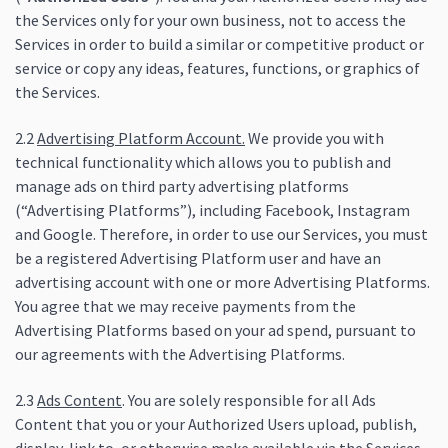
the Services only for your own business, not to access the
Services in order to build a similar or competitive product or
service or copy any ideas, features, functions, or graphics of
the Services.
2.2
Advertising Platform Account.
We provide you with
technical functionality which allows you to publish and
manage ads on third party advertising platforms
(“Advertising Platforms”), including Facebook, Instagram
and Google. Therefore, in order to use our Services, you must
be a registered Advertising Platform user and have an
advertising account with one or more Advertising Platforms.
You agree that we may receive payments from the
Advertising Platforms based on your ad spend, pursuant to
our agreements with the Advertising Platforms.
2.3
Ads Content
. You are solely responsible for all Ads
Content that you or your Authorized Users upload, publish,