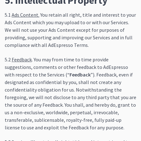
5. Intellectual Property
5.1
Ads Content.
You retain all right, title and interest to your
Ads Content which you may upload to or with our Services.
We will not use your Ads Content except for purposes of
providing, supporting and improving our Services and in full
compliance with all AdEspresso Terms.
5.2
Feedback
. You may from time to time provide
suggestions, comments or other feedback to AdEspresso
with respect to the Services (“
Feedback
”). Feedback, even if
designated as confidential by you, shall not create any
confidentiality obligation for us. Notwithstanding the
foregoing, we will not disclose to any third party that you are
the source of any Feedback. You shall, and hereby do, grant to
us a non-exclusive, worldwide, perpetual, irrevocable,
transferable, sublicensable, royalty-free, fully paid-up
license to use and exploit the Feedback for any purpose.