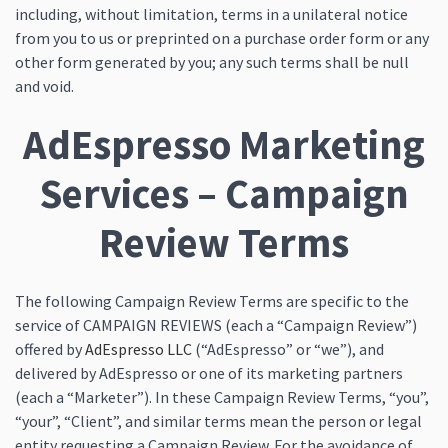
including, without limitation, terms in a unilateral notice
from you to us or preprinted on a purchase order form or any
other form generated by you; any such terms shall be null
and void.
AdEspresso Marketing
Services – Campaign
Review Terms
The following Campaign Review Terms are specific to the
service of CAMPAIGN REVIEWS (each a “Campaign Review”)
offered by
AdEspresso LLC
(“AdEspresso” or “we”), and
delivered by AdEspresso or one of its marketing partners
(each a “Marketer”). In these Campaign Review Terms, “you”,
“your”, “Client”, and similar terms mean the person or legal
entity requesting a Campaign Review. For the avoidance of