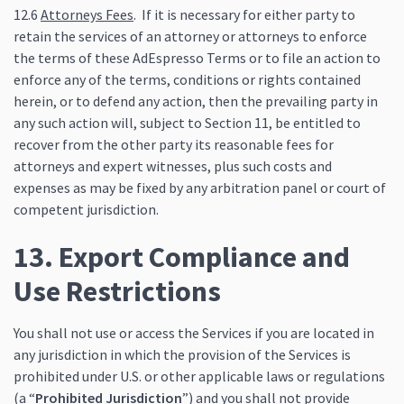
12.6
Attorneys Fees
. If it is necessary for either party to
retain the services of an attorney or attorneys to enforce
the terms of these AdEspresso Terms or to file an action to
enforce any of the terms, conditions or rights contained
herein, or to defend any action, then the prevailing party in
any such action will, subject to Section 11, be entitled to
recover from the other party its reasonable fees for
attorneys and expert witnesses, plus such costs and
expenses as may be fixed by any arbitration panel or court of
competent jurisdiction.
13. Export Compliance and
Use Restrictions
You shall not use or access the Services if you are located in
any jurisdiction in which the provision of the Services is
prohibited under U.S. or other applicable laws or regulations
(a “
Prohibited Jurisdiction
”) and you shall not provide