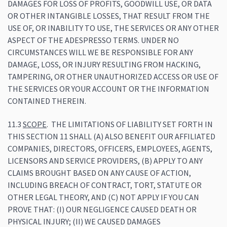
DAMAGES FOR LOSS OF PROFITS, GOODWILL USE, OR DATA
OR OTHER INTANGIBLE LOSSES, THAT RESULT FROM THE
USE OF, OR INABILITY TO USE, THE SERVICES OR ANY OTHER
ASPECT OF THE ADESPRESSO TERMS. UNDER NO
CIRCUMSTANCES WILL WE BE RESPONSIBLE FOR ANY
DAMAGE, LOSS, OR INJURY RESULTING FROM HACKING,
TAMPERING, OR OTHER UNAUTHORIZED ACCESS OR USE OF
THE SERVICES OR YOUR ACCOUNT OR THE INFORMATION
CONTAINED THEREIN.
11.3
SCOPE
. THE LIMITATIONS OF LIABILITY SET FORTH IN
THIS SECTION 11 SHALL (A) ALSO BENEFIT OUR AFFILIATED
COMPANIES, DIRECTORS, OFFICERS, EMPLOYEES, AGENTS,
LICENSORS AND SERVICE PROVIDERS, (B) APPLY TO ANY
CLAIMS BROUGHT BASED ON ANY CAUSE OF ACTION,
INCLUDING BREACH OF CONTRACT, TORT, STATUTE OR
OTHER LEGAL THEORY, AND (C) NOT APPLY IF YOU CAN
PROVE THAT: (I) OUR NEGLIGENCE CAUSED DEATH OR
PHYSICAL INJURY; (II) WE CAUSED DAMAGES