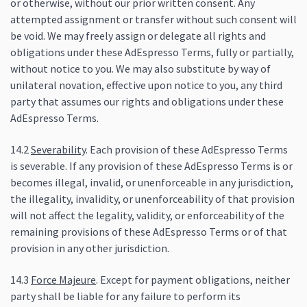
or otherwise, without our prior written consent. Any
attempted assignment or transfer without such consent will
be void. We may freely assign or delegate all rights and
obligations under these AdEspresso Terms, fully or partially,
without notice to you. We may also substitute by way of
unilateral novation, effective upon notice to you, any third
party that assumes our rights and obligations under these
AdEspresso Terms.
14.2
Severability
. Each provision of these AdEspresso Terms
is severable. If any provision of these AdEspresso Terms is or
becomes illegal, invalid, or unenforceable in any jurisdiction,
the illegality, invalidity, or unenforceability of that provision
will not affect the legality, validity, or enforceability of the
remaining provisions of these AdEspresso Terms or of that
provision in any other jurisdiction.
14.3
Force Majeure
. Except for payment obligations, neither
party shall be liable for any failure to perform its