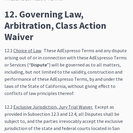
12. Governing Law,
Arbitration, Class Action
Waiver
12.1
Choice of Law
. These AdEspresso Terms and any dispute
arising out of or in connection with these AdEspresso Terms
or Services (“
Dispute
”) will be governed as to all matters,
including, but not limited to the validity, construction and
performance of these AdEspresso Terms, by and under the
laws of the State of California, without giving effect to
conflicts of law principles thereof.
12.2
Exclusive Jurisdiction, Jury Trial Waiver.
Except as
provided in Subsection 12.3 and 12.4, all Disputes shall be
subject to, and the parties irrevocably accept the exclusive
jurisdiction of the state and federal courts located in San