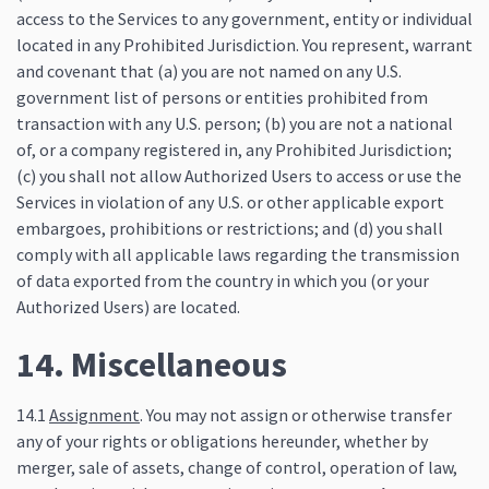
access to the Services to any government, entity or individual
located in any Prohibited Jurisdiction. You represent, warrant
and covenant that (a) you are not named on any U.S.
government list of persons or entities prohibited from
transaction with any U.S. person; (b) you are not a national
of, or a company registered in, any Prohibited Jurisdiction;
(c) you shall not allow Authorized Users to access or use the
Services in violation of any U.S. or other applicable export
embargoes, prohibitions or restrictions; and (d) you shall
comply with all applicable laws regarding the transmission
of data exported from the country in which you (or your
Authorized Users) are located.
14. Miscellaneous
14.1
Assignment
. You may not assign or otherwise transfer
any of your rights or obligations hereunder, whether by
merger, sale of assets, change of control, operation of law,