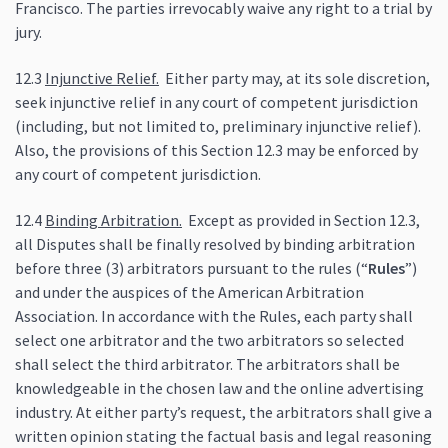
Francisco. The parties irrevocably waive any right to a trial by
jury.
12.3
Injunctive Relief.
Either party may, at its sole discretion,
seek injunctive relief in any court of competent jurisdiction
(including, but not limited to, preliminary injunctive relief).
Also, the provisions of this Section 12.3 may be enforced by
any court of competent jurisdiction.
12.4
Binding Arbitration.
Except as provided in Section 12.3,
all Disputes shall be finally resolved by binding arbitration
before three (3) arbitrators pursuant to the rules (“
Rules
”)
and under the auspices of the American Arbitration
Association. In accordance with the Rules, each party shall
select one arbitrator and the two arbitrators so selected
shall select the third arbitrator. The arbitrators shall be
knowledgeable in the chosen law and the online advertising
industry. At either party’s request, the arbitrators shall give a
written opinion stating the factual basis and legal reasoning