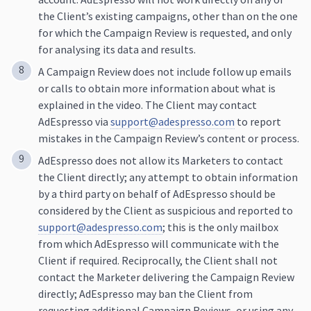
the Client’s existing campaigns, other than on the one
for which the Campaign Review is requested, and only
for analysing its data and results.
A Campaign Review does not include follow up emails
or calls to obtain more information about what is
explained in the video. The Client may contact
AdEspresso via
support@adespresso.com
to report
mistakes in the Campaign Review’s content or process.
AdEspresso does not allow its Marketers to contact
the Client directly; any attempt to obtain information
by a third party on behalf of AdEspresso should be
considered by the Client as suspicious and reported to
support@adespresso.com
; this is the only mailbox
from which AdEspresso will communicate with the
Client if required. Reciprocally, the Client shall not
contact the Marketer delivering the Campaign Review
directly; AdEspresso may ban the Client from
requesting additional Campaign Reviews, or using any