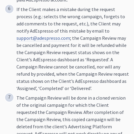
If the Client makes a mistake during the request
process (e.g.: selects the wrong campaign, forgets to
add comments to the request, etc.), the Client may
notify AdEspresso of this mistake by email to
support@adespresso.com
; the Campaign Review may
be cancelled and payment for it will be refunded while
the Campaign Review request status shows on the
Client’s AdEspresso dashboard as ‘Requested’. A
Campaign Review cannot be cancelled, nor will any
refund by provided, when the Campaign Review request
status shows on the Client’s AdEspresso dashboard as
‘Assigned’, ‘Completed’ or ‘Delivered’.
The Campaign Review will be done in a cloned version
of the original campaign for which the Client
requested the Campaign Review. After completion of
the Campaign Review, this copied campaign will be
deleted from the client’s Advertising Platform
account. AdEspresso will not work directly on any of