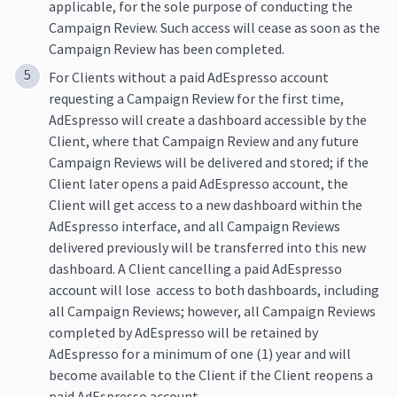
applicable, for the sole purpose of conducting the
Campaign Review. Such access will cease as soon as the
Campaign Review has been completed.
For Clients without a paid AdEspresso account
requesting a Campaign Review for the first time,
AdEspresso will create a dashboard accessible by the
Client, where that Campaign Review and any future
Campaign Reviews will be delivered and stored; if the
Client later opens a paid AdEspresso account, the
Client will get access to a new dashboard within the
AdEspresso interface, and all Campaign Reviews
delivered previously will be transferred into this new
dashboard. A Client cancelling a paid AdEspresso
account will lose access to both dashboards, including
all Campaign Reviews; however, all Campaign Reviews
completed by AdEspresso will be retained by
AdEspresso for a minimum of one (1) year and will
become available to the Client if the Client reopens a
paid AdEspresso account.