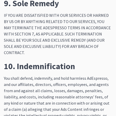
9. Sole Remedy
IF YOU ARE DISSATISFIED WITH OUR SERVICES OR HARMED
BY US OR BY ANYTHING RELATED TO OUR SERVICES, YOU
MAY TERMINATE THE ADESPRESSO TERMS IN ACCORDANCE
WITH SECTION 7, AS APPLICABLE. SUCH TERMINATION
SHALL BE YOUR SOLE AND EXCLUSIVE REMEDY (AND OUR
SOLE AND EXCLUSIVE LIABILITY) FOR ANY BREACH OF
CONTRACT.
10. Indemnification
You shall defend, indemnify, and hold harmless AdEspresso,
and our affiliates, directors, officers, employees, and agents
from and against all claims, losses, damages, penalties,
liability, and costs, including reasonable attorneys’ fees, of
any kind or nature that are in connection with or arising out
of a claim (a) alleging that your Ads Content infringes or
violates the intellectual property rights, privacy rights, or