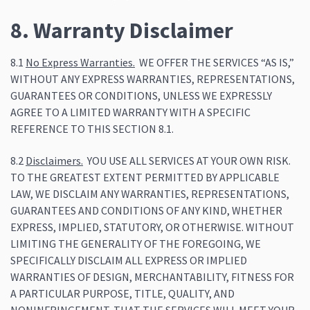
8. Warranty Disclaimer
8.1
No Express Warranties.
WE OFFER THE SERVICES “AS IS,”
WITHOUT ANY EXPRESS WARRANTIES, REPRESENTATIONS,
GUARANTEES OR CONDITIONS, UNLESS WE EXPRESSLY
AGREE TO A LIMITED WARRANTY WITH A SPECIFIC
REFERENCE TO THIS SECTION 8.1.
8.2
Disclaimers.
YOU USE ALL SERVICES AT YOUR OWN RISK.
TO THE GREATEST EXTENT PERMITTED BY APPLICABLE
LAW, WE DISCLAIM ANY WARRANTIES, REPRESENTATIONS,
GUARANTEES AND CONDITIONS OF ANY KIND, WHETHER
EXPRESS, IMPLIED, STATUTORY, OR OTHERWISE. WITHOUT
LIMITING THE GENERALITY OF THE FOREGOING, WE
SPECIFICALLY DISCLAIM ALL EXPRESS OR IMPLIED
WARRANTIES OF DESIGN, MERCHANTABILITY, FITNESS FOR
A PARTICULAR PURPOSE, TITLE, QUALITY, AND