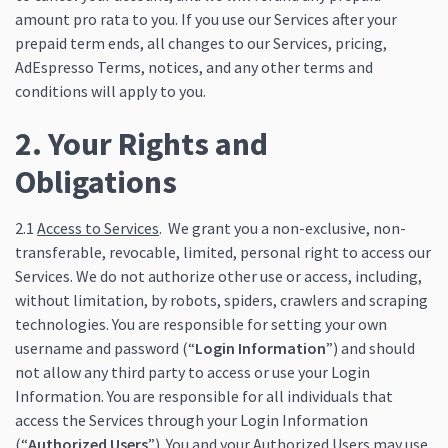
amount pro rata to you. If you use our Services after your
prepaid term ends, all changes to our Services, pricing,
AdEspresso Terms, notices, and any other terms and
conditions will apply to you.
2. Your Rights and
Obligations
2.1
Access to Services
. We grant you a non-exclusive, non-
transferable, revocable, limited, personal right to access our
Services. We do not authorize other use or access, including,
without limitation, by robots, spiders, crawlers and scraping
technologies. You are responsible for setting your own
username and password (“
Login Information
”) and should
not allow any third party to access or use your Login
Information. You are responsible for all individuals that
access the Services through your Login Information
(“
Authorized Users
”). You and your Authorized Users may use