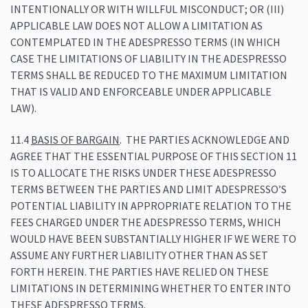
INTENTIONALLY OR WITH WILLFUL MISCONDUCT; OR (III)
APPLICABLE LAW DOES NOT ALLOW A LIMITATION AS
CONTEMPLATED IN THE ADESPRESSO TERMS (IN WHICH
CASE THE LIMITATIONS OF LIABILITY IN THE ADESPRESSO
TERMS SHALL BE REDUCED TO THE MAXIMUM LIMITATION
THAT IS VALID AND ENFORCEABLE UNDER APPLICABLE
LAW).
11.4
BASIS OF BARGAIN
. THE PARTIES ACKNOWLEDGE AND
AGREE THAT THE ESSENTIAL PURPOSE OF THIS SECTION 11
IS TO ALLOCATE THE RISKS UNDER THESE ADESPRESSO
TERMS BETWEEN THE PARTIES AND LIMIT ADESPRESSO’S
POTENTIAL LIABILITY IN APPROPRIATE RELATION TO THE
FEES CHARGED UNDER THE ADESPRESSO TERMS, WHICH
WOULD HAVE BEEN SUBSTANTIALLY HIGHER IF WE WERE TO
ASSUME ANY FURTHER LIABILITY OTHER THAN AS SET
FORTH HEREIN. THE PARTIES HAVE RELIED ON THESE
LIMITATIONS IN DETERMINING WHETHER TO ENTER INTO
THESE ADESPRESSO TERMS.