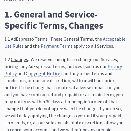
1. General and Service-
Specific Terms, Changes
1.1
AdEspresso Terms
. These General Terms, the
Acceptable
Use Rules
and the
Payment Terms
apply to all Services.
1.2
Changes
. We reserve the right to change our Services,
pricing, any AdEspresso Terms, notices (such as our
Privacy
Policy
and
Copyright Notice
) and any other terms and
conditions, at our sole discretion, with or without prior
notice. If the change has a material adverse impact on you,
and you have contracted and prepaid for a certain term, you
may notify us within 30 days after being informed of that
change that you do not agree with the change. If you do so,
we will delay applying the change to you until your prepaid
term ends, or, at our sole and absolute discretion, allow you
to cancel your account, and we will refund any prepaid