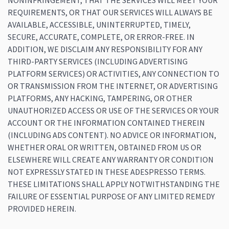
NONINFRINGEMENT, THAT THE SERVICES WILL MEET YOUR
REQUIREMENTS, OR THAT OUR SERVICES WILL ALWAYS BE
AVAILABLE, ACCESSIBLE, UNINTERRUPTED, TIMELY,
SECURE, ACCURATE, COMPLETE, OR ERROR-FREE. IN
ADDITION, WE DISCLAIM ANY RESPONSIBILITY FOR ANY
THIRD-PARTY SERVICES (INCLUDING ADVERTISING
PLATFORM SERVICES) OR ACTIVITIES, ANY CONNECTION TO
OR TRANSMISSION FROM THE INTERNET, OR ADVERTISING
PLATFORMS, ANY HACKING, TAMPERING, OR OTHER
UNAUTHORIZED ACCESS OR USE OF THE SERVICES OR YOUR
ACCOUNT OR THE INFORMATION CONTAINED THEREIN
(INCLUDING ADS CONTENT). NO ADVICE OR INFORMATION,
WHETHER ORAL OR WRITTEN, OBTAINED FROM US OR
ELSEWHERE WILL CREATE ANY WARRANTY OR CONDITION
NOT EXPRESSLY STATED IN THESE ADESPRESSO TERMS.
THESE LIMITATIONS SHALL APPLY NOTWITHSTANDING THE
FAILURE OF ESSENTIAL PURPOSE OF ANY LIMITED REMEDY
PROVIDED HEREIN.