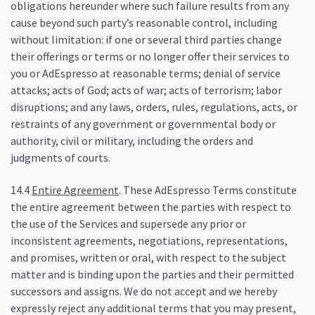
obligations hereunder where such failure results from any
cause beyond such party’s reasonable control, including
without limitation: if one or several third parties change
their offerings or terms or no longer offer their services to
you or AdEspresso at reasonable terms; denial of service
attacks; acts of God; acts of war; acts of terrorism; labor
disruptions; and any laws, orders, rules, regulations, acts, or
restraints of any government or governmental body or
authority, civil or military, including the orders and
judgments of courts.
14.4
Entire Agreement
. These AdEspresso Terms constitute
the entire agreement between the parties with respect to
the use of the Services and supersede any prior or
inconsistent agreements, negotiations, representations,
and promises, written or oral, with respect to the subject
matter and is binding upon the parties and their permitted
successors and assigns. We do not accept and we hereby
expressly reject any additional terms that you may present,