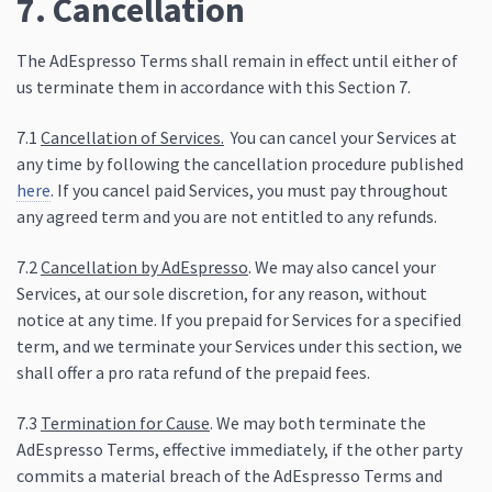
7. Cancellation
The AdEspresso Terms shall remain in effect until either of
us terminate them in accordance with this Section 7.
7.1
Cancellation of Services.
You can cancel your Services at
any time by following the cancellation procedure published
here
. If you cancel paid Services, you must pay throughout
any agreed term and you are not entitled to any refunds.
7.2
Cancellation by AdEspresso
. We may also cancel your
Services, at our sole discretion, for any reason, without
notice at any time. If you prepaid for Services for a specified
term, and we terminate your Services under this section, we
shall offer a pro rata refund of the prepaid fees.
7.3
Termination for Cause
. We may both terminate the
AdEspresso Terms, effective immediately, if the other party
commits a material breach of the AdEspresso Terms and