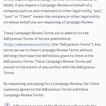
doubt, if you request a Campaign Review on behalf of a
company (such as your employer) or other legal entity, “you”,
“your” or “Client” means the company or other legal entity
on whose behalf you are requesting a Campaign Review.
These Campaign Review Terms are in addition to the
AdEspresso Terms of Service published at:
https://adespresso.com/tos/
(the “AdEspresso Terms”). Any
terms we use in these Campaign Review Terms without
defining them have the definitions given to them in the
AdEspresso Terms. These Campaign Review Terms will
prevail to the extent of any conflict with the AdEspresso
Terms.
By requesting and paying for a Campaign Review, the Client
expressly agrees to the AdEspresso Terms and these
Campaign Review Terms.
AdEspresso or one of the Marketers will provide the