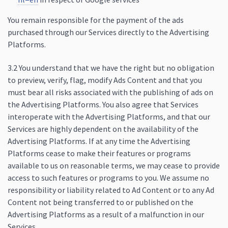
You remain responsible for the payment of the ads
purchased through our Services directly to the Advertising
Platforms.
3.2 You understand that we have the right but no obligation
to preview, verify, flag, modify Ads Content and that you
must bear all risks associated with the publishing of ads on
the Advertising Platforms. You also agree that Services
interoperate with the Advertising Platforms, and that our
Services are highly dependent on the availability of the
Advertising Platforms. If at any time the Advertising
Platforms cease to make their features or programs
available to us on reasonable terms, we may cease to provide
access to such features or programs to you. We assume no
responsibility or liability related to Ad Content or to any Ad
Content not being transferred to or published on the
Advertising Platforms as a result of a malfunction in our
Services.