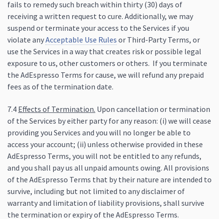
fails to remedy such breach within thirty (30) days of
receiving a written request to cure. Additionally, we may
suspend or terminate your access to the Services if you
violate any
Acceptable Use Rules
or Third-Party Terms, or
use the Services in a way that creates risk or possible legal
exposure to us, other customers or others. If you terminate
the AdEspresso Terms for cause, we will refund any prepaid
fees as of the termination date.
7.4
Effects of Termination.
Upon cancellation or termination
of the Services by either party for any reason: (i) we will cease
providing you Services and you will no longer be able to
access your account; (ii) unless otherwise provided in these
AdEspresso Terms, you will not be entitled to any refunds,
and you shall pay us all unpaid amounts owing. All provisions
of the AdEspresso Terms that by their nature are intended to
survive, including but not limited to any disclaimer of
warranty and limitation of liability provisions, shall survive
the termination or expiry of the AdEspresso Terms.