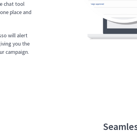
te chat tool
n one place and
o will alert
giving you the
our campaign.
Seamles