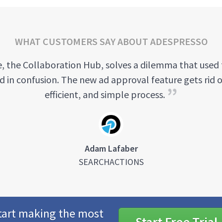
WHAT CUSTOMERS SAY ABOUT ADESPRESSO
, the Collaboration Hub, solves a dilemma that used 
ed in confusion. The new ad approval feature gets rid o
efficient, and simple process.
Adam Lafaber
SEARCHACTIONS
tart making the most
Start Free Trial