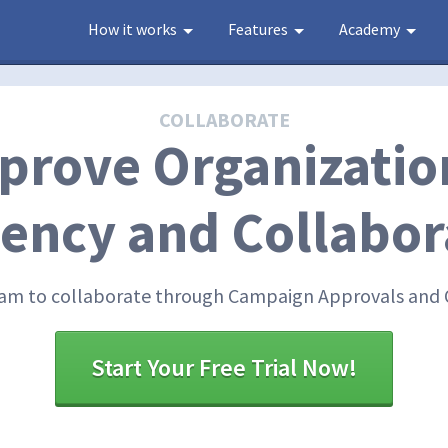
How it works
Features
Academy
COLLABORATE
prove Organizatio
ciency and Collabor
m to collaborate through Campaign Approvals and 
Start Your Free Trial Now!