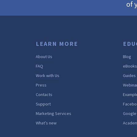
of 
LEARN MORE
EDU
About Us
Blog
FAQ
eBooks
Work with Us
Guides
Press
Webina
Contacts
Exampl
Support
Facebo
Marketing Services
Google
What’s new
Acade