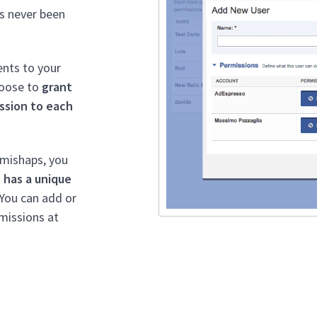
s never been
ents to your
hoose to
grant
ssion to each
 mishaps, you
 has a unique
 You can add or
missions at