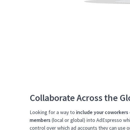
Collaborate Across the G
Looking for a way to
include your coworkers
members
(local or global) into AdEspresso whi
control over which ad accounts they can use o