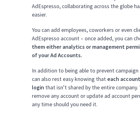
AdEspresso, collaborating across the globe ha
easier.
You can add employees, coworkers or even cli
AdEspresso account – once added, you can c
them either analytics or management permi
of your Ad Accounts.
In addition to being able to prevent campaign
can also rest easy knowing that
each account
login
that isn’t shared by the entire company.
remove any account or update ad account per
any time should you need it.