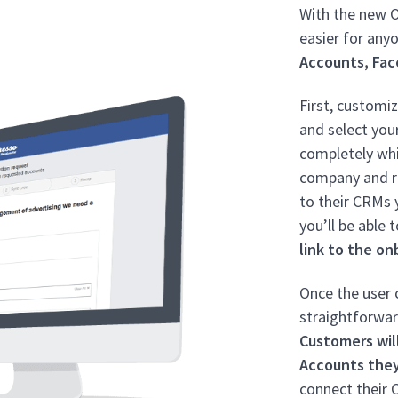
With the new O
easier for an
Accounts, Fac
First, customi
and select you
completely whi
company and r
to their CRMs y
you’ll be able 
link to the on
Once the user c
straightforwar
Customers wil
Accounts the
connect their 