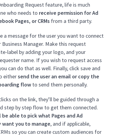
nboarding Request feature, life is much
yone who needs to
receive permission for Ad
ebook Pages, or CRMs
from a third party.
ze a message for the user you want to connect
r Business Manager.
Make this request
te-label by adding your logo, and your
equester name.
If you wish to request access
ou can do that as well. Finally, click save and
to either
send the user an email or copy the
boarding flow
to send them personally.
licks on the link, they’ll be guided through a
d step by step flow to get them connected.
l be able to pick what Pages and Ad
y want you to manage
, and if applicable,
CRMs so you can create custom audiences for