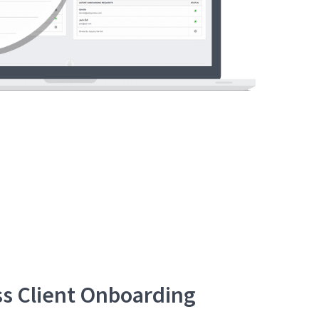
s Client Onboarding