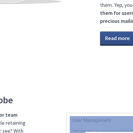
them. Yep, you
them for user
precious mailin
Read more
lobe
 or team
le retaining
r see? With