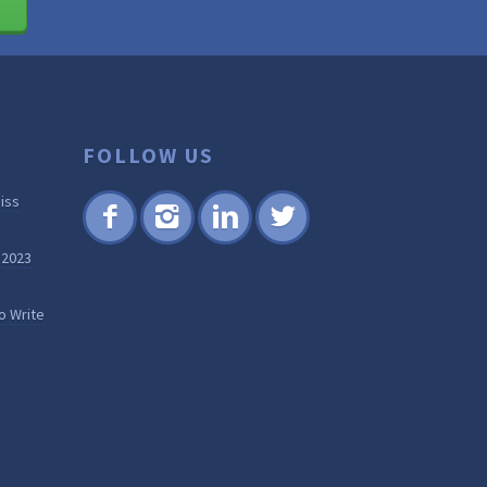
FOLLOW US
iss
Fac
Inst
Lin
Twi
 2023
ebo
agr
ked
tter
ok
am
in
o Write