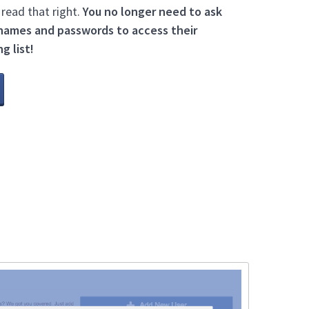
 read that right.
You no longer need to ask
names and passwords to access their
g list!