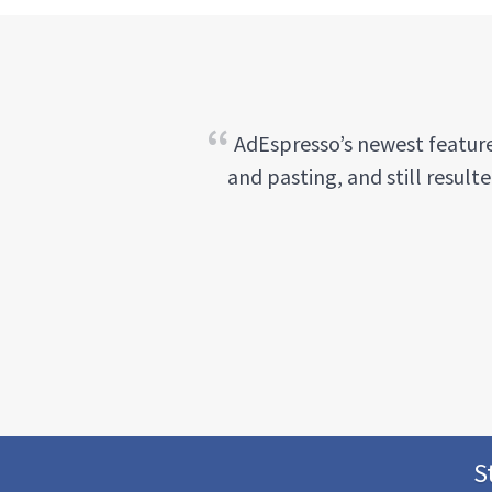
AdEspresso’s newest feature
and pasting, and still result
S