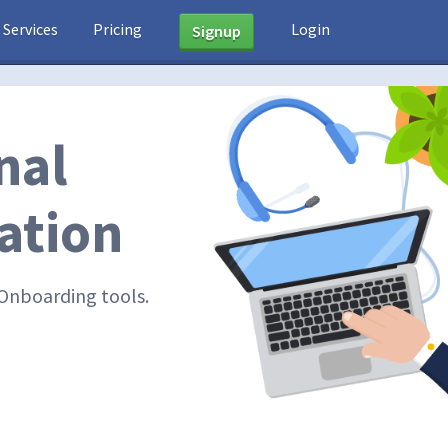
Services
Pricing
Login
Signup
nal
ation
Onboarding tools.