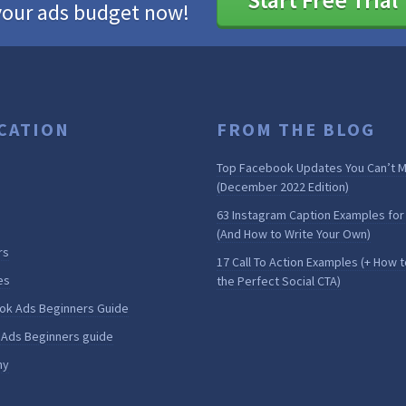
your ads budget now!
CATION
FROM THE BLOG
Top Facebook Updates You Can’t M
(December 2022 Edition)
63 Instagram Caption Examples for
(And How to Write Your Own)
rs
17 Call To Action Examples (+ How t
es
the Perfect Social CTA)
ok Ads Beginners Guide
 Ads Beginners guide
my