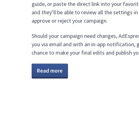
guide, or paste the direct link into your favori
and they’ll be able to review all the settings i
approve or reject your campaign.
Should your campaign need changes, AdEspress
you via email and with an in-app notification, 
chance to make your final edits and publish y
Read more