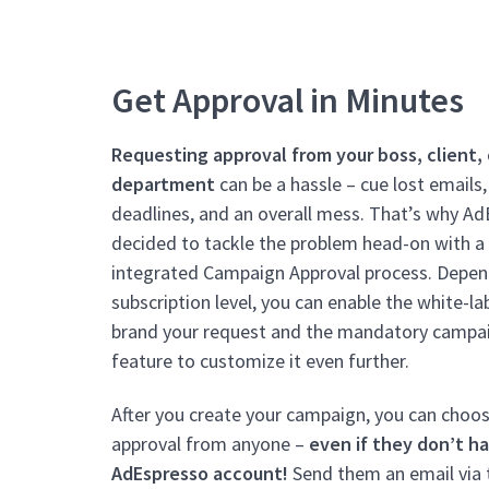
Get Approval in Minutes
Requesting approval from your boss, client, 
department
can be a hassle – cue lost emails
deadlines, and an overall mess. That’s why A
decided to tackle the problem head-on with a 
integrated Campaign Approval process.
Depen
subscription level, you can enable the white-la
brand your request and the mandatory campa
feature to customize it even further.
After you create your campaign, you can choo
approval from anyone –
even if they don’t h
AdEspresso account!
Send them an email via 