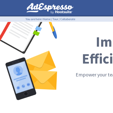
You are here:
Home
/
Tour
/
Collaborate
Im
Effi
Empower your tea