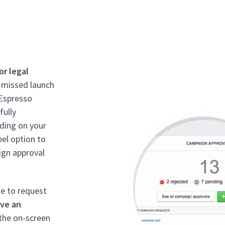
or legal
, missed launch
dEspresso
fully
ding on your
bel option to
ign approval
se to request
ave an
the on-screen