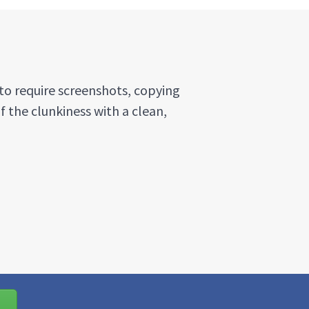
to require screenshots, copying
f the clunkiness with a clean,