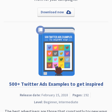
Download now
500+ Twitter Ads Examples to get inspired
Release date:
February 15, 2018
Pages:
192
Level:
Beginner, Intermediate
The best advertisers are those that constantly try new ways