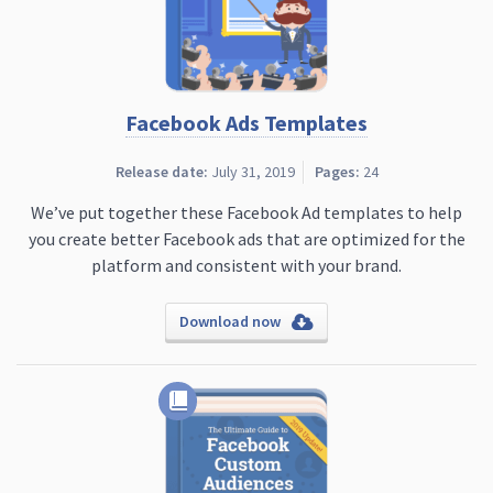
Facebook Ads Templates
Release date:
July 31, 2019
Pages:
24
We’ve put together these Facebook Ad templates to help
you create better Facebook ads that are optimized for the
platform and consistent with your brand.
Download now