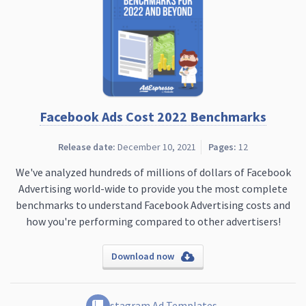
Facebook Ads Cost 2022 Benchmarks
Release date:
December 10, 2021
Pages:
12
We've analyzed hundreds of millions of dollars of Facebook
Advertising world-wide to provide you the most complete
benchmarks to understand Facebook Advertising costs and
how you're performing compared to other advertisers!
Download now