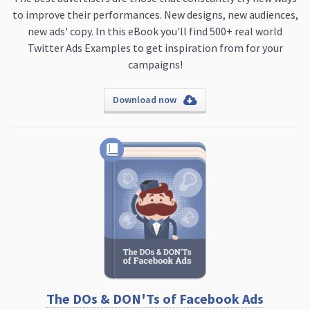
to improve their performances. New designs, new audiences,
new ads' copy. In this eBook you'll find 500+ real world
Twitter Ads Examples to get inspiration from for your
campaigns!
Download now
The DOs & DON'Ts of Facebook Ads