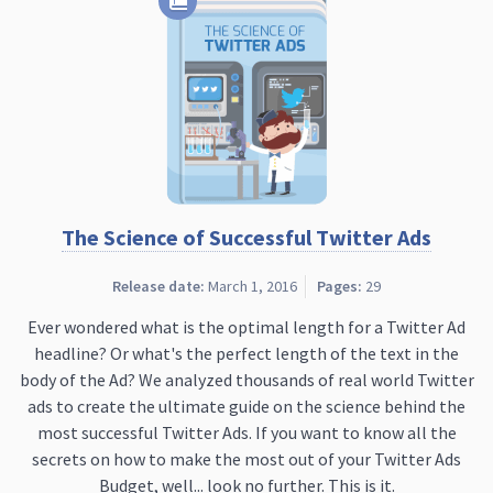
The Science of Successful Twitter Ads
Release date:
March 1, 2016
Pages:
29
Ever wondered what is the optimal length for a Twitter Ad
headline? Or what's the perfect length of the text in the
body of the Ad? We analyzed thousands of real world Twitter
ads to create the ultimate guide on the science behind the
most successful Twitter Ads. If you want to know all the
secrets on how to make the most out of your Twitter Ads
Budget, well... look no further. This is it.