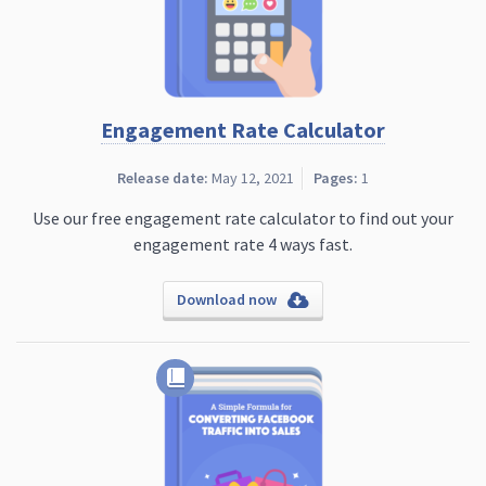
Engagement Rate Calculator
Release date:
May 12, 2021
Pages:
1
Use our free engagement rate calculator to find out your
engagement rate 4 ways fast.
Download now