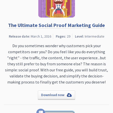
The Ultimate Social Proof Marketing Guide
Release date:
March 1, 2016
Pages:
29
Level:
Intermediate
Do you sometimes wonder why customers pick your
competitors over you? Do you feel like you do everything
"right" - the traffic, the content, the user experience...but
they still prefer to buy from someone else? The reason is
simple: social proof. With our free guide, you will build trust,
validate the buying decision, and simplify the decision-
making process to finally get the customers you deserve!
Download now