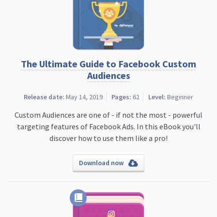
The Ultimate Guide to Facebook Custom
Audiences
Release date:
May 14, 2019
Pages:
62
Level:
Beginner
Custom Audiences are one of - if not the most - powerful
targeting features of Facebook Ads. In this eBook you'll
discover how to use them like a pro!
Download now