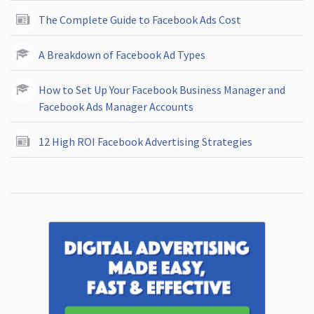
The Complete Guide to Facebook Ads Cost
A Breakdown of Facebook Ad Types
How to Set Up Your Facebook Business Manager and
Facebook Ads Manager Accounts
12 High ROI Facebook Advertising Strategies