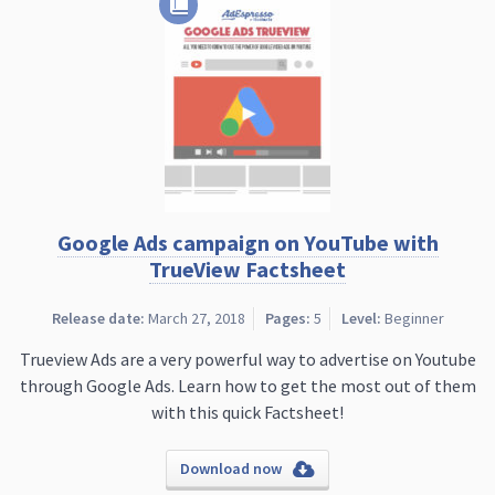
Google Ads campaign on YouTube with
TrueView Factsheet
Release date:
March 27, 2018
Pages:
5
Level:
Beginner
Trueview Ads are a very powerful way to advertise on Youtube
through Google Ads. Learn how to get the most out of them
with this quick Factsheet!
Download now