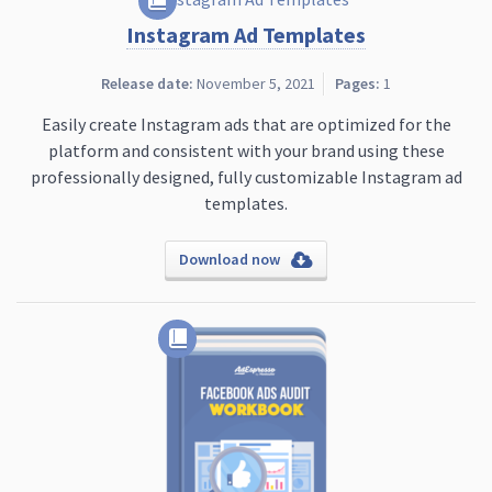
Instagram Ad Templates
Release date:
November 5, 2021
Pages:
1
Easily create Instagram ads that are optimized for the
platform and consistent with your brand using these
professionally designed, fully customizable Instagram ad
templates.
Download now