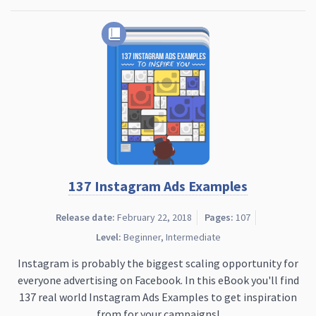
137 Instagram Ads Examples
Release date:
February 22, 2018
Pages:
107
Level:
Beginner, Intermediate
Instagram is probably the biggest scaling opportunity for
everyone advertising on Facebook. In this eBook you'll find
137 real world Instagram Ads Examples to get inspiration
from for your campaigns!