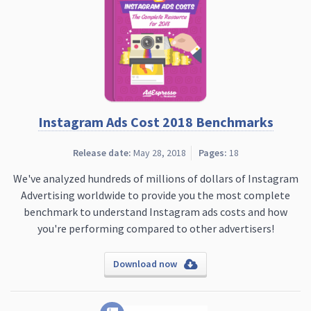
Instagram Ads Cost 2018 Benchmarks
Release date:
May 28, 2018
Pages:
18
We've analyzed hundreds of millions of dollars of Instagram
Advertising worldwide to provide you the most complete
benchmark to understand Instagram ads costs and how
you're performing compared to other advertisers!
Download now