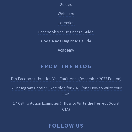
Guides
Webinars
Examples
Facebook Ads Beginners Guide
Google Ads Beginners guide
Academy
FROM THE BLOG
Top Facebook Updates You Can’t Miss (December 2022 Edition)
63 Instagram Caption Examples for 2023 (And How to Write Your
Own)
17 Call To Action Examples (+ How to Write the Perfect Social
CTA)
FOLLOW US