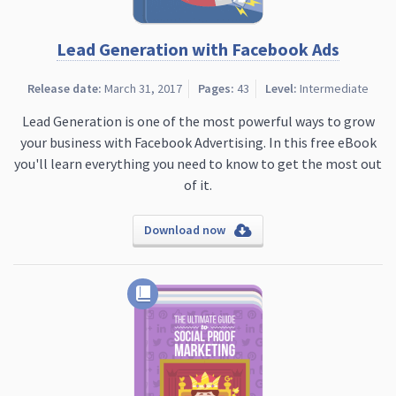
Lead Generation with Facebook Ads
Release date:
March 31, 2017
Pages:
43
Level:
Intermediate
Lead Generation is one of the most powerful ways to grow
your business with Facebook Advertising. In this free eBook
you'll learn everything you need to know to get the most out
of it.
Download now