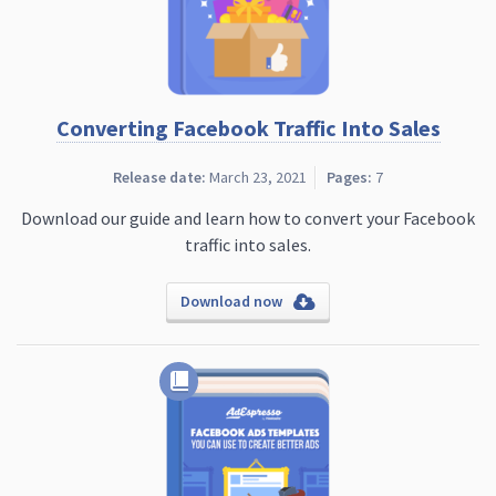
Converting Facebook Traffic Into Sales
Release date:
March 23, 2021
Pages:
7
Download our guide and learn how to convert your Facebook
traffic into sales.
Download now