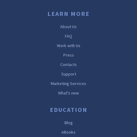
LEARN MORE
About Us
FAQ
Work with Us
Press
Contacts
Support
Marketing Services
What’s new
EDUCATION
Blog
eBooks