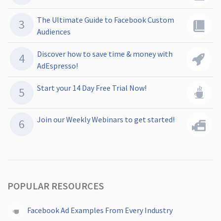
The Ultimate Guide to Facebook Custom
Audiences
Discover how to save time & money with
AdEspresso!
Start your 14 Day Free Trial Now!
Join our Weekly Webinars to get started!
POPULAR RESOURCES
Facebook Ad Examples From Every Industry