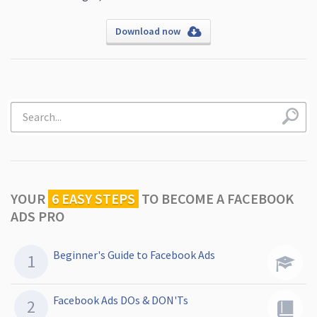
Download now
YOUR
6 EASY STEPS
TO
BECOME A FACEBOOK
ADS PRO
Beginner's Guide to Facebook Ads
Facebook Ads DOs & DON'Ts