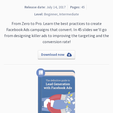
Release date:
July 14, 2017
Pages:
45
Level:
Beginner, Intermediate
From Zero to Pro. Learn the best practices to create
Facebook Ads campaigns that convert. In 45 slides we'll go
from designing killer ads to improving the targeting and the
conversion rate!
Download now