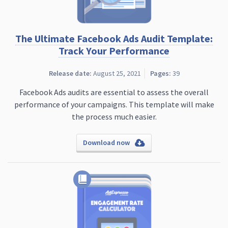
The Ultimate Facebook Ads Audit Template:
Track Your Performance
Release date:
August 25, 2021
Pages:
39
Facebook Ads audits are essential to assess the overall
performance of your campaigns. This template will make
the process much easier.
Download now