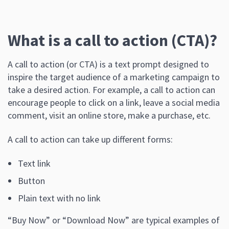
What is a call to action (CTA)?
A call to action (or CTA) is a text prompt designed to
inspire the target audience of a marketing campaign to
take a desired action. For example, a call to action can
encourage people to click on a link, leave a social media
comment, visit an online store, make a purchase, etc.
A call to action can take up different forms:
Text link
Button
Plain text with no link
“Buy Now” or “Download Now” are typical examples of