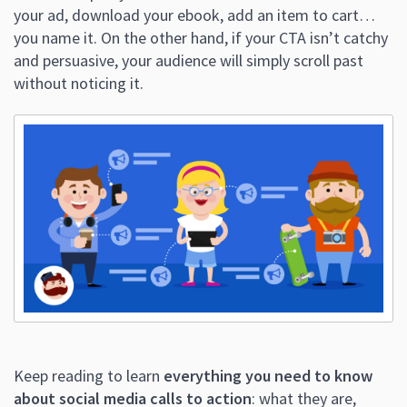
your ad, download your ebook, add an item to cart…
you name it. On the other hand, if your CTA isn’t catchy
and persuasive, your audience will simply scroll past
without noticing it.
Keep reading to learn
everything you need to know
about social media calls to action
: what they are,