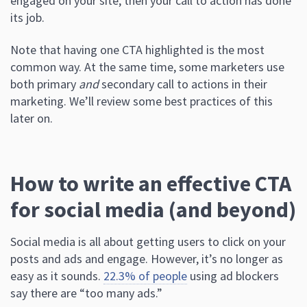
engaged on your site, then your call to action has done
its job.
Note that having one CTA highlighted is the most
common way. At the same time, some marketers use
both primary
and
secondary call to actions in their
marketing. We’ll review some best practices of this
later on.
How to write an effective CTA
for social media (and beyond)
Social media is all about getting users to click on your
posts and ads and engage. However, it’s no longer as
easy as it sounds.
22.3% of people
using ad blockers
say there are “too many ads.”