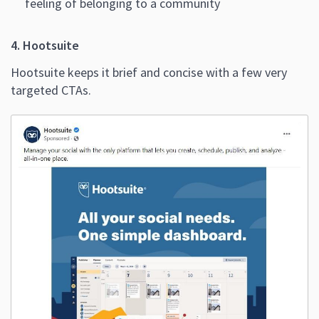
feeling of belonging to a community
4. Hootsuite
Hootsuite keeps it brief and concise with a few very
targeted CTAs.