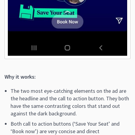
Why it works:
The two most eye-catching elements on the ad are
the headline and the call to action button. They both
have the same contrasting colors that stand out
against the dark background.
Both call to action buttons (‘Save Your Seat’ and
‘Book now’) are very concise and direct