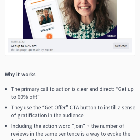
Why it works
The primary call to action is clear and direct: “Get up
to 60% off!”
They use the “Get Offer” CTA button to instill a sense
of gratification in the audience
Including the action word “join” + the number of
reviews in the same sentence is a way to evoke the