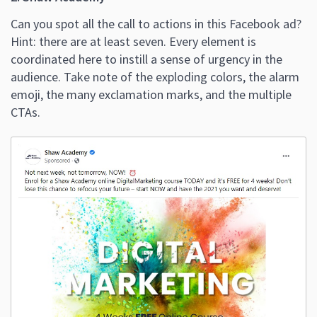
Can you spot all the call to actions in this Facebook ad?
Hint: there are at least seven. Every element is
coordinated here to instill a sense of urgency in the
audience. Take note of the exploding colors, the alarm
emoji, the many exclamation marks, and the multiple
CTAs.