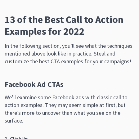
13 of the Best Call to Action
Examples for 2022
In the following section, you’ll see what the techniques
mentioned above look like in practice. Steal and
customize the best CTA examples for your campaigns!
Facebook Ad CTAs
We’ll examine some Facebook ads with classic call to
action examples. They may seem simple at first, but
there’s more to uncover than what you see on the
surface.
1. ClickUp