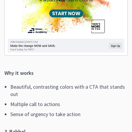
Why it works
Beautiful, contrasting colors with a CTA that stands
out
Multiple call to actions
Sense of urgency to take action
3. Babbel