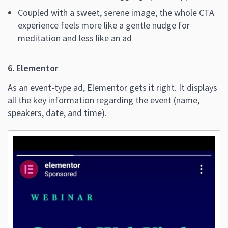
Coupled with a sweet, serene image, the whole CTA
experience feels more like a gentle nudge for
meditation and less like an ad
6. Elementor
As an event-type ad, Elementor gets it right. It displays
all the key information regarding the event (name,
speakers, date, and time).