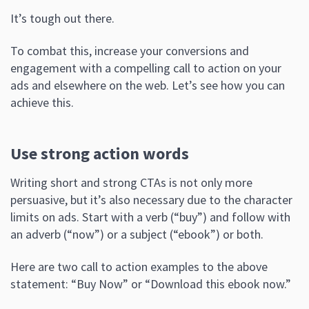
It’s tough out there.
To combat this, increase your conversions and
engagement with a compelling call to action on your
ads and elsewhere on the web. Let’s see how you can
achieve this.
Use strong action words
Writing short and strong CTAs is not only more
persuasive, but it’s also necessary due to the character
limits on ads. Start with a verb (“buy”) and follow with
an adverb (“now”) or a subject (“ebook”) or both.
Here are two call to action examples to the above
statement: “Buy Now” or “Download this ebook now.”