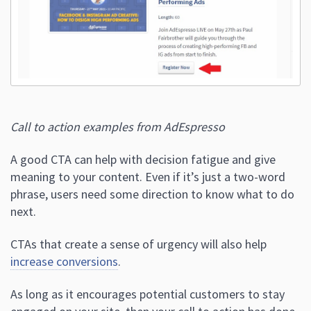
Call to action examples from AdEspresso
A good CTA can help with decision fatigue and give
meaning to your content. Even if it’s just a two-word
phrase, users need some direction to know what to do
next.
CTAs that create a sense of urgency will also help
increase conversions
.
As long as it encourages potential customers to stay