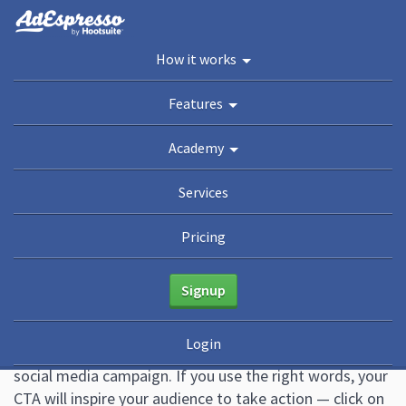
You are here:
Home
/
Blog
/
17 Call To Action Examples (+ How to Write the Perfect
How it works
Social CTA)
Academy
Features
Guides
eBooks
Webinars
Blog
Academy
17 Call To Action Examples (+
Services
How to Write the Perfect
Pricing
Social CTA)
Signup
October 21, 2022
47 Comments
Mark Quadros
Login
A call to action can make or break the success of your
social media campaign. If you use the right words, your
CTA will inspire your audience to take action — click on