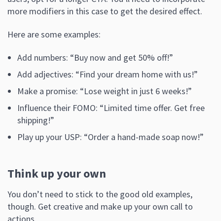
more modifiers in this case to get the desired effect.
Here are some examples:
Add numbers: “Buy now and get 50% off!”
Add adjectives: “Find your dream home with us!”
Make a promise: “Lose weight in just 6 weeks!”
Influence their FOMO: “Limited time offer. Get free
shipping!”
Play up your USP: “Order a hand-made soap now!”
Think up your own
You don’t need to stick to the good old examples,
though. Get creative and make up your own call to
actions.