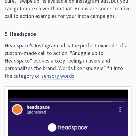
Sure, “swipe up” is available on Instagram ads, but you
can get more clever than that. Below are some creative
call to action examples for your Insta campaigns.
5. Headspace
Headspace’s Instagram ad is the perfect example of a
custom-made call to action. “Snuggle up to
Headspace” evokes a cozy feeling in users and
personalizes the brand. Words like “snuggle” fit into
the category of
sensory words
.