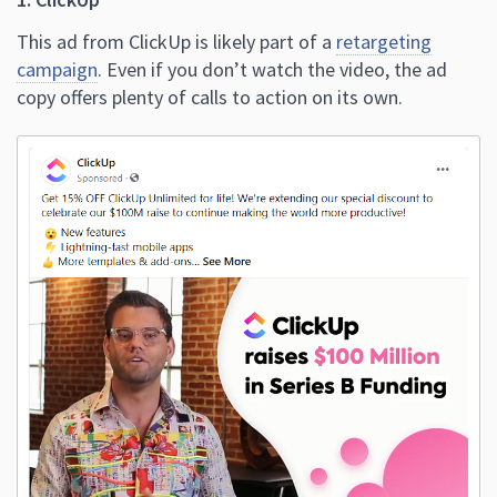
This ad from ClickUp is likely part of a
retargeting
campaign
. Even if you don’t watch the video, the ad
copy offers plenty of calls to action on its own.