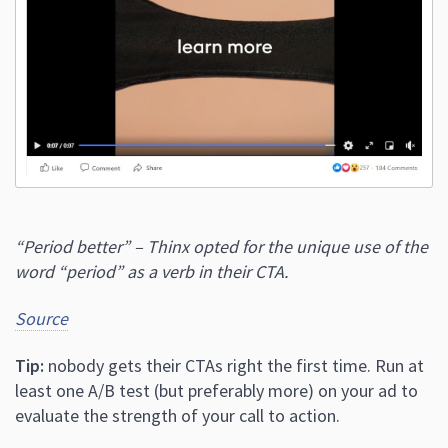
“Period better” – Thinx opted for the unique use of the
word “period” as a verb in their CTA.
Source
Tip:
nobody gets their CTAs right the first time. Run at
least one A/B test (but preferably more) on your ad to
evaluate the strength of your call to action.