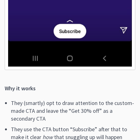
Why it works
They (smartly) opt to draw attention to the custom-
made CTA and leave the “Get 30% off” as a
secondary CTA
They use the CTA button “Subscribe” after that to
make it clear
how
that snuggling up will happen