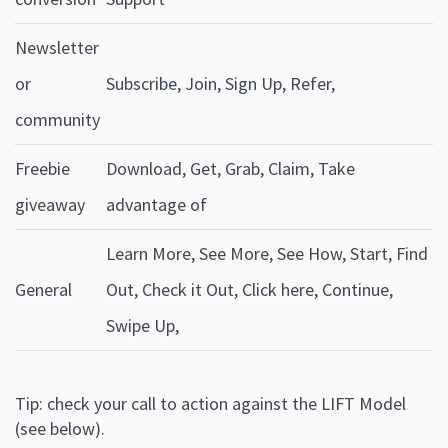
Newsletter
or
Subscribe, Join, Sign Up, Refer,
community
Freebie
Download, Get, Grab, Claim, Take
giveaway
advantage of
Learn More, See More, See How, Start, Find
General
Out, Check it Out, Click here, Continue,
Swipe Up,
Tip: check your call to action against the LIFT Model
(see below).