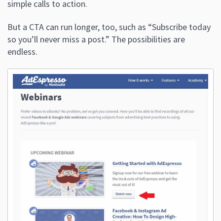
simple calls to action.
But a CTA can run longer, too, such as “Subscribe today
so you’ll never miss a post.” The possibilities are
endless.