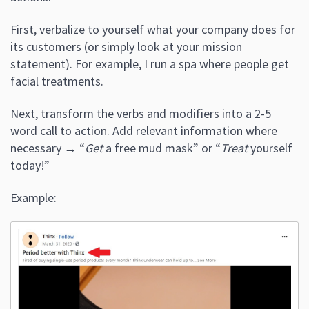
First, verbalize to yourself what your company does for
its customers (or simply look at your mission
statement). For example, I run a spa where people get
facial treatments.
Next, transform the verbs and modifiers into a 2-5
word call to action. Add relevant information where
necessary → “
Get
a free mud mask” or “
Treat
yourself
today!”
Example: