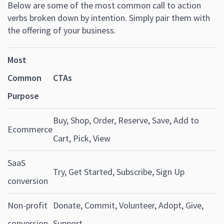
Below are some of the most common call to action
verbs broken down by intention. Simply pair them with
the offering of your business.
Most
Common
CTAs
Purpose
Buy, Shop, Order, Reserve, Save, Add to
Ecommerce
Cart, Pick, View
SaaS
Try, Get Started, Subscribe, Sign Up
conversion
Non-profit
Donate, Commit, Volunteer, Adopt, Give,
conversion
Support