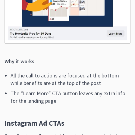
Why it works
All the call to actions are focused at the bottom
while benefits are at the top of the post
The “Learn More” CTA button leaves any extra info
for the landing page
Instagram Ad CTAs