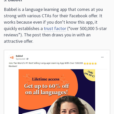
Babbel is a language learning app that comes at you
strong with various CTAs for their Facebook offer. It
works because even if you don’t know this app, it
quickly establishes a
trust factor
(“over 500,000 5-star
reviews”). The post then draws you in with an
attractive offer.