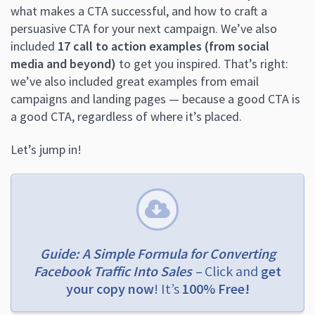
what makes a CTA successful, and how to craft a
persuasive CTA for your next campaign. We’ve also
included
17 call to action examples (from social
media and beyond)
to get you inspired. That’s right:
we’ve also included great examples from email
campaigns and landing pages — because a good CTA is
a good CTA, regardless of where it’s placed.
Let’s jump in!
Guide: A Simple Formula for Converting
Facebook Traffic Into Sales –
Click and
get
your copy now
! It’s
100% Free!