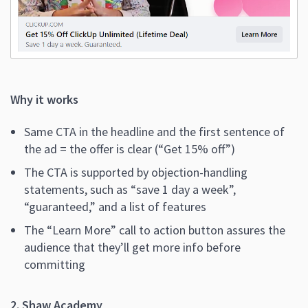
Why it works
Same CTA in the headline and the first sentence of
the ad = the offer is clear (“Get 15% off”)
The CTA is supported by objection-handling
statements, such as “save 1 day a week”,
“guaranteed,” and a list of features
The “Learn More” call to action button assures the
audience that they’ll get more info before
committing
2. Shaw Academy