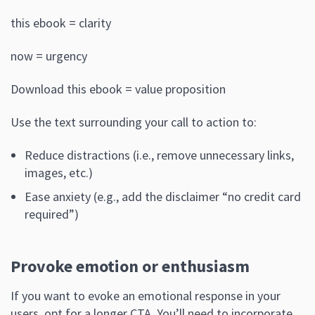
this ebook = clarity
now = urgency
Download this ebook = value proposition
Use the text surrounding your call to action to:
Reduce distractions (i.e., remove unnecessary links,
images, etc.)
Ease anxiety (e.g., add the disclaimer “no credit card
required”)
Provoke emotion or enthusiasm
If you want to evoke an emotional response in your
users, opt for a longer CTA. You’ll need to incorporate