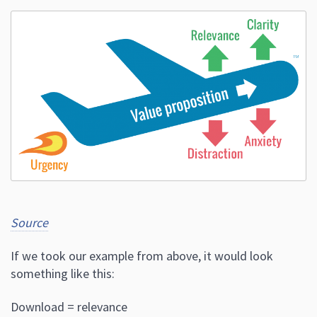
Source
If we took our example from above, it would look
something like this:
Download = relevance