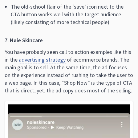
The old-school flair of the ‘save’ icon next to the
CTA button works well with the target audience
(likely consisting of more technical people)
7. Nøie Skincare
You have probably seen call to action examples like this
in the
advertising strategy
of ecommerce brands. The
main goal is to sell. At the same time, the ad focuses
on the experience instead of rushing to take the user to
a web page. In this case, “Shop Now” is the type of CTA
that is direct, yet, the ad copy does most of the selling.