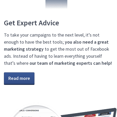
Get Expert Advice
To take your campaigns to the next level, it’s not
enough to have the best tools;
you also need a great
marketing strategy
to get the most out of Facebook
ads. Instead of having to learn everything yourself
that’s where
our team of marketing experts can help!
Read more