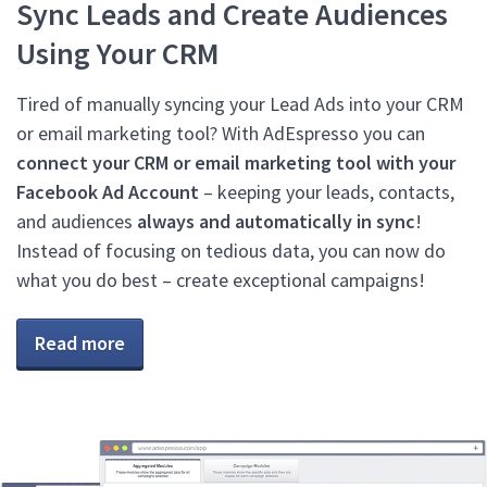
Sync Leads and Create Audiences
Using Your CRM
Tired of manually syncing your Lead Ads into your CRM
or email marketing tool? With AdEspresso you can
connect your CRM or email marketing tool with your
Facebook Ad Account
– keeping your leads, contacts,
and audiences
always and automatically in sync
!
Instead of focusing on tedious data, you can now do
what you do best – create exceptional campaigns!
Read more