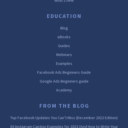
What’s new
EDUCATION
Blog
eBooks
Guides
Webinars
Examples
Facebook Ads Beginners Guide
Google Ads Beginners guide
Academy
FROM THE BLOG
Top Facebook Updates You Can’t Miss (December 2022 Edition)
63 Instagram Caption Examples for 2023 (And How to Write Your