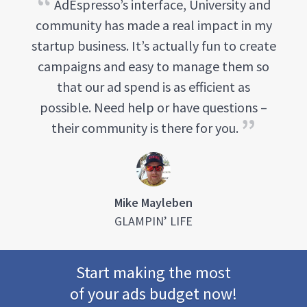
AdEspresso’s interface, University and
community has made a real impact in my
startup business. It’s actually fun to create
campaigns and easy to manage them so
that our ad spend is as efficient as
possible. Need help or have questions –
their community is there for you.
Mike Mayleben
GLAMPIN’ LIFE
Start making the most
of your ads budget now!