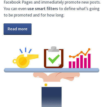
Facebook Pages and immediately promote new posts.
You can even
use smart filters
to define what’s going
to be promoted and for how long.
Read more