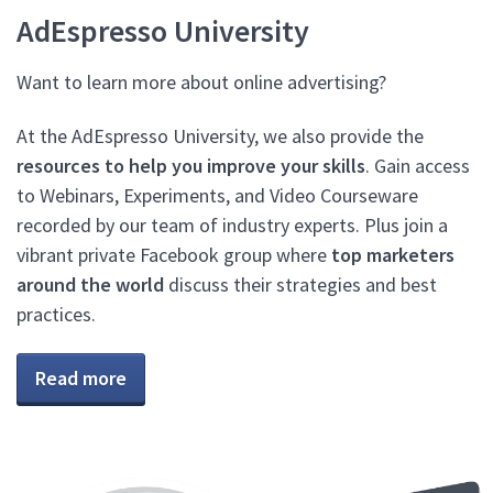
AdEspresso University
Want to learn more about online advertising?
At the AdEspresso University, we also provide the
resources to help you improve your skills
. Gain access
to Webinars, Experiments, and Video Courseware
recorded by our team of industry experts. Plus join a
vibrant private Facebook group where
top marketers
around the world
discuss their strategies and best
practices.
Read more