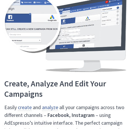
Create, Analyze And Edit Your
Campaigns
Easily
create
and
analyze
all your campaigns across two
different channels –
Facebook, Instagram
– using
AdEspresso’s intuitive interface. The perfect campaign