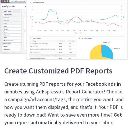
Create Customized PDF Reports
Create stunning
PDF reports for your Facebook ads in
minutes
using AdEspresso’s Report Generator! Choose
a campaign/Ad account/tags, the metrics you want, and
how you want them displayed, and that’s it. Your PDF is
ready to download! Want to save even more time?
Get
your report automatically delivered
to your inbox