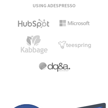
USING ADESPRESSO