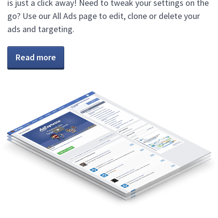
is just a click away! Need to tweak your settings on the
go? Use our All Ads page to edit, clone or delete your
ads and targeting.
Read more