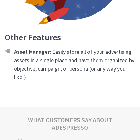
Other Features
Asset Manager:
Easily store all of your advertising
assets in a single place and have them organized by
objective, campaign, or persona (or any way you
like!)
WHAT CUSTOMERS SAY ABOUT
ADESPRESSO