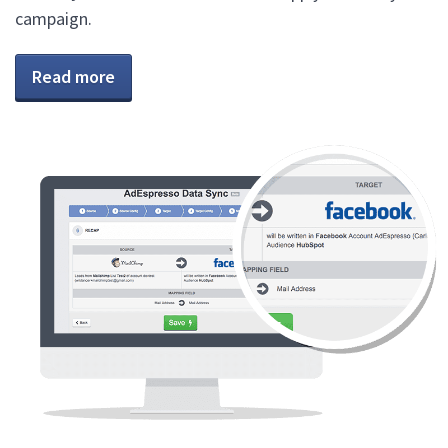
campaign.
Read more