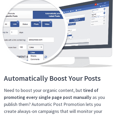
Automatically Boost Your Posts
Need to boost your organic content, but
tired of
promoting every single page post manually
as you
publish them? Automatic Post Promotion lets you
create always-on campaigns that will monitor your