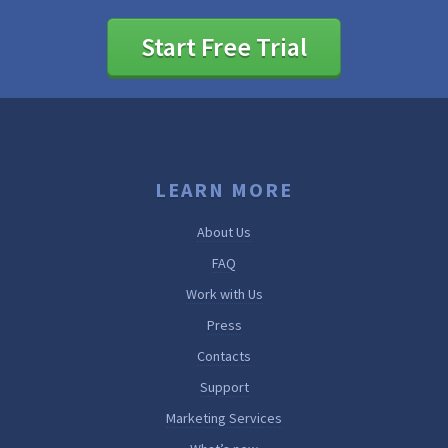
Start Free Trial
LEARN MORE
About Us
FAQ
Work with Us
Press
Contacts
Support
Marketing Services