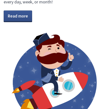
every day, week, or month!
Read more