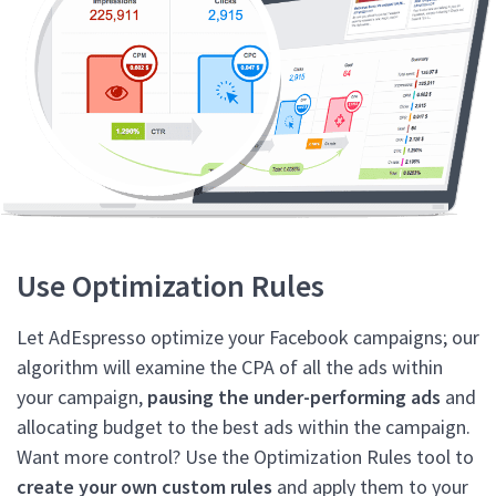
Use Optimization Rules
Let AdEspresso optimize your Facebook campaigns; our
algorithm will examine the CPA of all the ads within
your campaign,
pausing the under-performing ads
and
allocating budget to the best ads within the campaign.
Want more control? Use the Optimization Rules tool to
create your own custom rules
and apply them to your