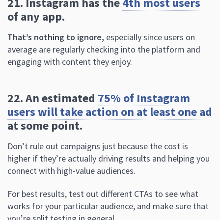
average are regularly checking into the platform and
engaging with content they enjoy.
22. An estimated
75% of Instagram
users will take action on at least one ad
at some point.
Don’t rule out campaigns just because the cost is
higher if they’re actually driving results and helping you
connect with high-value audiences.
For best results, test out different CTAs to see what
works for your particular audience, and make sure that
you’re split testing in general.
Instagram Stories Statistics