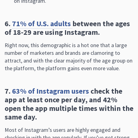
on Instagram.
6.
71% of U.S. adults
between the ages
of 18-29 are using Instagram.
Right now, this demographic is a hot one that a large
number of marketers and brands are clamoring to
attract, and with the clear majority of the age group on
the platform, the platform gains even more value.
7.
63% of Instagram users
check the
app at least once per day, and 42%
open the app multiple times within the
same day.
Most of Instagram’s users are highly engaged and
checking in with the app regularly. If you’ve got strong