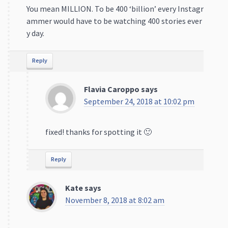
Reply
Flavia Caroppo
says
September 24, 2018 at 10:02 pm
fixed! thanks for spotting it 🙂
Reply
Kate
says
November 8, 2018 at 8:02 am
Hey Ana.
I love the subject of your post and it is really infor
mative. But some of the numbers are almost 4 yea