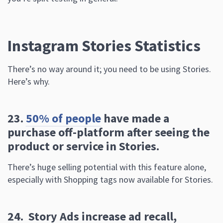
There’s no way around it; you need to be using Stories.
Here’s why.
23.
50% of people
have made a
purchase off-platform after seeing the
product or service in Stories.
There’s huge selling potential with this feature alone,
especially with Shopping tags now available for Stories.
24. Story Ads increase ad recall,
purchase intent,
message association,
and CTR
.
Plenty of case studies back this up, including a
Gap