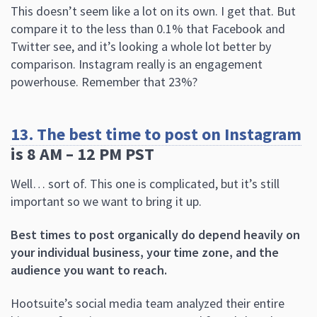
This doesn’t seem like a lot on its own. I get that. But
compare it to the less than 0.1% that Facebook and
Twitter see, and it’s looking a whole lot better by
comparison. Instagram really is an engagement
powerhouse. Remember that 23%?
13. The best time to post on Instagram
is 8 AM – 12 PM PST
Well… sort of. This one is complicated, but it’s still
important so we want to bring it up.
Best times to post organically do depend heavily on
your individual business, your time zone, and the
audience you want to reach.
Hootsuite’s social media team analyzed their entire