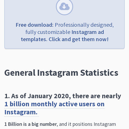
Free download:
Professionally designed,
fully customizable
Instagram ad
templates. Click and get them now!
General Instagram Statistics
1. As of January 2020, there are nearly
1 billion monthly active users on
Instagram.
1 Billion is a big number
, and it positions Instagram