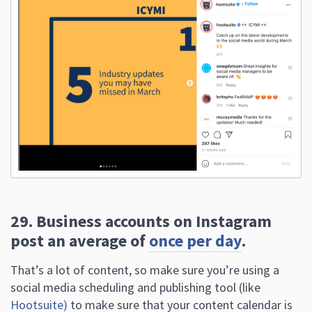
29. Business accounts on Instagram
post an average of
once per day
.
That’s a lot of content, so make sure you’re using a
social media scheduling and publishing tool (like
Hootsuite)
to make sure that your content calendar is
full!
Back To Top