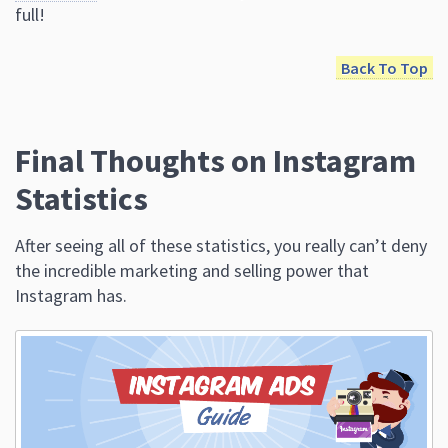
Final Thoughts on Instagram
Statistics
After seeing all of these statistics, you really can’t deny
the incredible marketing and selling power that
Instagram has.
The Beginners Guide to Instagram Advertising
Now that you know the importance of it, it’s time to