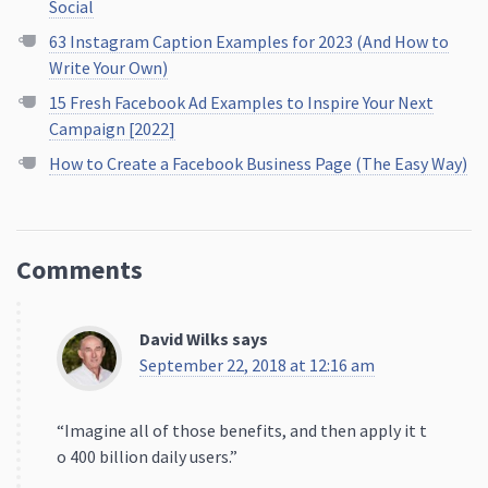
Campaign [2022]
How to Create a Facebook Business Page (The Easy Way)
Comments
David Wilks
says
September 22, 2018 at 12:16 am
“Imagine all of those benefits, and then apply it t
o 400 billion daily users.”
You mean MILLION. To be 400 ‘billion’ every Instagr
ammer would have to be watching 400 stories ever
y day.