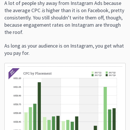
A lot of people shy away from Instagram Ads because
the average CPC
is
higher than it is on Facebook, pretty
consistently. You still shouldn’t write them off, though,
because engagement rates on Instagram are through
the roof.
As long as your audience is on Instagram, you get what
you pay for.