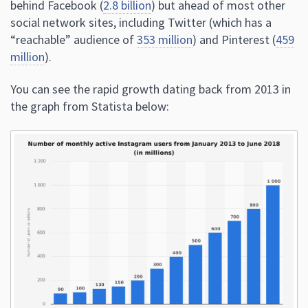
behind Facebook (
2.8 billion
) but ahead of most other
social network sites, including Twitter (which has a
“reachable” audience of
353 million
) and Pinterest (
459
million
).
You can see the rapid growth dating back from 2013 in
the graph from Statista below: