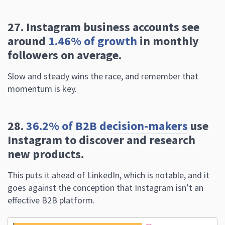
followers on average.
Slow and steady wins the race, and remember that
momentum is key.
28.
36.2% of B2B decision-makers
use
Instagram to discover and research
new products.
This puts it ahead of LinkedIn, which is notable, and it
goes against the conception that Instagram isn’t an
effective B2B platform.