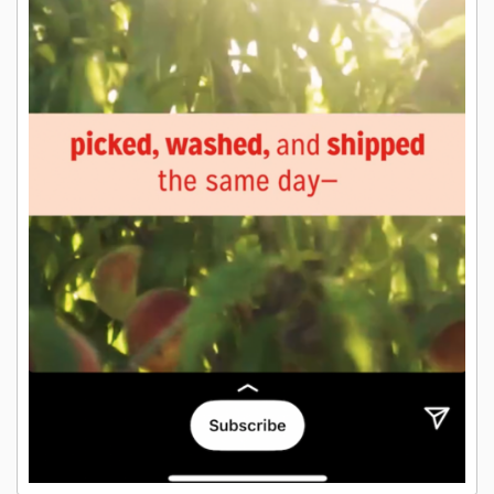
26. Stories Ads that draw attention to
the CTA button drive more results
89%