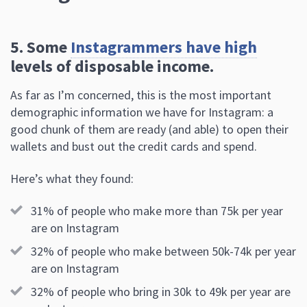
5. Some
Instagrammers have high
levels of disposable income.
As far as I’m concerned, this is the most important
demographic information we have for Instagram: a
good chunk of them are ready (and able) to open their
wallets and bust out the credit cards and spend.
Here’s what they found:
31% of people who make more than 75k per year
are on Instagram
32% of people who make between 50k-74k per year
are on Instagram
32% of people who bring in 30k to 49k per year are