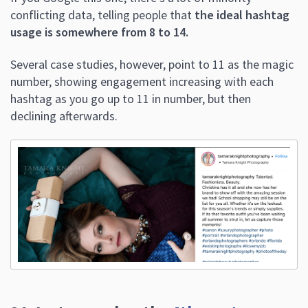
number, showing engagement increasing with each
hashtag as you go up to 11 in number, but then
declining afterwards.
21. Instagram has the
4th most users
of any app.
That’s nothing to ignore,
especially since users on