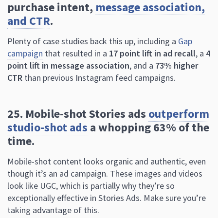
campaign
that resulted in a
17 point lift in ad recall
, a
4
point lift in message association
, and a
73% higher
CTR
than previous Instagram feed campaigns.
25. Mobile-shot Stories ads
outperform
studio-shot ads
a whopping 63% of the
time.
Mobile-shot content looks organic and authentic, even
though it’s an ad campaign. These images and videos
look like UGC, which is partially why they’re so
exceptionally effective in Stories Ads. Make sure you’re
taking advantage of this.