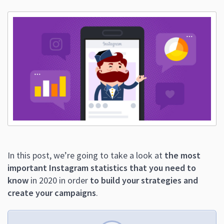
In this post, we’re going to take a look at
the most
important Instagram statistics that you need to
know
in 2020 in order
to build your strategies and
create your campaigns
.