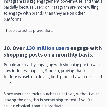
Instagram is a big engagement powerhouse, and that’s
partially because users on Instagram are more willing
to engage with brands than they are on other
platforms.
These statistics prove that.
10. Over
130 million users
engage with
shopping posts on a monthly basis.
People are readily engaging with shopping posts (which
now includes shopping Stories), proving that this
feature is useful in driving both product awareness and
sales.
Since users can make purchases natively without ever
leaving the app, this is something to test if you’re
selling physical, tangible products.