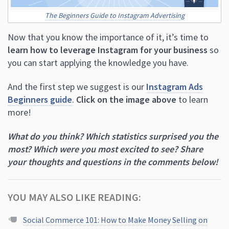
learn how to leverage Instagram for your business
so
you can start applying the knowledge you have.
And the first step we suggest is our
Instagram Ads
Beginners guide
.
Click on the image above
to learn
more!
What do you think? Which statistics surprised you the
most? Which were you most excited to see? Share
your thoughts and questions in the comments below!
YOU MAY ALSO LIKE READING:
Social Commerce 101: How to Make Money Selling on
Social
63 Instagram Caption Examples for 2023 (And How to
Write Your Own)
15 Fresh Facebook Ad Examples to Inspire Your Next