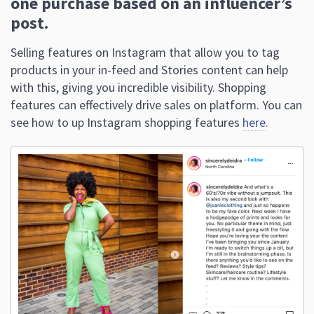
products in your in-feed and Stories content can help
with this, giving you incredible visibility. Shopping
features can effectively drive sales on platform. You can
see how to up Instagram shopping features
here
.