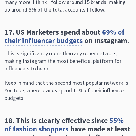
17. US Marketers spend about
69% of
their influencer budgets
on Instagram.
This is significantly more than any other network,
making Instagram the most beneficial platform for
influencers to be on.
Keep in mind that the second most popular network is
YouTube, where brands spend 11% of their influencer
budgets.
18. This is clearly effective since
55%
of fashion shoppers
have made at least
one purchase based on an influencer’s
post.
Selling features on Instagram that allow you to tag