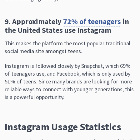
9. Approximately
72% of teenagers
in
the United States use Instagram
This makes the platform the most popular traditional
social media site amongst teens.
Instagram is followed closely by Snapchat, which 69%
of teenagers use, and Facebook, which is only used by
51% of teens. Since many brands are looking for more
reliable ways to connect with younger generations, this
is a powerful opportunity.
Instagram Usage Statistics