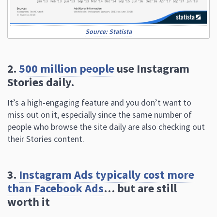
Source: Statista
2.
500 million people
use Instagram
Stories daily.
It’s a high-engaging feature and you don’t want to
miss out on it, especially since the same number of
people who browse the site daily are also checking out
their Stories content.
3.
Instagram Ads typically cost more
than Facebook Ads
… but are still
worth it