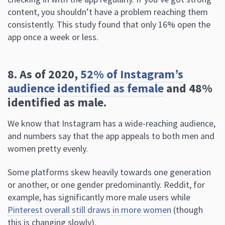
content, you shouldn’t have a problem reaching them
consistently. This study found that only 16% open the
app once a week or less.
8. As of 2020,
52% of Instagram’s
audience identified as female
and 48%
identified as male.
We know that Instagram has a wide-reaching audience,
and numbers say that the app appeals to both men and
women pretty evenly.
Some platforms skew heavily towards one generation
or another, or one gender predominantly. Reddit, for
example, has significantly more male users while
Pinterest overall still draws in more women
(though
this is changing slowly).