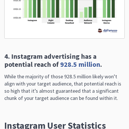
4. Instagram advertising has a
potential reach of
928.5 million
.
While the majority of those 928.5 million likely won’t
align with your target audience, that potential reach is
so high that it’s almost guaranteed that a significant
chunk of your target audience can be found within it.
Instagram User Statistics