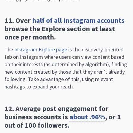
11. Over
half of all Instagram accounts
browse the Explore section at least
once per month.
The
Instagram Explore page
is the discovery-oriented
tab on Instagram where users can view content based
on their interests (as determined by algorithm), finding
new content created by those that they aren’t already
following. Take advantage of this, using relevant
hashtags to expand your reach.
12. Average post engagement for
business accounts is
about .96%
, or 1
out of 100 followers
.