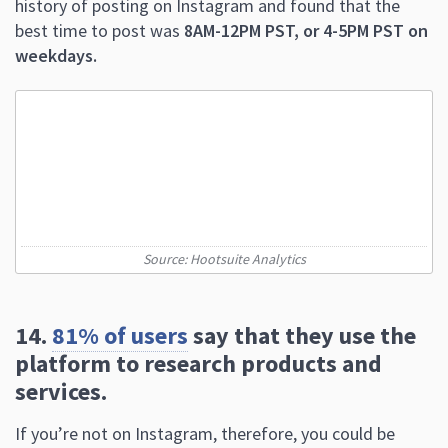
history of posting on Instagram and found that the
best time to post was
8AM-12PM PST, or 4-5PM PST on
weekdays.
Source: Hootsuite Analytics
14.
81% of users
say that they use the
platform to research products and
services.
If you’re not on Instagram, therefore, you could be
missing powerful selling opportunities.
15. In 2020, users spent an average of