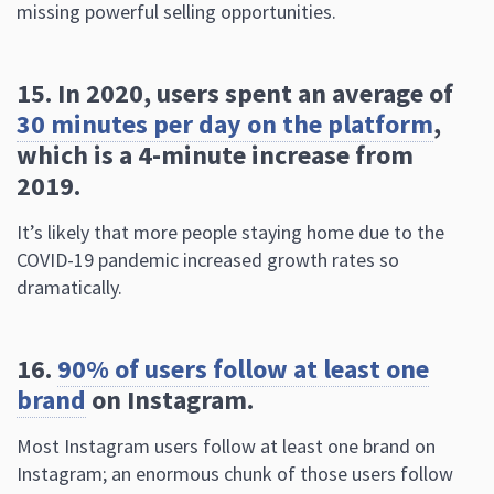
30 minutes per day on the platform
,
which is a 4-minute increase from
2019.
It’s likely that more people staying home due to the
COVID-19 pandemic increased growth rates so
dramatically.
16.
90% of users follow at least one
brand
on Instagram.
Most Instagram users follow at least one brand on
Instagram; an enormous chunk of those users follow
many more. I think I follow around 15 brands, making
up around 5% of the total accounts I follow.