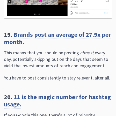
19.
Brands post an average of 27.9x per
month.
This means that you should be posting
almost
every
day, potentially skipping out on the days that seem to
yield the lowest amounts of reach and engagement.
You have to post consistently to stay relevant, after all.
20.
11 is the magic number for hashtag
usage.
If you Google this one, there’s a lot of minority
conflicting data, telling people that
the ideal hashtag
usage is somewhere from 8 to 14.
Several case studies, however, point to 11 as the magic