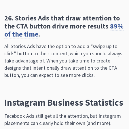
of the time
.
All Stories Ads have the option to add a “swipe up to
click” button to their content, which you should always
take advantage of. When you take time to create
designs that intentionally draw attention to the CTA
button, you can expect to see more clicks.
Instagram Business Statistics
Facebook Ads still get all the attention, but Instagram
placements can clearly hold their own (and more).
27. Instagram business accounts see
around
1.46% of growth
in monthly