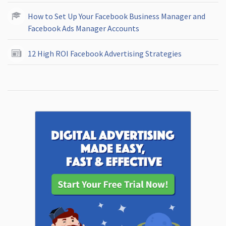
How to Set Up Your Facebook Business Manager and
Facebook Ads Manager Accounts
12 High ROI Facebook Advertising Strategies