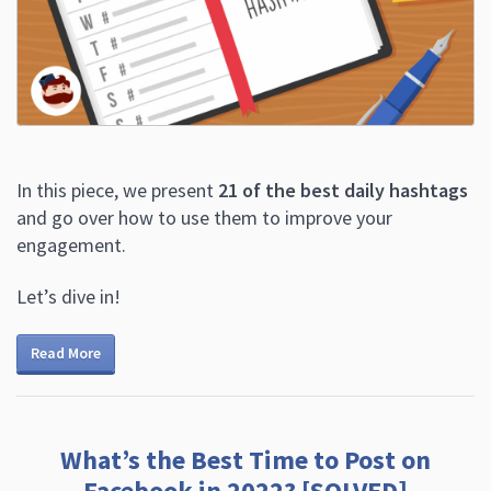
In this piece, we present
21 of the best daily hashtags
and go over how to use them to improve your
engagement.
Let’s dive in!
Read More
What’s the Best Time to Post on
Facebook in 2022? [SOLVED]