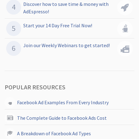
Discover how to save time & money with
AdEspresso!
Start your 14 Day Free Trial Now!
Join our Weekly Webinars to get started!
POPULAR RESOURCES
Facebook Ad Examples From Every Industry
The Complete Guide to Facebook Ads Cost
A Breakdown of Facebook Ad Types