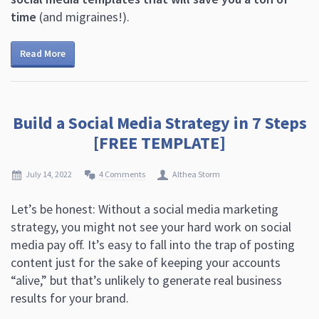
time
(and migraines!).
Read More
Build a Social Media Strategy in 7 Steps
[FREE TEMPLATE]
July 14, 2022
4 Comments
Althea Storm
Let’s be honest: Without a social media marketing
strategy, you might not see your hard work on social
media pay off. It’s easy to fall into the trap of posting
content just for the sake of keeping your accounts
“alive,” but that’s unlikely to generate real business
results for your brand.