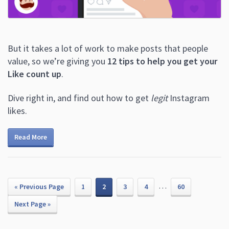
But it takes a lot of work to make posts that people
value, so we’re giving you
12 tips to help you get your
Like count up
.
Dive right in, and find out how to get
legit
Instagram
likes.
Read More
…
« Previous Page
1
2
3
4
60
Next Page »