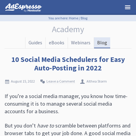
You are here:
Home
/
Blog
Academy
Guides
eBooks
Webinars
Blog
10 Social Media Schedulers for Easy
Auto-Posting in 2022
August 15, 2022
Leave a Comment
Althea Storm
If you’re a social media manager, you know how time-
consuming it is to manage several social media
accounts for a business.
But you don’t
have to
scramble between platforms and
browser tabs to get your job done. A good social media