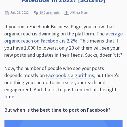
July 28, 2022
19 Comments
Althea Storm
If you run a Facebook Business Page, you know that
organic reach is dwindling on the platform. The
average
organic reach on Facebook is 2.2%
. This means that if
you have 1,000 followers, only 20 of them will see your
new posts and updates in their feeds. Sucks, doesn’t it?
Now, the number of people who see your posts
depends mostly on
Facebook’s algorithms
, but there’s
one thing you can do to increase your reach and
engagement. And that is to post content at the right
time.
But
when is the best time to post on Facebook
?