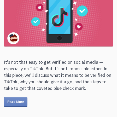
It’s not that easy to get verified on social media —
especially on TikTok. But it’s not impossible either. In
this piece, we’ll discuss what it means to be verified on
TikTok, why you should give it a go, and the steps to
take to get that coveted blue check mark.
Read More