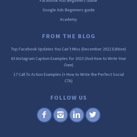
Facebook Ads Beginners Guide
Google Ads Beginners guide
Academy
FROM THE BLOG
Top Facebook Updates You Can’t Miss (December 2022 Edition)
63 Instagram Caption Examples for 2023 (And How to Write Your
Own)
17 Call To Action Examples (+ How to Write the Perfect Social
CTA)
FOLLOW US
Fac
Inst
Lin
Twi
ebo
agr
ked
tter