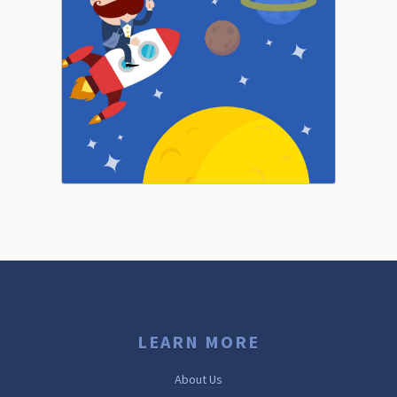
LEARN MORE
About Us