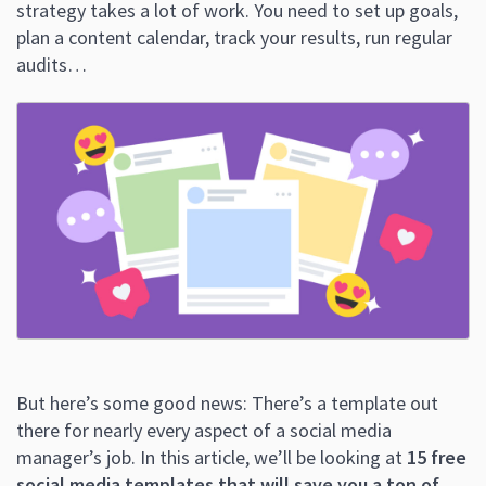
strategy takes a lot of work. You need to set up goals,
plan a content calendar, track your results, run regular
audits…
But here’s some good news: There’s a template out
there for nearly every aspect of a social media
manager’s job. In this article, we’ll be looking at
15 free
social media templates that will save you a ton of