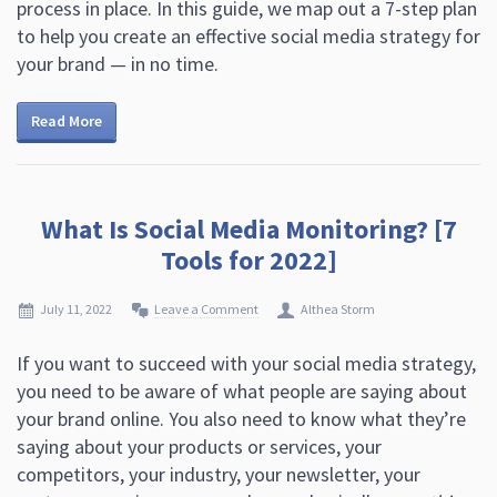
process in place. In this guide, we map out a 7-step plan
to help you create an effective social media strategy for
your brand — in no time.
Read More
What Is Social Media Monitoring? [7
Tools for 2022]
July 11, 2022
Leave a Comment
Althea Storm
If you want to succeed with your social media strategy,
you need to be aware of what people are saying about
your brand online. You also need to know what they’re
saying about your products or services, your
competitors, your industry, your newsletter, your