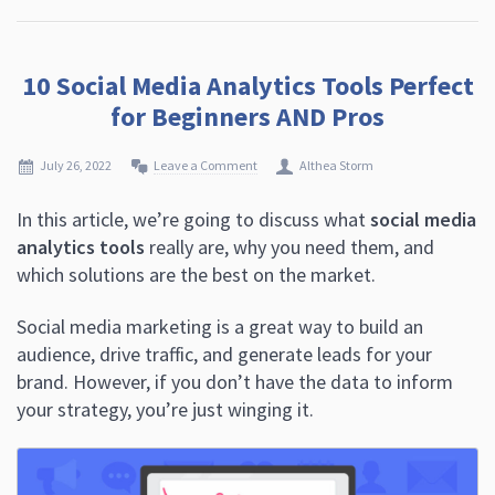
10 Social Media Analytics Tools Perfect
for Beginners AND Pros
July 26, 2022
Leave a Comment
Althea Storm
In this article, we’re going to discuss what
social media
analytics tools
really are, why you need them, and
which solutions are the best on the market.
Social media marketing is a great way to build an
audience, drive traffic, and generate leads for your
brand. However, if you don’t have the data to inform
your strategy, you’re just winging it.