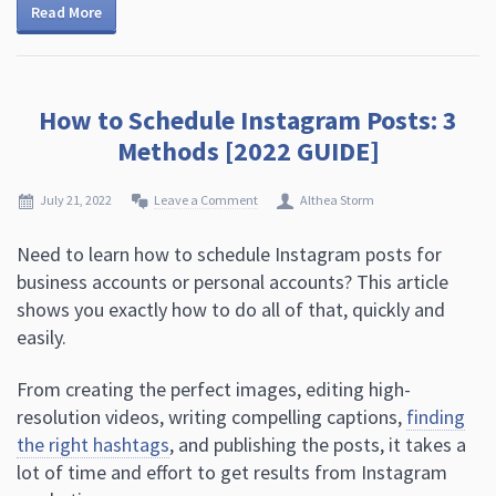
Read More
How to Schedule Instagram Posts: 3
Methods [2022 GUIDE]
July 21, 2022
Leave a Comment
Althea Storm
Need to learn how to schedule Instagram posts for
business accounts or personal accounts? This article
shows you exactly how to do all of that, quickly and
easily.
From creating the perfect images, editing high-
resolution videos, writing compelling captions,
finding
the right hashtags
, and publishing the posts, it takes a
lot of time and effort to get results from Instagram