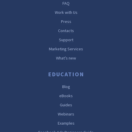
FAQ
Work with Us
Press
Contacts
Support
Marketing Services
What’s new
EDUCATION
Blog
eBooks
Guides
Webinars
Examples