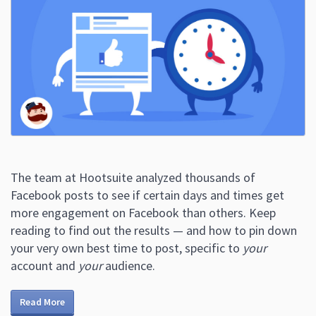
The team at Hootsuite analyzed thousands of
Facebook posts to see if certain days and times get
more engagement on Facebook than others. Keep
reading to find out the results — and how to pin down
your very own best time to post, specific to
your
account and
your
audience.
Read More