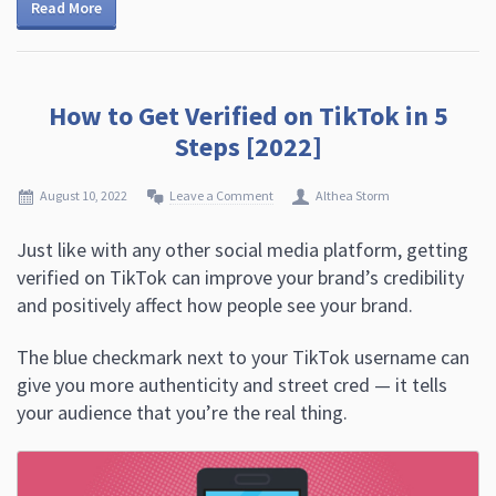
Read More
How to Get Verified on TikTok in 5
Steps [2022]
August 10, 2022
Leave a Comment
Althea Storm
Just like with any other social media platform, getting
verified on TikTok can improve your brand’s credibility
and positively affect how people see your brand.
The blue checkmark next to your TikTok username can
give you more authenticity and street cred — it tells
your audience that you’re the real thing.