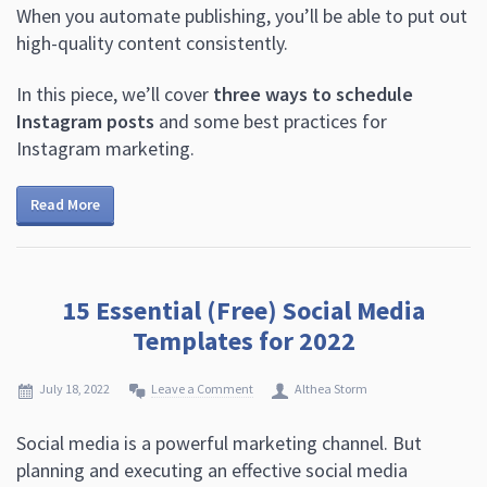
When you automate publishing, you’ll be able to put out
high-quality content consistently.
In this piece, we’ll cover
three ways to schedule
Instagram posts
and some best practices for
Instagram marketing.
Read More
15 Essential (Free) Social Media
Templates for 2022
July 18, 2022
Leave a Comment
Althea Storm
Social media is a powerful marketing channel. But
planning and executing an effective social media