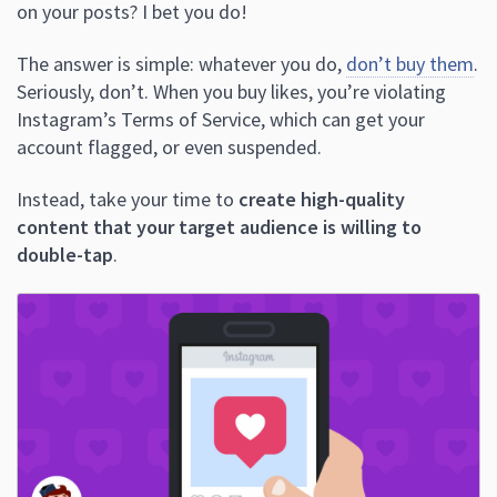
on your posts? I bet you do!
The answer is simple: whatever you do,
don’t buy them
.
Seriously, don’t. When you buy likes, you’re violating
Instagram’s Terms of Service, which can get your
account flagged, or even suspended.
Instead, take your time to
create high-quality
content that your target audience is willing to
double-tap
.