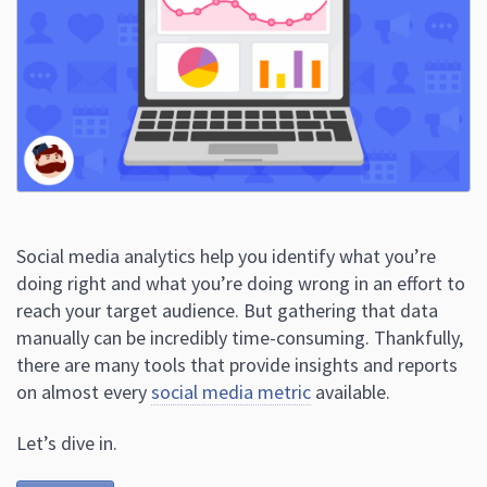
Social media analytics help you identify what you’re
doing right and what you’re doing wrong in an effort to
reach your target audience. But gathering that data
manually can be incredibly time-consuming. Thankfully,
there are many tools that provide insights and reports
on almost every
social media metric
available.
Let’s dive in.