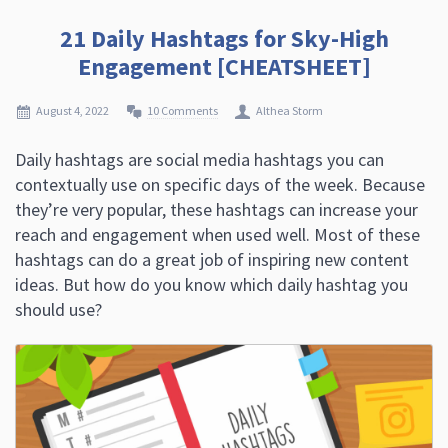
21 Daily Hashtags for Sky-High
Engagement [CHEATSHEET]
August 4, 2022
10 Comments
Althea Storm
Daily hashtags are social media hashtags you can
contextually use on specific days of the week. Because
they’re very popular, these hashtags can increase your
reach and engagement when used well. Most of these
hashtags can do a great job of inspiring new content
ideas. But how do you know which daily hashtag you
should use?