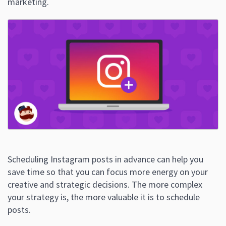
marketing.
Scheduling Instagram posts in advance can help you
save time so that you can focus more energy on your
creative and strategic decisions. The more complex
your strategy is, the more valuable it is to schedule
posts.