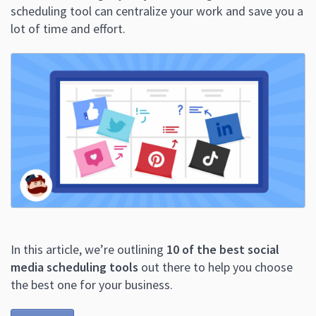
scheduling tool can centralize your work and save you a
lot of time and effort.
In this article, we’re outlining
10 of the best social
media scheduling tools
out there to help you choose
the best one for your business.