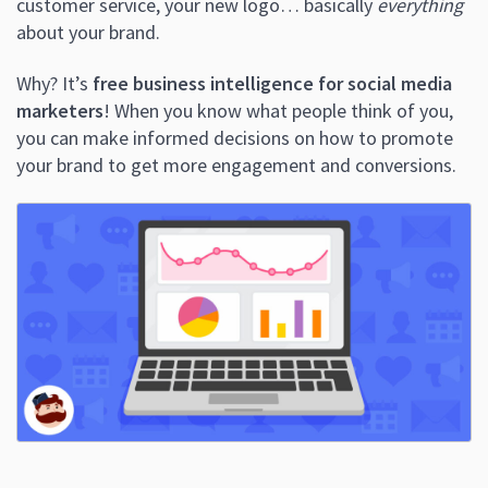
customer service, your new logo… basically
everything
about your brand.
Why? It’s
free business intelligence for social media
marketers
! When you know what people think of you,
you can make informed decisions on how to promote
your brand to get more engagement and conversions.