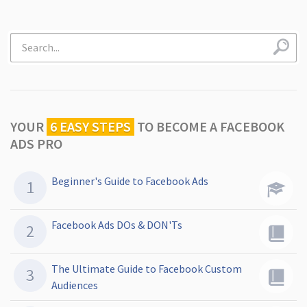
YOUR
6 EASY STEPS
TO
BECOME A FACEBOOK
ADS PRO
Beginner's Guide to Facebook Ads
Facebook Ads DOs & DON'Ts
The Ultimate Guide to Facebook Custom
Audiences