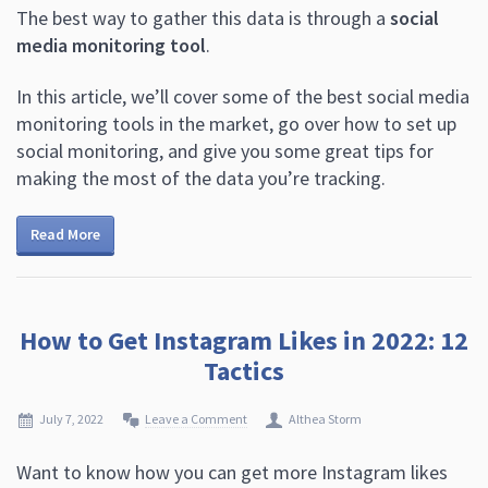
The best way to gather this data is through a
social
media monitoring tool
.
In this article, we’ll cover some of the best social media
monitoring tools in the market, go over how to set up
social monitoring, and give you some great tips for
making the most of the data you’re tracking.
Read More
How to Get Instagram Likes in 2022: 12
Tactics
July 7, 2022
Leave a Comment
Althea Storm
Want to know how you can get more Instagram likes