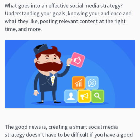
What goes into an effective social media strategy?
Understanding your goals, knowing your audience and
what they like, posting relevant content at the right
time, and more.
The good news is, creating a smart social media
strategy doesn’t have to be difficult if you have a good