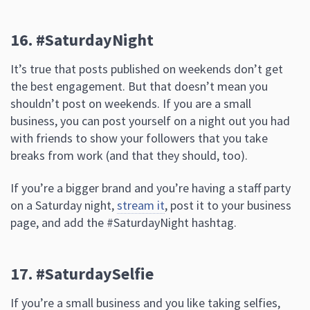
16. #SaturdayNight
It’s true that posts published on weekends don’t get
the best engagement. But that doesn’t mean you
shouldn’t post on weekends. If you are a small
business, you can post yourself on a night out you had
with friends to show your followers that you take
breaks from work (and that they should, too).
If you’re a bigger brand and you’re having a staff party
on a Saturday night,
stream it
, post it to your business
page, and add the #SaturdayNight hashtag.
17. #SaturdaySelfie
If you’re a small business and you like taking selfies,