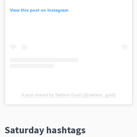
View this post on Instagram
A post shared by Stefano Guidi (@stefano_guidi)
Saturday hashtags