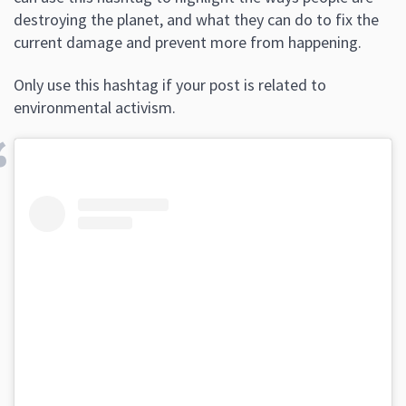
destroying the planet, and what they can do to fix the
current damage and prevent more from happening.
Only use this hashtag if your post is related to
environmental activism.