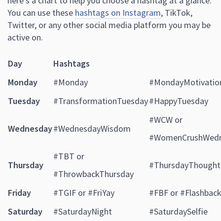
here’s a chart to help you choose a hashtag at a glance.
You can use these
hashtags on Instagram
, TikTok,
Twitter, or any other social media platform you may be
active on.
Day
Hashtags
Monday
#Monday
#MondayMotivatio
Tuesday
#TransformationTuesday
#HappyTuesday
#WCW or
Wednesday
#WednesdayWisdom
#WomenCrushWed
#TBT or
Thursday
#ThursdayThought
#ThrowbackThursday
Friday
#TGIF or #FriYay
#FBF or #Flashback
Saturday
#SaturdayNight
#SaturdaySelfie