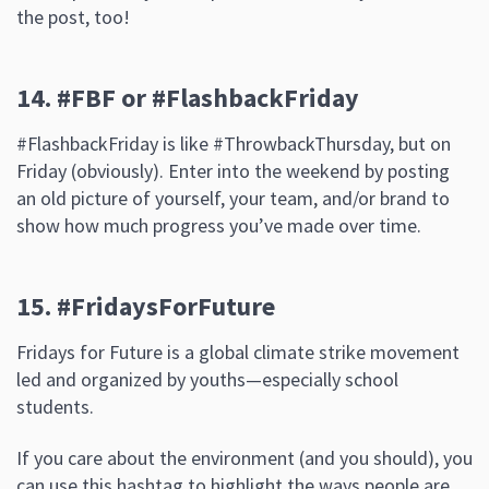
the post, too!
14. #FBF or #FlashbackFriday
#FlashbackFriday is like #ThrowbackThursday, but on
Friday (obviously). Enter into the weekend by posting
an old picture of yourself, your team, and/or brand to
show how much progress you’ve made over time.
15. #FridaysForFuture
Fridays for Future is a global climate strike movement
led and organized by youths—especially school
students.
If you care about the environment (and you should), you
can use this hashtag to highlight the ways people are