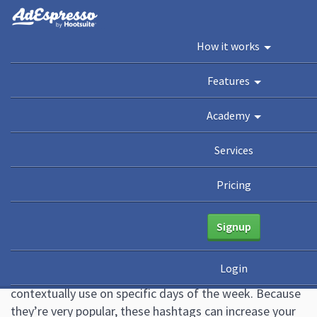
You are here:
Home
/
Blog
/
21 Daily Hashtags for Sky-High Engagement
How it works
[CHEATSHEET]
Academy
Features
Guides
eBooks
Webinars
Blog
Academy
21 Daily Hashtags for Sky-
Services
High Engagement
Pricing
[CHEATSHEET]
Signup
August 4, 2022
10 Comments
Althea Storm
Login
Daily hashtags are social media hashtags you can
contextually use on specific days of the week. Because
they’re very popular, these hashtags can increase your