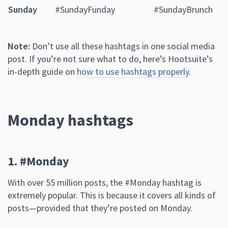
Sunday
#SundayFunday
#SundayBrunch
Note:
Don’t use all these hashtags in one social media
post. If you’re not sure what to do, here’s Hootsuite’s
in-depth guide on
how to use hashtags properly
.
Monday hashtags
1. #Monday
With over 55 million posts, the #Monday hashtag is
extremely popular. This is because it covers all kinds of
posts—provided that they’re posted on Monday.