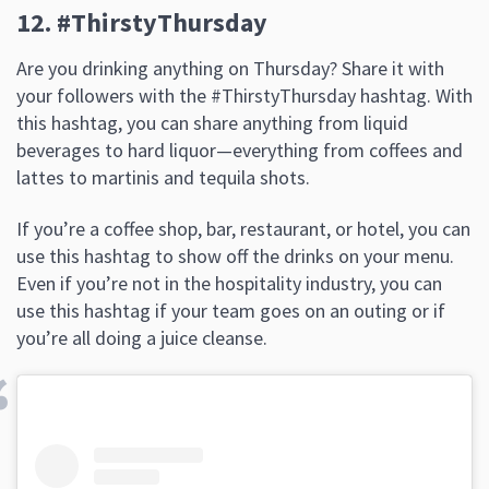
12. #ThirstyThursday
Are you drinking anything on Thursday? Share it with
your followers with the #ThirstyThursday hashtag. With
this hashtag, you can share anything from liquid
beverages to hard liquor—everything from coffees and
lattes to martinis and tequila shots.
If you’re a coffee shop, bar, restaurant, or hotel, you can
use this hashtag to show off the drinks on your menu.
Even if you’re not in the hospitality industry, you can
use this hashtag if your team goes on an outing or if
you’re all doing a juice cleanse.