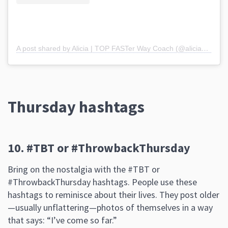
A post shared by Alicia | TOP FASTer Way Coach (@alicia_webb17)
Thursday hashtags
10. #TBT or #ThrowbackThursday
Bring on the nostalgia with the #TBT or
#ThrowbackThursday hashtags. People use these
hashtags to reminisce about their lives. They post older
—usually unflattering—photos of themselves in a way
that says: “I’ve come so far.”