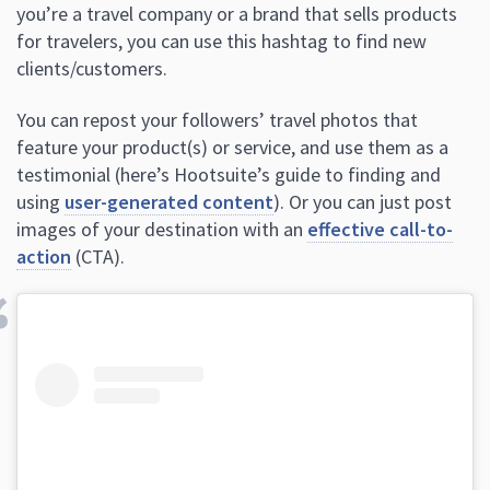
you’re a travel company or a brand that sells products
for travelers, you can use this hashtag to find new
clients/customers.
You can repost your followers’ travel photos that
feature your product(s) or service, and use them as a
testimonial (here’s Hootsuite’s guide to finding and
using
user-generated content
). Or you can just post
images of your destination with an
effective call-to-
action
(CTA).