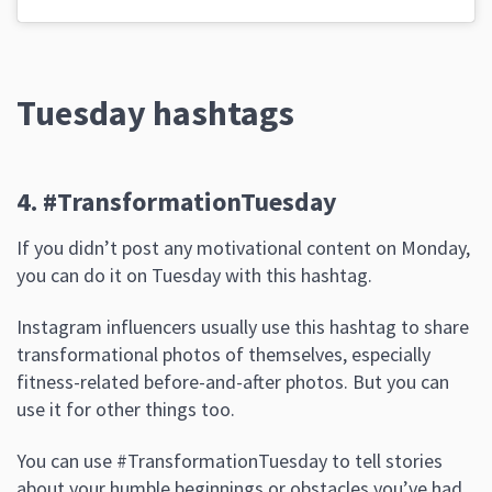
Tuesday hashtags
4. #TransformationTuesday
If you didn’t post any motivational content on Monday,
you can do it on Tuesday with this hashtag.
Instagram influencers usually use this hashtag to share
transformational photos of themselves, especially
fitness-related before-and-after photos. But you can
use it for other things too.
You can use #TransformationTuesday to tell stories
about your humble beginnings or obstacles you’ve had