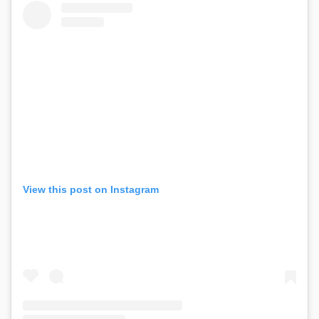
View this post on Instagram