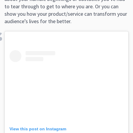
to tear through to get to where you are. Or you can
show you how your product/service can transform your
audience’s lives for the better.
View this post on Instagram