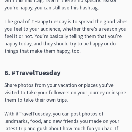
with this hashtag. Even if there’s no specific reason
you’re happy, you can still use this hashtag.
The goal of #HappyTuesday is to spread the good vibes
you feel to your audience, whether there’s a reason you
feel it or not. You’re basically telling them that you’re
happy today, and they should try to be happy or do
things that make them happy, too.
6. #TravelTuesday
Share photos from your vacation or places you’ve
visited to take your followers on your journey or inspire
them to take their own trips.
With #TravelTuesday, you can post photos of
landmarks, food, and new friends you made on your
latest trip and gush about how much fun you had. If