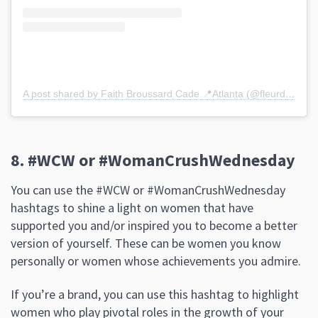
A post shared by Faith Broussard Cade 📍Atlanta (@fleurdelisspeaks)
8. #WCW or #WomanCrushWednesday
You can use the #WCW or #WomanCrushWednesday
hashtags to shine a light on women that have
supported you and/or inspired you to become a better
version of yourself. These can be women you know
personally or women whose achievements you admire.
If you’re a brand, you can use this hashtag to highlight
women who play pivotal roles in the growth of your