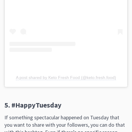
A post shared by Keto Fresh Food (@keto.fresh.food)
5. #HappyTuesday
If something spectacular happened on Tuesday that
you want to share with your followers, you can do that