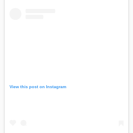
View this post on Instagram