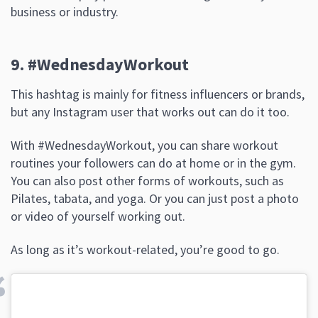
business or industry.
9. #WednesdayWorkout
This hashtag is mainly for fitness influencers or brands,
but any Instagram user that works out can do it too.
With #WednesdayWorkout, you can share workout
routines your followers can do at home or in the gym.
You can also post other forms of workouts, such as
Pilates, tabata, and yoga. Or you can just post a photo
or video of yourself working out.
As long as it’s workout-related, you’re good to go.