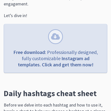
engagement.
Let’s dive in!
Free download:
Professionally designed,
fully customizable
Instagram ad
templates. Click and get them now!
Daily hashtags cheat sheet
Before we delve into each hashtag and how to use it,