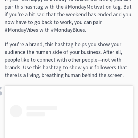
pair this hashtag with the #MondayMotivation tag. But
if you’re a bit sad that the weekend has ended and you
now have to go back to work, you can pair
#MondayVibes with #MondayBlues.
If you’re a brand, this hashtag helps you show your
audience the human side of your business. After all,
people like to connect with other people—not with
brands. Use this hashtag to show your followers that
there is a living, breathing human behind the screen.