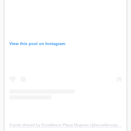
View this post on Instagram
A post shared by Excellence Playa Mujeres (@excellenceplayamujeres)