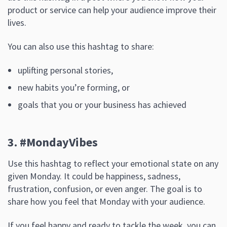
product or service can help your audience improve their
lives.
You can also use this hashtag to share:
uplifting personal stories,
new habits you’re forming, or
goals that you or your business has achieved
3. #MondayVibes
Use this hashtag to reflect your emotional state on any
given Monday. It could be happiness, sadness,
frustration, confusion, or even anger. The goal is to
share how you feel that Monday with your audience.
If you feel happy and ready to tackle the week, you can