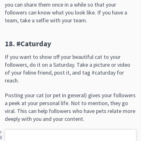
you can share them once in a while so that your
followers can know what you look like. If you have a
team, take a selfie with your team.
18. #Caturday
If you want to show off your beautiful cat to your
followers, do it on a Saturday. Take a picture or video
of your feline friend, post it, and tag #caturday for
reach.
Posting your cat (or pet in general) gives your followers
a peek at your personal life. Not to mention, they go
viral. This can help followers who have pets relate more
deeply with you and your content.