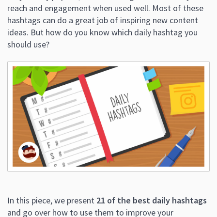
reach and engagement when used well. Most of these
hashtags can do a great job of inspiring new content
ideas. But how do you know which daily hashtag you
should use?
In this piece, we present
21 of the best daily hashtags
and go over how to use them to improve your