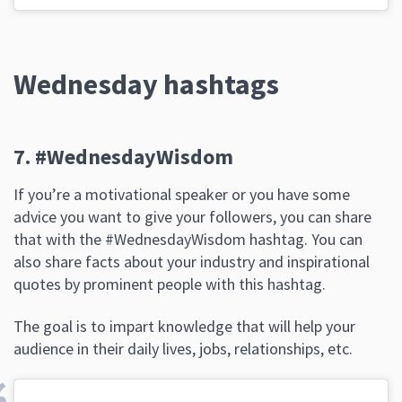
Wednesday hashtags
7. #WednesdayWisdom
If you’re a motivational speaker or you have some
advice you want to give your followers, you can share
that with the #WednesdayWisdom hashtag. You can
also share facts about your industry and inspirational
quotes by prominent people with this hashtag.
The goal is to impart knowledge that will help your
audience in their daily lives, jobs, relationships, etc.