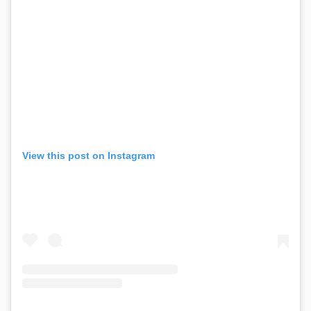
View this post on Instagram