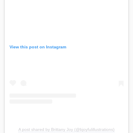
View this post on Instagram
A post shared by Brittany Joy (@bjoyfulillustrations)