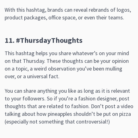
With this hashtag, brands can reveal rebrands of logos,
product packages, office space, or even their teams.
11. #ThursdayThoughts
This hashtag helps you share whatever’s on your mind
on that Thursday. These thoughts can be your opinion
on a topic, a weird observation you’ve been mulling
over, or a universal fact.
You can share anything you like as long as it is relevant
to your followers. So if you’re a fashion designer, post
thoughts that are related to fashion. Don’t post a video
talking about how pineapples shouldn’t be put on pizza
(especially not something that controversial!)