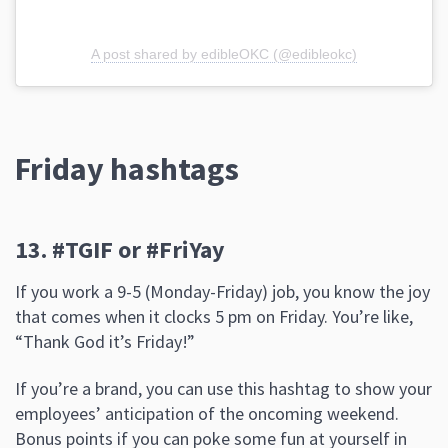
A post shared by edibleOKC (@edibleokc)
Friday hashtags
13. #TGIF or #FriYay
If you work a 9-5 (Monday-Friday) job, you know the joy
that comes when it clocks 5 pm on Friday. You’re like,
“Thank God it’s Friday!”
If you’re a brand, you can use this hashtag to show your
employees’ anticipation of the oncoming weekend.
Bonus points if you can poke some fun at yourself in