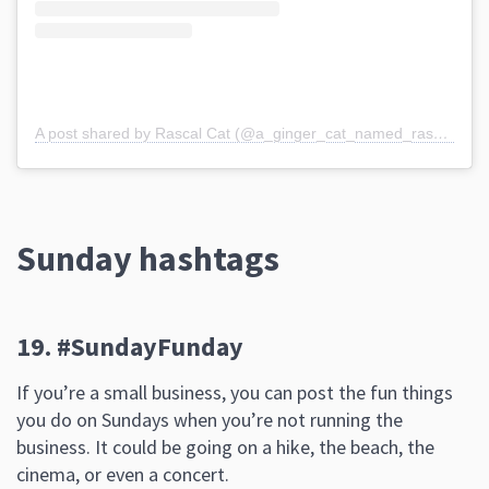
A post shared by Rascal Cat (@a_ginger_cat_named_rascal)
Sunday hashtags
19. #SundayFunday
If you’re a small business, you can post the fun things
you do on Sundays when you’re not running the
business. It could be going on a hike, the beach, the
cinema, or even a concert.