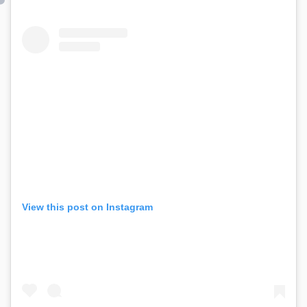
View this post on Instagram