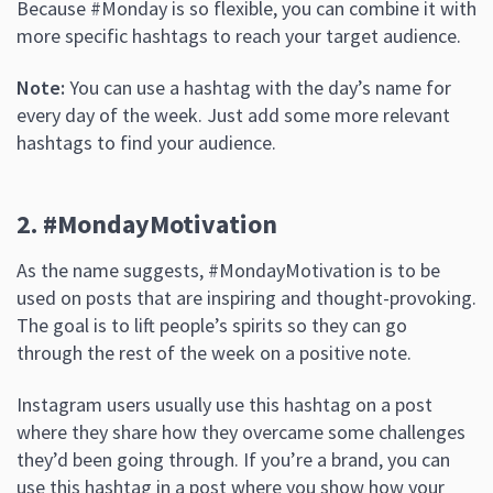
Because #Monday is so flexible, you can combine it with
more specific hashtags to reach your target audience.
Note:
You can use a hashtag with the day’s name for
every day of the week. Just add some more relevant
hashtags to find your audience.
2. #MondayMotivation
As the name suggests, #MondayMotivation is to be
used on posts that are inspiring and thought-provoking.
The goal is to lift people’s spirits so they can go
through the rest of the week on a positive note.
Instagram users usually use this hashtag on a post
where they share how they overcame some challenges
they’d been going through. If you’re a brand, you can
use this hashtag in a post where you show how your