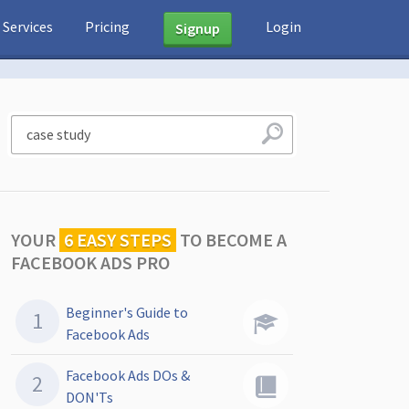
Services
Pricing
Login
Signup
YOUR
6 EASY STEPS
TO
BECOME A
FACEBOOK ADS PRO
Beginner's Guide to
Facebook Ads
Facebook Ads DOs &
DON'Ts