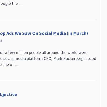
oogle the ...
lop Ads We Saw On Social Media (in March)
di
 of a few million people all around the world were
e social media platform CEO, Mark Zuckerberg, stood
line of ...
bjective