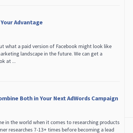
 Your Advantage
out what a paid version of Facebook might look like
arketing landscape in the future. We can get a
k at ...
ombine Both in Your Next AdWords Campaign
ne in the world when it comes to researching products
omer researches 7-13+ times before becoming a lead