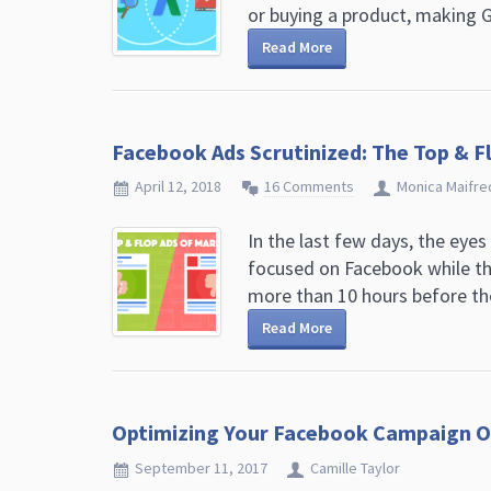
or buying a product, making G
Read More
Facebook Ads Scrutinized: The Top & F
April 12, 2018
16 Comments
Monica Maifre
In the last few days, the eyes
focused on Facebook while th
more than 10 hours before the 
Read More
Optimizing Your Facebook Campaign O
September 11, 2017
Camille Taylor