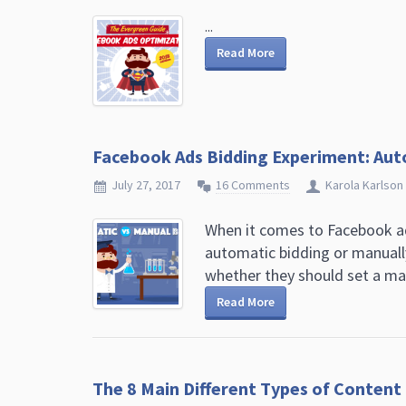
...
Read More
Facebook Ads Bidding Experiment: Aut
July 27, 2017
16 Comments
Karola Karlson
When it comes to Facebook ad
automatic bidding or manuall
whether they should set a manu
Read More
The 8 Main Different Types of Conten