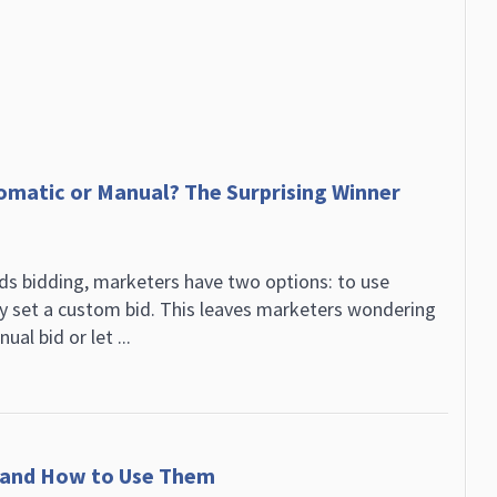
omatic or Manual? The Surprising Winner
s bidding, marketers have two options: to use
y set a custom bid. This leaves marketers wondering
al bid or let ...
t and How to Use Them