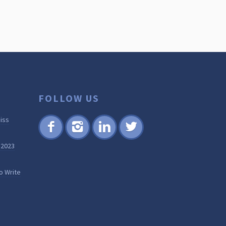
FOLLOW US
iss
Fac
Inst
Lin
Twi
 2023
ebo
agr
ked
tter
ok
am
in
o Write