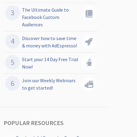
The Ultimate Guide to
Facebook Custom
Audiences
Discover how to save time
& money with AdEspresso!
Start your 14 Day Free Trial
Now!
Join our Weekly Webinars
to get started!
POPULAR RESOURCES