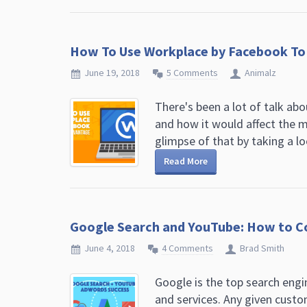
How To Use Workplace by Facebook To
June 19, 2018
5 Comments
Animalz
There's been a lot of talk ab
and how it would affect the m
glimpse of that by taking a loo
Read More
Google Search and YouTube: How to C
June 4, 2018
4 Comments
Brad Smith
Google is the top search engi
and services. Any given cust