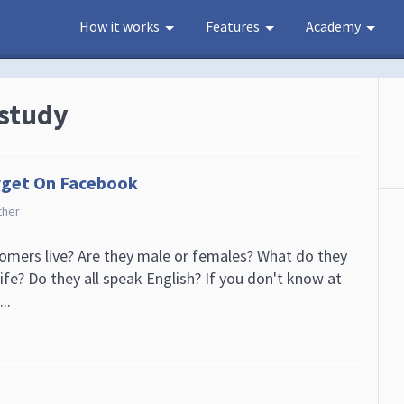
How it works
Features
Academy
 study
rget On Facebook
ther
mers live? Are they male or females? What do they
life? Do they all speak English? If you don't know at
..