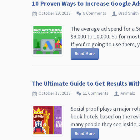
10 Proven Ways to Increase Google Ads
October 29, 2018
6 Comments
Brad Smith
The average ad spend for a 
$9,000 to 10,000. So for most
If you’re going to use them, y
Read More
The Ultimate Guide to Get Results Wit
October 18, 2018
11 Comments
Animalz
Social proof plays a major ro
book hotels based on the rev
many people they see inside, a
Read More