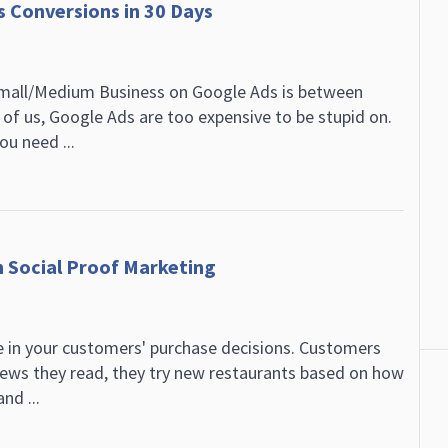
 Conversions in 30 Days
Small/Medium Business on Google Ads is between
 of us, Google Ads are too expensive to be stupid on.
ou need ...
h Social Proof Marketing
le in your customers' purchase decisions. Customers
iews they read, they try new restaurants based on how
nd ...