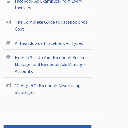
Facebook Ad Examples From Every
Industry
The Complete Guide to Facebook Ads
Cost
A Breakdown of Facebook Ad Types
How to Set Up Your Facebook Business
Manager and Facebook Ads Manager
Accounts
12 High ROI Facebook Advertising
Strategies