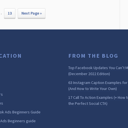
…
13
Next Page »
CATION
FROM THE BLOG
Top Facebook Updates You Can’t M
(December 2022 Edition)
63 Instagram Caption Examples for
(And How to Write Your Own)
rs
17 Call To Action Examples (+ How t
es
the Perfect Social CTA)
ok Ads Beginners Guide
 Ads Beginners guide