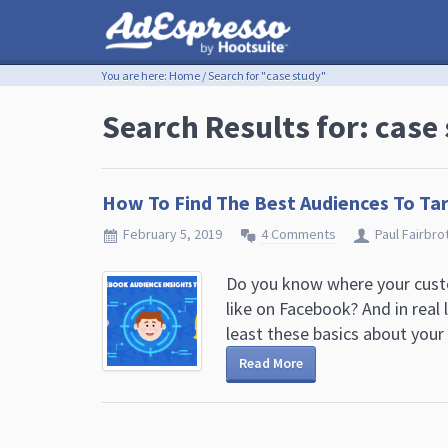
You are here:
Home
/
Search for "case study"
Search Results for: case
How To Find The Best Audiences To Ta
February 5, 2019
4 Comments
Paul Fairbro
Do you know where your custo
like on Facebook? And in real 
least these basics about your .
Read More