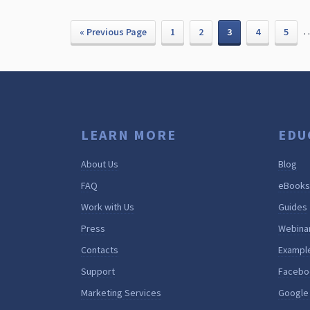
« Previous Page
1
2
3
4
5
LEARN MORE
EDU
About Us
Blog
FAQ
eBooks
Work with Us
Guides
Press
Webina
Contacts
Exampl
Support
Facebo
Marketing Services
Google