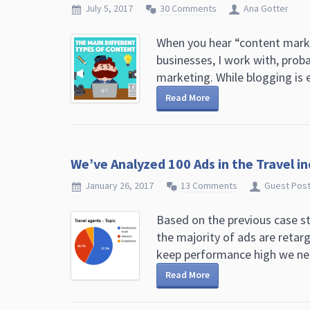
July 5, 2017
30 Comments
Ana Gotter
When you hear “content market
businesses, I work with, prob
marketing. While blogging is e
Read More
We’ve Analyzed 100 Ads in the Travel i
January 26, 2017
13 Comments
Guest Pos
Based on the previous case s
the majority of ads are retar
keep performance high we nee
Read More