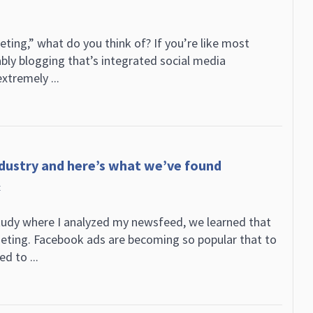
ing,” what do you think of? If you’re like most
ably blogging that’s integrated social media
xtremely ...
ndustry and here’s what we’ve found
t
tudy where I analyzed my newsfeed, we learned that
geting. Facebook ads are becoming so popular that to
d to ...