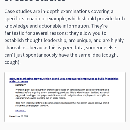
Case studies are in-depth examinations covering a
specific scenario or example, which should provide both
knowledge and actionable information. They’re
fantastic for several reasons: they allow you to
establish thought leadership, are unique, and are highly
shareable—because this is
your
data, someone else
can’t just spontaneously have the same idea (cough,
cough).