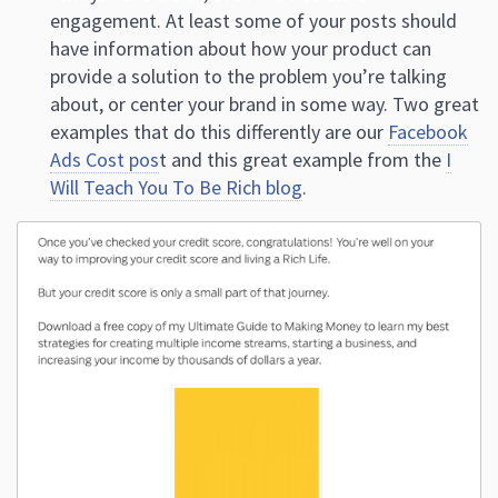
engagement. At least some of your posts should
have information about how your product can
provide a solution to the problem you’re talking
about, or center your brand in some way. Two great
examples that do this differently are our
Facebook
Ads Cost pos
t and this great example from the
I
Will Teach You To Be Rich blog
.