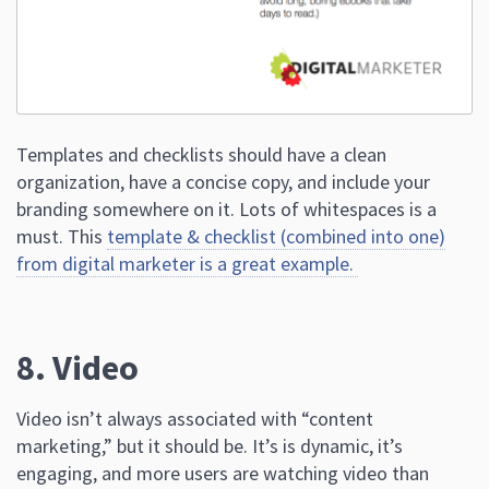
Templates and checklists should have a clean
organization, have a concise copy, and include your
branding somewhere on it. Lots of whitespaces is a
must. This
template & checklist (combined into one)
from digital marketer is a great example.
8. Video
Video isn’t always associated with “content
marketing,” but it should be. It’s is dynamic, it’s
engaging, and more users are watching video than