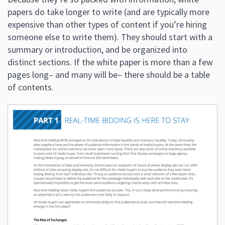
papers do take longer to write (and are typically more
expensive than other types of content if you’re hiring
someone else to write them). They should start with a
summary or introduction, and be organized into
distinct sections. If the white paper is more than a few
pages long– and many will be– there should be a table
of contents.