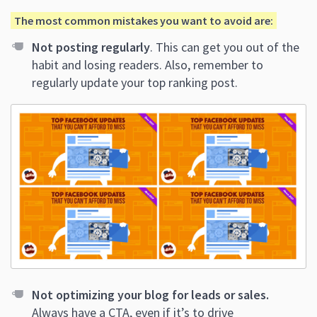
The most common mistakes you want to avoid are:
Not posting regularly
. This can get you out of the
habit and losing readers. Also, remember to
regularly update your top ranking post.
Not optimizing your blog for leads or sales.
Always have a CTA, even if it’s to drive