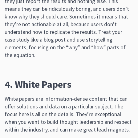
they just report the results and nothing else. This
means they can be ridiculously boring, and users don’t
know why they should care. Sometimes it means that
they’re not actionable at all, because users don’t
understand how to replicate the results. Treat your
case study like a blog post and use storytelling
elements, focusing on the “why” and “how” parts of
the equation.
4. White Papers
White papers are information-dense content that can
offer solutions and data on a particular subject. The
focus here is all on the details. They’re exceptional
when you want to build thought leadership and respect
within the industry, and can make great lead magnets.