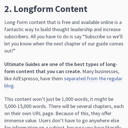
2. Longform Content
Long-form content that is free and available online is a
fantastic way to build thought leadership and increase
subscribers. All you have to do is say “Subscribe so we’ll
let you know when the next chapter of our guide comes
out!”
Ultimate Guides are one of the best types of long-
form content that you can create.
Many businesses,
like AdEspresso, have them
separated from the regular
blog
.
This content won’t just be 1,000 words; it might be
5,000-15,000 words. There will be several chapters, each
on their own URL page. Because of this, they offer
immense value. Users don’t have to go anywhere else
for information on a subject, because you have literally