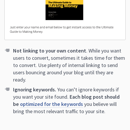
Not linking to your own content
. While you want
users to convert, sometimes it takes time for them
to convert. Use plenty of internal linking to send
users bouncing around your blog until they are
ready.
Ignoring keywords.
You can’t ignore keywords if
you want your site found.
Each blog post should
be
optimized for the keywords
you believe will
bring the most relevant traffic to your site.