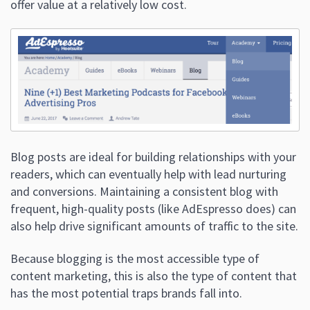
offer value at a relatively low cost.
Blog posts are ideal for building relationships with your
readers, which can eventually help with lead nurturing
and conversions. Maintaining a consistent blog with
frequent, high-quality posts (like AdEspresso does) can
also help drive significant amounts of traffic to the site.
Because blogging is the most accessible type of
content marketing, this is also the type of content that
has the most potential traps brands fall into.