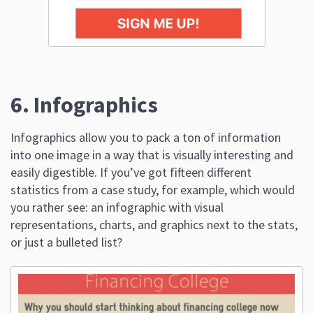
6. Infographics
Infographics allow you to pack a ton of information
into one image in a way that is visually interesting and
easily digestible. If you’ve got fifteen different
statistics from a case study, for example, which would
you rather see: an infographic with visual
representations, charts, and graphics next to the stats,
or just a bulleted list?