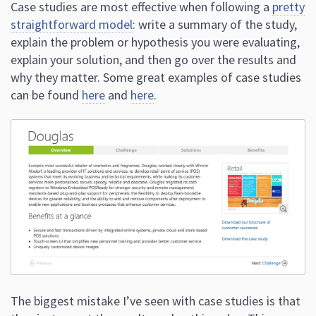
Case studies are most effective when following a
pretty
straightforward model
: write a summary of the study,
explain the problem or hypothesis you were evaluating,
explain your solution, and then go over the results and
why they matter. Some great examples of case studies
can be found
here
and
here
.
The biggest mistake I’ve seen with case studies is that