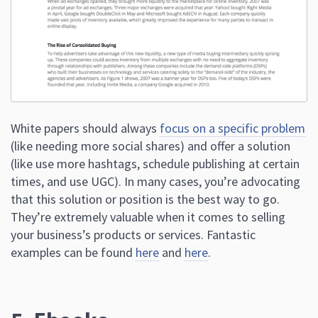
White papers should always
focus on a specific problem
(like needing more social shares) and offer a solution
(like use more hashtags, schedule publishing at certain
times, and use UGC). In many cases, you’re advocating
that this solution or position is the best way to go.
They’re extremely valuable when it comes to selling
your business’s products or services. Fantastic
examples can be found
here
and
here
.