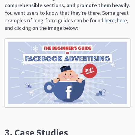
comprehensible sections, and promote them heavily.
You want users to know that they’re there. Some great
examples of long-form guides can be found
here
,
here
,
and clicking on the image below:
3. Case Studies