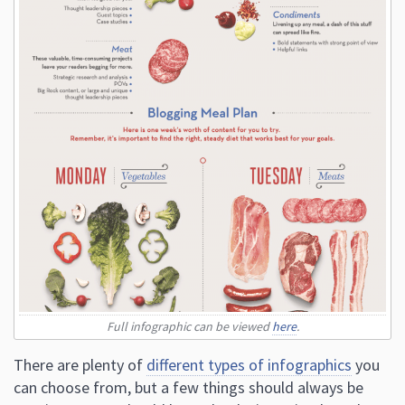
Full infographic can be viewed
here
.
There are plenty of
different types of infographics
you
can choose from, but a few things should always be