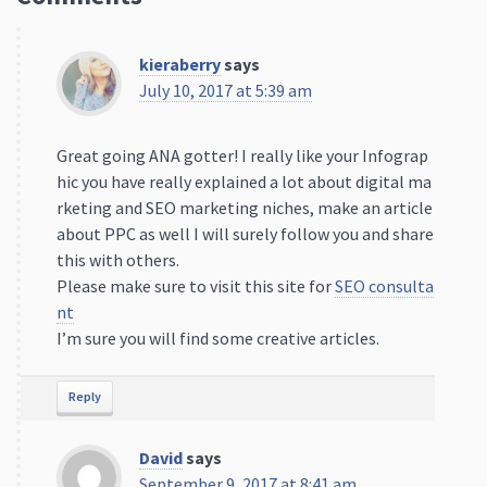
kieraberry
says
July 10, 2017 at 5:39 am
Great going ANA gotter! I really like your Infograp
hic you have really explained a lot about digital ma
rketing and SEO marketing niches, make an article
about PPC as well I will surely follow you and share
this with others.
Please make sure to visit this site for
SEO consulta
nt
I’m sure you will find some creative articles.
Reply
David
says
September 9, 2017 at 8:41 am