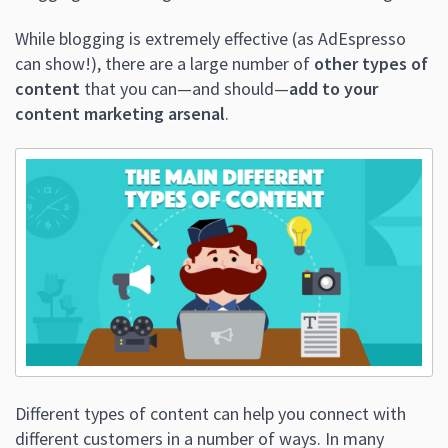
While blogging is extremely effective (as AdEspresso
can show!), there are a large number of
other types of
content
that you can—and should—
add to your
content marketing arsenal
.
Different types of content can help you connect with
different customers in a number of ways. In many