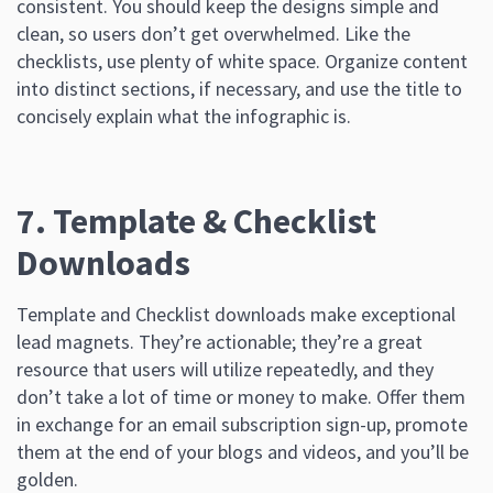
consistent. You should keep the designs simple and
clean, so users don’t get overwhelmed. Like the
checklists, use plenty of white space. Organize content
into distinct sections, if necessary, and use the title to
concisely explain what the infographic is.
7. Template & Checklist
Downloads
Template and Checklist downloads make exceptional
lead magnets. They’re actionable; they’re a great
resource that users will utilize repeatedly, and they
don’t take a lot of time or money to make. Offer them
in exchange for an email subscription sign-up, promote
them at the end of your blogs and videos, and you’ll be
golden.