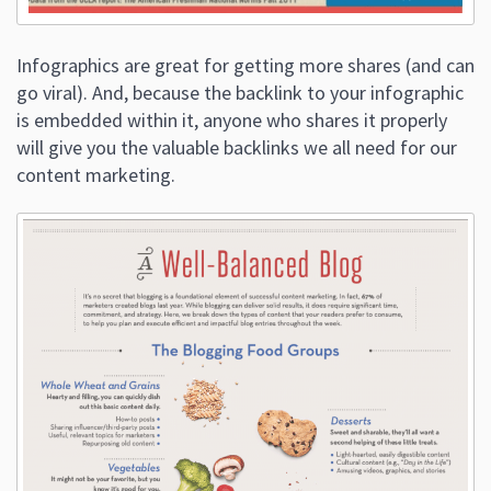
Infographics are great for getting more shares (and can
go viral). And, because the backlink to your infographic
is embedded within it, anyone who shares it properly
will give you the valuable backlinks we all need for our
content marketing.