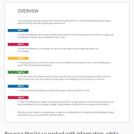
Because they’re so packed with information, white