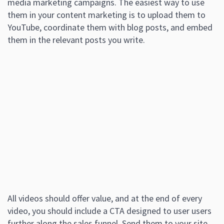
media marketing campaigns. The easiest way to use
them in your content marketing is to upload them to
YouTube, coordinate them with blog posts, and embed
them in the relevant posts you write.
All videos should offer value, and at the end of every
video, you should include a CTA designed to user users
further along the sales funnel. Send them to your site