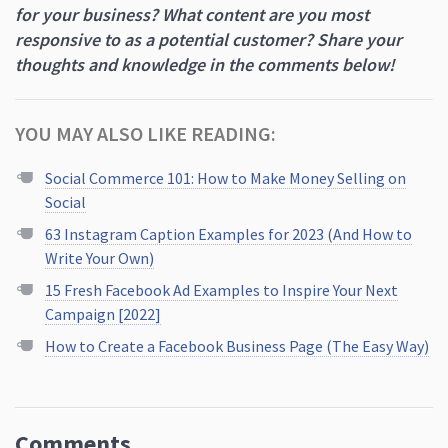
for your business? What content are you most
responsive to as a potential customer? Share your
thoughts and knowledge in the comments below!
YOU MAY ALSO LIKE READING:
Social Commerce 101: How to Make Money Selling on
Social
63 Instagram Caption Examples for 2023 (And How to
Write Your Own)
15 Fresh Facebook Ad Examples to Inspire Your Next
Campaign [2022]
How to Create a Facebook Business Page (The Easy Way)
Comments