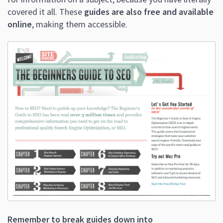
covered it all. These
guides are also free and available
online
, making them accessible.
Remember to break guides down into