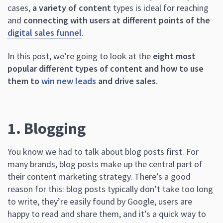
cases,
a variety of content
types is ideal for reaching
and
connecting with users at different points of the
digital sales funnel
.
In this post, we’re going to look at the
eight most
popular different types of content and how to use
them to
win new leads
and drive sales
.
1. Blogging
You know we had to talk about blog posts first. For
many brands, blog posts make up the central part of
their content marketing strategy. There’s a good
reason for this: blog posts typically don’t take too long
to write, they’re easily found by Google, users are
happy to read and share them, and it’s a quick way to