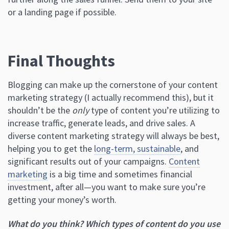
or a landing page if possible.
Final Thoughts
Blogging can make up the cornerstone of your content
marketing strategy (I actually recommend this), but it
shouldn’t be the
only
type of content you’re utilizing to
increase traffic, generate leads, and drive sales. A
diverse content marketing strategy will always be best,
helping you to get the
long-term, sustainable
, and
significant results out of your campaigns.
Content
marketing
is a big time and sometimes financial
investment, after all—you want to make sure you’re
getting your money’s worth.
What do you think? Which types of content do you use