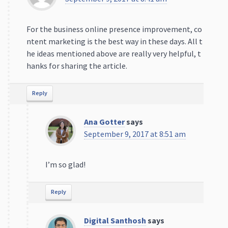
For the business online presence improvement, co
ntent marketing is the best way in these days. All t
he ideas mentioned above are really very helpful, t
hanks for sharing the article.
Reply
Ana Gotter
says
September 9, 2017 at 8:51 am
I’m so glad!
Reply
Digital Santhosh
says