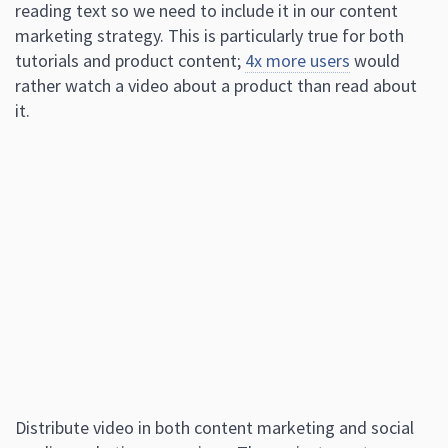
reading text so we need to include it in our content
marketing strategy. This is particularly true for both
tutorials and product content;
4x more users
would
rather watch a video about a product than read about
it.
Distribute video in both content marketing and social