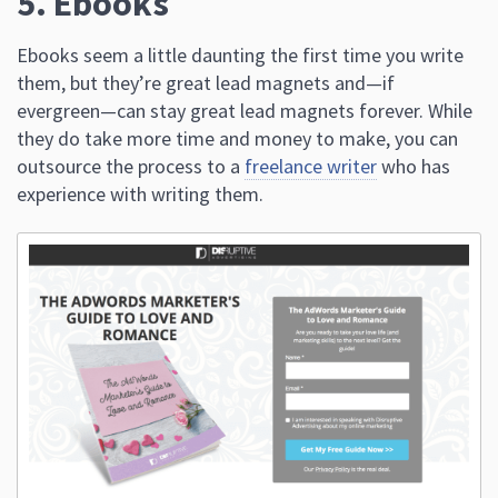
5. Ebooks
Ebooks seem a little daunting the first time you write
them, but they’re great lead magnets and—if
evergreen—can stay great lead magnets forever. While
they do take more time and money to make, you can
outsource the process to a
freelance writer
who has
experience with writing them.