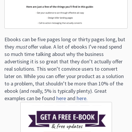
Ebooks can be five pages long or thirty pages long, but
they
must
offer value. A lot of ebooks I’ve read spend
so much time talking about why the business
advertising it is so great that they don’t actually offer
real solutions. This won’t convince users to convert
later on. While you can offer your product as a solution
to a problem, that shouldn’t be more than 10% of the
ebook (and really, 5% is typically plenty). Great
examples can be found
here
and
here.