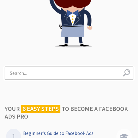
YOUR
6 EASY STEPS
TO
BECOME A FACEBOOK
ADS PRO
Beginner's Guide to Facebook Ads