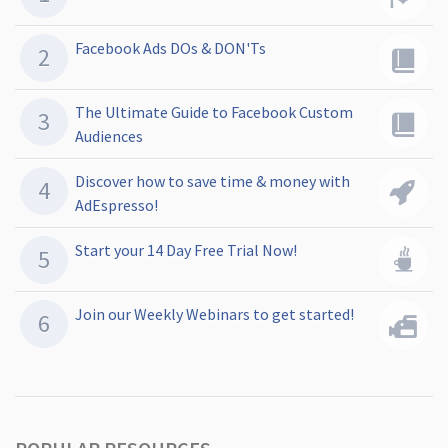
Facebook Ads DOs & DON'Ts
The Ultimate Guide to Facebook Custom
Audiences
Discover how to save time & money with
AdEspresso!
Start your 14 Day Free Trial Now!
Join our Weekly Webinars to get started!