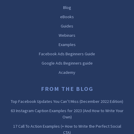
Blog
eBooks
Guides
Webinars
Examples
Facebook Ads Beginners Guide
Google Ads Beginners guide
Academy
FROM THE BLOG
Top Facebook Updates You Can’t Miss (December 2022 Edition)
63 Instagram Caption Examples for 2023 (And How to Write Your
Own)
17 Call To Action Examples (+ How to Write the Perfect Social
CTA)