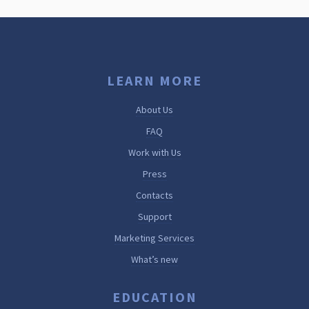
LEARN MORE
About Us
FAQ
Work with Us
Press
Contacts
Support
Marketing Services
What’s new
EDUCATION