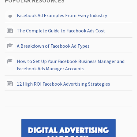
POPULAR RESOURCES
Facebook Ad Examples From Every Industry
The Complete Guide to Facebook Ads Cost
A Breakdown of Facebook Ad Types
How to Set Up Your Facebook Business Manager and
Facebook Ads Manager Accounts
12 High ROI Facebook Advertising Strategies