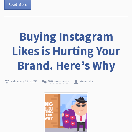
Read More
Buying Instagram
Likes is Hurting Your
Brand. Here’s Why
February 13, 2020
99 Comments
Animalz