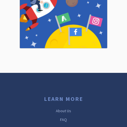
LEARN MORE
About Us
FAQ