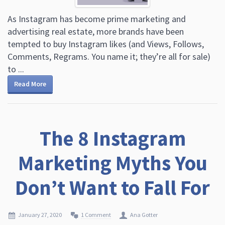
As Instagram has become prime marketing and
advertising real estate, more brands have been
tempted to buy Instagram likes (and Views, Follows,
Comments, Regrams. You name it; they’re all for sale)
to ...
Read More
The 8 Instagram
Marketing Myths You
Don’t Want to Fall For
January 27, 2020
1 Comment
Ana Gotter