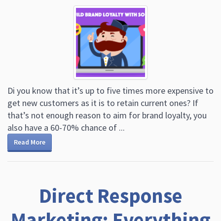
Di you know that it’s up to five times more expensive to
get new customers as it is to retain current ones? If
that’s not enough reason to aim for brand loyalty, you
also have a 60-70% chance of ...
Read More
Direct Response
Marketing: Everything