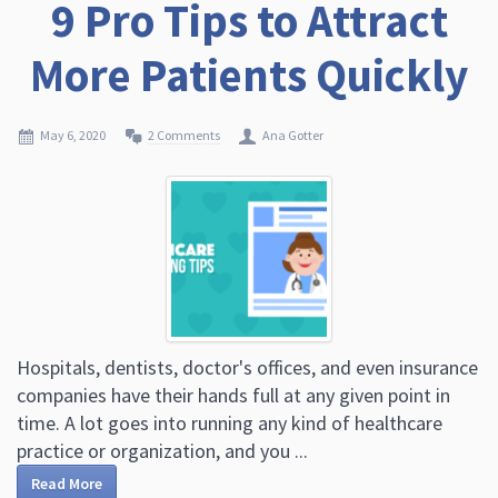
9 Pro Tips to Attract
More Patients Quickly
May 6, 2020
2 Comments
Ana Gotter
Hospitals, dentists, doctor's offices, and even insurance
companies have their hands full at any given point in
time. A lot goes into running any kind of healthcare
practice or organization, and you ...
Read More