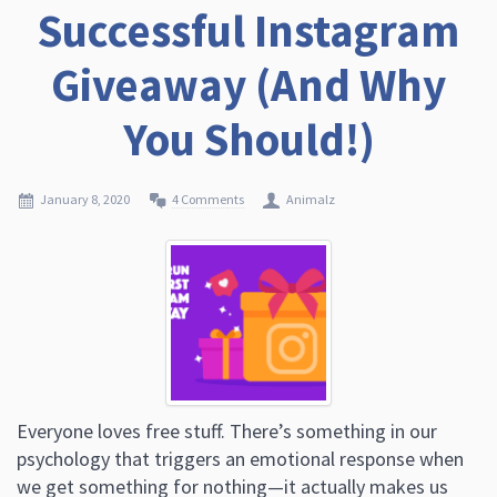
Successful Instagram
Giveaway (And Why
You Should!)
January 8, 2020
4 Comments
Animalz
Everyone loves free stuff. There’s something in our
psychology that triggers an emotional response when
we get something for nothing—it actually makes us