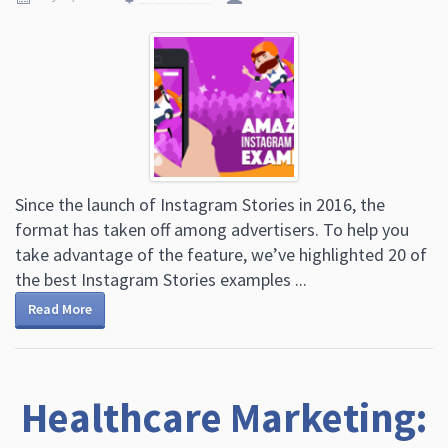
Since the launch of Instagram Stories in 2016, the
format has taken off among advertisers. To help you
take advantage of the feature, we’ve highlighted 20 of
the best Instagram Stories examples ...
Read More
Healthcare Marketing: