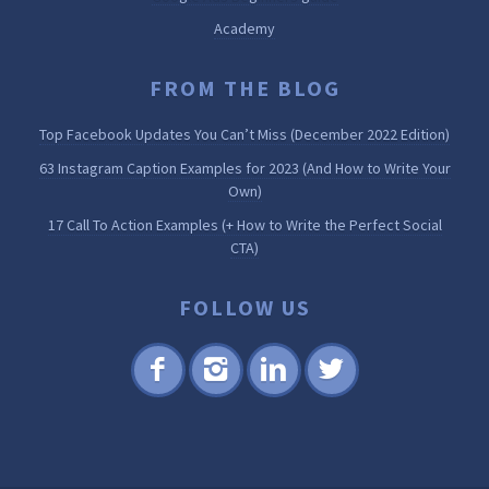
Academy
FROM THE BLOG
Top Facebook Updates You Can’t Miss (December 2022 Edition)
63 Instagram Caption Examples for 2023 (And How to Write Your
Own)
17 Call To Action Examples (+ How to Write the Perfect Social
CTA)
FOLLOW US
Fac
Inst
Lin
Twi
ebo
agr
ked
tter
ok
am
in