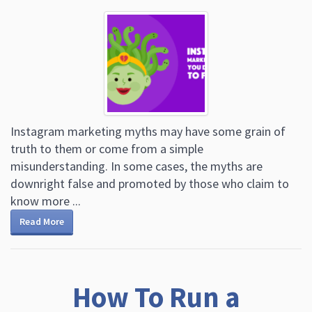
Instagram marketing myths may have some grain of
truth to them or come from a simple
misunderstanding. In some cases, the myths are
downright false and promoted by those who claim to
know more ...
Read More
How To Run a