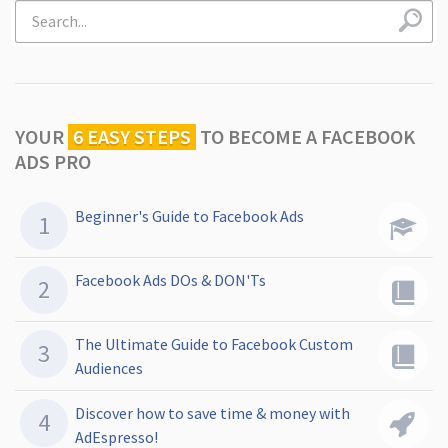
YOUR
6 EASY STEPS
TO
BECOME A FACEBOOK
ADS PRO
Beginner's Guide to Facebook Ads
Facebook Ads DOs & DON'Ts
The Ultimate Guide to Facebook Custom
Audiences
Discover how to save time & money with
AdEspresso!