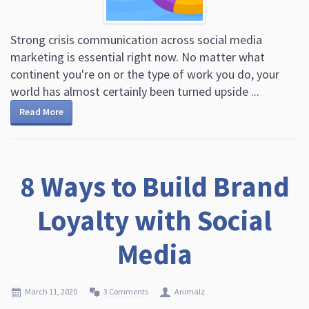
Strong crisis communication across social media
marketing is essential right now. No matter what
continent you're on or the type of work you do, your
world has almost certainly been turned upside ...
Read More
8 Ways to Build Brand
Loyalty with Social
Media
March 11, 2020
3 Comments
Animalz