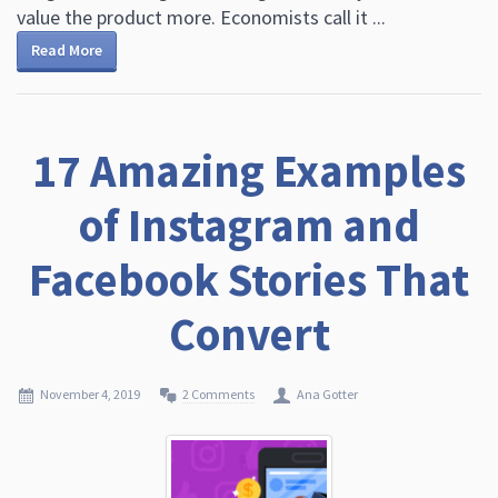
value the product more. Economists call it ...
Read More
17 Amazing Examples
of Instagram and
Facebook Stories That
Convert
November 4, 2019
2 Comments
Ana Gotter