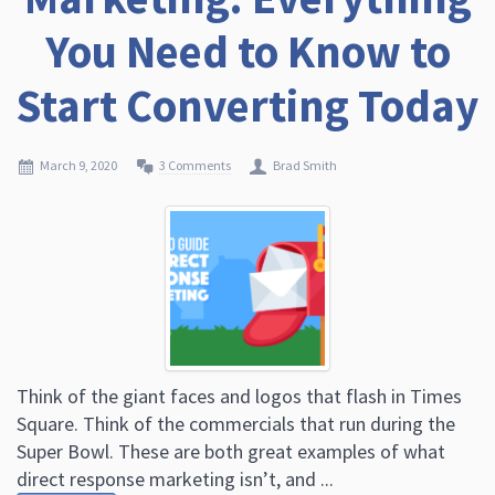
You Need to Know to
Start Converting Today
March 9, 2020
3 Comments
Brad Smith
Think of the giant faces and logos that flash in Times
Square. Think of the commercials that run during the
Super Bowl. These are both great examples of what
direct response marketing isn’t, and ...