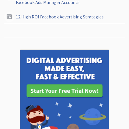
Facebook Ads Manager Accounts
12 High ROI Facebook Advertising Strategies