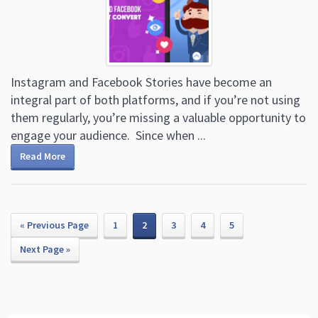
Instagram and Facebook Stories have become an
integral part of both platforms, and if you’re not using
them regularly, you’re missing a valuable opportunity to
engage your audience. Since when ...
Read More
« Previous Page
1
2
3
4
5
Next Page »