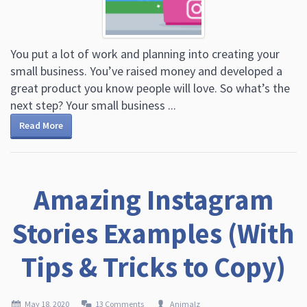
You put a lot of work and planning into creating your
small business. You’ve raised money and developed a
great product you know people will love. So what’s the
next step? Your small business ...
Read More
Amazing Instagram
Stories Examples (With
Tips & Tricks to Copy)
May 18, 2020
13 Comments
Animalz