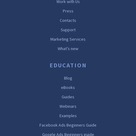
Work with Us
Press
Contacts
Support
Marketing Services
What’s new
EDUCATION
Blog
eBooks
Guides
Webinars
Examples
Facebook Ads Beginners Guide
Google Ads Beginners guide