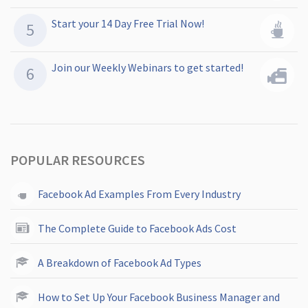
Start your 14 Day Free Trial Now!
Join our Weekly Webinars to get started!
POPULAR RESOURCES
Facebook Ad Examples From Every Industry
The Complete Guide to Facebook Ads Cost
A Breakdown of Facebook Ad Types
How to Set Up Your Facebook Business Manager and