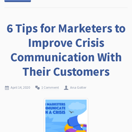
6 Tips for Marketers to
Improve Crisis
Communication With
Their Customers
April 14, 2020
1 Comment
Ana Gotter