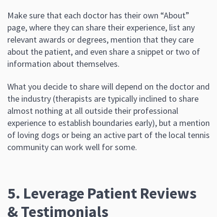
Make sure that each doctor has their own “About”
page, where they can share their experience, list any
relevant awards or degrees, mention that they care
about the patient, and even share a snippet or two of
information about themselves.
What you decide to share will depend on the doctor and
the industry (therapists are typically inclined to share
almost nothing at all outside their professional
experience to establish boundaries early), but a mention
of loving dogs or being an active part of the local tennis
community can work well for some.
5. Leverage Patient Reviews
& Testimonials