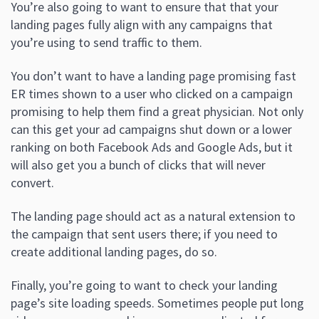
You’re also going to want to ensure that that your
landing pages fully align with any campaigns that
you’re using to send traffic to them.
You don’t want to have a landing page promising fast
ER times shown to a user who clicked on a campaign
promising to help them find a great physician. Not only
can this get your ad campaigns shut down or a lower
ranking on both Facebook Ads and Google Ads, but it
will also get you a bunch of clicks that will never
convert.
The landing page should act as a natural extension to
the campaign that sent users there; if you need to
create additional landing pages, do so.
Finally, you’re going to want to check your landing
page’s site loading speeds. Sometimes people put long