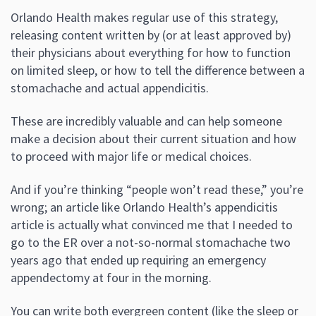
Orlando Health makes regular use of this strategy,
releasing content written by (or at least approved by)
their physicians about everything for how to function
on limited sleep, or how to tell the difference between a
stomachache and actual appendicitis.
These are incredibly valuable and can help someone
make a decision about their current situation and how
to proceed with major life or medical choices.
And if you’re thinking “people won’t read these,” you’re
wrong; an article like Orlando Health’s appendicitis
article is actually what convinced me that I needed to
go to the ER over a not-so-normal stomachache two
years ago that ended up requiring an emergency
appendectomy at four in the morning.
You can write both evergreen content (like the sleep or