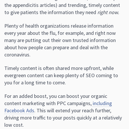
the appendicitis articles) and trending, timely content
to give patients the information they need
right now.
Plenty of health organizations release information
every year about the flu, for example, and right now
many are putting out their own trusted information
about how people can prepare and deal with the
coronavirus.
Timely content is often shared more upfront, while
evergreen content can keep plenty of SEO coming to
you for a long time to come.
For an added boost, you can boost your organic
content marketing with PPC campaigns,
including
Facebook Ads
. This will extend your reach further,
driving more traffic to your posts quickly at a relatively
low cost.