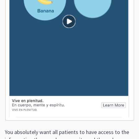
You absolutely want all patients to have access to the