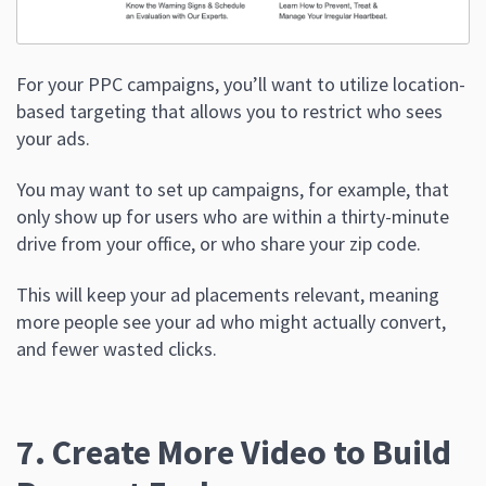
For your PPC campaigns, you’ll want to utilize location-
based targeting that allows you to restrict who sees
your ads.
You may want to set up campaigns, for example, that
only show up for users who are within a thirty-minute
drive from your office, or who share your zip code.
This will keep your ad placements relevant, meaning
more people see your ad who might actually convert,
and fewer wasted clicks.
7. Create More Video to Build