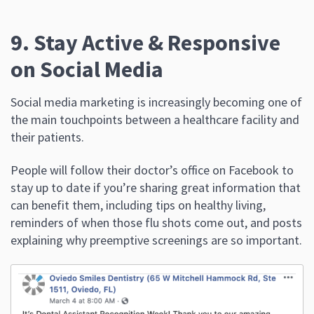
9. Stay Active & Responsive
on Social Media
Social media marketing is increasingly becoming one of
the main touchpoints between a healthcare facility and
their patients.
People will follow their doctor’s office on Facebook to
stay up to date if you’re sharing great information that
can benefit them, including tips on healthy living,
reminders of when those flu shots come out, and posts
explaining why preemptive screenings are so important.