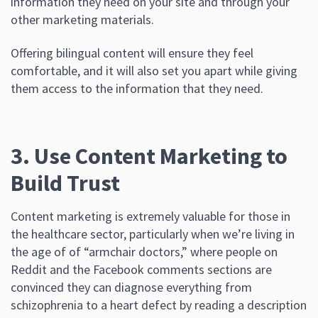
information they need on your site and through your
other marketing materials.
Offering bilingual content will ensure they feel
comfortable, and it will also set you apart while giving
them access to the information that they need.
3. Use Content Marketing to
Build Trust
Content marketing is extremely valuable for those in
the healthcare sector, particularly when we’re living in
the age of of “armchair doctors,” where people on
Reddit and the Facebook comments sections are
convinced they can diagnose everything from
schizophrenia to a heart defect by reading a description