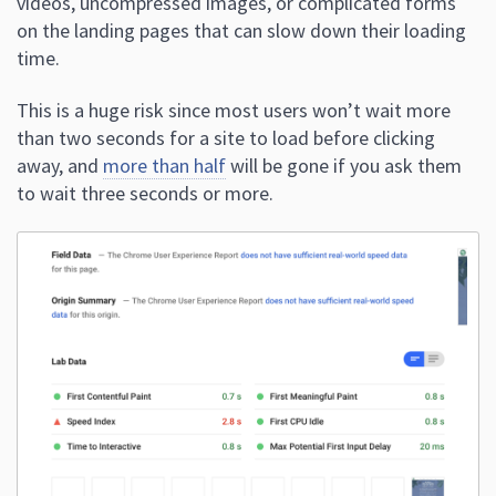
videos, uncompressed images, or complicated forms
on the landing pages that can slow down their loading
time.
This is a huge risk since most users won’t wait more
than two seconds for a site to load before clicking
away, and
more than half
will be gone if you ask them
to wait three seconds or more.