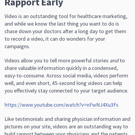
Rapport Early
Video is an outstanding tool for healthcare marketing,
and while we know the last thing you want to do is
chase down your doctors after a long day to get them
to record a video, it can do wonders for your
campaigns.
Videos allow you to tell more powerful stories
and
to
share valuable information quickly in a condensed,
easy-to-consume. Across social media, videos perform
well, and even short, 45-second long videos can help
you effectively stay connected to your target audience.
https://www.youtube.com/watch?v=nFwNJ4Xu3Fs
Like testimonials and sharing physician information and
pictures on your site, videos are an outstanding way to
build rapport between your physicians and the patients