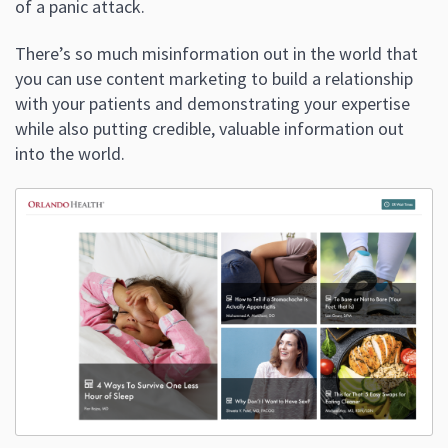
of a panic attack.
There’s so much misinformation out in the world that
you can use content marketing to build a relationship
with your patients and demonstrating your expertise
while also putting credible, valuable information out
into the world.