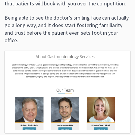
that patients will book with you over the competition.
Being able to see the doctor’s smiling face can actually
go a long way, and it does start fostering familiarity
and trust before the patient even sets foot in your
office.