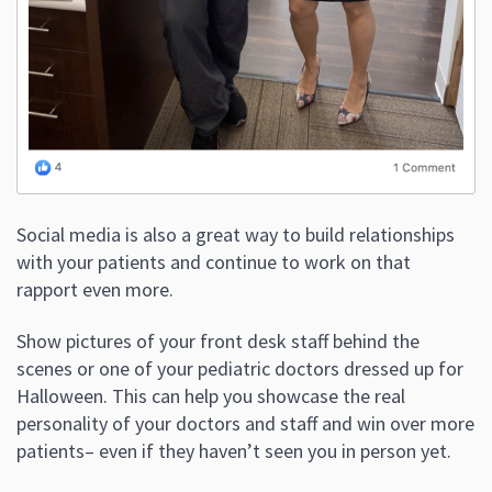
Social media is also a great way to build relationships
with your patients and continue to work on that
rapport even more.
Show pictures of your front desk staff behind the
scenes or one of your pediatric doctors dressed up for
Halloween. This can help you showcase the real
personality of your doctors and staff and win over more
patients– even if they haven’t seen you in person yet.