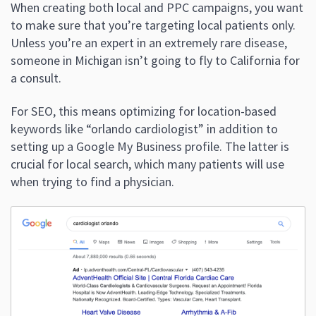
When creating both local and PPC campaigns, you want
to make sure that you’re targeting local patients only.
Unless you’re an expert in an extremely rare disease,
someone in Michigan isn’t going to fly to California for
a consult.
For SEO, this means optimizing for location-based
keywords like “orlando cardiologist” in addition to
setting up a Google My Business profile. The latter is
crucial for local search, which many patients will use
when trying to find a physician.