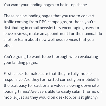
You want your landing pages to be in top shape.
These can be landing pages that you use to convert
traffic coming from PPC campaigns, or those you’re
distributing in email newsletters encouraging users to
leave reviews, make an appointment for their annual flu
shot, or learn about new wellness services that you
offer.
You’re going to want to be thorough when evaluating
your landing pages.
First, check to make sure that they’re fully mobile-
responsive. Are they formatted correctly on mobile? Is
the text easy to read, or are videos slowing down site
loading times? Are users able to easily submit forms on
mobile, just as they would on desktop, or is it glitchy?