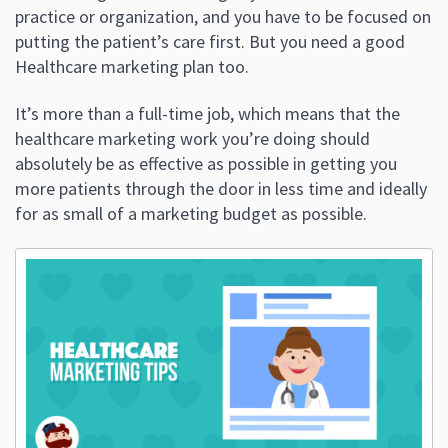
practice or organization, and you have to be focused on
putting the patient’s care first. But you need a good
Healthcare marketing plan too.
It’s more than a full-time job, which means that the
healthcare marketing work you’re doing should
absolutely be as effective as possible in getting you
more patients through the door in less time and ideally
for as small of a marketing budget as possible.