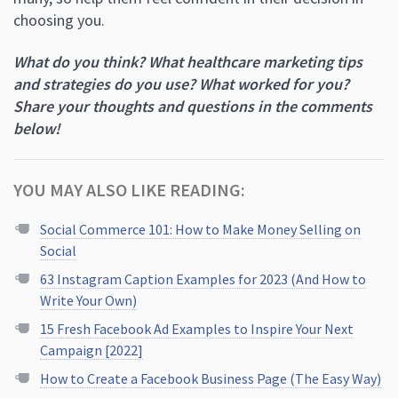
choosing you.
What do you think? What healthcare marketing tips
and strategies do you use? What worked for you?
Share your thoughts and questions in the comments
below!
YOU MAY ALSO LIKE READING:
Social Commerce 101: How to Make Money Selling on
Social
63 Instagram Caption Examples for 2023 (And How to
Write Your Own)
15 Fresh Facebook Ad Examples to Inspire Your Next
Campaign [2022]
How to Create a Facebook Business Page (The Easy Way)