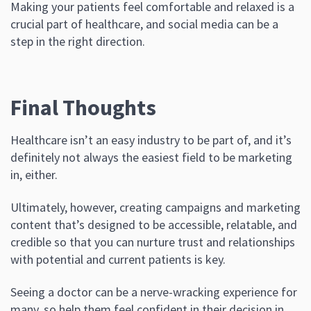
Making your patients feel comfortable and relaxed is a
crucial part of healthcare, and social media can be a
step in the right direction.
Final Thoughts
Healthcare isn’t an easy industry to be part of, and it’s
definitely not always the easiest field to be marketing
in, either.
Ultimately, however, creating campaigns and marketing
content that’s designed to be accessible, relatable, and
credible so that you can nurture trust and relationships
with potential and current patients is key.
Seeing a doctor can be a nerve-wracking experience for
many, so help them feel confident in their decision in