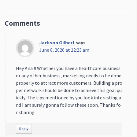
Comments
Jackson Gilbert
says
June 8, 2020 at 12:23 am
Hey Ana !! Whether you have a healthcare business
or any other business, marketing needs to be done
properly to attract more customers. Building a pro
per network should be done to achieve this goal qu
ickly. The tips mentioned by you look interesting a
nd I am surely gonna follow these soon. Thanks fo
r sharing.
Reply