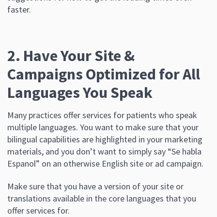
faster.
2. Have Your Site &
Campaigns Optimized for All
Languages You Speak
Many practices offer services for patients who speak
multiple languages. You want to make sure that your
bilingual capabilities are highlighted in your marketing
materials, and you don’t want to simply say “Se habla
Espanol” on an otherwise English site or ad campaign.
Make sure that you have a version of your site or
translations available in the core languages that you
offer services for.