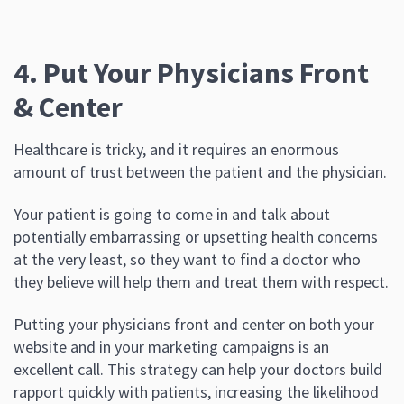
4. Put Your Physicians Front
& Center
Healthcare is tricky, and it requires an enormous
amount of trust between the patient and the physician.
Your patient is going to come in and talk about
potentially embarrassing or upsetting health concerns
at the very least, so they want to find a doctor who
they believe will help them and treat them with respect.
Putting your physicians front and center on both your
website and in your marketing campaigns is an
excellent call. This strategy can help your doctors build
rapport quickly with patients, increasing the likelihood