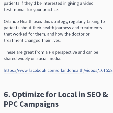
patients if they’d be interested in giving a video
testimonial for your practice.
Orlando Health uses this strategy, regularly talking to
patients about their health journeys and treatments
that worked for them, and how the doctor or
treatment changed their lives.
These are great from a PR perspective and can be
shared widely on social media.
https://www.facebook.com/orlandohealth/videos/10
6. Optimize for Local in SEO &
PPC Campaigns