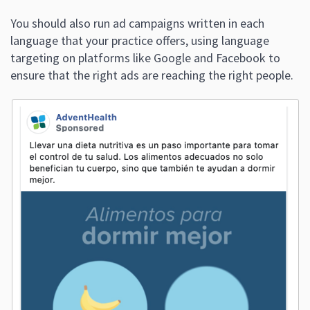
You should also run ad campaigns written in each
language that your practice offers, using language
targeting on platforms like Google and Facebook to
ensure that the right ads are reaching the right people.