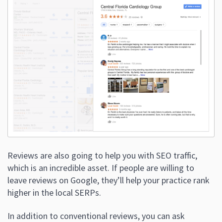
Reviews are also going to help you with SEO traffic,
which is an incredible asset. If people are willing to
leave reviews on Google, they’ll help your practice rank
higher in the local SERPs.
In addition to conventional reviews, you can ask