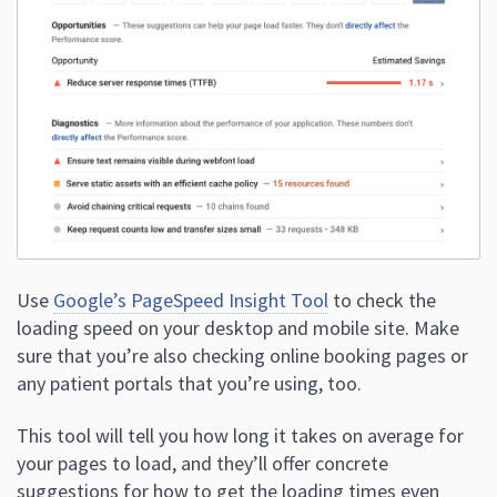
Use
Google’s PageSpeed Insight Tool
to check the
loading speed on your desktop and mobile site. Make
sure that you’re also checking online booking pages or
any patient portals that you’re using, too.
This tool will tell you how long it takes on average for
your pages to load, and they’ll offer concrete
suggestions for how to get the loading times even