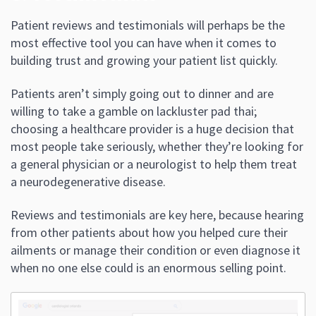
Patient reviews and testimonials will perhaps be the
most effective tool you can have when it comes to
building trust and growing your patient list quickly.
Patients aren’t simply going out to dinner and are
willing to take a gamble on lackluster pad thai;
choosing a healthcare provider is a huge decision that
most people take seriously, whether they’re looking for
a general physician or a neurologist to help them treat
a neurodegenerative disease.
Reviews and testimonials are key here, because hearing
from other patients about how you helped cure their
ailments or manage their condition or even diagnose it
when no one else could is an enormous selling point.