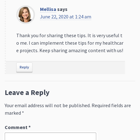
Mellisa
says
June 22, 2020 at 1:24 am
Thank you for sharing these tips. It is very useful t
o me. I can implement these tips for my healthcar
e projects. Keep sharing amazing content with us!
Reply
Leave a Reply
Your email address will not be published.
Required fields are
marked
*
Comment
*