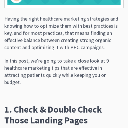
Having the right healthcare marketing strategies and
knowing how to optimize them with best practices is
key, and for most practices, that means finding an
effective balance between creating strong organic
content and optimizing it with PPC campaigns.
In this post, we’re going to take a close look at 9
healthcare marketing tips that are effective in
attracting patients quickly while keeping you on
budget.
1. Check & Double Check
Those Landing Pages