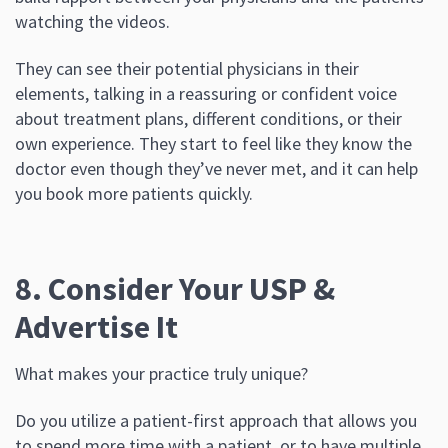
watching the videos.
They can see their potential physicians in their
elements, talking in a reassuring or confident voice
about treatment plans, different conditions, or their
own experience. They start to feel like they know the
doctor even though they’ve never met, and it can help
you book more patients quickly.
8. Consider Your USP &
Advertise It
What makes your practice truly unique?
Do you utilize a patient-first approach that allows you
to spend more time with a patient, or to have multiple