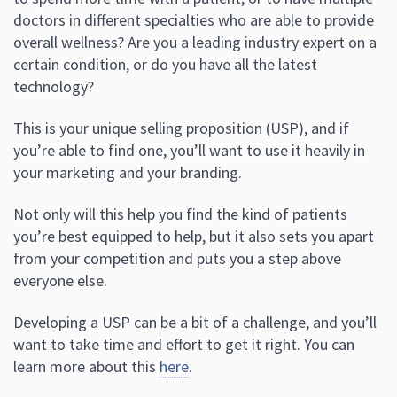
doctors in different specialties who are able to provide
overall wellness? Are you a leading industry expert on a
certain condition, or do you have all the latest
technology?
This is your unique selling proposition (USP), and if
you’re able to find one, you’ll want to use it heavily in
your marketing and your branding.
Not only will this help you find the kind of patients
you’re best equipped to help, but it also sets you apart
from your competition and puts you a step above
everyone else.
Developing a USP can be a bit of a challenge, and you’ll
want to take time and effort to get it right. You can
learn more about this
here
.