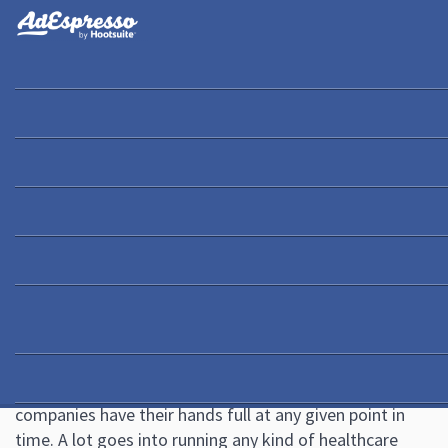
You are here:
Home
/
Blog
/
Healthcare Marketing: 9 Pro Tips to Attract More
Patients Quickly
Academy
Guides
eBooks
Webinars
Blog
Healthcare Marketing: 9 Pro
Tips to Attract More Patients
Quickly
May 6, 2020
2 Comments
Ana Gotter
Hospitals, dentists, doctor’s offices, and even insurance
companies have their hands full at any given point in
time. A lot goes into running any kind of healthcare