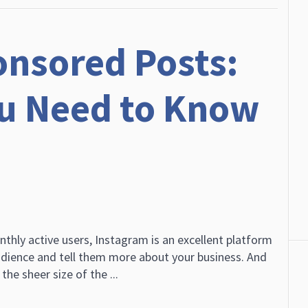
nsored Posts:
ou Need to Know
nthly active users, Instagram is an excellent platform
dience and tell them more about your business. And
the sheer size of the ...