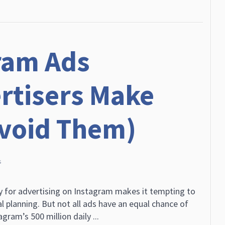
ram Ads
rtisers Make
Avoid Them)
s
ry for advertising on Instagram makes it tempting to
l planning. But not all ads have an equal chance of
ram’s 500 million daily ...