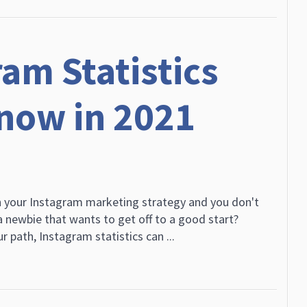
am Statistics
now in 2021
h your Instagram marketing strategy and you don't
 newbie that wants to get off to a good start?
r path, Instagram statistics can ...