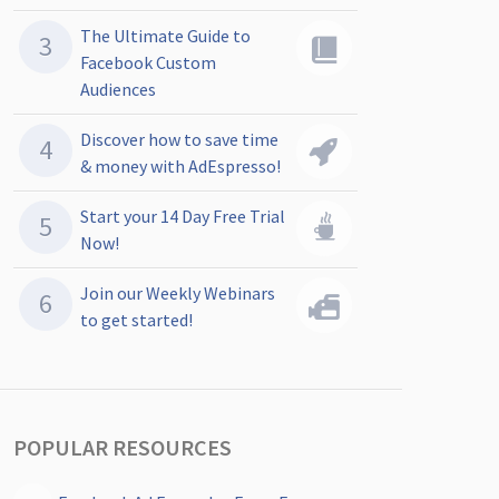
The Ultimate Guide to
Facebook Custom
Audiences
Discover how to save time
& money with AdEspresso!
Start your 14 Day Free Trial
Now!
Join our Weekly Webinars
to get started!
POPULAR RESOURCES