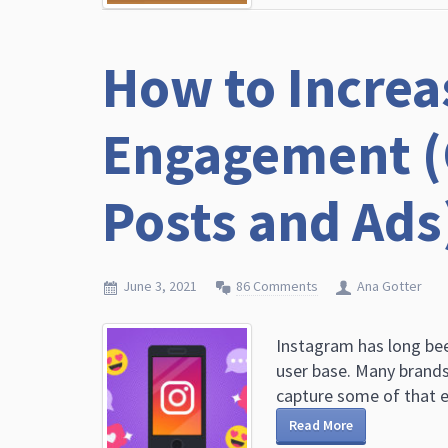
How to Increa
Engagement (
Posts and Ads
June 3, 2021
86 Comments
Ana Gotter
Instagram has long bee
user base. Many brands
capture some of that e
Read More