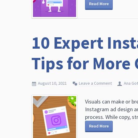
Read More
10 Expert Ins
Tips for More
August 10, 2021
Leave a Comment
Ana Got
Visuals can make or b
Instagram ad design a
process. While copy, str
Read More