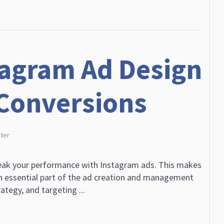
tagram Ad Design
 Conversions
ter
reak your performance with Instagram ads. This makes
n essential part of the ad creation and management
ategy, and targeting ...