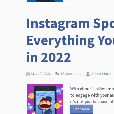
Instagram Spo
Everything Y
in 2022
May 17, 2022
17 Comments
Althea Storm
With about 1 billion mo
to engage with your au
it’s not just because of 
Read More