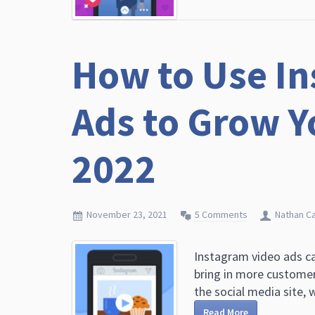
How to Use In
Ads to Grow Y
2022
November 23, 2021
5 Comments
Nathan C
Instagram video ads ca
bring in more customers
the social media site, w
Read More