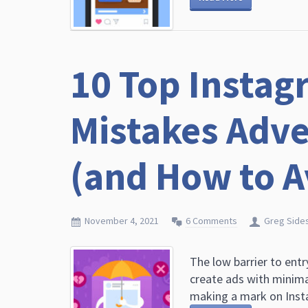
10 Top Instag
Mistakes Adve
(and How to 
November 4, 2021
6 Comments
Greg Side
The low barrier to ent
create ads with minima
making a mark on Instag