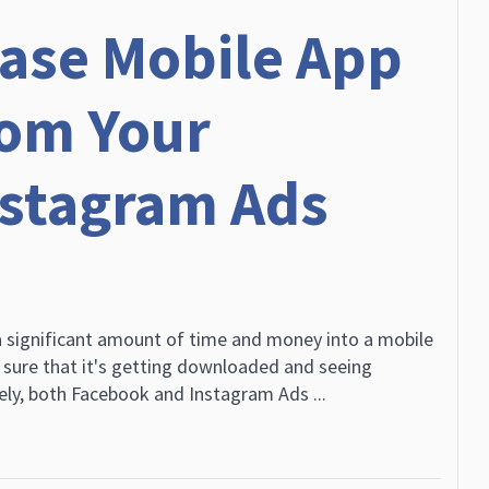
ease Mobile App
om Your
nstagram Ads
 significant amount of time and money into a mobile
sure that it's getting downloaded and seeing
ly, both Facebook and Instagram Ads ...