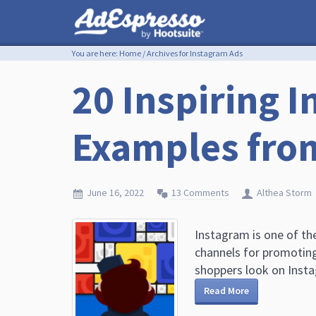
You are here:
Home
/
Archives for Instagram Ads
20 Inspiring 
Examples fro
June 16, 2022
13 Comments
Althea Storm
Instagram is one of th
channels for promoting
shoppers look on Instag
Read More