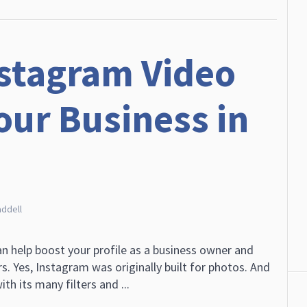
stagram Video
our Business in
addell
n help boost your profile as a business owner and
. Yes, Instagram was originally built for photos. And
ith its many filters and ...