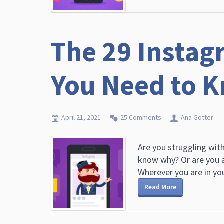
The 29 Instagr
You Need to K
April 21, 2021
25 Comments
Ana Gotter
Are you struggling wit
know why? Or are you a
Wherever you are in you
Read More