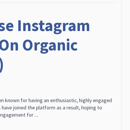
se Instagram
On Organic
)
n known for having an enthusiastic, highly engaged
 have joined the platform as a result, hoping to
ngagement for ...