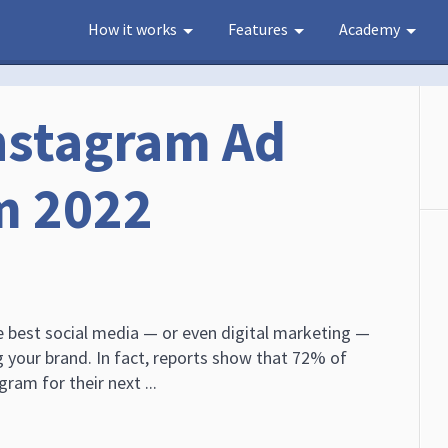
How it works
Features
Academy
Instagram Ad
m 2022
e best social media — or even digital marketing —
 your brand. In fact, reports show that 72% of
ram for their next ...