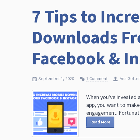
7 Tips to Incr
Downloads Fr
Facebook & I
September 1, 2020
1 Comment
Ana Gotter
When you've invested a
app, you want to make 
engagement. Fortunate
Read More