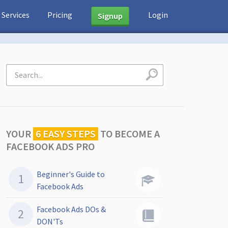
Services
Pricing
Login
Signup
YOUR
6 EASY STEPS
TO
BECOME A
FACEBOOK ADS PRO
Beginner's Guide to
Facebook Ads
Facebook Ads DOs &
DON'Ts