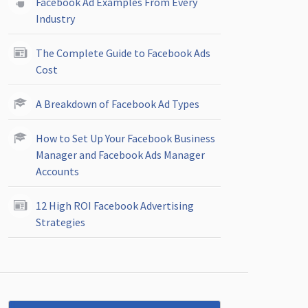
Facebook Ad Examples From Every
Industry
The Complete Guide to Facebook Ads
Cost
A Breakdown of Facebook Ad Types
How to Set Up Your Facebook Business
Manager and Facebook Ads Manager
Accounts
12 High ROI Facebook Advertising
Strategies