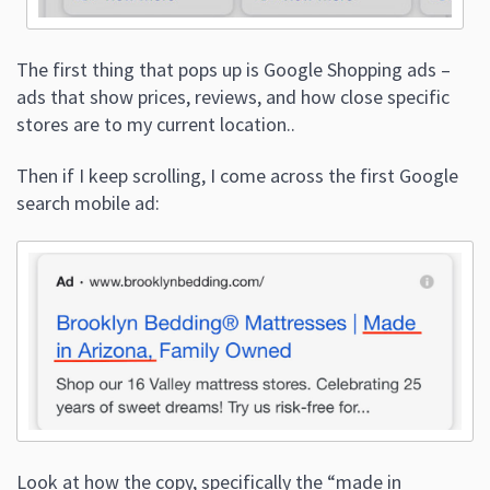
The first thing that pops up is Google Shopping ads –
ads that show prices, reviews, and how close specific
stores are to my current location..
Then if I keep scrolling, I come across the first Google
search mobile ad:
Look at how the copy, specifically the “made in