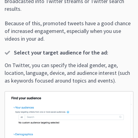
broadcasted into Twitter streams or Twitter search
results.
Because of this, promoted tweets have a good chance
of increased engagement, especially when you use
videos in your ad.
Select your target audience for the ad:
On Twitter, you can specify the ideal gender, age,
location, language, device, and audience interest (such
as keywords focused around topics and events).