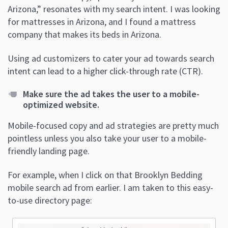
Arizona,” resonates with my search intent. I was looking
for mattresses in Arizona, and I found a mattress
company that makes its beds in Arizona.
Using ad customizers to cater your ad towards search
intent can lead to a higher click-through rate (CTR).
Make sure the ad takes the user to a mobile-
optimized website.
Mobile-focused copy and ad strategies are pretty much
pointless unless you also take your user to a mobile-
friendly landing page.
For example, when I click on that Brooklyn Bedding
mobile search ad from earlier. I am taken to this easy-
to-use directory page: