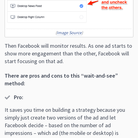
(
Image Source
)
Then Facebook will monitor results. As one ad starts to
show more engagement than the other, Facebook will
start focusing on that ad.
There are pros and cons to this “wait-and-see”
method:
Pro
:
It saves you time on building a strategy because you
simply just create two versions of the ad and let
Facebook decide – based on the number of ad
impressions – which ad (the mobile or desktop) is