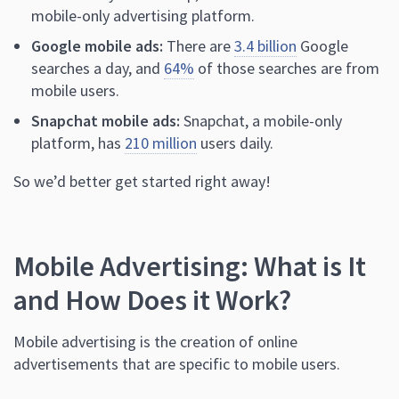
mobile-only advertising platform.
Google mobile ads:
There are
3.4 billion
Google
searches a day, and
64%
of those searches are from
mobile users.
Snapchat mobile ads:
Snapchat, a mobile-only
platform, has
210 million
users daily.
So we’d better get started right away!
Mobile Advertising: What is It
and How Does it Work?
Mobile advertising is the creation of online
advertisements that are specific to mobile users.