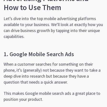
How to Use Them
Let’s dive into the top mobile advertising platforms
available to your business. We’ll look at exactly how you
can drive business growth by tapping into their unique
capabilities.
1. Google Mobile Search Ads
When a customer searches for something on their
phone, it’s (generally) not because they want to take a
deep dive into research but because they have a
question that needs a quick answer.
This makes Google mobile search ads a great place to
position your product.