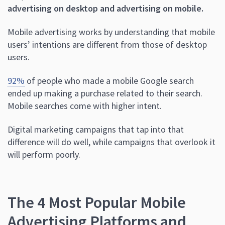
advertising on desktop and advertising on mobile.
Mobile advertising works by understanding that mobile
users’ intentions are different from those of desktop
users.
92%
of people who made a mobile Google search
ended up making a purchase related to their search.
Mobile searches come with higher intent.
Digital marketing campaigns that tap into that
difference will do well, while campaigns that overlook it
will perform poorly.
The 4 Most Popular Mobile
Advertising Platforms and