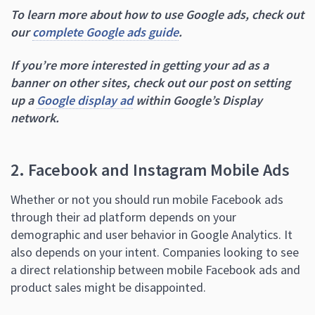
To learn more about how to use Google ads, check out
our
complete Google ads guide
.
If you’re more interested in getting your ad as a
banner on other sites, check out our post on setting
up a
Google display ad
within Google’s Display
network.
2. Facebook and Instagram Mobile Ads
Whether or not you should run mobile Facebook ads
through their ad platform depends on your
demographic and user behavior in Google Analytics. It
also depends on your intent. Companies looking to see
a direct relationship between mobile Facebook ads and
product sales might be disappointed.