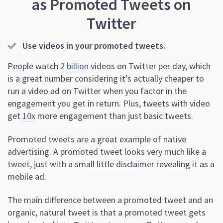
as Promoted Tweets on
Twitter
Use videos in your promoted tweets.
People watch
2 billion
videos on Twitter per day, which
is a great number considering it’s actually cheaper to
run a video ad on Twitter when you factor in the
engagement you get in return. Plus, tweets with video
get
10x
more engagement than just basic tweets.
Promoted tweets are a great example of native
advertising. A promoted tweet looks very much like a
tweet, just with a small little disclaimer revealing it as a
mobile ad.
The main difference between a promoted tweet and an
organic, natural tweet is that a promoted tweet gets