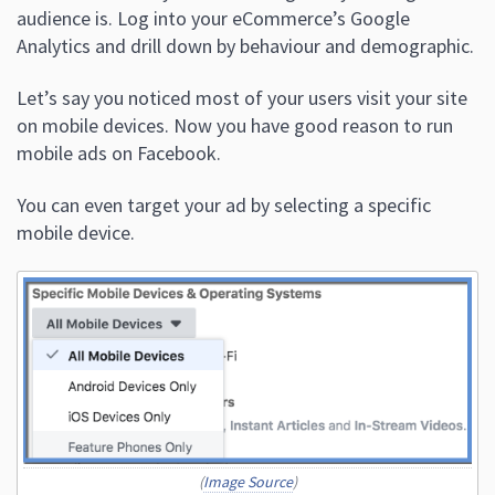
audience is. Log into your eCommerce’s Google
Analytics and drill down by behaviour and demographic.
Let’s say you noticed most of your users visit your site
on mobile devices. Now you have good reason to run
mobile ads on Facebook.
You can even target your ad by selecting a specific
mobile device.
(
Image Source
)