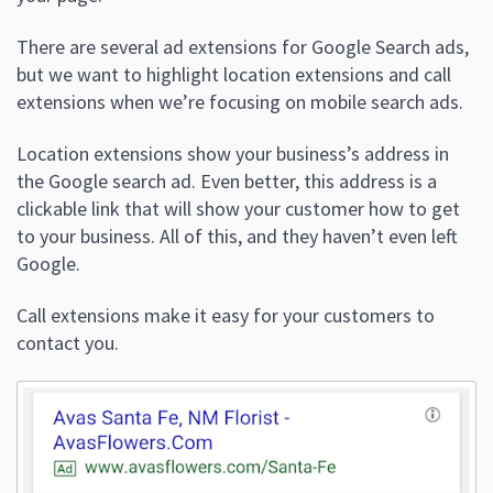
There are several ad extensions for Google Search ads,
but we want to highlight location extensions and call
extensions when we’re focusing on mobile search ads.
Location extensions show your business’s address in
the Google search ad. Even better, this address is a
clickable link that will show your customer how to get
to your business. All of this, and they haven’t even left
Google.
Call extensions make it easy for your customers to
contact you.