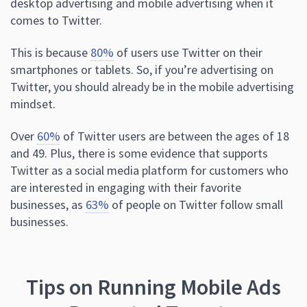
desktop advertising and mobile advertising when it
comes to Twitter.
This is because
80%
of users use Twitter on their
smartphones or tablets. So, if you’re advertising on
Twitter, you should already be in the mobile advertising
mindset.
Over
60%
of Twitter users are between the ages of 18
and 49. Plus, there is some evidence that supports
Twitter as a social media platform for customers who
are interested in engaging with their favorite
businesses, as
63%
of people on Twitter follow small
businesses.
Tips on Running Mobile Ads