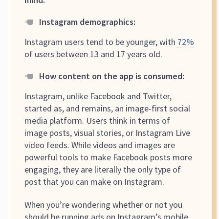
Instagram demographics:
Instagram users tend to be younger, with
72%
of users between 13 and 17 years old.
How content on the app is consumed
:
Instagram, unlike Facebook and Twitter,
started as, and remains, an image-first social
media platform. Users think in terms of
image posts, visual stories, or Instagram Live
video feeds. While videos and images are
powerful tools to make Facebook posts more
engaging, they are literally the only type of
post that you can make on Instagram.
When you’re wondering whether or not you
should be running ads on Instagram’s mobile