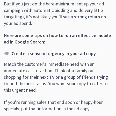
But if you just do the bare-minimum (set up your ad
campaign with automatic bidding and do very little
targeting), it’s not likely you’ll see a strong return on
your ad spend.
Here are some tips on how to run an effective mobile
ad in Google Search:
Create a sense of urgency in your ad copy.
Match the customer’s immediate need with an
immediate call-to-action. Think of a family out
shopping for their next TV or a group of friends trying
to find the best tacos. You want your copy to cater to
this urgent need.
If you’re running sales that end soon or happy-hour
specials, put that information in the ad copy.