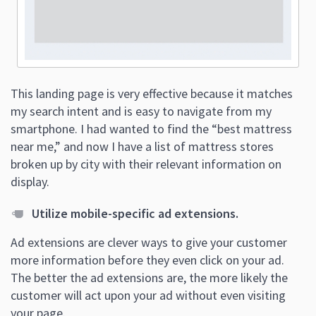
This landing page is very effective because it matches
my search intent and is easy to navigate from my
smartphone. I had wanted to find the “best mattress
near me,” and now I have a list of mattress stores
broken up by city with their relevant information on
display.
Utilize mobile-specific ad extensions.
Ad extensions are clever ways to give your customer
more information before they even click on your ad.
The better the ad extensions are, the more likely the
customer will act upon your ad without even visiting
your page.