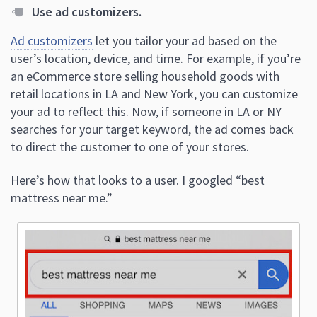
Use ad customizers.
Ad customizers
let you tailor your ad based on the
user’s location, device, and time. For example, if you’re
an eCommerce store selling household goods with
retail locations in LA and New York, you can customize
your ad to reflect this. Now, if someone in LA or NY
searches for your target keyword, the ad comes back
to direct the customer to one of your stores.
Here’s how that looks to a user. I googled “best
mattress near me.”