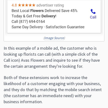
(
Image Source
)
In this example of a mobile ad, the customer who is
looking up florists can call (with a simple click of the
Call icon) Avas Flowers and inquire to see if they have
the certain arrangement they’re looking for.
Both of these extensions work to increase the
likelihood of a customer engaging with your business,
and they do that by matching the mobile search intent
(the customer has an immediate need) with your
business information.