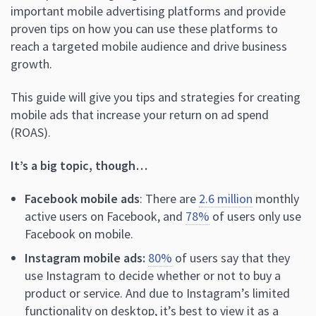
important mobile advertising platforms and provide
proven tips on how you can use these platforms to
reach a targeted mobile audience and drive business
growth.
This guide will give you tips and strategies for creating
mobile ads that increase your return on ad spend
(ROAS).
It’s a big topic, though…
Facebook mobile ads
: There are
2.6 million
monthly
active users on Facebook, and
78%
of users only use
Facebook on mobile.
Instagram mobile ads:
80%
of users say that they
use Instagram to decide whether or not to buy a
product or service. And due to Instagram’s limited
functionality on desktop, it’s best to view it as a