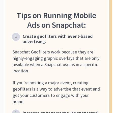
Tips on Running Mobile
Ads on Snapchat:
Create geofilters with event-based
advertising.
Snapchat Geofilters work because they are
highly-engaging graphic overlays that are only
available when a Snapchat user is in a specific
location.
If you’re hosting a major event, creating
geofilters is a way to advertise that event and
get your customers to engage with your
brand.
Increase engagement with sponsored