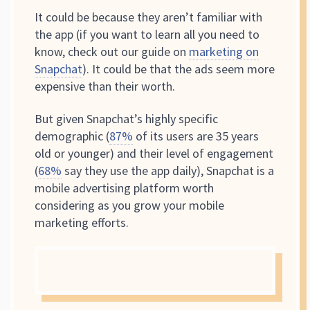
It could be because they aren’t familiar with
the app (if you want to learn all you need to
know, check out our guide on
marketing on
Snapchat
). It could be that the ads seem more
expensive than their worth.
But given Snapchat’s highly specific
demographic (
87%
of its users are 35 years
old or younger) and their level of engagement
(
68%
say they use the app daily), Snapchat is a
mobile advertising platform worth
considering as you grow your mobile
marketing efforts.