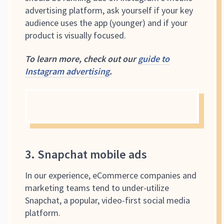
advertising platform, ask yourself if your key
audience uses the app (younger) and if your
product is visually focused.
To learn more, check out our
guide to
Instagram advertising
.
3. Snapchat mobile ads
In our experience, eCommerce companies and
marketing teams tend to under-utilize
Snapchat, a popular, video-first social media
platform.