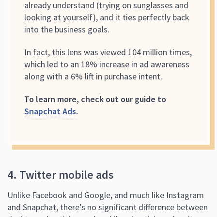
already understand (trying on sunglasses and
looking at yourself), and it ties perfectly back
into the business goals.
In fact, this lens was viewed 104 million times,
which led to an 18% increase in ad awareness
along with a 6% lift in purchase intent.
To learn more, check out our guide to
Snapchat Ads
.
4. Twitter mobile ads
Unlike Facebook and Google, and much like Instagram
and Snapchat, there’s no significant difference between