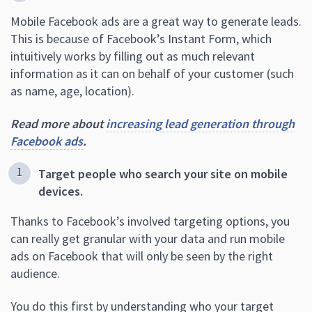
Mobile Facebook ads are a great way to generate leads.
This is because of Facebook’s Instant Form, which
intuitively works by filling out as much relevant
information as it can on behalf of your customer (such
as name, age, location).
Read more about
increasing lead generation through
Facebook ads
.
Target people who search your site on mobile
devices.
Thanks to Facebook’s involved targeting options, you
can really get granular with your data and run mobile
ads on Facebook that will only be seen by the right
audience.
You do this first by understanding who your target