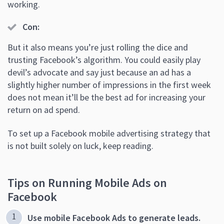
working.
Con:
But it also means you’re just rolling the dice and
trusting Facebook’s algorithm. You could easily play
devil’s advocate and say just because an ad has a
slightly higher number of impressions in the first week
does not mean it’ll be the best ad for increasing your
return on ad spend.
To set up a Facebook mobile advertising strategy that
is not built solely on luck, keep reading.
Tips on Running Mobile Ads on
Facebook
Use mobile Facebook Ads to generate leads.