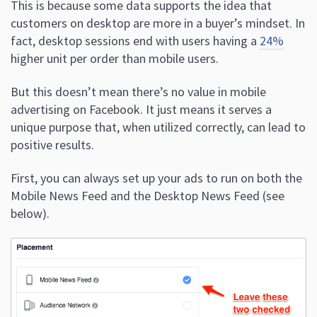
This is because some data supports the idea that
customers on desktop are more in a buyer’s mindset. In
fact, desktop sessions end with users having a
24%
higher unit per order than mobile users.
But this doesn’t mean there’s no value in mobile
advertising on Facebook. It just means it serves a
unique purpose that, when utilized correctly, can lead to
positive results.
First, you can always set up your ads to run on both the
Mobile News Feed and the Desktop News Feed (see
below).