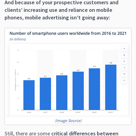
And because of your prospective customers and
clients’ increasing use and reliance on mobile
phones, mobile advertising isn’t going away:
(
Image Source
)
Still, there are some
critical differences between