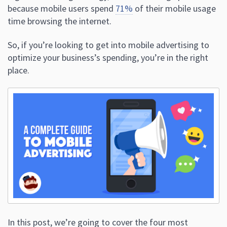
because mobile users spend
71%
of their mobile usage
time browsing the internet.
So, if you’re looking to get into mobile advertising to
optimize your business’s spending, you’re in the right
place.
In this post, we’re going to cover the four most