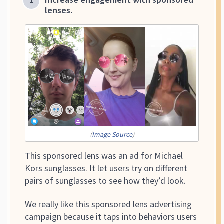
lenses.
(
Image Source
)
This sponsored lens was an ad for Michael
Kors sunglasses. It let users try on different
pairs of sunglasses to see how they’d look.
We really like this sponsored lens advertising
campaign because it taps into behaviors users