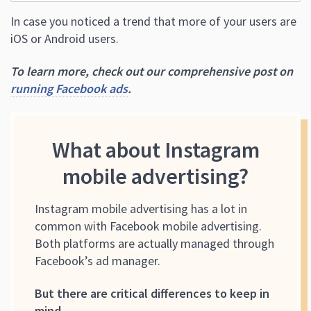
In case you noticed a trend that more of your users are
iOS or Android users.
To learn more, check out our comprehensive post on
running Facebook ads
.
What about Instagram
mobile advertising?
Instagram mobile advertising has a lot in
common with Facebook mobile advertising.
Both platforms are actually managed through
Facebook’s ad manager.
But there are critical differences to keep in
mind.