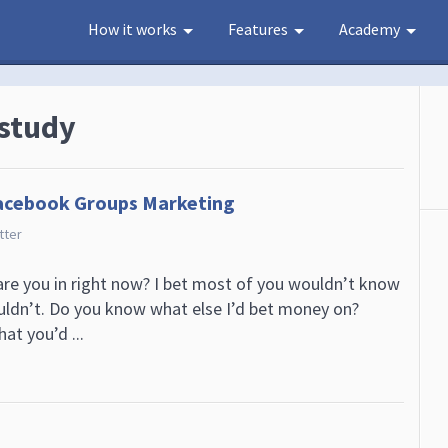
How it works
Features
Academy
 study
acebook Groups Marketing
tter
e you in right now? I bet most of you wouldn’t know
uldn’t. Do you know what else I’d bet money on?
at you’d ...