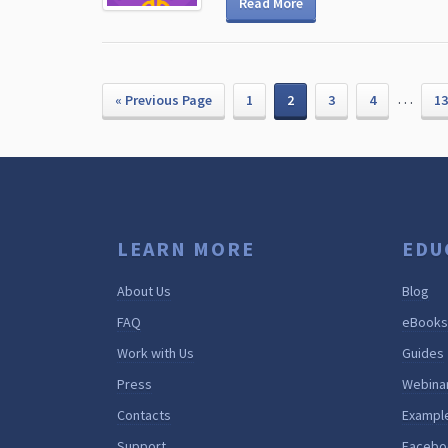
Read More
…
« Previous Page
1
2
3
4
13
LEARN MORE
EDU
About Us
Blog
FAQ
eBooks
Work with Us
Guides
Press
Webina
Contacts
Exampl
Support
Facebo