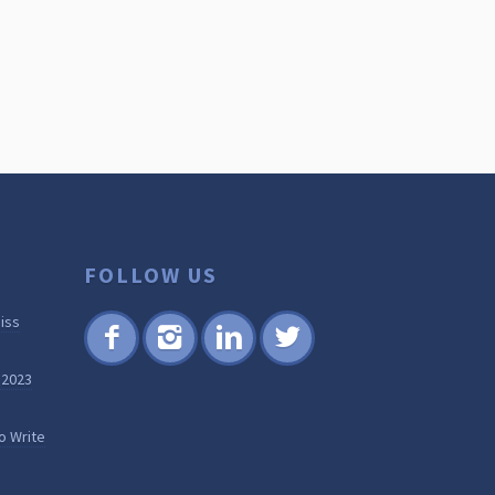
FOLLOW US
iss
Fac
Inst
Lin
Twi
 2023
ebo
agr
ked
tter
ok
am
in
o Write