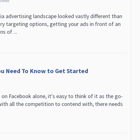
rother
ia advertising landscape looked vastly different than
ry targeting options, getting your ads in front of an
s of ...
You Need To Know to Get Started
 on Facebook alone, it's easy to think of it as the go-
with all the competition to contend with, there needs