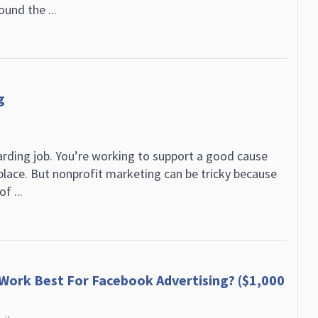
ound the ...
g
arding job. You’re working to support a good cause
lace. But nonprofit marketing can be tricky because
f ...
 Work Best For Facebook Advertising? ($1,000