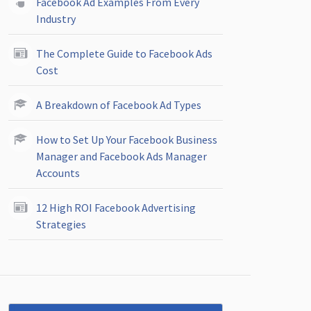
Facebook Ad Examples From Every
Industry
The Complete Guide to Facebook Ads
Cost
A Breakdown of Facebook Ad Types
How to Set Up Your Facebook Business
Manager and Facebook Ads Manager
Accounts
12 High ROI Facebook Advertising
Strategies