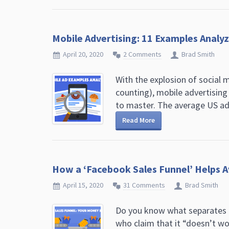
Mobile Advertising: 11 Examples Analy
April 20, 2020
2 Comments
Brad Smith
With the explosion of social me
counting), mobile advertisin
to master. The average US adul
Read More
How a ‘Facebook Sales Funnel’ Helps 
April 15, 2020
31 Comments
Brad Smith
Do you know what separates 
who claim that it “doesn’t w