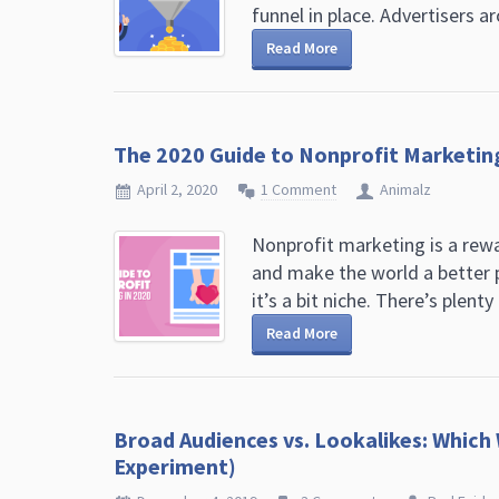
funnel in place. Advertisers ar
Read More
The 2020 Guide to Nonprofit Marketin
April 2, 2020
1 Comment
Animalz
Nonprofit marketing is a rew
and make the world a better p
it’s a bit niche. There’s plenty o
Read More
Broad Audiences vs. Lookalikes: Which
Experiment)