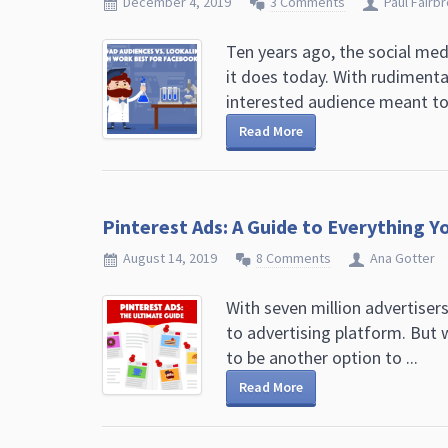
December 4, 2019
3 Comments
Paul Fairb
Ten years ago, the social med
it does today. With rudimenta
interested audience meant ton
Read More
Pinterest Ads: A Guide to Everything 
August 14, 2019
8 Comments
Ana Gotter
With seven million advertisers
to advertising platform. But 
to be another option to ...
Read More