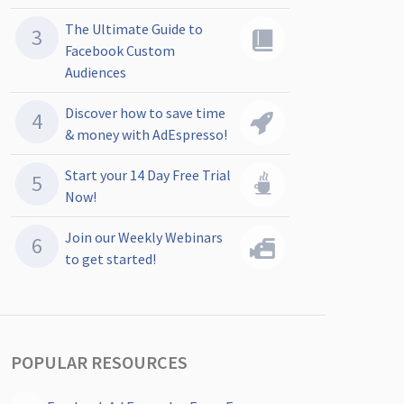
The Ultimate Guide to
Facebook Custom
Audiences
Discover how to save time
& money with AdEspresso!
Start your 14 Day Free Trial
Now!
Join our Weekly Webinars
to get started!
POPULAR RESOURCES