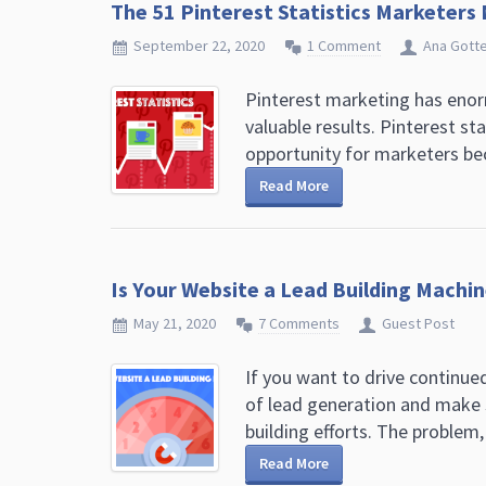
The 51 Pinterest Statistics Marketers
September 22, 2020
1 Comment
Ana Gott
Pinterest marketing has enorm
valuable results. Pinterest st
opportunity for marketers bec
Read More
Is Your Website a Lead Building Machin
May 21, 2020
7 Comments
Guest Post
If you want to drive continue
of lead generation and make s
building efforts. The problem, 
Read More