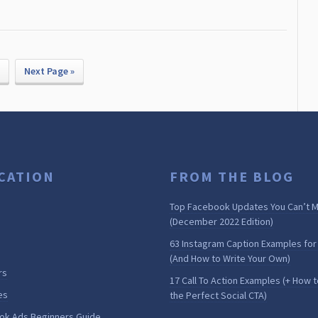
Next Page »
CATION
FROM THE BLOG
Top Facebook Updates You Can’t M
(December 2022 Edition)
63 Instagram Caption Examples for
(And How to Write Your Own)
rs
17 Call To Action Examples (+ How t
es
the Perfect Social CTA)
ok Ads Beginners Guide