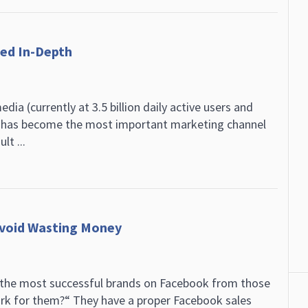
zed In-Depth
dia (currently at 3.5 billion daily active users and
g has become the most important marketing channel
t ...
Avoid Wasting Money
the most successful brands on Facebook from those
ork for them?“ They have a proper Facebook sales