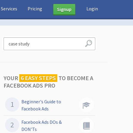
Services
Pricing
Login
Signup
YOUR
6 EASY STEPS
TO
BECOME A
FACEBOOK ADS PRO
Beginner's Guide to
Facebook Ads
Facebook Ads DOs &
DON'Ts