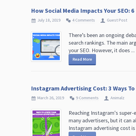
How Social Media Impacts Your SEO: 6
July 18, 2019
4 Comments
Guest Post
There’s been an ongoing debat
search rankings. The main arg
your SEO. However, it does ...
Read More
Instagram Advertising Cost: 3 Ways T
March 26, 2019
9 Comments
Animalz
Reaching Instagram's super-en
many advertisers, but it can a
Instagram advertising cost is .