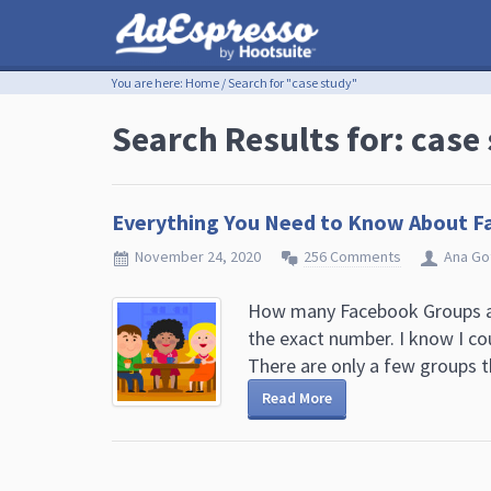
You are here:
Home
/
Search for "case study"
Search Results for: case
Everything You Need to Know About F
November 24, 2020
256 Comments
Ana Go
How many Facebook Groups ar
the exact number. I know I co
There are only a few groups th
Read More