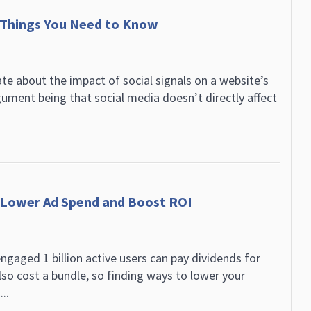
 Things You Need to Know
e about the impact of social signals on a website’s
ument being that social media doesn’t directly affect
o Lower Ad Spend and Boost ROI
gaged 1 billion active users can pay dividends for
lso cost a bundle, so finding ways to lower your
..