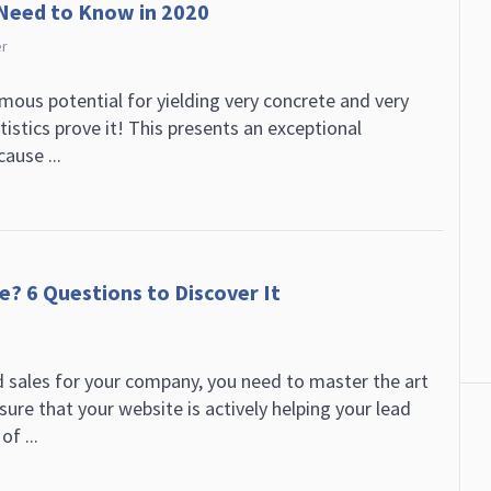
 Need to Know in 2020
er
ous potential for yielding very concrete and very
atistics prove it! This presents an exceptional
ause ...
e? 6 Questions to Discover It
d sales for your company, you need to master the art
ure that your website is actively helping your lead
of ...