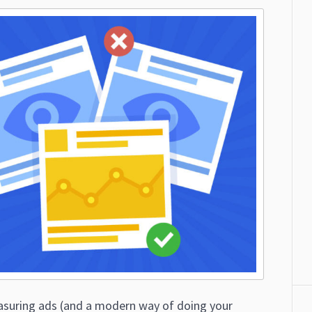
suring ads (and a modern way of doing your