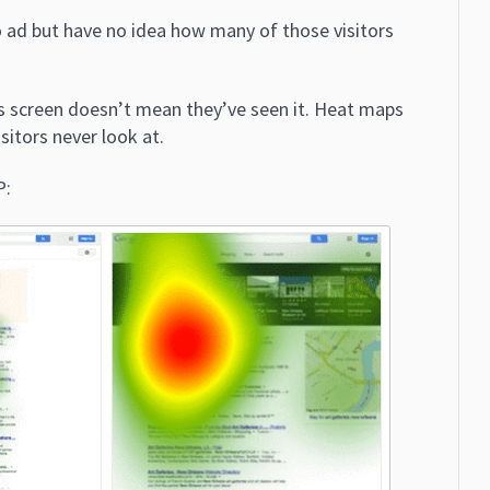
 ad but have no idea how many of those visitors
s screen doesn’t mean they’ve seen it. Heat maps
sitors never look at.
P: