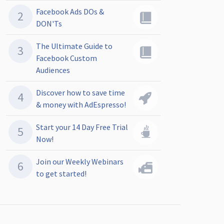
Facebook Ads DOs &
DON'Ts
The Ultimate Guide to
Facebook Custom
Audiences
Discover how to save time
& money with AdEspresso!
Start your 14 Day Free Trial
Now!
Join our Weekly Webinars
to get started!