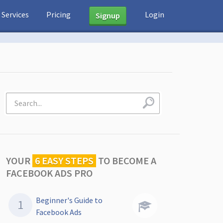
Services
Pricing
Login
Signup
YOUR
6 EASY STEPS
TO
BECOME A
FACEBOOK ADS PRO
Beginner's Guide to
Facebook Ads