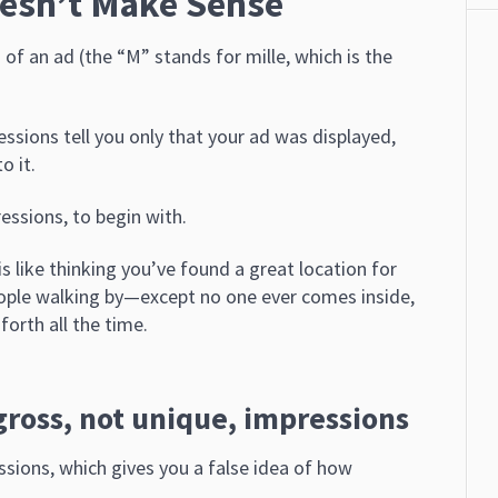
esn’t Make Sense
of an ad (the “M” stands for mille, which is the
sions tell you only that your ad was displayed,
o it.
essions, to begin with.
s like thinking you’ve found a great location for
eople walking by—except no one ever comes inside,
forth all the time.
gross, not unique, impressions
sions, which gives you a false idea of how