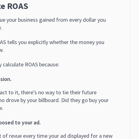
te ROAS
e your business gained from every dollar you
.
S tells you explicitly whether the money you
w.
y calculate ROAS because:
sion.
act to it, there’s no way to tie their future
who drove by your billboard. Did they go buy your
w.
posed to your ad.
 of revue every time your ad displayed for a new