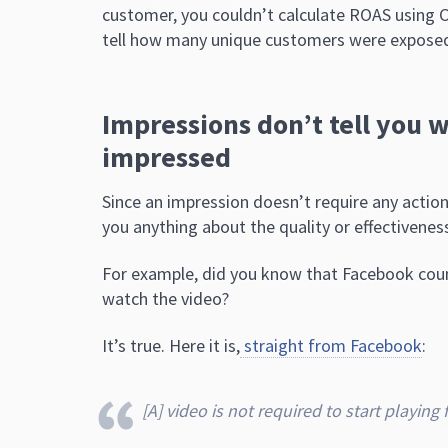
customer, you couldn’t calculate ROAS using
tell how many unique customers were exposed
Impressions don’t tell you 
impressed
Since an impression doesn’t require any actio
you anything about the quality or effectivenes
For example, did you know that Facebook count
watch the video?
It’s true. Here it is,
straight from Facebook
:
[A] video is not required to start playing