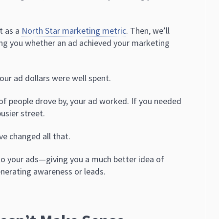
rt as a
North Star marketing metric
. Then, we’ll
ling you whether an ad achieved your marketing
our ad dollars were well spent.
 of people drove by, your ad worked. If you needed
usier street.
e changed all that.
to your ads—giving you a much better idea of
enerating awareness or leads.