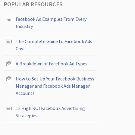
POPULAR RESOURCES
Facebook Ad Examples From Every
Industry
The Complete Guide to Facebook Ads
Cost
A Breakdown of Facebook Ad Types
How to Set Up Your Facebook Business
Manager and Facebook Ads Manager
Accounts
12 High ROI Facebook Advertising
Strategies