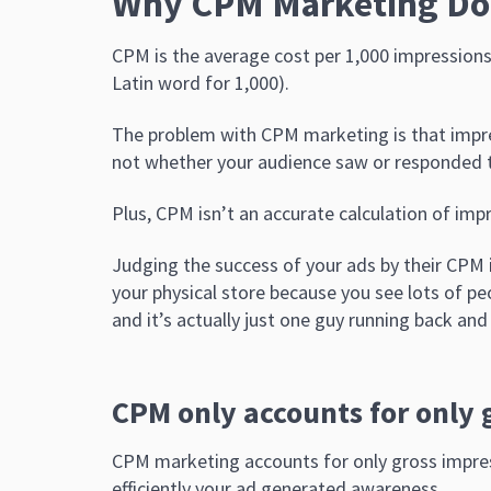
Why CPM Marketing Do
CPM is the average cost per 1,000 impressions 
Latin word for 1,000).
The problem with CPM marketing is that impres
not whether your audience saw or responded t
Plus, CPM isn’t an accurate calculation of impr
Judging the success of your ads by their CPM i
your physical store because you see lots of p
and it’s actually just one guy running back and 
CPM only accounts for only 
CPM marketing accounts for only gross impres
efficiently your ad generated awareness.