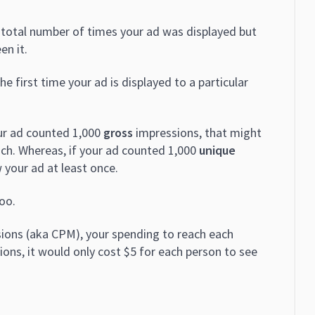
e total number of times your ad was displayed but
en it.
 first time your ad is displayed to a particular
our ad counted 1,000
gross
impressions, that might
ch. Whereas, if your ad counted 1,000
unique
 your ad at least once.
oo.
ions (aka CPM), your spending to reach each
ns, it would only cost $5 for each person to see