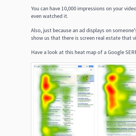
You can have 10,000 impressions on your video
even watched it.
Also, just because an ad displays on someone’
show us that there is screen real estate that vi
Have a look at this heat map of a Google SER