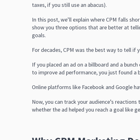
taxes, if you still use an abacus).
In this post, we’ll explain where CPM falls sho
show you three options that are better at tel
goals.
For decades, CPM was the best way to tell if y
If you placed an ad on a billboard and a bunch
to improve ad performance, you just found a b
Online platforms like Facebook and Google hav
Now, you can track your audience’s reactions 
whether the ad helped you reach a goal like g