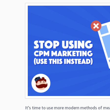
It’s time to use more modern methods of mea