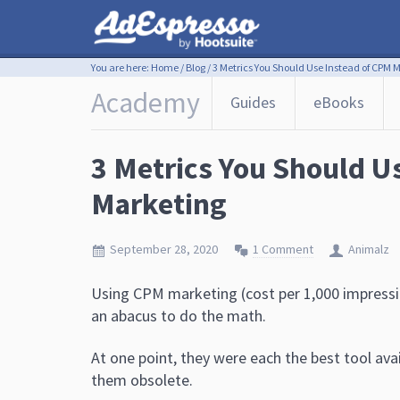
You are here:
Home
/
Blog
/
3 Metrics You Should Use Instead of CPM 
Academy
Guides
eBooks
3 Metrics You Should U
Marketing
September 28, 2020
1 Comment
Animalz
Using CPM marketing (cost per 1,000 impressio
an abacus to do the math.
At one point, they were each the best tool av
them obsolete.