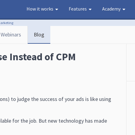
How it works
Features
Academy
Marketing
Webinars
Blog
se Instead of CPM
ns) to judge the success of your ads is like using
ailable for the job. But new technology has made