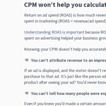
CPM won’t help you calcula
Return on ad spend (ROAS) is how much revenu
spent in marketing (ROAS = revenue/ad spend)
Understanding ROAS is important
because ROA
spent on advertising helped your business gro
Knowing your CPM doesn’t help you accuratel
You can’t attribute revenue to an impres
If an ad is displayed, and the visitor doesn’t re
purchase to that ad. It’s just like the person 
product after seeing your ad? You’d never kno
You can’t tell how many people were ex
Even if you knew you’d made a certain amount