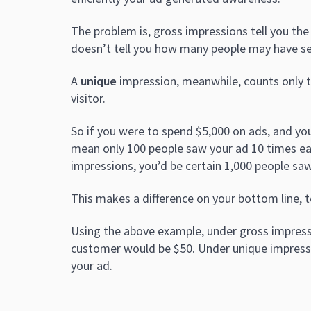
The problem is, gross impressions tell you th
doesn’t tell you how many people may have se
A
unique
impression, meanwhile, counts only the
visitor.
So if you were to spend $5,000 on ads, and y
mean only 100 people saw your ad 10 times ea
impressions, you’d be certain 1,000 people saw
This makes a difference on your bottom line, t
Using the above example, under gross impress
customer would be $50. Under unique impressio
your ad.