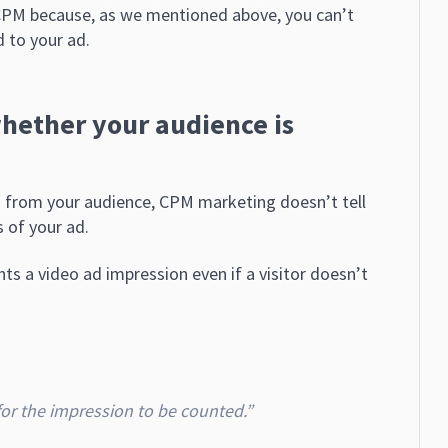
 CPM because, as we mentioned above, you can’t
 to your ad.
whether your audience is
n from your audience, CPM marketing doesn’t tell
s of your ad.
s a video ad impression even if a visitor doesn’t
 for the impression to be counted.”