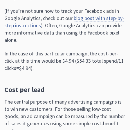
(If you’re not sure how to track your Facebook ads in
Google Analytics, check out our
blog post with step-by-
step instructions
). Often, Google Analytics can provide
more informative data than using the Facebook pixel
alone.
In the case of this particular campaign, the cost-per-
click at this time would be $4.94 ($54.33 total spend/11
clicks=$4.94).
Cost per lead
The central purpose of many advertising campaigns is
to win new customers. For those selling low-cost
goods, an ad campaign can be measured by the number
of sales it generates using some simple cost-benefit