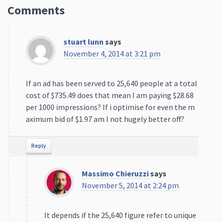
Comments
stuart lunn
says
November 4, 2014 at 3:21 pm
If an ad has been served to 25,640 people at a total
cost of $735.49 does that mean I am paying $28.68
per 1000 impressions? If i optimise for even the m
aximum bid of $1.97 am I not hugely better off?
Reply
Massimo Chieruzzi
says
November 5, 2014 at 2:24 pm
It depends if the 25,640 figure refer to unique