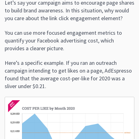
Let’s say your campaign aims to encourage page shares
to build brand awareness. In this situation, why would
you care about the link click engagement element?
You can use more focused engagement metrics to
quantify your Facebook advertising cost, which
provides a clearer picture.
Here’s a specific example. If you ran an outreach
campaign intending to get likes on a page, AdEspresso
found that the average cost-per-like for 2020 was a
sliver under $0.21.