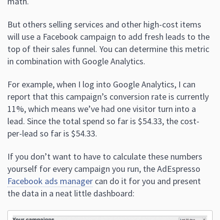
math.
But others selling services and other high-cost items
will use a Facebook campaign to add fresh leads to the
top of their sales funnel. You can determine this metric
in combination with Google Analytics.
For example, when I log into Google Analytics, I can
report that this campaign’s conversion rate is currently
11%, which means we’ve had one visitor turn into a
lead. Since the total spend so far is $54.33, the cost-
per-lead so far is $54.33.
If you don’t want to have to calculate these numbers
yourself for every campaign you run, the AdEspresso
Facebook ads manager
can do it for you and present
the data in a neat little dashboard: