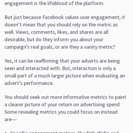
engagement is the lifeblood of the platform.
But just because Facebook values user engagement, it
doesn’t mean that you should rely on the metric as
well. Views, comments, likes, and shares are all
desirable, but do they inform you about your
campaign’s real goals, or are they a vanity metric?
Yes, it can be reaffirming that your adverts are being
seen and interacted with. But, interaction is only a
small part of a much larger picture when evaluating an
advert’s performance.
You should seek out more informative metrics to paint
a clearer picture of your return on advertising spend.
Some revealing metrics you could focus on instead
are―