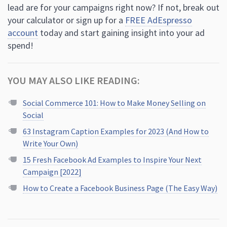
lead are for your campaigns right now? If not, break out
your calculator or sign up for a
FREE AdEspresso
account
today and start gaining insight into your ad
spend!
YOU MAY ALSO LIKE READING:
Social Commerce 101: How to Make Money Selling on
Social
63 Instagram Caption Examples for 2023 (And How to
Write Your Own)
15 Fresh Facebook Ad Examples to Inspire Your Next
Campaign [2022]
How to Create a Facebook Business Page (The Easy Way)