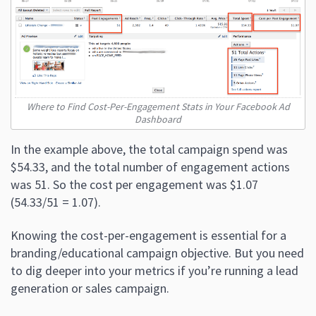
Where to Find Cost-Per-Engagement Stats in Your Facebook Ad
Dashboard
In the example above, the total campaign spend was
$54.33, and the total number of engagement actions
was 51. So the cost per engagement was $1.07
(54.33/51 = 1.07).
Knowing the cost-per-engagement is essential for a
branding/educational campaign objective. But you need
to dig deeper into your metrics if you’re running a lead
generation or sales campaign.