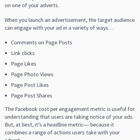
on one of your adverts.
When you launch an advertisement, the target audience
can engage with your ad in a variety of ways…
Comments on Page Posts
Link clicks
Page Likes
Page Photo Views
Page Post Likes
Page Post Shares
The Facebook cost per engagement metric is useful for
understanding that users are taking notice of your ads.
But, at best, it’s a headline metric― because it
combines a range of actions users take with your