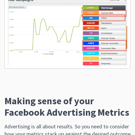
Making sense of your
Facebook Advertising Metrics
Advertising is all about results. So you need to consider
how your metrics stack up against the desired outcome