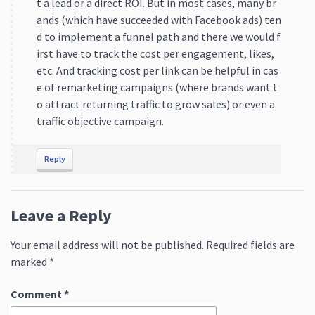
t a lead or a direct ROI. But in most cases, many br
ands (which have succeeded with Facebook ads) ten
d to implement a funnel path and there we would f
irst have to track the cost per engagement, likes,
etc. And tracking cost per link can be helpful in cas
e of remarketing campaigns (where brands want t
o attract returning traffic to grow sales) or even a
traffic objective campaign.
Reply
Leave a Reply
Your email address will not be published.
Required fields are
marked
*
Comment
*