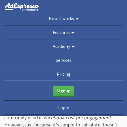
You are here:
Home
/
Blog
/
Why Tracking Your Facebook Cost Per Engagement Isn’t
How it works
Enough
Academy
Features
Guides
eBooks
Webinars
Blog
Academy
Why Tracking Your Facebook
Services
Cost Per Engagement Isn’t
Pricing
Enough
Signup
February 3, 2021
4 Comments
Brad Smith
Login
One of the more straightforward Facebook ad
metrics
commonly used is
Facebook cost per engagement
.
However, just because it’s simple to calculate doesn’t