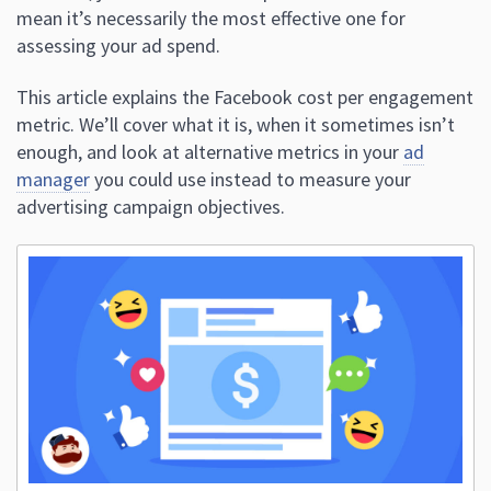
mean it’s necessarily the most effective one for
assessing your ad spend.
This article explains the Facebook cost per engagement
metric. We’ll cover what it is, when it sometimes isn’t
enough, and look at alternative metrics in your
ad
manager
you could use instead to measure your
advertising campaign objectives.