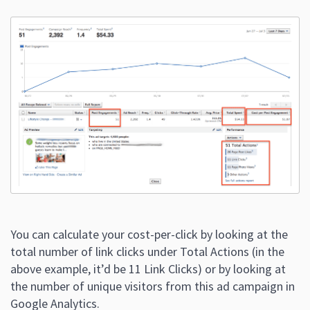
You can calculate your cost-per-click by looking at the
total number of link clicks under Total Actions (in the
above example, it’d be 11 Link Clicks) or by looking at
the number of unique visitors from this ad campaign in
Google Analytics.