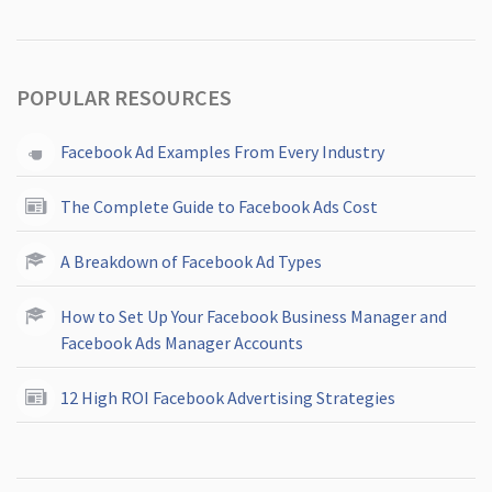
POPULAR RESOURCES
Facebook Ad Examples From Every Industry
The Complete Guide to Facebook Ads Cost
A Breakdown of Facebook Ad Types
How to Set Up Your Facebook Business Manager and
Facebook Ads Manager Accounts
12 High ROI Facebook Advertising Strategies