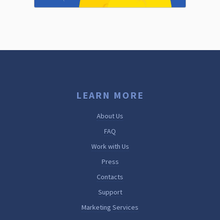
LEARN MORE
About Us
FAQ
Work with Us
Press
Contacts
Support
Marketing Services