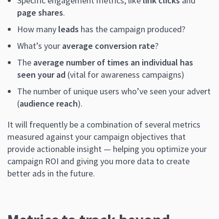
Specific engagement metrics, like
link clicks
and
page shares
.
How many
leads
has the campaign produced?
What’s your
average conversion rate
?
The
average number of times an individual has
seen your ad
(vital for awareness campaigns)
The number of unique users who’ve seen your advert
(
audience reach
).
It will frequently be a combination of several metrics
measured against your campaign objectives that
provide actionable insight — helping you optimize your
campaign ROI and giving you more data to create
better ads in the future.