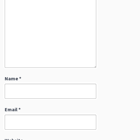
Name
*
Email
*