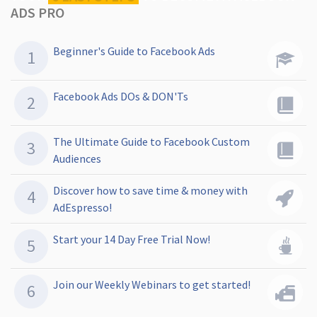
ADS PRO
Beginner's Guide to Facebook Ads
Facebook Ads DOs & DON'Ts
The Ultimate Guide to Facebook Custom
Audiences
Discover how to save time & money with
AdEspresso!
Start your 14 Day Free Trial Now!
Join our Weekly Webinars to get started!