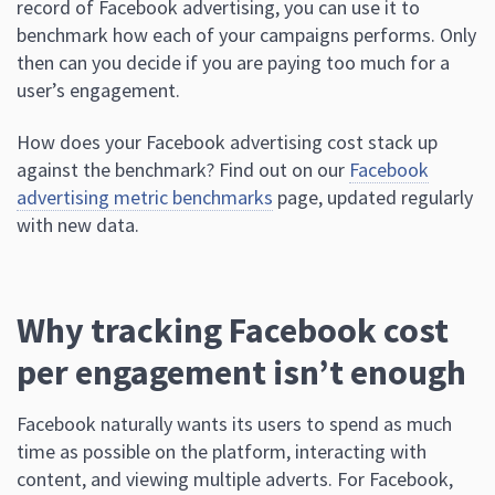
record of Facebook advertising, you can use it to
benchmark how each of your campaigns performs. Only
then can you decide if you are paying too much for a
user’s engagement.
How does your Facebook advertising cost stack up
against the benchmark? Find out on our
Facebook
advertising metric benchmarks
page, updated regularly
with new data.
Why tracking Facebook cost
per engagement isn’t enough
Facebook naturally wants its users to spend as much
time as possible on the platform, interacting with
content, and viewing multiple adverts. For Facebook,