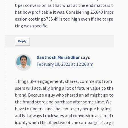
t per conversion as that what at the end matters t
hat how profitable it was. Considering 25,640 Impr
ession costing $735.49 is too high even if the targe
ting was specific.
Reply
Santhosh Muralidhar
says
February 18, 2021 at 12:26 am
Things like engagement, shares, comments from
users will actually bring a lot of future value to the
brand. Because a guy who shared an ad might go to
the brand store and purchase after some time. We
have to understand that not every people buy inst
antly. I always track sales and conversion as a metr
ic only when the objective of the campaign is to ge