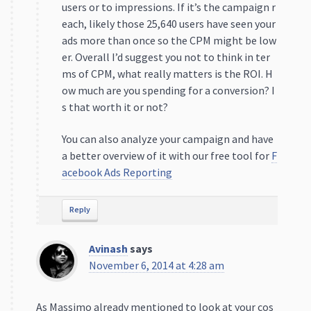
users or to impressions. If it’s the campaign r
each, likely those 25,640 users have seen your
ads more than once so the CPM might be low
er. Overall I’d suggest you not to think in ter
ms of CPM, what really matters is the ROI. H
ow much are you spending for a conversion? I
s that worth it or not?
You can also analyze your campaign and have
a better overview of it with our free tool for
F
acebook Ads Reporting
Reply
Avinash
says
November 6, 2014 at 4:28 am
As Massimo already mentioned to look at your cos