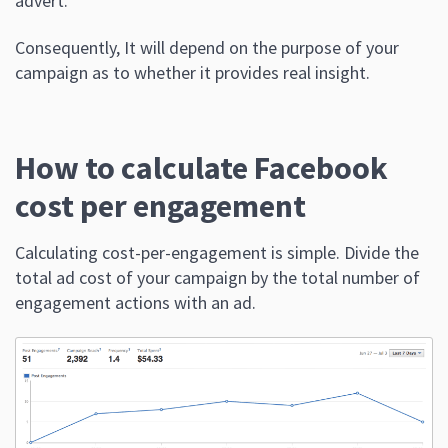
advert.
Consequently, It will depend on the purpose of your
campaign as to whether it provides real insight.
How to calculate Facebook
cost per engagement
Calculating cost-per-engagement is simple. Divide the
total ad cost of your campaign by the total number of
engagement actions with an ad.