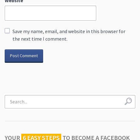
Website
Save my name, email, and website in this browser for
the next time I comment.
YOUR
6 EASY STEPS
TO
BECOME A FACEBOOK