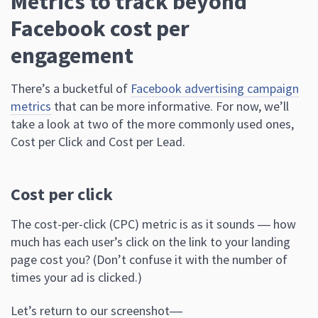
Metrics to track beyond
Facebook cost per
engagement
There’s a bucketful of
Facebook advertising campaign
metrics
that can be more informative. For now, we’ll
take a look at two of the more commonly used ones,
Cost per Click and Cost per Lead.
Cost per click
The cost-per-click (CPC) metric is as it sounds ― how
much has each user’s click on the link to your landing
page cost you? (Don’t confuse it with the number of
times your ad is clicked.)
Let’s return to our screenshot―