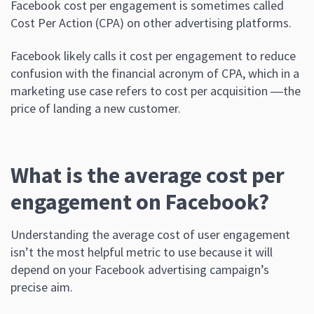
Facebook cost per engagement is sometimes called
Cost Per Action (CPA) on other advertising platforms.
Facebook likely calls it cost per engagement to reduce
confusion with the financial acronym of CPA, which in a
marketing use case refers to cost per acquisition ―the
price of landing a new customer.
What is the average cost per
engagement on Facebook?
Understanding the average cost of user engagement
isn’t the most helpful metric to use because it will
depend on your Facebook advertising campaign’s
precise aim.