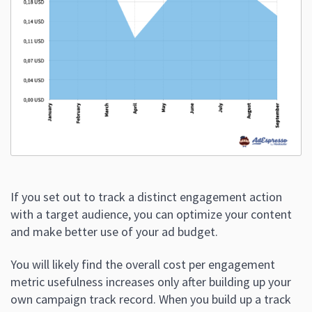
If you set out to track a distinct engagement action
with a target audience, you can optimize your content
and make better use of your ad budget.
You will likely find the overall cost per engagement
metric usefulness increases only after building up your
own campaign track record. When you build up a track