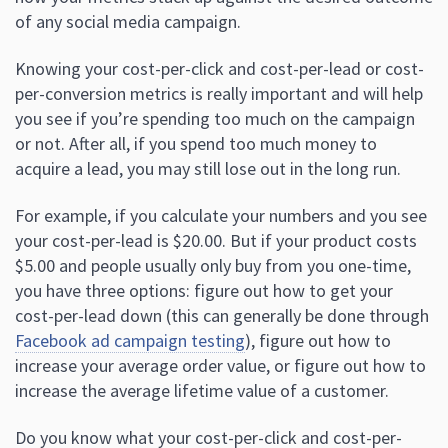
of any social media campaign.
Knowing your cost-per-click and cost-per-lead or cost-
per-conversion metrics is really important and will help
you see if you’re spending too much on the campaign
or not. After all, if you spend too much money to
acquire a lead, you may still lose out in the long run.
For example, if you calculate your numbers and you see
your cost-per-lead is $20.00. But if your product costs
$5.00 and people usually only buy from you one-time,
you have three options: figure out how to get your
cost-per-lead down (this can generally be done through
Facebook ad campaign testing
), figure out how to
increase your average order value, or figure out how to
increase the average lifetime value of a customer.
Do you know what your cost-per-click and cost-per-