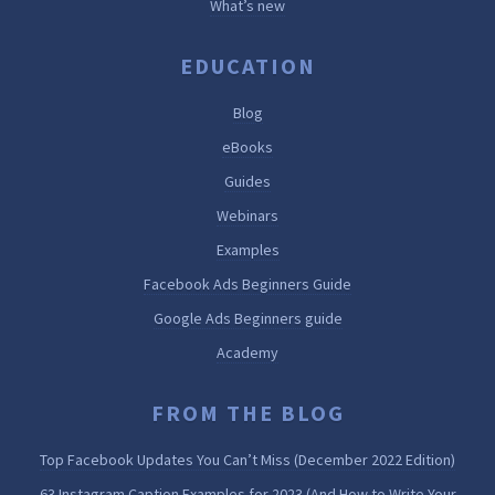
What’s new
EDUCATION
Blog
eBooks
Guides
Webinars
Examples
Facebook Ads Beginners Guide
Google Ads Beginners guide
Academy
FROM THE BLOG
Top Facebook Updates You Can’t Miss (December 2022 Edition)
63 Instagram Caption Examples for 2023 (And How to Write Your