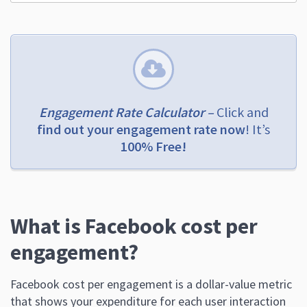
Engagement Rate Calculator –
Click and
find out your engagement rate now
! It’s
100% Free!
What is Facebook cost per
engagement?
Facebook cost per engagement is a dollar-value metric
that shows your expenditure for each user interaction