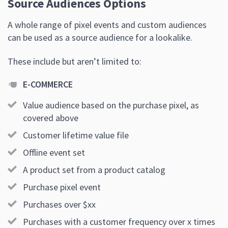
Source Audiences Options
A whole range of pixel events and custom audiences
can be used as a source audience for a lookalike.
These include but aren’t limited to:
E-COMMERCE
Value audience based on the purchase pixel, as
covered above
Customer lifetime value file
Offline event set
A product set from a product catalog
Purchase pixel event
Purchases over $xx
Purchases with a customer frequency over x times