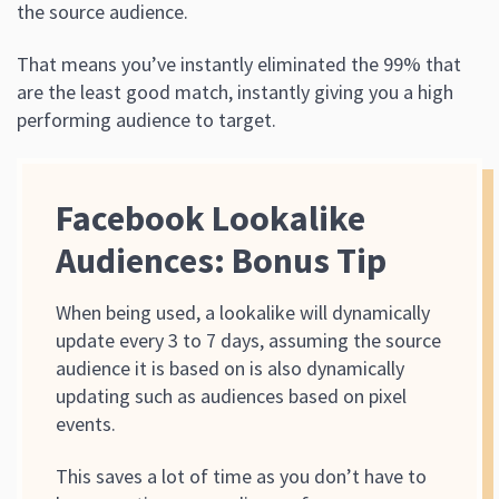
the source audience.
That means you’ve instantly eliminated the 99% that
are the least good match, instantly giving you a high
performing audience to target.
Facebook Lookalike
Audiences: Bonus Tip
When being used, a lookalike will dynamically
update every 3 to 7 days, assuming the source
audience it is based on is also dynamically
updating such as audiences based on pixel
events.
This saves a lot of time as you don’t have to