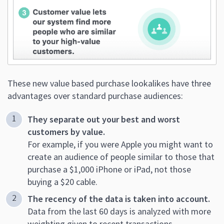
These new value based purchase lookalikes have three
advantages over standard purchase audiences:
They separate out your best and worst
customers by value.
For example, if you were Apple you might want to
create an audience of people similar to those that
purchase a $1,000 iPhone or iPad, not those
buying a $20 cable.
The recency of the data is taken into account.
Data from the last 60 days is analyzed with more
weighting given to recent transactions.