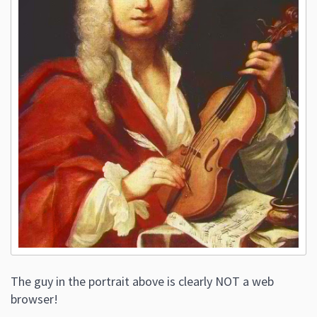
The guy in the portrait above is clearly NOT a web
browser!