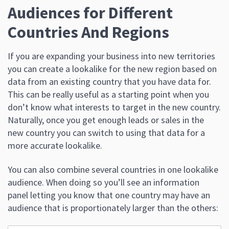
Audiences for Different
Countries And Regions
If you are expanding your business into new territories
you can create a lookalike for the new region based on
data from an existing country that you have data for.
This can be really useful as a starting point when you
don’t know what interests to target in the new country.
Naturally, once you get enough leads or sales in the
new country you can switch to using that data for a
more accurate lookalike.
You can also combine several countries in one lookalike
audience. When doing so you’ll see an information
panel letting you know that one country may have an
audience that is proportionately larger than the others: