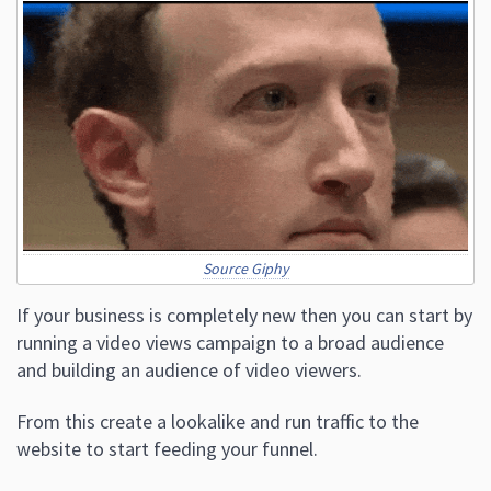
Source Giphy
If your business is completely new then you can start by
running a video views campaign to a broad audience
and building an audience of video viewers.
From this create a lookalike and run traffic to the
website to start feeding your funnel.