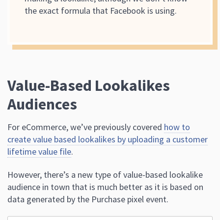
the exact formula that Facebook is using.
Value-Based Lookalikes
Audiences
For eCommerce, we’ve previously covered
how to
create value based lookalikes by uploading a customer
lifetime value file
.
However, there’s a new type of value-based lookalike
audience in town that is much better as it is based on
data generated by the Purchase pixel event.