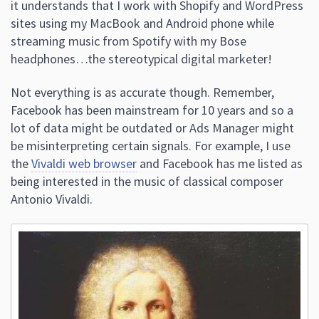
it understands that I work with Shopify and WordPress
sites using my MacBook and Android phone while
streaming music from Spotify with my Bose
headphones…the stereotypical digital marketer!
Not everything is as accurate though. Remember,
Facebook has been mainstream for 10 years and so a
lot of data might be outdated or Ads Manager might
be misinterpreting certain signals. For example, I use
the
Vivaldi web browser
and Facebook has me listed as
being interested in the music of classical composer
Antonio Vivaldi.