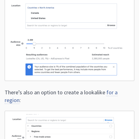
There’s also an option to create a lookalike
for a
region
: