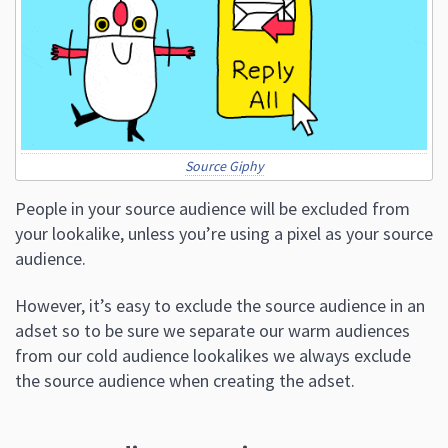
Source Giphy
People in your source audience will be excluded from
your lookalike, unless you’re using a pixel as your source
audience.
However, it’s easy to exclude the source audience in an
adset so to be sure we separate our warm audiences
from our cold audience lookalikes we always exclude
the source audience when creating the adset.