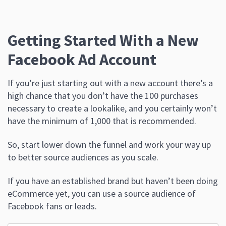
Getting Started With a New
Facebook Ad Account
If you’re just starting out with a new account there’s a
high chance that you don’t have the 100 purchases
necessary to create a lookalike, and you certainly won’t
have the minimum of 1,000 that is recommended.
So, start lower down the funnel and work your way up
to better source audiences as you scale.
If you have an established brand but haven’t been doing
eCommerce yet, you can use a source audience of
Facebook fans or leads.