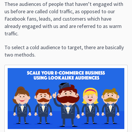
These audiences of people that haven’t engaged with
us before are called cold traffic, as opposed to our
Facebook fans, leads, and customers which have
already engaged with us and are referred to as warm
traffic.
To select a cold audience to target, there are basically
two methods.