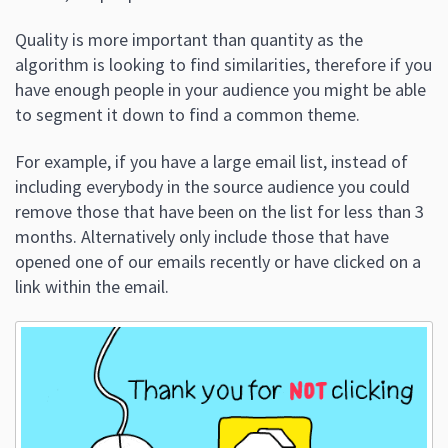
Quality is more important than quantity as the
algorithm is looking to find similarities, therefore if you
have enough people in your audience you might be able
to segment it down to find a common theme.
For example, if you have a large email list, instead of
including everybody in the source audience you could
remove those that have been on the list for less than 3
months. Alternatively only include those that have
opened one of our emails recently or have clicked on a
link within the email.