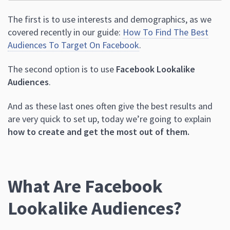
The first is to use interests and demographics, as we
covered recently in our guide:
How To Find The Best
Audiences To Target On Facebook
.
The second option is to use
Facebook Lookalike
Audiences
.
And as these last ones often give the best results and
are very quick to set up, today we’re going to explain
how to create and get the most out of them.
What Are Facebook
Lookalike Audiences?