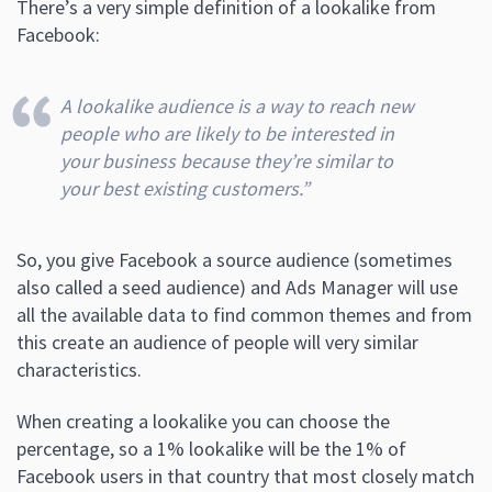
There’s a very simple definition of a lookalike from
Facebook:
A lookalike audience is a way to reach new
people who are likely to be interested in
your business because they’re similar to
your best existing customers.”
So, you give Facebook a source audience (sometimes
also called a seed audience) and Ads Manager will use
all the available data to find common themes and from
this create an audience of people will very similar
characteristics.
When creating a lookalike you can choose the
percentage, so a 1% lookalike will be the 1% of
Facebook users in that country that most closely match