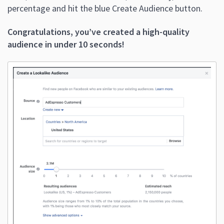
percentage and hit the blue Create Audience button.
Congratulations, you’ve created a high-quality
audience in under 10 seconds!