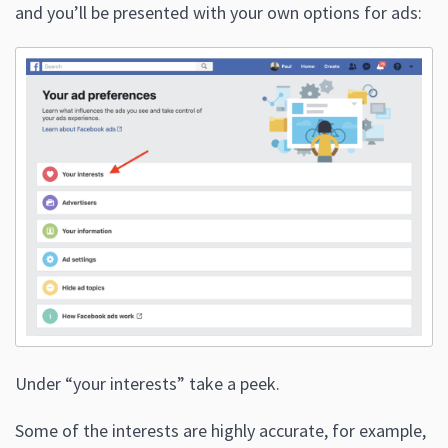
and you’ll be presented with your own options for ads:
Under “your interests” take a peek.
Some of the interests are highly accurate, for example,