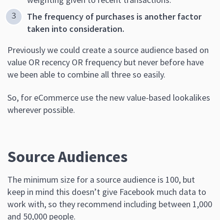
The frequency of purchases is another factor
taken into consideration.
Previously we could create a source audience based on
value OR recency OR frequency but never before have
we been able to combine all three so easily.
So, for eCommerce use the new value-based lookalikes
wherever possible.
Source Audiences
The minimum size for a source audience is 100, but
keep in mind this doesn’t give Facebook much data to
work with, so they recommend including between 1,000
and 50,000 people.