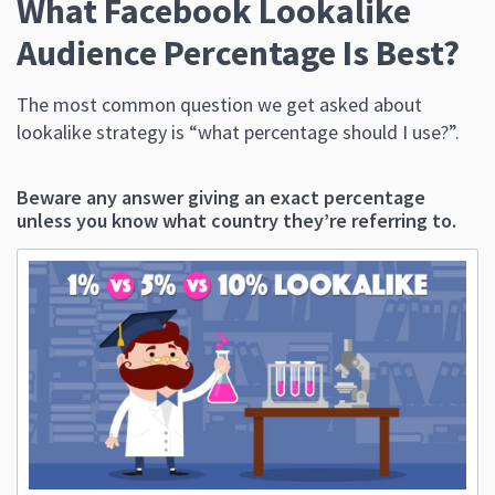
What Facebook Lookalike
Audience Percentage Is Best?
The most common question we get asked about
lookalike strategy is “what percentage should I use?”.
Beware any answer giving an exact percentage
unless you know what country they’re referring to.