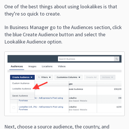
One of the best things about using lookalikes is that
they’re so quick to create.
In Business Manager go to the Audiences section, click
the blue Create Audience button and select the
Lookalike Audience option.
Next, choose a source audience, the country, and