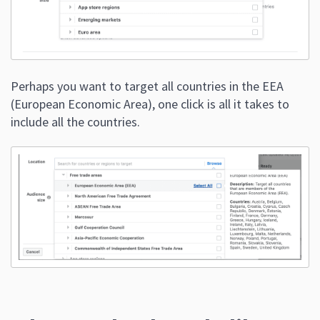
Perhaps you want to target all countries in the EEA
(European Economic Area), one click is all it takes to
include all the countries.