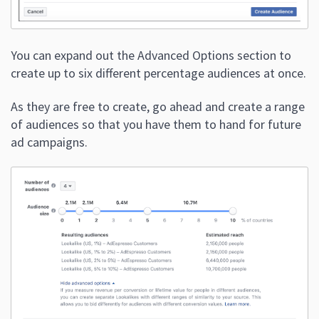
You can expand out the Advanced Options section to
create up to six different percentage audiences at once.
As they are free to create, go ahead and create a range
of audiences so that you have them to hand for future
ad campaigns.