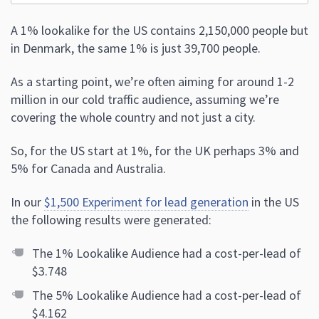
A 1% lookalike for the US contains 2,150,000 people but
in Denmark, the same 1% is just 39,700 people.
As a starting point, we’re often aiming for around 1-2
million in our cold traffic audience, assuming we’re
covering the whole country and not just a city.
So, for the US start at 1%, for the UK perhaps 3% and
5% for Canada and Australia.
In our
$1,500 Experiment for lead generation
in the US
the following results were generated:
The 1% Lookalike Audience had a cost-per-lead of
$3.748
The 5% Lookalike Audience had a cost-per-lead of
$4.162