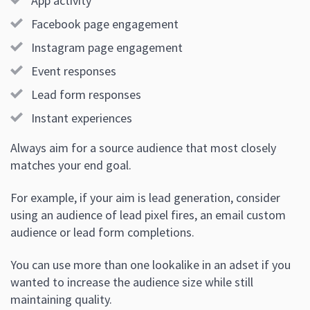
App activity
Facebook page engagement
Instagram page engagement
Event responses
Lead form responses
Instant experiences
Always aim for a source audience that most closely
matches your end goal.
For example, if your aim is lead generation, consider
using an audience of lead pixel fires, an email custom
audience or lead form completions.
You can use more than one lookalike in an adset if you
wanted to increase the audience size while still
maintaining quality.