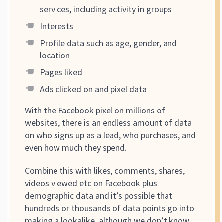
services, including activity in groups
Interests
Profile data such as age, gender, and
location
Pages liked
Ads clicked on and pixel data
With the Facebook pixel on millions of
websites, there is an endless amount of data
on who signs up as a lead, who purchases, and
even how much they spend.
Combine this with likes, comments, shares,
videos viewed etc on Facebook plus
demographic data and it’s possible that
hundreds or thousands of data points go into
making a lookalike, although we don’t know