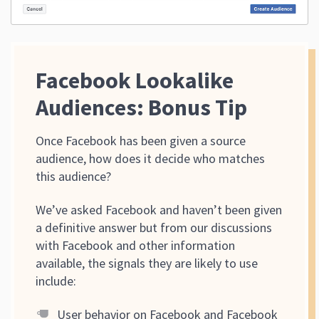
Facebook Lookalike
Audiences: Bonus Tip
Once Facebook has been given a source
audience, how does it decide who matches
this audience?
We’ve asked Facebook and haven’t been given
a definitive answer but from our discussions
with Facebook and other information
available, the signals they are likely to use
include:
User behavior on Facebook and Facebook