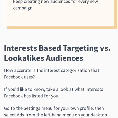
keep creating new audiences for every new
campaign.
Interests Based Targeting vs.
Lookalikes Audiences
How accurate is the interest categorization that
Facebook uses?
If you’d like to know, take a look at what interests
Facebook has listed for you.
Go to the Settings menu for your own profile, then
select Ads from the left-hand menu on your desktop