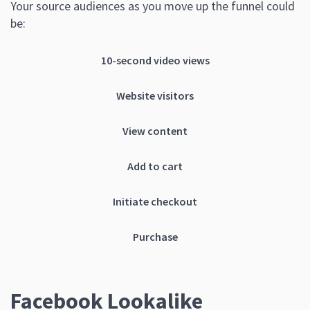
Your source audiences as you move up the funnel could
be:
10-second video views
Website visitors
View content
Add to cart
Initiate checkout
Purchase
Facebook Lookalike