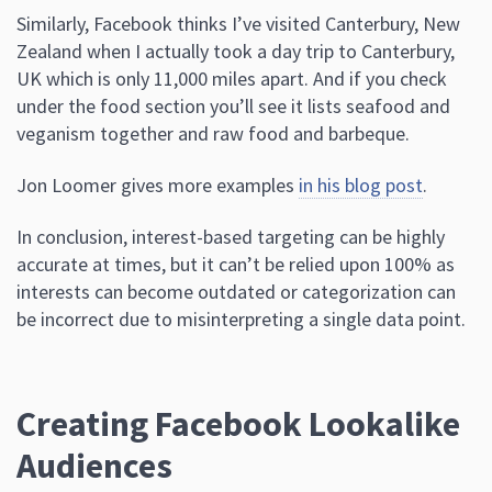
Similarly, Facebook thinks I’ve visited Canterbury, New
Zealand when I actually took a day trip to Canterbury,
UK which is only 11,000 miles apart. And if you check
under the food section you’ll see it lists seafood and
veganism together and raw food and barbeque.
Jon Loomer gives more examples
in his blog post
.
In conclusion, interest-based targeting can be highly
accurate at times, but it can’t be relied upon 100% as
interests can become outdated or categorization can
be incorrect due to misinterpreting a single data point.
Creating Facebook Lookalike
Audiences