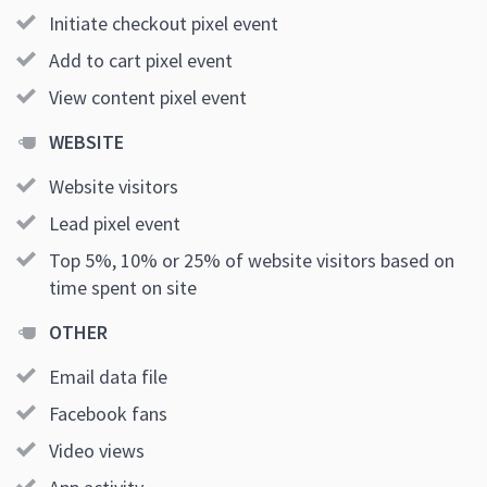
Initiate checkout pixel event
Add to cart pixel event
View content pixel event
WEBSITE
Website visitors
Lead pixel event
Top 5%, 10% or 25% of website visitors based on
time spent on site
OTHER
Email data file
Facebook fans
Video views