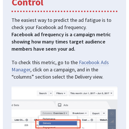
Control
The easiest way to predict the ad fatigue is to
check your Facebook ad frequency.
Facebook ad frequency is a campaign metric
showing how many times target audience
members have seen your ad.
To check this metric, go to the
Facebook Ads
Manager
, click on a campaign, and in the
“columns” section select the Delivery view.