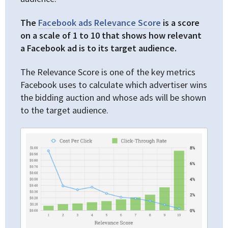
The
Facebook ads Relevance Score
is a score
on a scale of 1 to 10 that shows how relevant
a Facebook ad is to its target audience.
The Relevance Score is one of the key metrics
Facebook uses to calculate which advertiser wins
the bidding auction and whose ads will be shown
to the target audience.