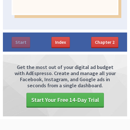
Start
Index
Chapter
2
Get the most out of your digital ad budget
with AdEspresso. Create and manage all your
Facebook, Instagram, and Google ads in
seconds from a single dashboard.
Start Your Free 14-Day Trial