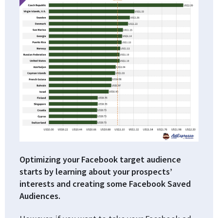
Optimizing your Facebook target audience
starts by learning about your prospects’
interests and creating some Facebook Saved
Audiences.