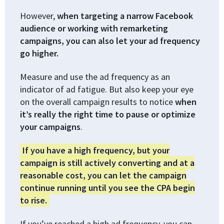
However,
when targeting a narrow Facebook
audience or working with remarketing
campaigns, you can also let your ad frequency
go higher.
Measure and use the ad frequency as an
indicator of ad fatigue. But also keep your eye
on the overall campaign results to notice
when
it’s really the right time to pause or optimize
your campaigns
.
If you have a high frequency, but your
campaign is still actively converting and at a
reasonable cost, you can let the campaign
continue running until you see the CPA begin
to rise.
If you’ve reached a high ad frequency, you can