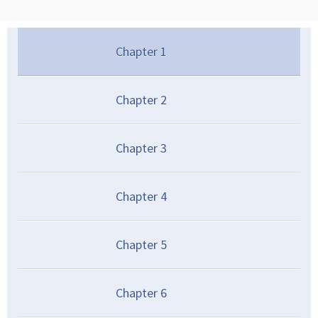
Chapter
1
Chapter
2
Chapter
3
Chapter
4
Chapter
5
Chapter
6