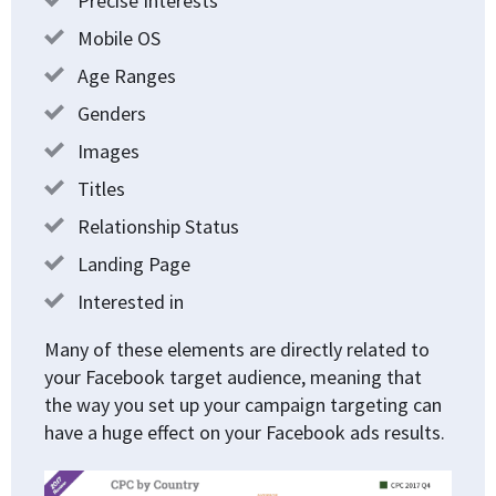
Precise Interests
Mobile OS
Age Ranges
Genders
Images
Titles
Relationship Status
Landing Page
Interested in
Many of these elements are directly related to
your Facebook target audience, meaning that
the way you set up your campaign targeting can
have a huge effect on your Facebook ads results.