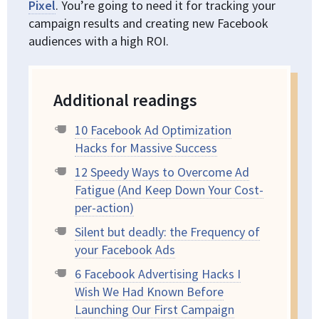
Pixel
. You’re going to need it for tracking your
campaign results and creating new Facebook
audiences with a high ROI.
Additional readings
10 Facebook Ad Optimization
Hacks for Massive Success
12 Speedy Ways to Overcome Ad
Fatigue (And Keep Down Your Cost-
per-action)
Silent but deadly: the Frequency of
your Facebook Ads
6 Facebook Advertising Hacks I
Wish We Had Known Before
Launching Our First Campaign