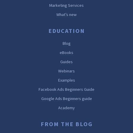
Marketing Services
What’s new
EDUCATION
Blog
eBooks
Guides
Webinars
Examples
Facebook Ads Beginners Guide
Google Ads Beginners guide
Academy
FROM THE BLOG