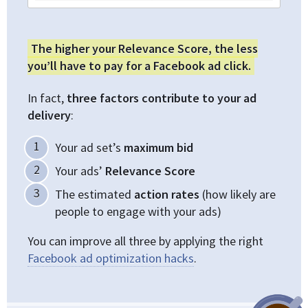
The higher your Relevance Score, the less
you’ll have to pay for a Facebook ad click.
In fact,
three factors contribute to your ad
delivery
:
Your ad set’s
maximum bid
Your ads’
Relevance Score
The estimated
action rates
(how likely are
people to engage with your ads)
You can improve all three by applying the right
Facebook ad optimization hacks
.