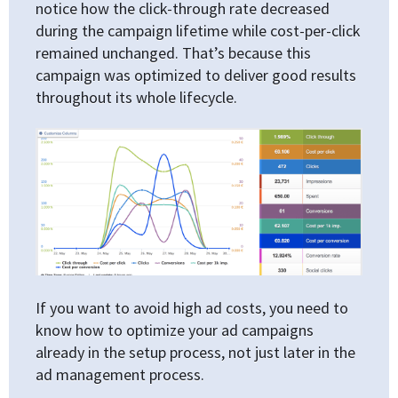
notice how the click-through rate decreased
during the campaign lifetime while cost-per-click
remained unchanged. That’s because this
campaign was optimized to deliver good results
throughout its whole lifecycle.
If you want to avoid high ad costs, you need to
know how to optimize your ad campaigns
already in the setup process, not just later in the
ad management process.