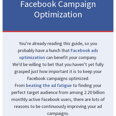
Facebook Campaign
Optimization
You’re already reading this guide, so you
probably have a hunch that
Facebook ads
optimization
can benefit your company.
We’d be willing to bet that you haven’t yet fully
grasped just how important it is to keep your
Facebook campaigns optimized.
From
beating the ad fatigue
to finding your
perfect target audience from among 2.20 billion
monthly active Facebook users, there are lots of
reasons to be continuously improving your ad
campaigns.