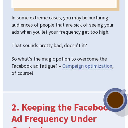
In some extreme cases, you may be nurturing
audiences of people that are sick of seeing your
ads when you let your frequency get too high.
That sounds pretty bad, doesn’t it?
So what’s the magic potion to overcome the
Facebook ad fatigue? –
Campaign optimization
,
of course!
2. Keeping the Facebook
Ad Frequency Under