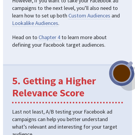
However, if you want to take your Facebook ad
campaigns to the next level, you’ll also need to
learn how to set up both
Custom Audiences
and
Lookalike Audiences
.
Head on to
Chapter 4
to learn more about
defining your Facebook target audiences.
5. Getting a Higher
Relevance Score
Last not least, A/B testing your Facebook ad
campaigns can help you better understand
what’s relevant and interesting for your target
audience.