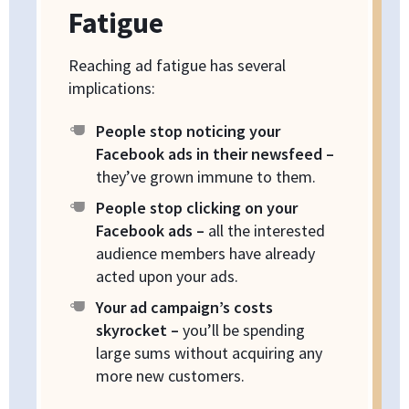
Fatigue
Reaching ad fatigue has several
implications:
People stop noticing your
Facebook ads in their newsfeed –
they’ve grown immune to them.
People stop clicking on your
Facebook ads –
all the interested
audience members have already
acted upon your ads.
Your ad campaign’s costs
skyrocket –
you’ll be spending
large sums without acquiring any
more new customers.