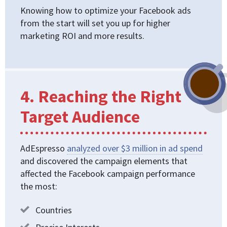
Knowing how to optimize your Facebook ads
from the start will set you up for higher
marketing ROI and more results.
4. Reaching the Right
Target Audience
AdEspresso
analyzed over $3 million in ad spend
and discovered the campaign elements that
affected the Facebook campaign performance
the most:
Countries