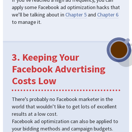
apply some Facebook ad optimization hacks that
we’ll be talking about in
Chapter 5
and
Chapter 6
to manage it.
3. Keeping Your
Facebook Advertising
Costs Low
There’s probably no Facebook marketer in the
world that wouldn’t like to get lots of excellent
results at a low cost.
Facebook ad optimization can also be applied to
your bidding methods and campaign budgets.