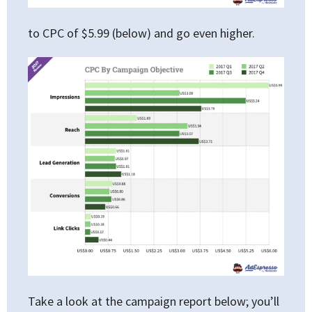
to CPC of $5.99 (below) and go even higher.
Take a look at the campaign report below; you’ll