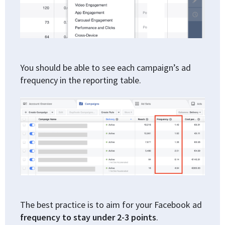
You should be able to see each campaign’s ad
frequency in the reporting table.
The best practice is to aim for your Facebook ad
frequency to stay under 2-3 points
.