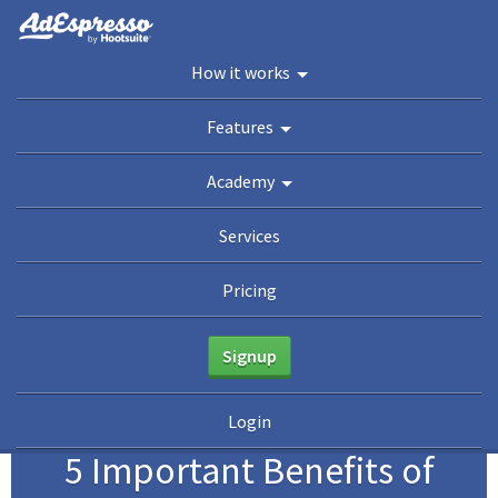
You are here:
Home
/
Academy
/
Guides
/
The Evergreen Guide To Facebook Ad
How it works
Optimization
/
5 Important Benefits of Facebook Campaign Optimization
Academy
Features
Guides
eBooks
Webinars
Blog
Academy
Services
Pricing
Signup
1
Login
5 Important Benefits of