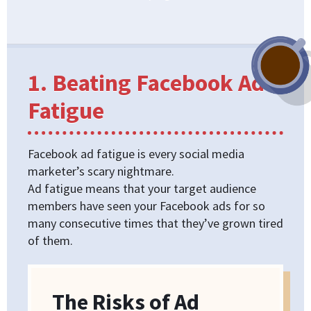
1. Beating Facebook Ad
Fatigue
Facebook ad fatigue is every social media
marketer’s scary nightmare.
Ad fatigue means that your target audience
members have seen your Facebook ads for so
many consecutive times that they’ve grown tired
of them.
The Risks of Ad