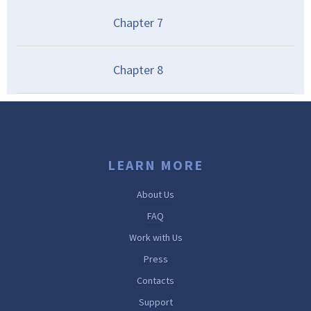
Chapter
7
Chapter
8
LEARN MORE
About Us
FAQ
Work with Us
Press
Contacts
Support