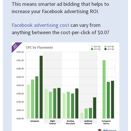
This means smarter ad bidding that helps to
increase your Facebook advertising ROI.
Facebook advertising cost
can vary from
anything between the cost-per-click of $0.07