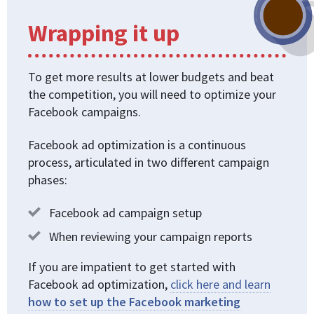
Wrapping it up
To get more results at lower budgets and beat
the competition, you will need to optimize your
Facebook campaigns.
Facebook ad optimization is a continuous
process, articulated in two different campaign
phases:
Facebook ad campaign setup
When reviewing your campaign reports
If you are impatient to get started with
Facebook ad optimization,
click here and learn
how to set up the Facebook marketing