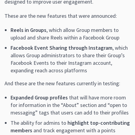
designed to improve user engagement.
These are the new features that were announced:
Reels in Groups
, which allow Group members to
upload and share Reels within a Facebook Group
Facebook Event Sharing through Instagram
, which
allows Group administrators to share their Group’s
Facebook Events to their Instagram account,
expanding reach across platforms
And these are the new features currently in testing:
Expanded Group profiles
that will have more room
for information in the “About” section and “open to
messaging” tags that users can add to their profiles
The ability for admins to
highlight top-contributing
members
and track engagement with a points