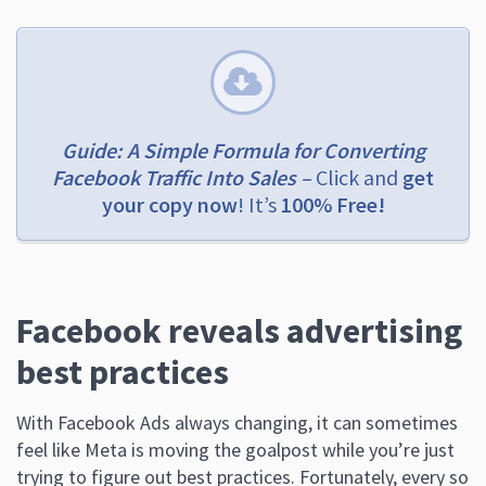
Guide: A Simple Formula for Converting
Facebook Traffic Into Sales –
Click and
get
your copy now
! It’s
100% Free!
Facebook reveals advertising
best practices
With Facebook Ads always changing, it can sometimes
feel like Meta is moving the goalpost while you’re just
trying to figure out best practices. Fortunately, every so