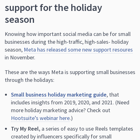
support for the holiday
season
Knowing how important social media can be for small
businesses during the high-traffic, high-sales- holiday
season,
Meta has released some new support resoures
in November.
These are the ways Meta is supporting small businesses
through the holidays:
Small business holiday marketing guide
, that
includes insights from 2019, 2020, and 2021. (Need
more holiday marketing advice? Check out
Hootsuite’s webinar here
.)
Try My Reel,
a series of easy to use Reels templates
created by influencers specifically for small