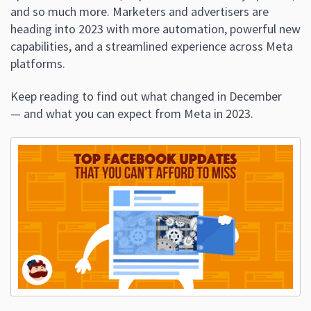
and so much more. Marketers and advertisers are
heading into 2023 with more automation, powerful new
capabilities, and a streamlined experience across Meta
platforms.
Keep reading to find out what changed in December
— and what you can expect from Meta in 2023.