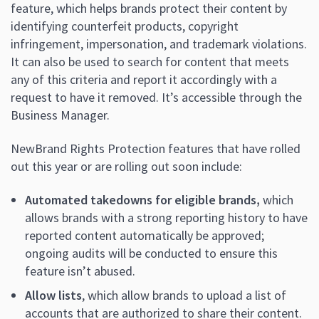
feature, which helps brands protect their content by
identifying counterfeit products, copyright
infringement, impersonation, and trademark violations.
It can also be used to search for content that meets
any of this criteria and report it accordingly with a
request to have it removed. It’s accessible through the
Business Manager.
NewBrand Rights Protection features that have rolled
out this year or are rolling out soon include:
Automated takedowns for eligible brands,
which
allows brands with a strong reporting history to have
reported content automatically be approved;
ongoing audits will be conducted to ensure this
feature isn’t abused.
Allow lists
, which allow brands to upload a list of
accounts that are authorized to share their content.