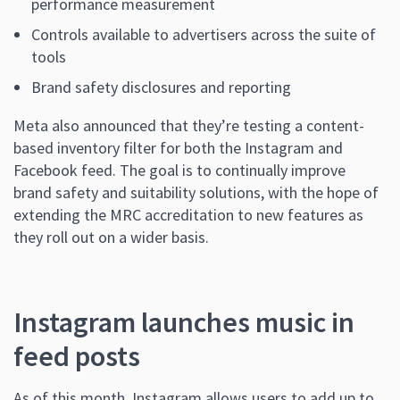
performance measurement
Controls available to advertisers across the suite of
tools
Brand safety disclosures and reporting
Meta also announced that they’re testing a content-
based inventory filter for both the Instagram and
Facebook feed. The goal is to continually improve
brand safety and suitability solutions, with the hope of
extending the MRC accreditation to new features as
they roll out on a wider basis.
Instagram launches music in
feed posts
As of this month, Instagram allows users to add up to