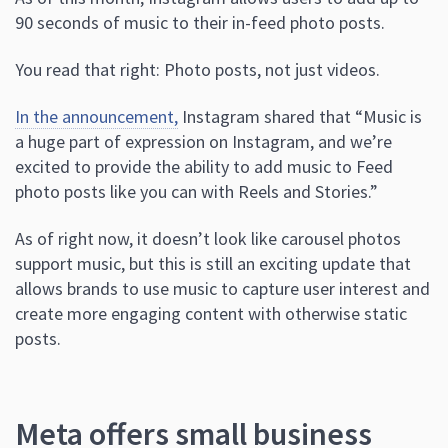
90 seconds of music to their in-feed photo posts.
You read that right: Photo posts, not just videos.
In the announcement,
Instagram shared that “Music is
a huge part of expression on Instagram, and we’re
excited to provide the ability to add music to Feed
photo posts like you can with Reels and Stories.”
As of right now, it doesn’t look like carousel photos
support music, but this is still an exciting update that
allows brands to use music to capture user interest and
create more engaging content with otherwise static
posts.
Meta offers small business