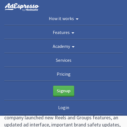
You are here:
Home
/
Blog
/
Top Facebook Updates You Can’t Miss (December 2022
How it works
Edition)
Academy
Features
Guides
eBooks
Webinars
Blog
Academy
Top Facebook Updates You
Services
Can’t Miss (December 2022
Pricing
Edition)
Signup
January 2, 2023
15 Comments
Ana Gotter
Login
The last quarter of 2022 was busy at Meta. The
company launched new Reels and Groups features, an
updated ad interface, important brand safety updates,