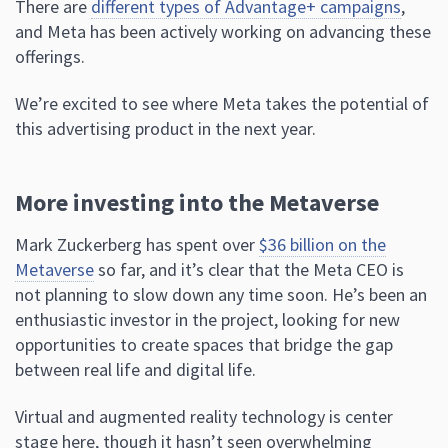
There are
different types of Advantage+ campaigns
,
and Meta has been actively working on advancing these
offerings.
We’re excited to see where Meta takes the potential of
this advertising product in the next year.
More investing into the Metaverse
Mark Zuckerberg has spent over
$36 billion on the
Metaverse
so far, and it’s clear that the Meta CEO is
not planning to slow down any time soon. He’s been an
enthusiastic investor in the project, looking for new
opportunities to create spaces that bridge the gap
between real life and digital life.
Virtual and augmented reality technology is center
stage here, though it hasn’t seen overwhelming