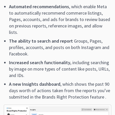
Automated recommendations
, which enable Meta
to automatically recommend commerce listings,
Pages, accounts, and ads for brands to review based
on previous reports, reference images, and allow
lists.
The ability to search and report
Groups, Pages,
profiles, accounts, and posts on both Instagram and
Facebook.
Increased search functionality,
including searching
by image on more types of content like posts, URLs,
and IDs.
A new Insights dashboard
, which shows the past 90
days worth of actions taken from the reports you’ve
submitted in the Brands Right Protection feature .