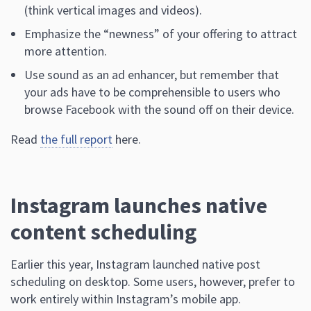
(think vertical images and videos).
Emphasize the “newness” of your offering to attract
more attention.
Use sound as an ad enhancer, but remember that
your ads have to be comprehensible to users who
browse Facebook with the sound off on their device.
Read
the full report
here.
Instagram launches native
content scheduling
Earlier this year, Instagram launched native post
scheduling on desktop. Some users, however, prefer to
work entirely within Instagram’s mobile app.