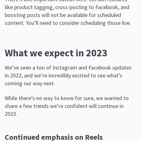
like product tagging, cross-posting to Facebook, and
boosting posts will not be available for scheduled
content. You’ll need to consider scheduling those live.
What we expect in 2023
We’ve seen a ton of Instagram and Facebook updates
in 2022, and we’re incredibly excited to see what’s
coming our way next.
While there’s no way to know for sure, we wanted to
share a few trends we’re confident will continue in
2023.
Continued emphasis on Reels