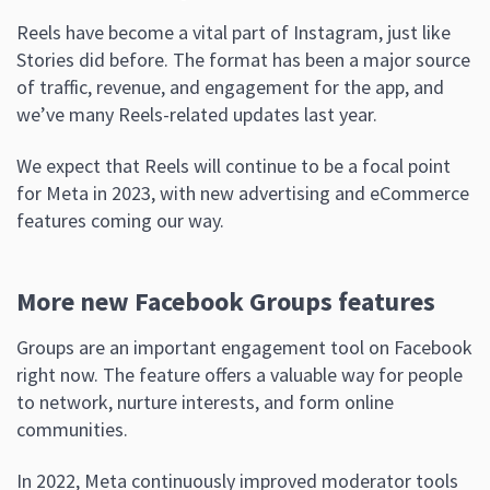
Reels have become a vital part of Instagram, just like
Stories did before. The format has been a major source
of traffic, revenue, and engagement for the app, and
we’ve many Reels-related updates last year.
We expect that Reels will continue to be a focal point
for Meta in 2023, with new advertising and eCommerce
features coming our way.
More new Facebook Groups features
Groups are an important engagement tool on Facebook
right now. The feature offers a valuable way for people
to network, nurture interests, and form online
communities.
In 2022, Meta continuously improved moderator tools