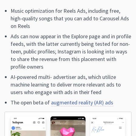
Music optimization for Reels Ads, including free,
high-quality songs that you can add to Carousel Ads
on Reels
Ads can now appear in the Explore page and in profile
feeds, with the latter currently being tested for non-
teen, public profiles; Instagram is looking into ways
to share the revenue from this placement with
profile owners
AI-powered multi- advertiser ads, which utilize
machine learning to deliver more relevant ads to
users who engage with ads in their feed
The open beta of
augmented reality (AR) ads