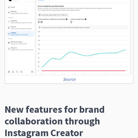
Source
New features for brand
collaboration through
Instagram Creator