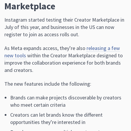
Marketplace
Instagram started testing their Creator Marketplace in
July of this year, and businesses in the US can now
register to join as access rolls out.
As Meta expands access, they’re also
releasing a few
new tools
within the Creator Marketplace designed to
improve the collaboration experience for both brands
and creators.
The new features include the following:
Brands can make projects discoverable by creators
who meet certain criteria
Creators can let brands know the different
opportunities they’re interested in