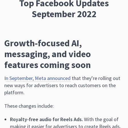
Top Facebook Updates
September 2022
Growth-focused AI,
messaging, and video
features coming soon
I
n September, Meta announced
that they’re rolling out
new ways for advertisers to reach customers on the
platform.
These changes include:
Royalty-free audio for Reels Ads.
With the goal of
making it easier for advertisers to create Reels ads,