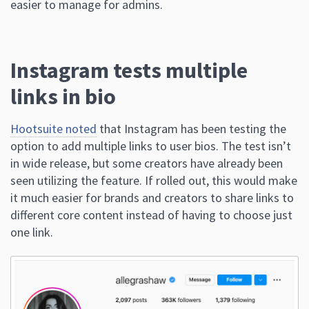
easier to manage for admins.
Instagram tests multiple
links in bio
Hootsuite noted
that Instagram has been testing the
option to add multiple links to user bios. The test isn’t
in wide release, but some creators have already been
seen utilizing the feature. If rolled out, this would make
it much easier for brands and creators to share links to
different core content instead of having to choose just
one link.