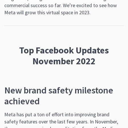
commercial success so far. We’re excited to see how
Meta will grow this virtual space in 2023.
Top Facebook Updates
November 2022
New brand safety milestone
achieved
Meta has put a ton of effort into improving brand
safety features over the last few years. In November,