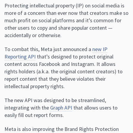
Protecting intellectual property (IP) on social media is
more of a concern than ever now that creators make so
much profit on social platforms and it’s common for
other users to copy and share popular content —
accidentally or otherwise.
To combat this, Meta just announced a
new IP
Reporting API
that’s designed to protect original
content across Facebook and Instagram. It allows
rights holders (a.k.a. the original content creators) to
report content that they believe violates their
intellectual property rights.
The new API was designed to be streamlined,
integrating with the
Graph API
that allows users to
easily fill out report forms.
Meta is also improving the Brand Rights Protection