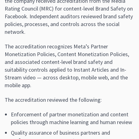
the company received accreditation from the Media
Rating Council (MRC) for content-level Brand Safety on
Facebook. Independent auditors reviewed brand safety
policies, processes, and controls across the social
network.
The accreditation recognizes Meta’s Partner
Monetization Policies, Content Monetization Policies,
and associated content-level brand safety and
suitability controls applied to Instant Articles and In-
Stream video — across desktop, mobile web, and the
mobile app.
The accreditation reviewed the following:
Enforcement of partner monetization and content
policies through machine learning and human review
Quality assurance of business partners and