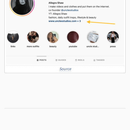
Source