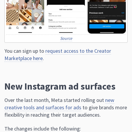
Source
You can sign up to
request access to the Creator
Marketplace here
.
New Instagram ad surfaces
Over the last month, Meta started rolling out
new
creative tools and surfaces for ads
to give brands more
flexibility in reaching their target audiences.
The changes include the following: