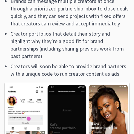
Brands can message multiple creators at once
through a prioritized partnership inbox to close deals
quickly, and they can send projects with fixed offers
that creators can review and accept immediately
Creator portfolios that detail their story and
highlight why they’re a good fit for brand
partnerships (including sharing previous work from
past partners)
Creators will soon be able to provide brand partners
with a unique code to run creator content as ads