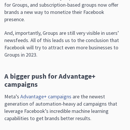
for Groups, and subscription-based groups now offer
brands a new way to monetize their Facebook
presence.
And, importantly, Groups are still very visible in users’
newsfeeds. All of this leads us to the conclusion that
Facebook will try to attract even more businesses to
Groups in 2023.
A bigger push for Advantage+
campaigns
Meta’s
Advantage+ campaigns
are the newest
generation of automation-heavy ad campaigns that
leverage Facebook’s incredible machine learning
capabilities to get brands better results.