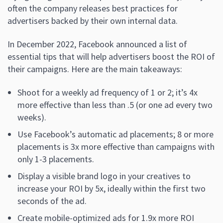
often the company releases best practices for
advertisers backed by their own internal data.
In December 2022, Facebook announced a list of
essential tips that will help advertisers boost the ROI of
their campaigns. Here are the main takeaways:
Shoot for a weekly ad frequency of 1 or 2; it’s 4x
more effective than less than .5 (or one ad every two
weeks).
Use Facebook’s automatic ad placements; 8 or more
placements is 3x more effective than campaigns with
only 1-3 placements.
Display a visible brand logo in your creatives to
increase your ROI by 5x, ideally within the first two
seconds of the ad.
Create mobile-optimized ads for 1.9x more ROI