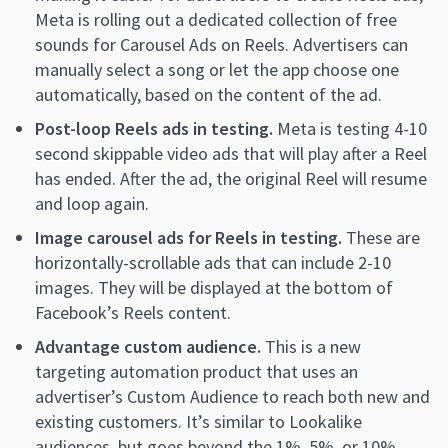
Meta is rolling out a dedicated collection of free
sounds for Carousel Ads on Reels. Advertisers can
manually select a song or let the app choose one
automatically, based on the content of the ad.
Post-loop Reels ads in testing.
Meta is testing 4-10
second skippable video ads that will play after a Reel
has ended. After the ad, the original Reel will resume
and loop again.
Image carousel ads for Reels in testing.
These are
horizontally-scrollable ads that can include 2-10
images. They will be displayed at the bottom of
Facebook’s Reels content.
Advantage custom audience.
This is a new
targeting automation product that uses an
advertiser’s Custom Audience to reach both new and
existing customers. It’s similar to Lookalike
audiences, but goes beyond the 1%, 5%, or 10%