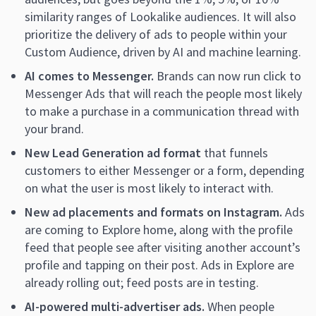
similarity ranges of Lookalike audiences. It will also
prioritize the delivery of ads to people within your
Custom Audience, driven by AI and machine learning.
AI comes to Messenger.
Brands can now run click to
Messenger Ads that will reach the people most likely
to make a purchase in a communication thread with
your brand.
New Lead Generation ad format
that funnels
customers to either Messenger or a form, depending
on what the user is most likely to interact with.
New ad placements and formats on Instagram.
Ads
are coming to Explore home, along with the profile
feed that people see after visiting another account’s
profile and tapping on their post. Ads in Explore are
already rolling out; feed posts are in testing.
AI-powered multi-advertiser ads.
When people