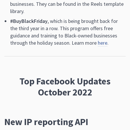
businesses. They can be found in the Reels template
library.
#BuyBlackFriday
, which is being brought back for
the third year in a row. This program offers free
guidance and training to Black-owned businesses
through the holiday season. Learn more
here
.
Top Facebook Updates
October 2022
New IP reporting API