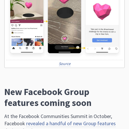
Source
New Facebook Group
features coming soon
At the Facebook Communities Summit in October,
Facebook
revealed a handful of new Group features