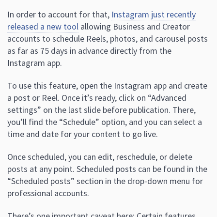
In order to account for that,
Instagram just recently
released a new tool
allowing Business and Creator
accounts to schedule Reels, photos, and carousel posts
as far as 75 days in advance directly from the
Instagram app.
To use this feature, open the Instagram app and create
a post or Reel. Once it’s ready, click on “Advanced
settings” on the last slide before publication. There,
you’ll find the “Schedule” option, and you can select a
time and date for your content to go live.
Once scheduled, you can edit, reschedule, or delete
posts at any point. Scheduled posts can be found in the
“Scheduled posts” section in the drop-down menu for
professional accounts.
There’s one important caveat here: Certain features