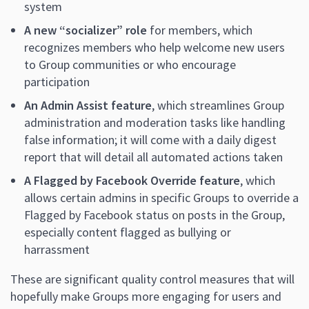
system
A new “socializer” role
for members, which
recognizes members who help welcome new users
to Group communities or who encourage
participation
An Admin Assist feature
, which streamlines Group
administration and moderation tasks like handling
false information; it will come with a daily digest
report that will detail all automated actions taken
A Flagged by Facebook Override feature
, which
allows certain admins in specific Groups to override a
Flagged by Facebook status on posts in the Group,
especially content flagged as bullying or
harrassment
These are significant quality control measures that will
hopefully make Groups more engaging for users and