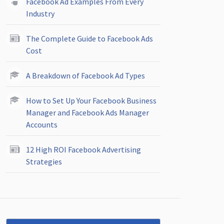
Facebook Ad Examples From Every
Industry
The Complete Guide to Facebook Ads
Cost
A Breakdown of Facebook Ad Types
How to Set Up Your Facebook Business
Manager and Facebook Ads Manager
Accounts
12 High ROI Facebook Advertising
Strategies