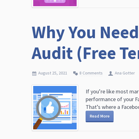
Why You Need
Audit (Free T
August 25, 2021
8 Comments
Ana Gotter
If you’re like most mar
performance of your Fa
That’s where a Faceboo
Read More