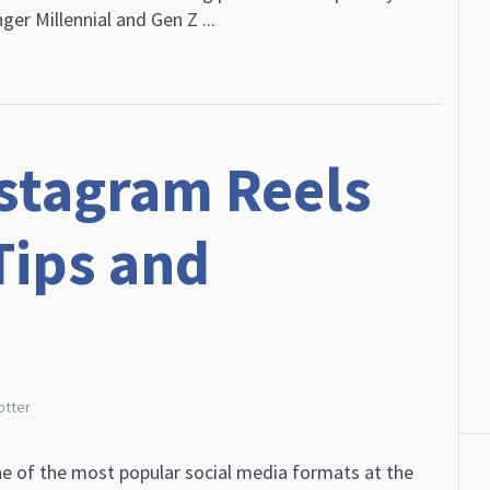
er Millennial and Gen Z ...
stagram Reels
Tips and
otter
e of the most popular social media formats at the