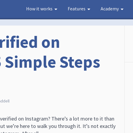
How it works
Features
Academy
rified on
5 Simple Steps
)
addell
erified on Instagram? There’s a lot more to it than
 But we’re here to walk you through it. It’s not exactly