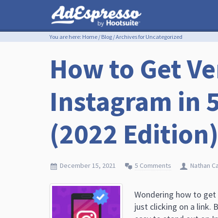
You are here:
Home
/
Blog
/
Archives for Uncategorized
How to Get Ve
Instagram in 
(2022 Edition
December 15, 2021
5 Comments
Nathan C
Wondering how to get v
just clicking on a link.