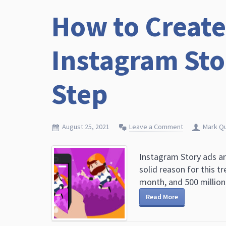
How to Create
Instagram Sto
Step
August 25, 2021
Leave a Comment
Mark Q
Instagram Story ads ar
solid reason for this t
month, and 500 million 
Read More