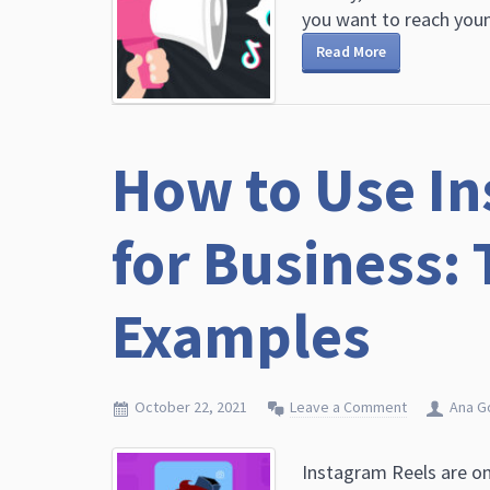
you want to reach young
Read More
How to Use In
for Business: 
Examples
October 22, 2021
Leave a Comment
Ana G
Instagram Reels are on