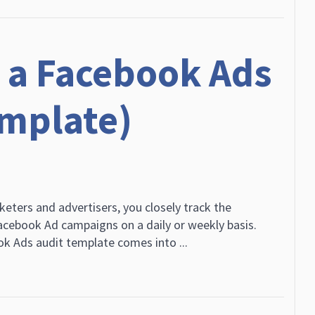
 a Facebook Ads
emplate)
keters and advertisers, you closely track the
cebook Ad campaigns on a daily or weekly basis.
k Ads audit template comes into ...