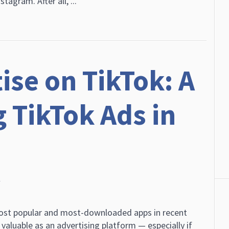
tagram. After all, ...
ise on TikTok: A
 TikTok Ads in
r
most popular and most-downloaded apps in recent
 valuable as an advertising platform — especially if