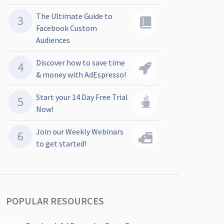
The Ultimate Guide to
Facebook Custom
Audiences
Discover how to save time
& money with AdEspresso!
Start your 14 Day Free Trial
Now!
Join our Weekly Webinars
to get started!
POPULAR RESOURCES