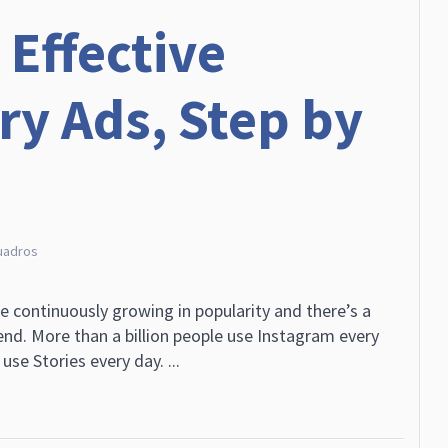
 Effective
ry Ads, Step by
uadros
e continuously growing in popularity and there’s a
rend. More than a billion people use Instagram every
use Stories every day. ...