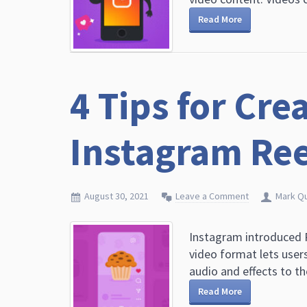
Read More
4 Tips for Cre
Instagram Ree
August 30, 2021
Leave a Comment
Mark Q
Instagram introduced R
video format lets user
audio and effects to th
Read More