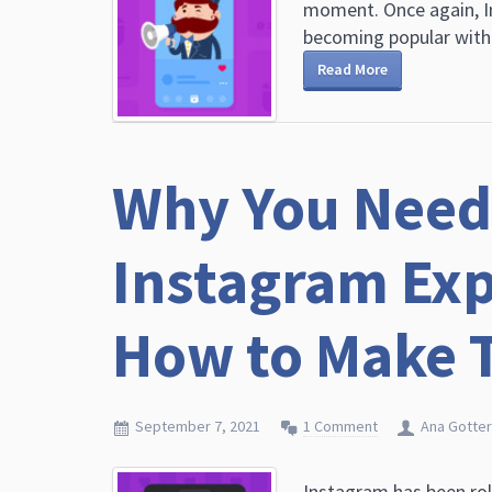
moment. Once again, I
becoming popular with a
Read More
Why You Need 
Instagram Exp
How to Make 
September 7, 2021
1 Comment
Ana Gotter
Instagram has been rol