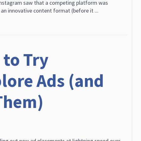
nstagram saw that a competing platform was
n innovative content format (before it ...
to Try
lore Ads (and
Them)
ling out new ad placements at lightning speed over