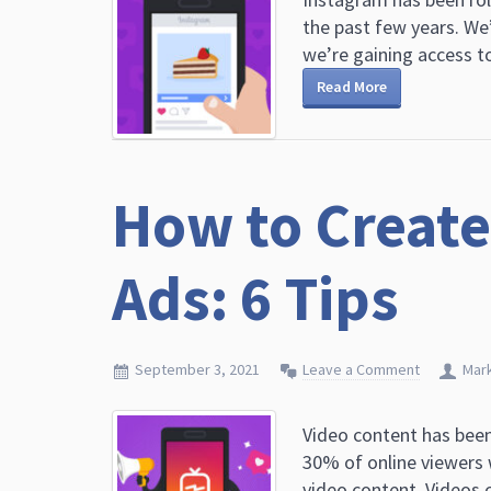
the past few years. We
we’re gaining access to
Read More
How to Create
Ads: 6 Tips
September 3, 2021
Leave a Comment
Mar
Video content has been
30% of online viewers
video content. Videos c