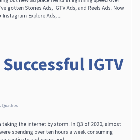
’ve gotten Stories Ads, IGTV Ads, and Reels Ads. Now
 Instagram Explore Ads, ...
 Successful IGTV
k Quadros
 taking the internet by storm. In Q3 of 2020, almost
 were spending over ten hours a week consuming
an captivate audiences and ...