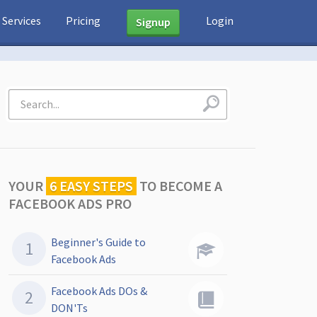
Services
Pricing
Login
Signup
YOUR
6 EASY STEPS
TO
BECOME A
FACEBOOK ADS PRO
Beginner's Guide to
Facebook Ads
Facebook Ads DOs &
DON'Ts