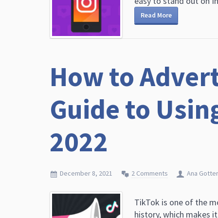
easy to stand out on Ins
Read More
How to Advert
Guide to Using
2022
December 8, 2021
2 Comments
Ana Gotte
TikTok is one of the 
history, which makes it