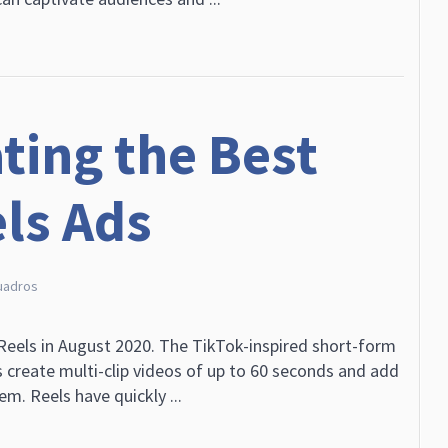
ating the Best
ls Ads
uadros
eels in August 2020. The TikTok-inspired short-form
s create multi-clip videos of up to 60 seconds and add
em. Reels have quickly ...