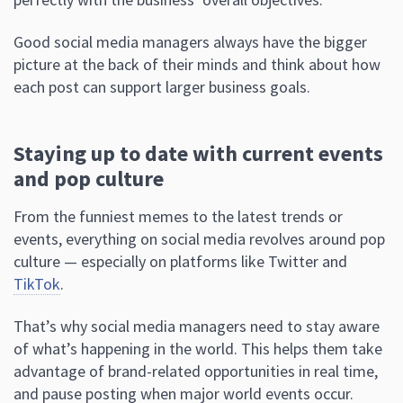
Good social media managers always have the bigger
picture at the back of their minds and think about how
each post can support larger business goals.
Staying up to date with current events
and pop culture
From the funniest memes to the latest trends or
events, everything on social media revolves around pop
culture — especially on platforms like Twitter and
TikTok
.
That’s why social media managers need to stay aware
of what’s happening in the world. This helps them take
advantage of brand-related opportunities in real time,
and pause posting when major world events occur.