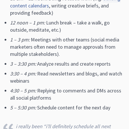
content calendars
, writing creative briefs, and
providing feedback)
12 noon – 1 pm:
Lunch break – take a walk, go
outside, meditate, etc.)
1 – 3 pm:
Meetings with other teams (social media
marketers often need to manage approvals from
multiple stakeholders).
3 – 3:30 pm:
Analyze results and create reports
3:30 – 4 pm:
Read newsletters and blogs, and watch
webinars
4:30 – 5 pm:
Replying to comments and DMs across
all social platforms
5 – 5:30 pm:
Schedule content for the next day
i really been “i’ll definitely schedule all next