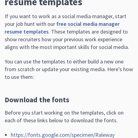
resume templates
If you want to work as a social media manager, start
your job hunt with our
free social media manager
resume templates
. These templates are designed to
show recruiters how your previous work experience
aligns with the most important skills for social media.
You can use the templates to either build a new one
from scratch or update your existing media. Here’s how
to use them:
Download the fonts
Before you start working on the templates, click on
each of these links below to download the fonts.
https://fonts.google.com/specimen/Raleway