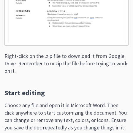
Right-click on the .zip file to download it from Google
Drive. Remember to unzip the file before trying to work
on it.
Start editing
Choose any file and open it in Microsoft Word. Then
click anywhere to start customizing the document. You
can change or remove any text, colors, or icons. Ensure
you save the doc repeatedly as you change things in it