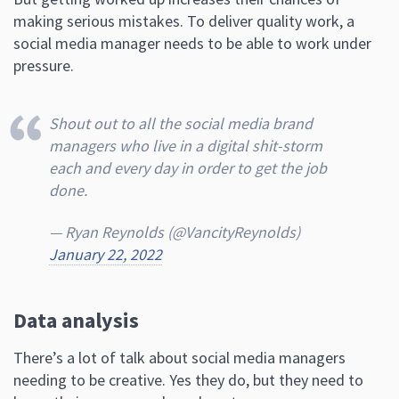
making serious mistakes. To deliver quality work, a
social media manager needs to be able to work under
pressure.
Shout out to all the social media brand
managers who live in a digital shit-storm
each and every day in order to get the job
done.
— Ryan Reynolds (@VancityReynolds)
January 22, 2022
Data analysis
There’s a lot of talk about social media managers
needing to be creative. Yes they do, but they need to