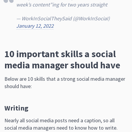
week’s content”ing for two years straight
— WorkInSocialTheySaid (@WorkInSociaI)
January 12, 2022
10 important skills a social
media manager should have
Below are 10 skills that a strong social media manager
should have:
Writing
Nearly all social media posts need a caption, so all
social media managers need to know how to write.