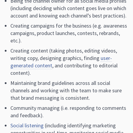
Being the channel owner for all social media profiles
(including deciding which content goes live on which
account and knowing each channel’s best practices).
Creating campaigns for the business (e.g. awareness
campaigns, product launches, contests, rebrands,
etc.).
Creating content (taking photos, editing videos,
writing copy, designing graphics, finding
user-
generated content
, and contributing to editorial
content).
Maintaining brand guidelines across all social
channels and working with the team to make sure
that brand messaging is consistent.
Community managing (i.e. responding to comments
and feedback).
Social listening
(including identifying marketing
opportunities in real-time, monitoring social media