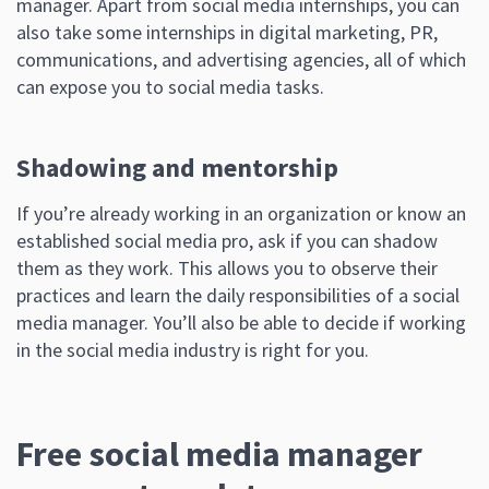
manager. Apart from social media internships, you can
also take some internships in digital marketing, PR,
communications, and advertising agencies, all of which
can expose you to social media tasks.
Shadowing and mentorship
If you’re already working in an organization or know an
established social media pro, ask if you can shadow
them as they work. This allows you to observe their
practices and learn the daily responsibilities of a social
media manager. You’ll also be able to decide if working
in the social media industry is right for you.
Free social media manager