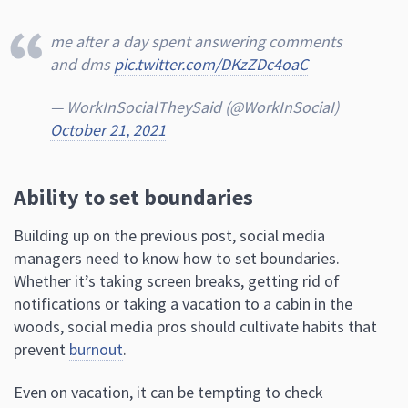
me after a day spent answering comments
and dms
pic.twitter.com/DKzZDc4oaC
— WorkInSocialTheySaid (@WorkInSociaI)
October 21, 2021
Ability to set boundaries
Building up on the previous post, social media
managers need to know how to set boundaries.
Whether it’s taking screen breaks, getting rid of
notifications or taking a vacation to a cabin in the
woods, social media pros should cultivate habits that
prevent
burnout
.
Even on vacation, it can be tempting to check