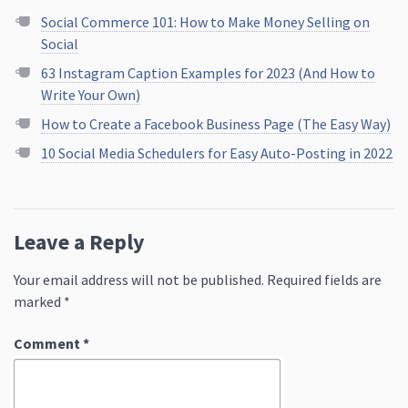
Social Commerce 101: How to Make Money Selling on
Social
63 Instagram Caption Examples for 2023 (And How to
Write Your Own)
How to Create a Facebook Business Page (The Easy Way)
10 Social Media Schedulers for Easy Auto-Posting in 2022
Leave a Reply
Your email address will not be published.
Required fields are
marked
*
Comment
*