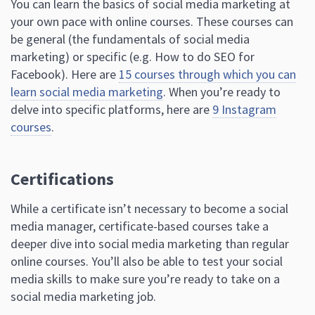
You can learn the basics of social media marketing at
your own pace with online courses. These courses can
be general (the fundamentals of social media
marketing) or specific (e.g. How to do SEO for
Facebook). Here are
15 courses through which you can
learn social media marketing
. When you’re ready to
delve into specific platforms, here are
9 Instagram
courses
.
Certifications
While a certificate isn’t necessary to become a social
media manager, certificate-based courses take a
deeper dive into social media marketing than regular
online courses. You’ll also be able to test your social
media skills to make sure you’re ready to take on a
social media marketing job.