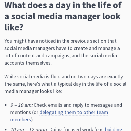
What does a day in the life of
a social media manager look
like?
You might have noticed in the previous section that
social media managers have to create and manage a
lot of content and campaigns, and the social media
accounts themselves.
While social media is fluid and no two days are exactly
the same, here’s what a typical day in the life of a social
media manager looks like:
9 – 10 am:
Check emails and reply to messages and
mentions (or
delegating them to other team
members
)
10 am – 12 noon:
Doing focused work (e.g.
building