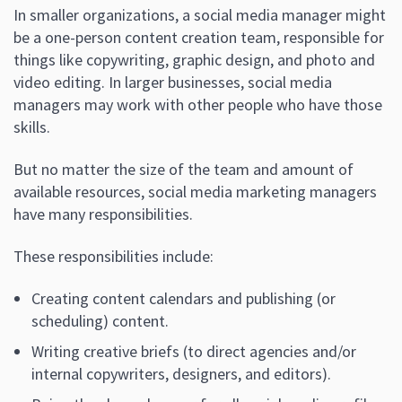
In smaller organizations, a social media manager might
be a one-person content creation team, responsible for
things like copywriting, graphic design, and photo and
video editing. In larger businesses, social media
managers may work with other people who have those
skills.
But no matter the size of the team and amount of
available resources, social media marketing managers
have many responsibilities.
These responsibilities include:
Creating content calendars and publishing (or
scheduling) content.
Writing creative briefs (to direct agencies and/or
internal copywriters, designers, and editors).