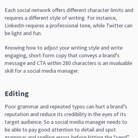
Each social network offers different character limits and
requires a different style of writing. For instance,
LinkedIn requires a professional tone, while Twitter can
be light and fun.
Knowing how to adjust your writing style and write
engaging, short-form copy that conveys a brand’s
message and CTA within 280 characters is an invaluable
skill for a social media manager.
Editing
Poor grammar and repeated typos can hurt a brand’s
reputation and reduce its credibility in the eyes of its
target audience. So a social media manager needs to
be able to pay good attention to detail and spot
grammar and spelling errors before hitting the “send”