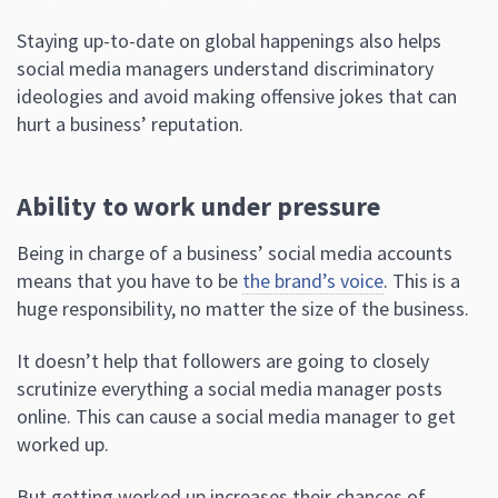
Staying up-to-date on global happenings also helps
social media managers understand discriminatory
ideologies and avoid making offensive jokes that can
hurt a business’ reputation.
Ability to work under pressure
Being in charge of a business’ social media accounts
means that you have to be
the brand’s voice
. This is a
huge responsibility, no matter the size of the business.
It doesn’t help that followers are going to closely
scrutinize everything a social media manager posts
online. This can cause a social media manager to get
worked up.
But getting worked up increases their chances of