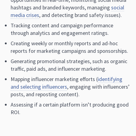
hashtags and branded keywords, managing
social
media crises
, and detecting brand safety issues).
Tracking content and campaign performance
through analytics and engagement ratings.
Creating weekly or monthly reports and ad-hoc
reports for marketing campaigns and sponsorships.
Generating promotional strategies, such as organic
traffic, paid ads, and influencer marketing.
Mapping influencer marketing efforts (
identifying
and selecting influencers
, engaging with influencers’
posts, and reposting content).
Assessing if a certain platform isn’t producing good
ROI.