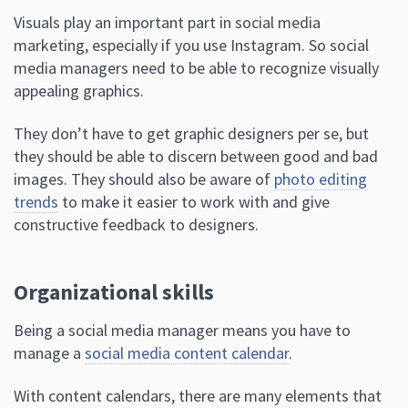
Visuals play an important part in social media
marketing, especially if you use Instagram. So social
media managers need to be able to recognize visually
appealing graphics.
They don’t have to get graphic designers per se, but
they should be able to discern between good and bad
images. They should also be aware of
photo editing
trends
to make it easier to work with and give
constructive feedback to designers.
Organizational skills
Being a social media manager means you have to
manage a
social media content calendar
.
With content calendars, there are many elements that