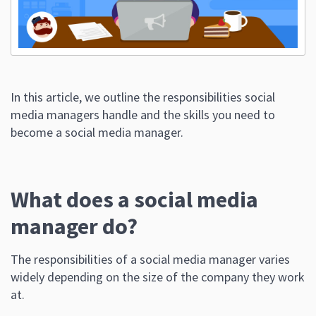
In this article, we outline the responsibilities social
media managers handle and the skills you need to
become a social media manager.
What does a social media
manager do?
The responsibilities of a social media manager varies
widely depending on the size of the company they work
at.