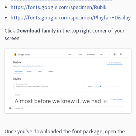
https://fonts.google.com/specimen/Rubik
https://fonts.google.com/specimen/Playfair+Display
Click
Download family
in the top right corner of your
screen.
Once you’ve downloaded the font package, open the