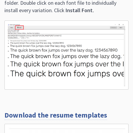
folder. Double click on each font file to individually
install every variation. Click
Install Font
.
Download the resume templates