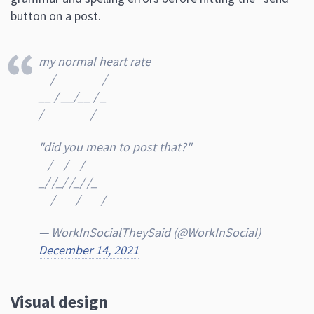
button on a post.
my normal heart rate
⠀ /⠀ ⠀ ⠀ ⠀ /
__ / __/__ / _
/⠀ ⠀ ⠀ ⠀ /
"did you mean to post that?"
⠀/⠀ /⠀ /
_/ /_/ /_/ /_
⠀ /⠀⠀ /⠀⠀ /
— WorkInSocialTheySaid (@WorkInSociaI)
December 14, 2021
Visual design