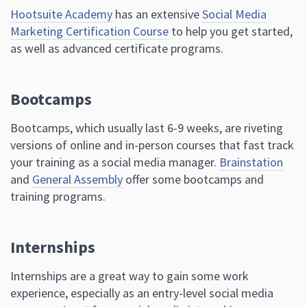
Hootsuite Academy
has an extensive
Social Media
Marketing Certification Course
to help you get started,
as well as advanced certificate programs.
Bootcamps
Bootcamps, which usually last 6-9 weeks, are riveting
versions of online and in-person courses that fast track
your training as a social media manager.
Brainstation
and
General Assembly
offer some bootcamps and
training programs.
Internships
Internships are a great way to gain some work
experience, especially as an entry-level social media