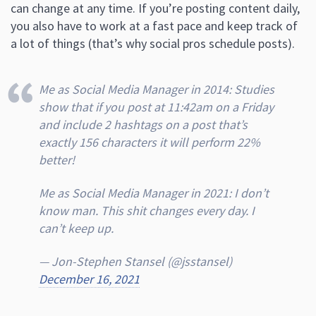
can change at any time. If you’re posting content daily,
you also have to work at a fast pace and keep track of
a lot of things (that’s why social pros schedule posts).
Me as Social Media Manager in 2014: Studies
show that if you post at 11:42am on a Friday
and include 2 hashtags on a post that’s
exactly 156 characters it will perform 22%
better!
Me as Social Media Manager in 2021: I don’t
know man. This shit changes every day. I
can’t keep up.
— Jon-Stephen Stansel (@jsstansel)
December 16, 2021