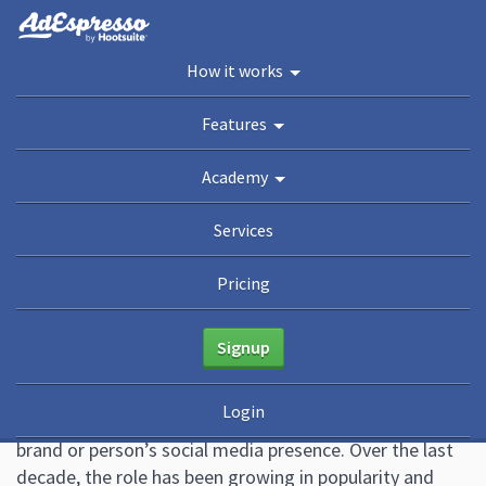
You are here:
Home
/
Blog
/
How to Become a Social Media Manager (Guide + Free
How it works
Resume Template)
Academy
Features
Guides
eBooks
Webinars
Blog
Academy
How to Become a Social
Services
Media Manager (Guide + Free
Pricing
Resume Template)
Signup
April 21, 2022
Leave a Comment
Althea Storm
Login
Social media managers are the people in charge of a
brand or person’s social media presence. Over the last
decade, the role has been growing in popularity and