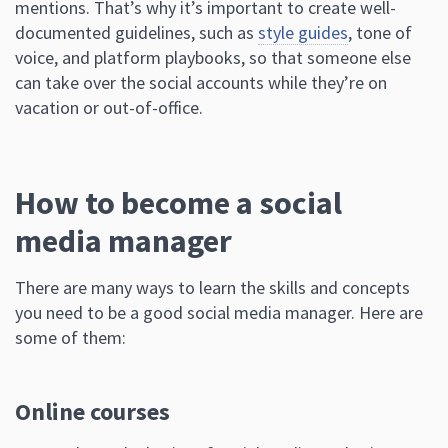
mentions. That’s why it’s important to create well-
documented guidelines, such as
style guides
, tone of
voice, and platform playbooks, so that someone else
can take over the social accounts while they’re on
vacation or out-of-office.
How to become a social
media manager
There are many ways to learn the skills and concepts
you need to be a good social media manager. Here are
some of them:
Online courses