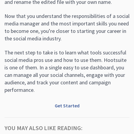
and rename the edited file with your own name.
Now that you understand the responsibilities of a social
media manager and the most important skills you need
to become one, you’re closer to starting your career in
the social media industry.
The next step to take is to learn what tools successful
social media pros use and how to use them. Hootsuite
is one of them. In a single easy to use dashboard, you
can manage all your social channels, engage with your
audience, and track your content and campaign
performance.
Get Started
YOU MAY ALSO LIKE READING: