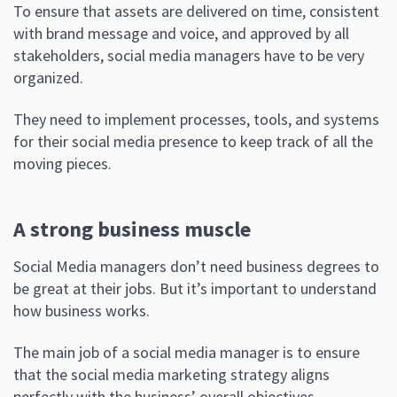
To ensure that assets are delivered on time, consistent
with brand message and voice, and approved by all
stakeholders, social media managers have to be very
organized.
They need to implement processes, tools, and systems
for their social media presence to keep track of all the
moving pieces.
A strong business muscle
Social Media managers don’t need business degrees to
be great at their jobs. But it’s important to understand
how business works.
The main job of a social media manager is to ensure
that the social media marketing strategy aligns
perfectly with the business’ overall objectives.