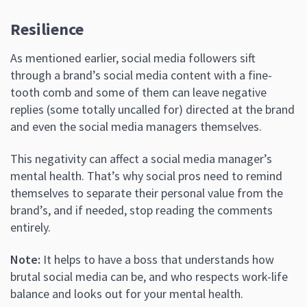
Resilience
As mentioned earlier, social media followers sift
through a brand’s social media content with a fine-
tooth comb and some of them can leave negative
replies (some totally uncalled for) directed at the brand
and even the social media managers themselves.
This negativity can affect a social media manager’s
mental health. That’s why social pros need to remind
themselves to separate their personal value from the
brand’s, and if needed, stop reading the comments
entirely.
Note:
It helps to have a boss that understands how
brutal social media can be, and who respects work-life
balance and looks out for your mental health.