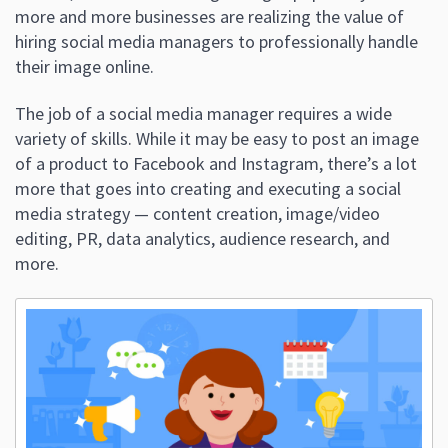
more and more businesses are realizing the value of
hiring social media managers to professionally handle
their image online.
The job of a social media manager requires a wide
variety of skills. While it may be easy to post an image
of a product to Facebook and Instagram, there’s a lot
more that goes into creating and executing a social
media strategy — content creation, image/video
editing, PR, data analytics, audience research, and
more.