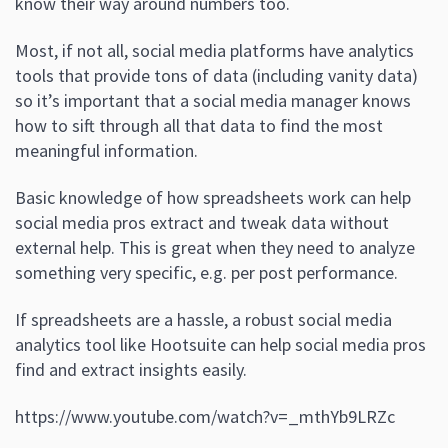
know their way around numbers too.
Most, if not all, social media platforms have analytics
tools that provide tons of data (including vanity data)
so it’s important that a social media manager knows
how to sift through all that data to find the most
meaningful information.
Basic knowledge of how spreadsheets work can help
social media pros extract and tweak data without
external help. This is great when they need to analyze
something very specific, e.g. per post performance.
If spreadsheets are a hassle, a robust social media
analytics tool like Hootsuite can help social media pros
find and extract insights easily.
https://www.youtube.com/watch?v=_mthYb9LRZc