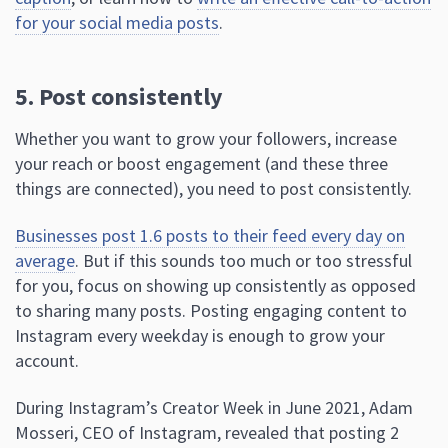
for your social media posts
.
5. Post consistently
Whether you want to grow your followers, increase
your reach or boost engagement (and these three
things are connected), you need to post consistently.
Businesses post 1.6 posts to their feed every day on
average
. But if this sounds too much or too stressful
for you, focus on showing up consistently as opposed
to sharing many posts. Posting engaging content to
Instagram every weekday is enough to grow your
account.
During Instagram’s Creator Week in June 2021, Adam
Mosseri, CEO of Instagram, revealed that posting 2