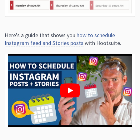
Here’s a guide that shows you
how to schedule
Instagram feed and Stories posts
with Hootsuite.