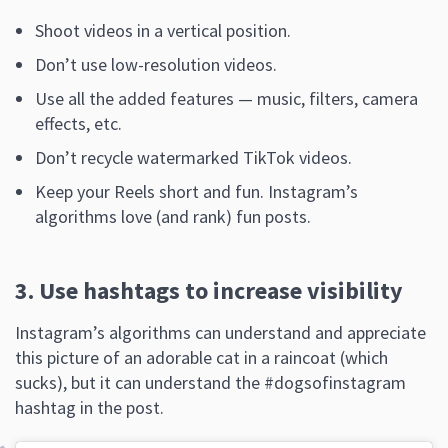
Shoot videos in a vertical position.
Don’t use low-resolution videos.
Use all the added features — music, filters, camera
effects, etc.
Don’t recycle watermarked TikTok videos.
Keep your Reels short and fun. Instagram’s
algorithms love (and rank) fun posts.
3. Use hashtags to increase visibility
Instagram’s algorithms can understand and appreciate
this picture of an adorable cat in a raincoat (which
sucks), but it can understand the #dogsofinstagram
hashtag in the post.