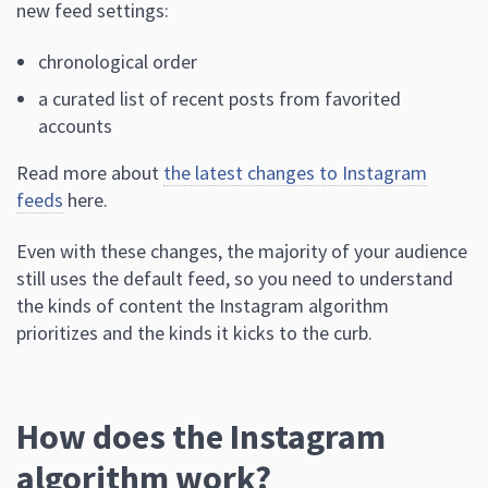
new feed settings:
chronological order
a curated list of recent posts from favorited
accounts
Read more about
the latest changes to Instagram
feeds
here.
Even with these changes, the majority of your audience
still uses the default feed, so you need to understand
the kinds of content the Instagram algorithm
prioritizes and the kinds it kicks to the curb.
How does the Instagram
algorithm work?