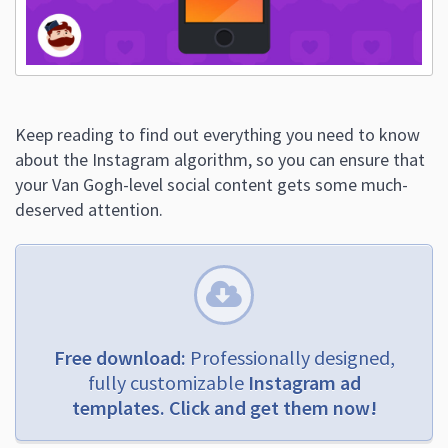
Keep reading to find out everything you need to know
about the Instagram algorithm, so you can ensure that
your Van Gogh-level social content gets some much-
deserved attention.
Free download:
Professionally designed,
fully customizable
Instagram ad
templates. Click and get them now!