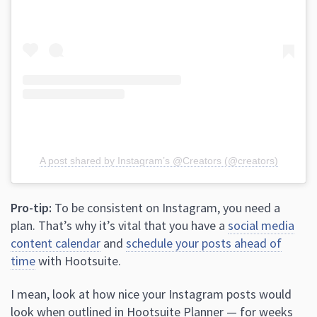
A post shared by Instagram’s @Creators (@creators)
Pro-tip:
To be consistent on Instagram, you need a
plan. That’s why it’s vital that you have a
social media
content calendar
and
schedule your posts ahead of
time
with Hootsuite.
I mean, look at how nice your Instagram posts would
look when outlined in Hootsuite Planner — for weeks