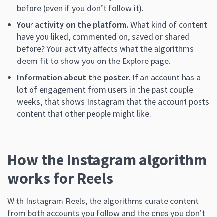
before (even if you don’t follow it).
Your activity on the platform.
What kind of content
have you liked, commented on, saved or shared
before? Your activity affects what the algorithms
deem fit to show you on the Explore page.
Information about the poster.
If an account has a
lot of engagement from users in the past couple
weeks, that shows Instagram that the account posts
content that other people might like.
How the Instagram algorithm
works for Reels
With Instagram Reels, the algorithms curate content
from both accounts you follow and the ones you don’t