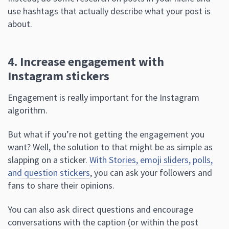
use hashtags that actually describe what your post is
about.
4. Increase engagement with
Instagram stickers
Engagement is really important for the Instagram
algorithm.
But what if you’re not getting the engagement you
want? Well, the solution to that might be as simple as
slapping on a sticker.
With Stories, emoji sliders, polls,
and question stickers
, you can ask your followers and
fans to share their opinions.
You can also ask direct questions and encourage
conversations with the caption (or within the post