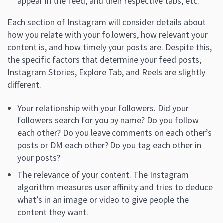
appear in the feed, and their respective tabs, etc.
Each section of Instagram will consider details about
how you relate with your followers, how relevant your
content is, and how timely your posts are. Despite this,
the specific factors that determine your feed posts,
Instagram Stories, Explore Tab, and Reels are slightly
different.
Your relationship with your followers. Did your
followers search for you by name? Do you follow
each other? Do you leave comments on each other’s
posts or DM each other? Do you tag each other in
your posts?
The relevance of your content. The Instagram
algorithm measures user affinity and tries to deduce
what’s in an image or video to give people the
content they want.