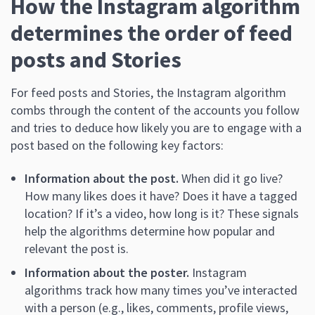
How the Instagram algorithm
determines the order of feed
posts and Stories
For feed posts and Stories, the Instagram algorithm
combs through the content of the accounts you follow
and tries to deduce how likely you are to engage with a
post based on the following key factors:
Information about the post.
When did it go live?
How many likes does it have? Does it have a tagged
location? If it’s a video, how long is it? These signals
help the algorithms determine how popular and
relevant the post is.
Information about the poster.
Instagram
algorithms track how many times you’ve interacted
with a person (e.g., likes, comments, profile views,