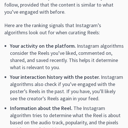
follow, provided that the content is similar to what
you’ve engaged with before.
Here are the ranking signals that Instagram’s
algorithms look out for when curating Reels:
Your activity on the platform.
Instagram algorithms
consider the Reels you’ve liked, commented on,
shared, and saved recently. This helps it determine
what is relevant to you.
Your interaction history with the poster.
Instagram
algorithms also check if you’ve engaged with the
poster’s Reels in the past. If you have, you’ll likely
see the creator’s Reels again in your feed.
Information about the Reel.
The Instagram
algorithm tries to determine what the Reel is about
based on the audio track, popularity, and the pixels