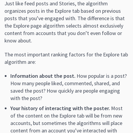
Just like feed posts and Stories, the algorithm
organizes posts in the Explore tab based on previous
posts that you’ve engaged with. The difference is that
the Explore page algorithm selects almost exclusively
content from accounts that you don’t even follow or
know about.
The most important ranking factors for the Explore tab
algorithm are:
Information about the post.
How popular is a post?
How many people liked, commented, shared, and
saved the post? How quickly are people engaging
with the post?
Your history of interacting with the poster.
Most
of the content on the Explore tab will be from new
accounts, but sometimes the algorithms will place
content from an account you’ve interacted with