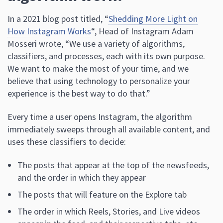
In a 2021 blog post titled, “
Shedding More Light on
How Instagram Works
“, Head of Instagram Adam
Mosseri wrote, “We use a variety of algorithms,
classifiers, and processes, each with its own purpose.
We want to make the most of your time, and we
believe that using technology to personalize your
experience is the best way to do that.”
Every time a user opens Instagram, the algorithm
immediately sweeps through all available content, and
uses these classifiers to decide:
The posts that appear at the top of the newsfeeds,
and the order in which they appear
The posts that will feature on the Explore tab
The order in which Reels, Stories, and Live videos