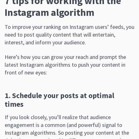
7 tips for working with the
Instagram algorithm
To improve your ranking on Instagram users’ feeds, you
need to post quality content that will entertain,
interest, and inform your audience.
Here’s how you can grow your reach and prompt the
latest Instagram algorithms to push your content in
front of new eyes:
1. Schedule your posts at optimal
times
If you look closely, you’ll realize that audience
engagement is a common (and powerful) signal to
Instagram algorithms. So posting your content at the