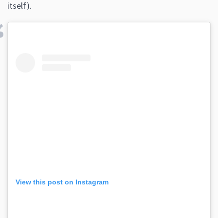
itself).
View this post on Instagram