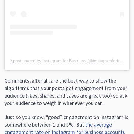
A post shared by Instagram for Business (@instagramforbusiness)
Comments, after all, are the best way to show the
algorithms that your posts get engagement from your
audience (likes, shares, and saves are great too) so ask
your audience to weigh in whenever you can.
Just so you know, “good” engagement on Instagram is
somewhere between 1 and 5%. But
the average
engagement rate on Instagram for business accounts