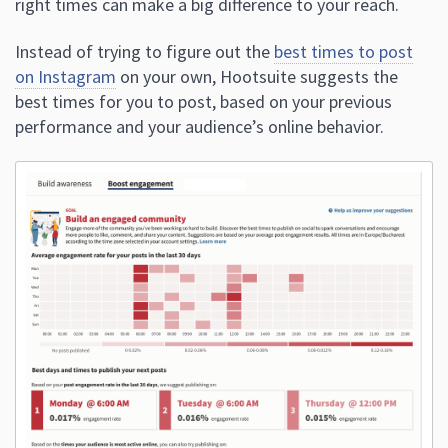
right times can make a big difference to your reach.
Instead of trying to figure out the
best times to post
on Instagram
on your own, Hootsuite suggests the
best times for you to post, based on your previous
performance and your audience’s online behavior.