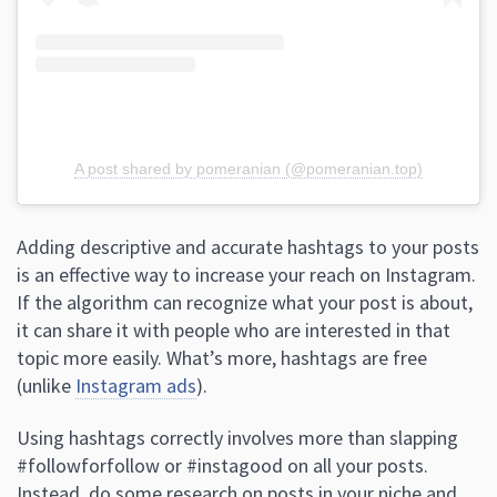
A post shared by pomeranian (@pomeranian.top)
Adding descriptive and accurate hashtags to your posts
is an effective way to increase your reach on Instagram.
If the algorithm can recognize what your post is about,
it can share it with people who are interested in that
topic more easily. What’s more, hashtags are free
(unlike
Instagram ads
).
Using hashtags correctly involves more than slapping
#followforfollow or #instagood on all your posts.
Instead, do some research on posts in your niche and