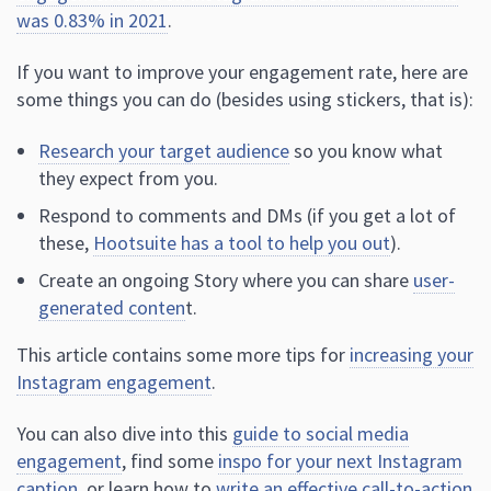
was 0.83% in 2021
.
If you want to improve your engagement rate, here are
some things you can do (besides using stickers, that is):
Research your target audience
so you know what
they expect from you.
Respond to comments and DMs (if you get a lot of
these,
Hootsuite has a tool to help you out
).
Create an ongoing Story where you can share
user-
generated conten
t.
This article contains some more tips for
increasing your
Instagram engagement
.
You can also dive into this
guide to social media
engagement
, find some
inspo for your next Instagram
caption
, or learn how to
write an effective call-to-action