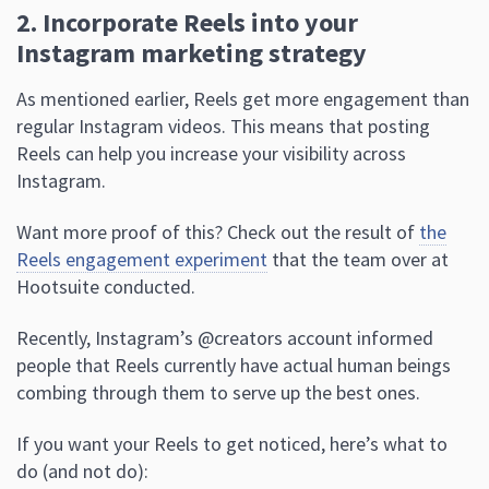
2. Incorporate Reels into your
Instagram marketing strategy
As mentioned earlier, Reels get more engagement than
regular Instagram videos. This means that posting
Reels can help you increase your visibility across
Instagram.
Want more proof of this? Check out the result of
the
Reels engagement experiment
that the team over at
Hootsuite conducted.
Recently, Instagram’s @creators account informed
people that Reels currently have actual human beings
combing through them to serve up the best ones.
If you want your Reels to get noticed, here’s what to
do (and not do):