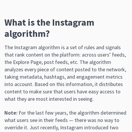
What is the Instagram
algorithm?
The Instagram algorithm is a set of rules and signals
that rank content on the platform: across users’ feeds,
the Explore Page, post feeds, etc. The algorithm
analyzes every piece of content posted to the network,
taking metadata, hashtags, and engagement metrics
into account. Based on this information, it distributes
content to make sure that users have easy access to
what they are most interested in seeing.
Note:
For the last few years, the algorithm determined
what users see in their feeds — there was no way to
override it. Just recently, Instagram introduced two