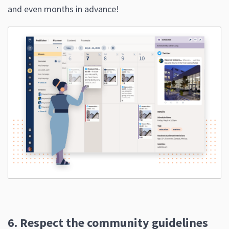
and even months in advance!
6. Respect the community guidelines