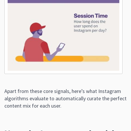
Apart from these core signals, here’s what Instagram
algorithms evaluate to automatically curate the perfect
content mix for each user.