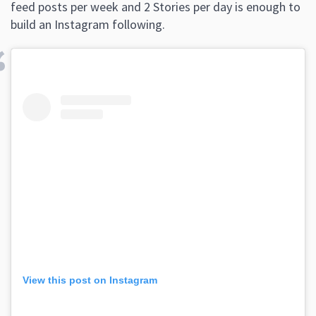
feed posts per week and 2 Stories per day is enough to
build an Instagram following.
View this post on Instagram