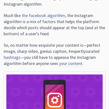
Instagram algorithm.
Much like
the Facebook algorithm
, the Instagram
algorithm is a mix of factors that helps the platform
decide which posts should appear at the top (and at the
bottom) of a user’s feed.
So, no matter how exquisite your content is—perfect
image, sharp video, genius caption, #expertlycurated
hashtags
—you still have to appease the Instagram
algorithm before anyone sees
your content
.