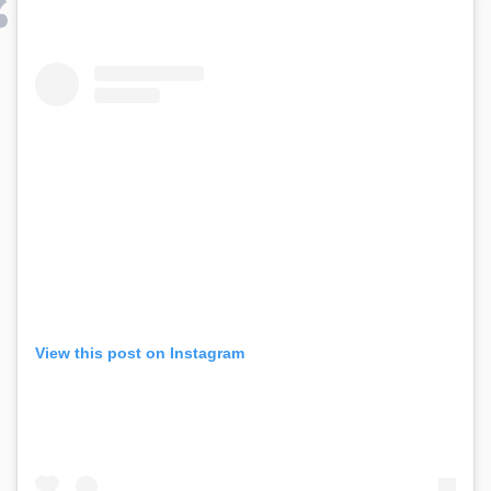
View this post on Instagram