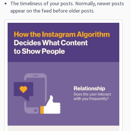
The timeliness of your posts. Normally, newer posts
appear on the feed before older posts.