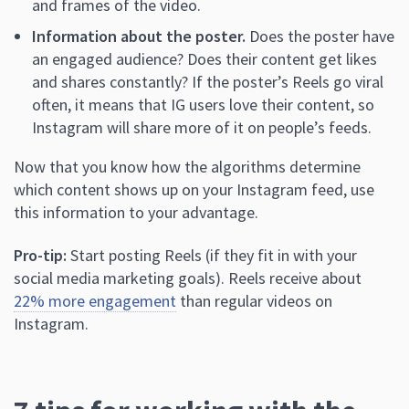
and frames of the video.
Information about the poster.
Does the poster have
an engaged audience? Does their content get likes
and shares constantly? If the poster’s Reels go viral
often, it means that IG users love their content, so
Instagram will share more of it on people’s feeds.
Now that you know how the algorithms determine
which content shows up on your Instagram feed, use
this information to your advantage.
Pro-tip:
Start posting Reels (if they fit in with your
social media marketing goals). Reels receive about
22% more engagement
than regular videos on
Instagram.