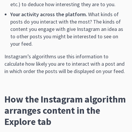
etc.) to deduce how interesting they are to you.
Your activity across the platform.
What kinds of
posts do you interact with the most? The kinds of
content you engage with give Instagram an idea as
to other posts you might be interested to see on
your feed.
Instagram’s algorithms use this information to
calculate how likely you are to interact with a post and
in which order the posts will be displayed on your feed.
How the Instagram algorithm
arranges content in the
Explore tab