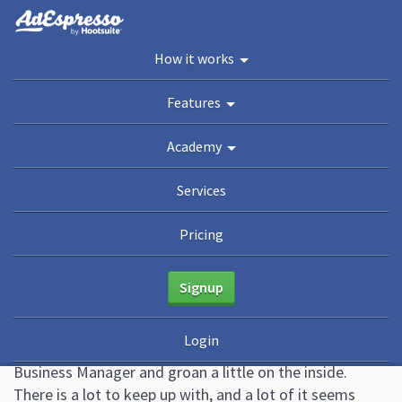
You are here:
Home
/
Blog
/
How To Master Facebook Business Manager (the 2020
How it works
Guide)
Academy
Features
Guides
eBooks
Webinars
Blog
Academy
How To Master Facebook
Services
Business Manager (the 2020
Pricing
Guide)
Signup
June 8, 2020
46 Comments
Ana Gotter
Login
A lot of small businesses and large alike see Facebook’s
Business Manager and groan a little on the inside.
There is a lot to keep up with, and a lot of it seems