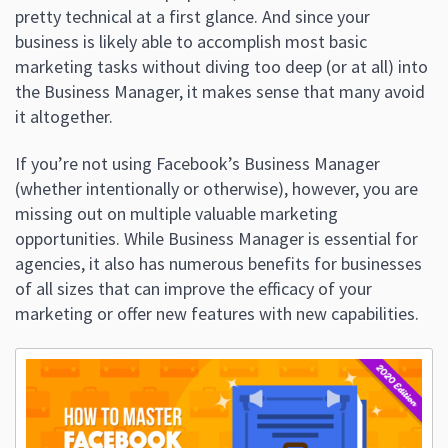
pretty technical at a first glance. And since your
business is likely able to accomplish most basic
marketing tasks without diving too deep (or at all) into
the Business Manager, it makes sense that many avoid
it altogether.
If you’re not using Facebook’s Business Manager
(whether intentionally or otherwise), however, you are
missing out on multiple valuable marketing
opportunities. While Business Manager is essential for
agencies, it also has numerous benefits for businesses
of all sizes that can improve the efficacy of your
marketing or offer new features with new capabilities.