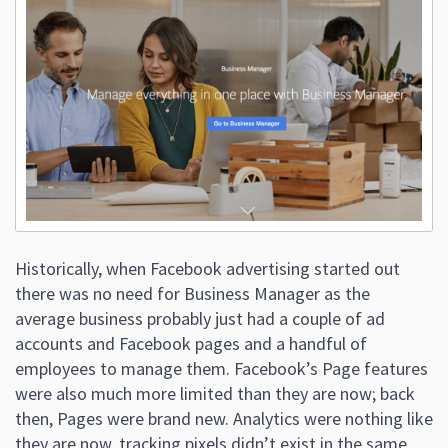
Historically, when Facebook advertising started out
there was no need for Business Manager as the
average business probably just had a couple of ad
accounts and Facebook pages and a handful of
employees to manage them. Facebook’s Page features
were also much more limited than they are now; back
then, Pages were brand new. Analytics were nothing like
they are now, tracking pixels didn’t exist in the same