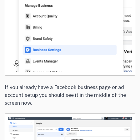
If you already have a Facebook business page or ad
account setup you should see it in the middle of the
screen now.