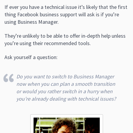
If ever you have a technical issue it’s likely that the first
thing Facebook business support will ask is if you’re
using Business Manager.
They’re unlikely to be able to offer in-depth help unless
you’re using their recommended tools.
Ask yourself a question:
Do you want to switch to Business Manager
now when you can plan a smooth transition
or would you rather switch in a hurry when
you’re already dealing with technical issues?