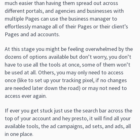
much easier than having them spread out across
different portals, and agencies and businesses with
multiple Pages can use the business manager to
effortlessly manage all of their Pages or their client’s
Pages and ad accounts.
At this stage you might be feeling overwhelmed by the
dozens of options available but don’t worry, you don’t
have to use all the tools at once, some of them won’t
be used at all. Others, you may only need to access
once (like to set up your tracking pixel, if no changes
are needed later down the road) or may not need to
access ever again.
If ever you get stuck just use the search bar across the
top of your account and hey presto, it will find all your
available tools, the ad campaigns, ad sets, and ads, all
in one place.