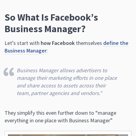
So What Is Facebook’s
Business Manager?
Let’s start with
how Facebook
themselves
define the
Business Manager
:
Business Manager allows advertisers to
manage their marketing efforts in one place
and share access to assets across their
team, partner agencies and vendors.”
They simplify this even further down to “manage
everything in one place with Business Manager”