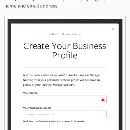
name and email address.