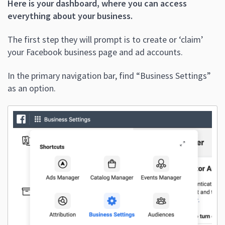
Here is your dashboard, where you can access
everything about your business.
The first step they will prompt is to create or ‘claim’
your Facebook business page and ad accounts.
In the primary navigation bar, find “Business Settings”
as an option.