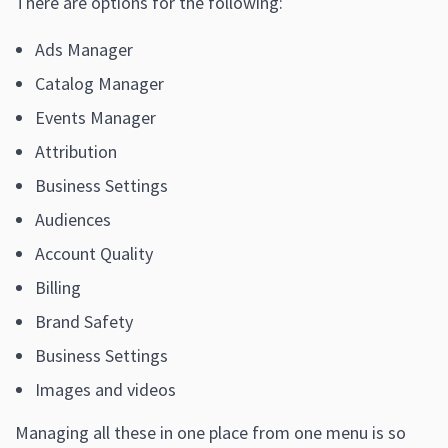
There are options for the following:
Ads Manager
Catalog Manager
Events Manager
Attribution
Business Settings
Audiences
Account Quality
Billing
Brand Safety
Business Settings
Images and videos
Managing all these in one place from one menu is so