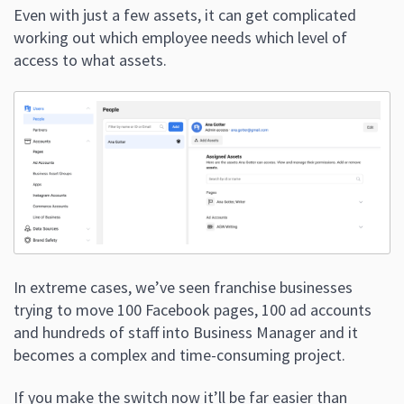
Even with just a few assets, it can get complicated
working out which employee needs which level of
access to what assets.
In extreme cases, we’ve seen franchise businesses
trying to move 100 Facebook pages, 100 ad accounts
and hundreds of staff into Business Manager and it
becomes a complex and time-consuming project.
If you make the switch now it’ll be far easier than