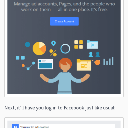
Next, it’ll have you log in to Facebook just like usual: