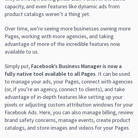
capacity, and even features like dynamic ads from
product catalogs weren’t a thing yet.
Over time, we’re seeing more businesses owning more
Pages, working with more agencies, and taking
advantage of more of the incredible features now
available to us.
Simply put,
Facebook’s Business Manager is now a
fully native tool available to all Pages
. It can be used
to manage your ads, your Pages, connect with agencies
(or, if you’re an agency, connect to clients), and take
advantage of in-depth features like setting up your
pixels or adjusting custom attribution windows for your
Facebook Ads. Here, you can also manage billing, review
brand safety concerns, manage events, create product
catalogs, and store images and videos for your Pages.