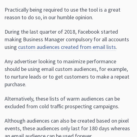
Practically being required to use the tool is a great
reason to do so, in our humble opinion.
During the last quarter of 2018, Facebook started
making Business Manager compulsory for all accounts
using
custom audiences created from email lists
.
Any advertiser looking to maximize performance
should be using email custom audiences, for example,
to nurture leads or to get customers to make a repeat
purchase.
Alternatively, these lists of warm audiences can be
excluded from cold traffic prospecting campaigns.
Although audiences can also be created based on pixel
events, these audiences only last for 180 days whereas
an email audience can be used forever.