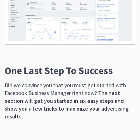
One Last Step To Success
Did we convince you that you must get started with
Facebook Business Manager right now? The
next
section will get you started in six easy steps and
show you a few tricks to maximize your advertising
results
.