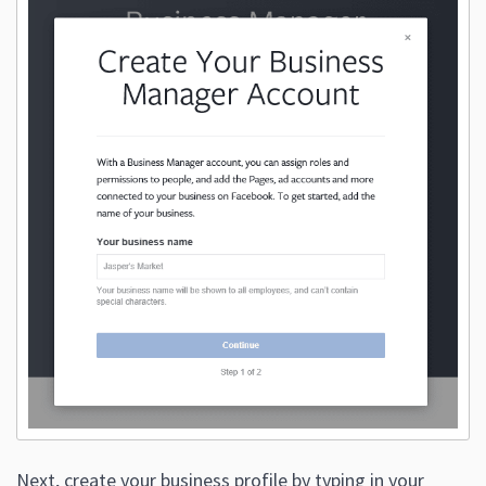
Next, create your business profile by typing in your