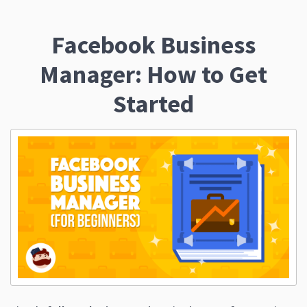
Facebook Business
Manager: How to Get
Started