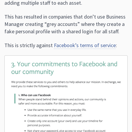
adding multiple staff to each asset.
This has resulted in companies that don’t use Business
Manager creating “grey accounts” where they create a
fake personal profile with a shared login for all staff.
This is strictly against
Facebook’s terms of service
: