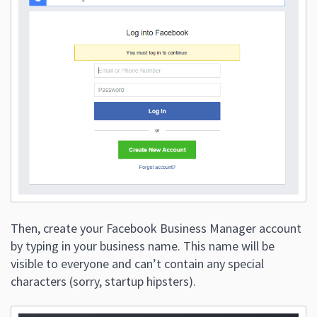
Then, create your Facebook Business Manager account
by typing in your business name. This name will be
visible to everyone and can’t contain any special
characters (sorry, startup hipsters).