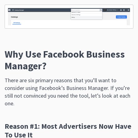
Why Use Facebook Business
Manager?
There are six primary reasons that you’ll want to
consider using Facebook’s Business Manager. If you’re
still not convinced you need the tool, let’s look at each
one.
Reason #1: Most Advertisers Now Have
To Use It