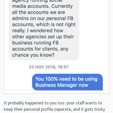
It probably happened to you too: your staff wants to
keep their personal profile separate, and it gets tricky