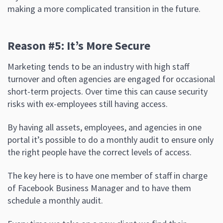
making a more complicated transition in the future.
Reason #5: It’s More Secure
Marketing tends to be an industry with high staff
turnover and often agencies are engaged for occasional
short-term projects. Over time this can cause security
risks with ex-employees still having access.
By having all assets, employees, and agencies in one
portal it’s possible to do a monthly audit to ensure only
the right people have the correct levels of access.
The key here is to have one member of staff in charge
of Facebook Business Manager and to have them
schedule a monthly audit.