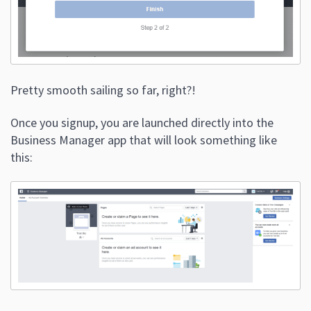
Pretty smooth sailing so far, right?!
Once you signup, you are launched directly into the
Business Manager app that will look something like
this: