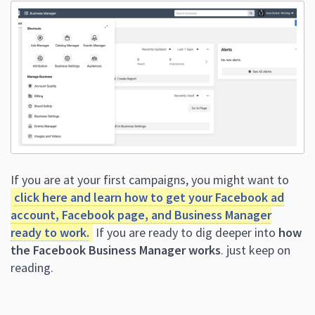
If you are at your first campaigns, you might want to
click here and learn how to get your Facebook ad
account, Facebook page, and Business Manager
ready to work.
If you are ready to dig deeper into
how
the Facebook Business Manager works
. just keep on
reading.