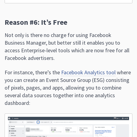
Reason #6: It’s Free
Not only is there no charge for using Facebook
Business Manager, but better still it enables you to
access Enterprise-level tools which are now free for all
Facebook advertisers.
For instance, there’s the
Facebook Analytics tool
where
you can create an Event Source Group (ESG) consisting
of pixels, pages, and apps, allowing you to combine
several data sources together into one analytics
dashboard: