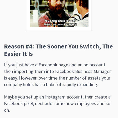
Reason #4: The Sooner You Switch, The
Easier It Is
If you just have a Facebook page and an ad account
then importing them into Facebook Business Manager
is easy. However, over time the number of assets your
company holds has a habit of rapidly expanding.
Maybe you set up an Instagram account, then create a
Facebook pixel, next add some new employees and so
on.