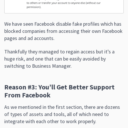
We have seen Facebook disable fake profiles which has
blocked companies from accessing their own Facebook
pages and ad accounts.
Thankfully they managed to regain access but it’s a
huge risk, and one that can be easily avoided by
switching to Business Manager.
Reason #3: You’ll Get Better Support
From Facebook
As we mentioned in the first section, there are dozens
of types of assets and tools, all of which need to
integrate with each other to work properly.