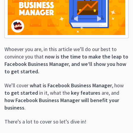
Whoever you are, in this article we’ll do our best to
convince you that
now is the time to make the leap to
Facebook Business Manager, and we’ll show you how
to get started.
We’ll cover
what is Facebook Business Manager
, how
to get started
in it, what the
key features
are, and
how Facebook Business Manager will benefit your
business
.
There’s a lot to cover so let’s dive in!