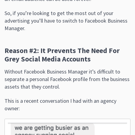
So, if you’re looking to get the most out of your
advertising you’ll have to switch to Facebook Business
Manager.
Reason #2: It Prevents The Need For
Grey Social Media Accounts
Without Facebook Business Manager it’s difficult to
separate a personal Facebook profile from the business
assets that they control.
This is a recent conversation I had with an agency
owner: