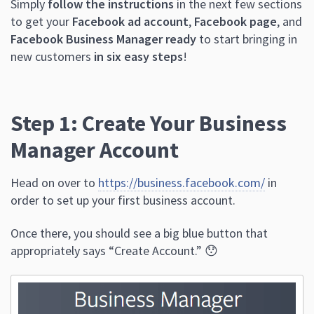
Simply
follow the instructions
in the next few sections
to get your
Facebook ad account
,
Facebook page
, and
Facebook Business Manager ready
to start bringing in
new customers
in six easy steps
!
Step 1: Create Your Business
Manager Account
Head on over to
https://business.facebook.com/
in
order to set up your first business account.
Once there, you should see a big blue button that
appropriately says “Create Account.” 😯