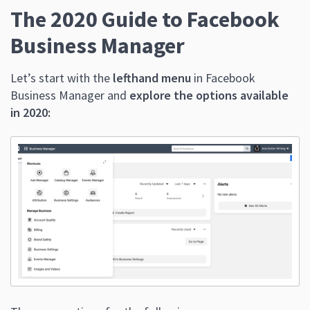
The 2020 Guide to Facebook
Business Manager
Let’s start with the
lefthand menu
in Facebook
Business Manager and
explore the options available
in 2020: