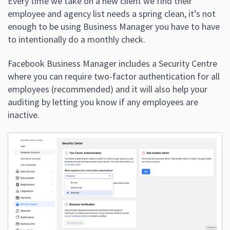
Every time we take on a new client we find their
employee and agency list needs a spring clean, it’s not
enough to be using Business Manager you have to have
to intentionally do a monthly check.
Facebook Business Manager includes a Security Centre
where you can require two-factor authentication for all
employees (recommended) and it will also help your
auditing by letting you know if any employees are
inactive.