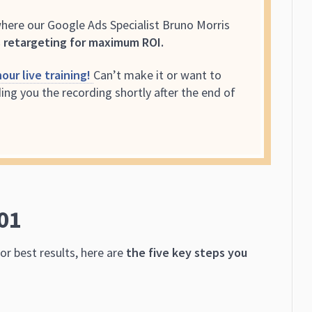
where our Google Ads Specialist Bruno Morris
 retargeting for maximum ROI.
our live training!
Can’t make it or want to
ing you the recording shortly after the end of
01
or best results, here are
the five key steps you