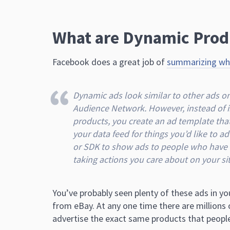
What are Dynamic Prod
Facebook does a great job of
summarizing wha
Dynamic ads look similar to other ads 
Audience Network. However, instead of in
products, you create an ad template tha
your data feed for things you’d like to 
or SDK to show ads to people who have a
taking actions you care about on your sit
You’ve probably seen plenty of these ads in y
from eBay. At any one time there are millions o
advertise the exact same products that people