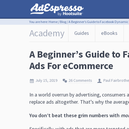
You are here:
Home
/
Blog
/
A Beginner’s Guide to Facebook Dynamic
Academy
Guides
eBooks
A Beginner’s Guide to
Ads For eCommerce
July 15, 2019
26 Comments
Paul Fairbroth
In a world overrun by advertising, consumers 
replace ads altogether. That’s why the average
You don’t beat these grim numbers with
mo
Specifically, with ads that are more targeted 