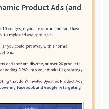
amic Product Ads (and
o 10 images, if you are starting out and have
 it simple and use carousels.
imilar you could get away with a normal
options.
ems and they are diverse, or over 20 products
sider adding DPA’s into your marketing strategy.
geting that don’t involve Dynamic Product Ads,
 covering Facebook and Google retargeting