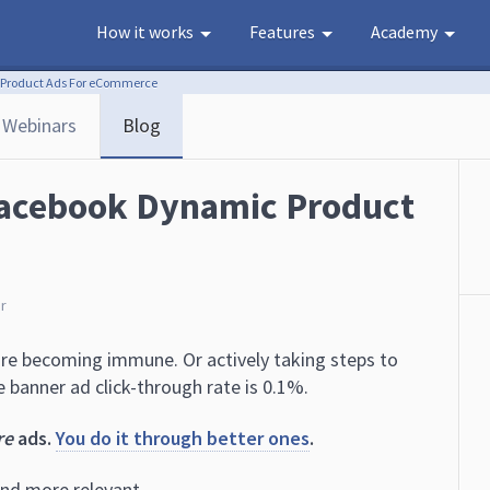
How it works
Features
Academy
 Product Ads For eCommerce
Webinars
Blog
 Facebook Dynamic Product
er
are becoming immune. Or actively taking steps to
 banner ad click-through rate is 0.1%.
re
ads.
You do it through better ones
.
and more relevant.