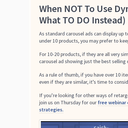
When NOT To Use Dyn
What TO DO Instead)
As standard carousel ads can display up t
under 10 products, you may prefer to keep
For 10-20 products, if they are all very s
carousel ad showing just the best selling 
As a rule of thumb, if you have over 10 it
even if they are similar, it’s time to con
If you’re looking for other ways of retar
join us on Thursday for our
free webinar
strategies.