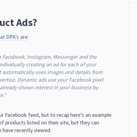
uct Ads?
t DPA’s are
:
on Facebook, Instagram, Messenger and the
dividually creating an ad for each of your
t automatically uses images and details from
advertise. Dynamic ads use your Facebook pixel
lready shown interest in your business by
e.”
our Facebook feed, but to recap here’s an example
f products listed on their site, but they can
 have recently viewed: