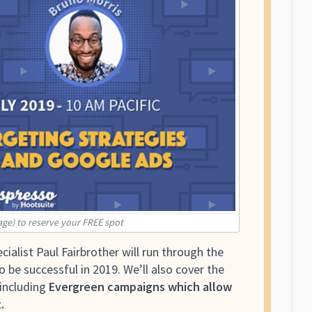
age) to reserve your FREE spot
cialist Paul Fairbrother will run through the
be successful in 2019. We’ll also cover the
including
Evergreen campaigns which allow
.