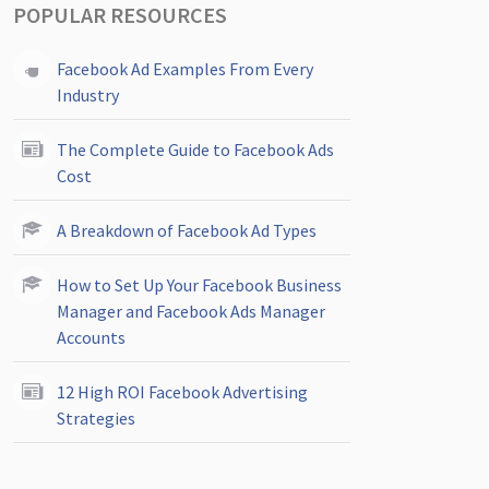
POPULAR RESOURCES
Facebook Ad Examples From Every
Industry
The Complete Guide to Facebook Ads
Cost
A Breakdown of Facebook Ad Types
How to Set Up Your Facebook Business
Manager and Facebook Ads Manager
Accounts
12 High ROI Facebook Advertising
Strategies