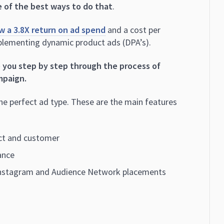
 of the best ways to do that
.
w a 3.8X return on ad spend
and a cost per
mplementing dynamic product ads (DPA’s).
e you step by step through the process of
mpaign.
the perfect ad type. These are the main features
ect and customer
ance
Instagram and Audience Network placements