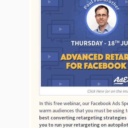
Click Here (or on the im
In this free webinar, our Facebook Ads Spe
warm audiences that you must be using to 
best converting retargeting strategies
you to run your retargeting on autopilot