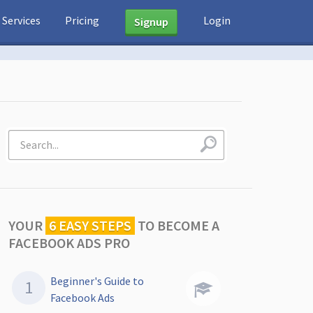
Services
Pricing
Login
Signup
YOUR
6 EASY STEPS
TO
BECOME A
FACEBOOK ADS PRO
Beginner's Guide to
Facebook Ads