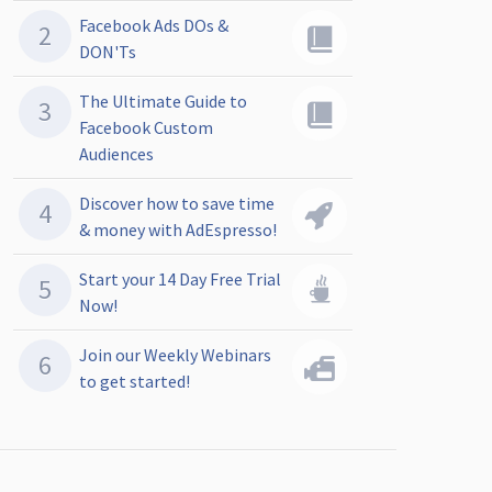
Facebook Ads DOs &
DON'Ts
The Ultimate Guide to
Facebook Custom
Audiences
Discover how to save time
& money with AdEspresso!
Start your 14 Day Free Trial
Now!
Join our Weekly Webinars
to get started!