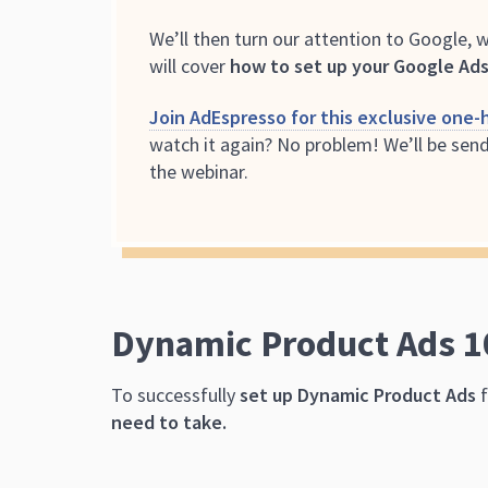
We’ll then turn our attention to Google, 
will cover
how to set up your Google Ads
Join AdEspresso for this exclusive one-h
watch it again? No problem! We’ll be send
the webinar.
Dynamic Product Ads 1
To successfully
set up Dynamic Product Ads
f
need to take.