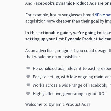
And
Facebook’s Dynamic Product Ads are one
For example, luxury sunglasses brand
9Five sa
acquisition 40% cheaper than their goal by i
In this actionable guide, we’re going to tak
setting up your first Dynamic Product Ad ca
As an advertiser, imagine if you could design 
that would be on our wishlist:
Personalized ads, relevant to each prosp
Easy to set up, with low ongoing mainten
Works across a wide range of Facebook, 
Highly effective, generating a good ROI
Welcome to Dynamic Product Ads!