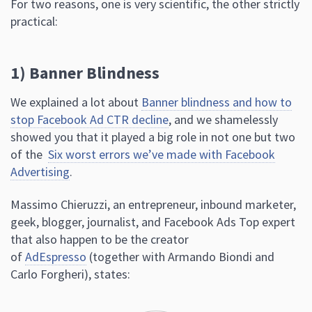
For two reasons, one is very scientific, the other strictly
practical:
1) Banner Blindness
We explained a lot about
Banner blindness and how to
stop Facebook Ad CTR decline
, and we shamelessly
showed you that it played a big role in not one but two
of the
Six worst errors we’ve made with Facebook
Advertising
.
Massimo Chieruzzi, an entrepreneur, inbound marketer,
geek, blogger, journalist, and Facebook Ads Top expert
that also happen to be the creator
of
AdEspresso
(together with Armando Biondi and
Carlo Forgheri), states: