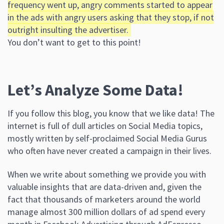
frequency went up, angry comments started to appear
in the ads with angry users asking that they stop, if not
outright insulting the advertiser.
You don’t want to get to this point!
Let’s Analyze Some Data!
If you follow this blog, you know that we like data! The
internet is full of dull articles on Social Media topics,
mostly written by self-proclaimed Social Media Gurus
who often have never created a campaign in their lives.
When we write about something we provide you with
valuable insights that are data-driven and, given the
fact that thousands of marketers around the world
manage almost 300 million dollars of ad spend every