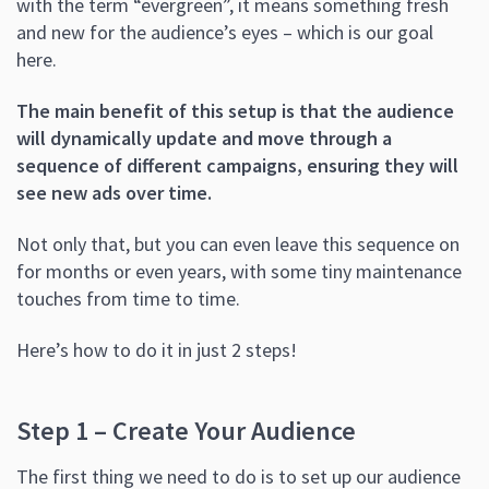
with the term “evergreen”, it means something fresh
and new for the audience’s eyes – which is our goal
here.
The main benefit of this setup is that the audience
will dynamically update and move through a
sequence of different campaigns, ensuring they will
see new ads over time.
Not only that, but you can even leave this sequence on
for months or even years, with some tiny maintenance
touches from time to time.
Here’s how to do it in just 2 steps!
Step 1 – Create Your Audience
The first thing we need to do is to set up our audience