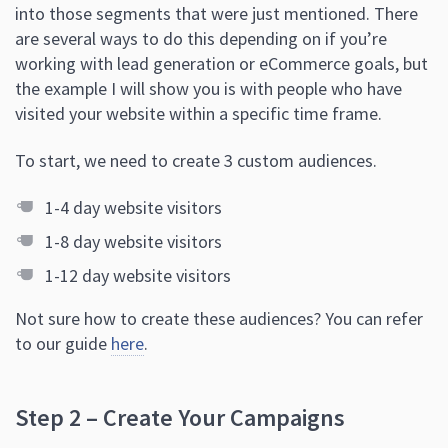
into those segments that were just mentioned. There
are several ways to do this depending on if you’re
working with lead generation or eCommerce goals, but
the example I will show you is with people who have
visited your website within a specific time frame.
To start, we need to create 3 custom audiences.
1-4 day website visitors
1-8 day website visitors
1-12 day website visitors
Not sure how to create these audiences? You can refer
to our guide
here
.
Step 2 – Create Your Campaigns