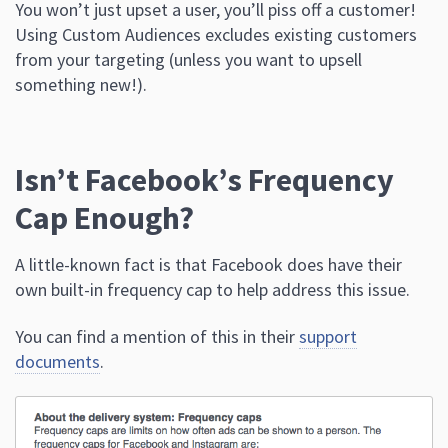
You won’t just upset a user, you’ll piss off a customer!
Using Custom Audiences excludes existing customers
from your targeting (unless you want to upsell
something new!).
Isn’t Facebook’s Frequency
Cap Enough?
A little-known fact is that Facebook does have their
own built-in frequency cap to help address this issue.
You can find a mention of this in their
support
documents
.