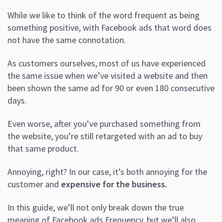
While we like to think of the word frequent as being
something positive, with Facebook ads that word does
not have the same connotation.
As customers ourselves, m
ost of us have experienced
the same issue when we’ve visited a website and then
been shown the same ad for 90 or even 180 consecutive
days.
Even worse, after you’ve purchased something from
the website, you’re still retargeted with an ad to buy
that same product.
Annoying, right? In our case, it’s both annoying for the
customer and
expensive for the business.
In this guide, we’ll not only
break down the true
meaning of Facebook ads Frequency, but we’ll also