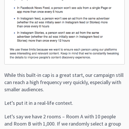
While this built-in cap is a great start, our campaign still
can reach a high frequency very quickly, especially with
smaller audiences.
Let’s put it in a real-life context.
Let’s say we have 2 rooms – Room A with 10 people
and Room B with 1,000. If we randomly select a group