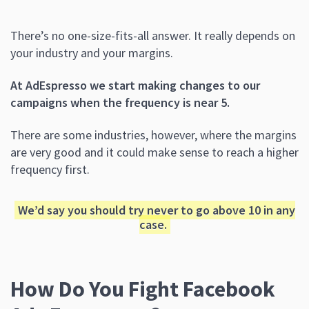
There’s no one-size-fits-all answer. It really depends on
your industry and your margins.
At AdEspresso we start making changes to our
campaigns when the frequency is near 5.
There are some industries, however, where the margins
are very good and it could make sense to reach a higher
frequency first.
We’d say you should try never to go above 10 in any
case.
How Do You Fight Facebook