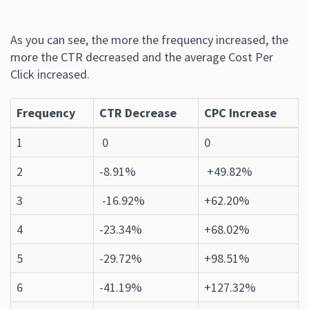
As you can see, the more the frequency increased, the
more the CTR decreased and the average Cost Per
Click increased.
Frequency
CTR Decrease
CPC Increase
1
0
0
2
-8.91%
+49.82%
3
-16.92%
+62.20%
4
-23.34%
+68.02%
5
-29.72%
+98.51%
6
-41.19%
+127.32%