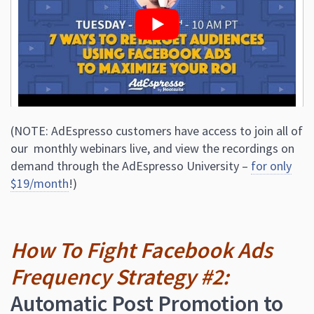
(NOTE: AdEspresso customers have access to join all of
our monthly webinars live, and view the recordings on
demand through the AdEspresso University –
for only
$19/month
!)
How To Fight Facebook Ads
Frequency Strategy #2:
Automatic Post Promotion to