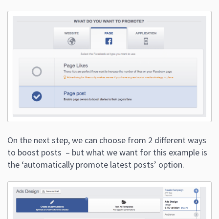
On the next step, we can choose from 2 different ways
to boost posts – but what we want for this example is
the ‘automatically promote latest posts’ option.