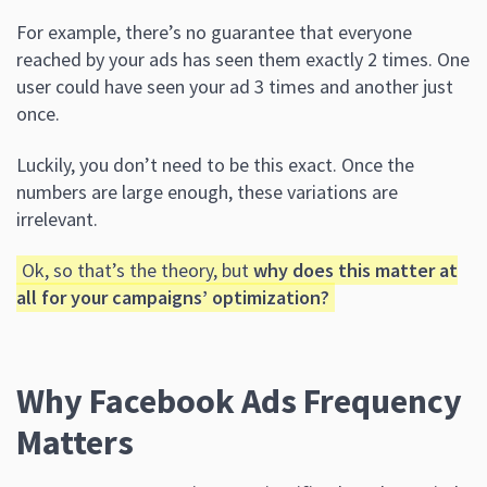
For example, there’s no guarantee that everyone
reached by your ads has seen them exactly 2 times. One
user could have seen your ad 3 times and another just
once.
Luckily, you don’t need to be this exact. Once the
numbers are large enough, these variations are
irrelevant.
Ok, so that’s the theory, but
why does this matter at
all for your campaigns’ optimization?
Why Facebook Ads Frequency
Matters