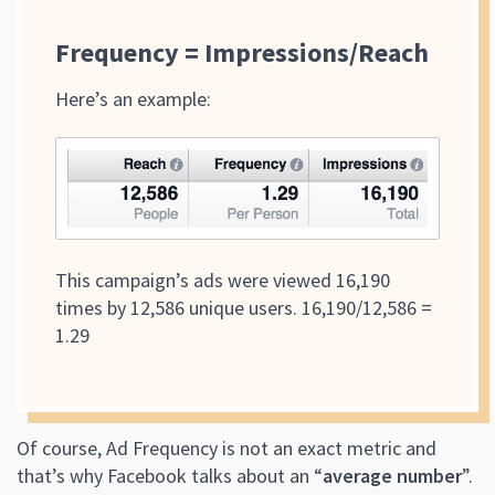
Frequency = Impressions/Reach
Here’s an example:
This campaign’s ads were viewed 16,190
times by 12,586 unique users. 16,190/12,586 =
1.29
Of course, Ad Frequency is not an exact metric and
that’s why Facebook talks about an “
average number
”.