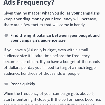
Ads Frequency?
Given that
no matter what you do, as your campaigns
keep spending money your frequency will increase
,
there are a few tactics that will come in handy.
Find the right balance between your budget and
your campaign’s audience size
If you have a $10 daily budget, even with a small
audience size it’ll take time before the frequency
becomes a problem. If you have a budget of thousands
of dollars per day you’ll need to target a much bigger
audience: hundreds of thousands of people.
React quickly
When the frequency of your campaign gets above 5,
start monitoring it closely. If the performance becomes