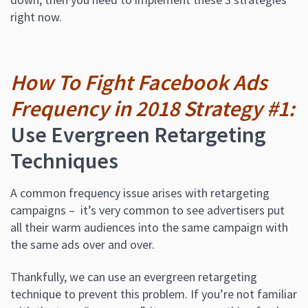
right now.
How To Fight Facebook Ads
Frequency in 2018 Strategy #1:
Use Evergreen Retargeting
Techniques
A common frequency issue arises with retargeting
campaigns – it’s very common to see advertisers put
all their warm audiences into the same campaign with
the same ads over and over.
Thankfully, we can use an evergreen retargeting
technique to prevent this problem. If you’re not familiar