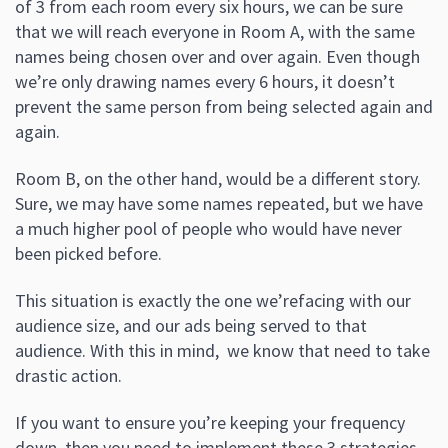
of 3 from each room every six hours, we can be sure
that we will reach everyone in Room A, with the same
names being chosen over and over again. Even though
we’re only drawing names every 6 hours, it doesn’t
prevent the same person from being selected again and
again.
Room B, on the other hand, would be a different story.
Sure, we may have some names repeated, but we have
a much higher pool of people who would have never
been picked before.
This situation is exactly the one we’refacing with our
audience size, and our ads being served to that
audience. With this in mind, we know that need to take
drastic action.
If you want to ensure you’re keeping your frequency
down, then you need to implement these 3 strategies