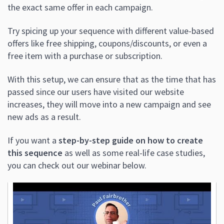
the exact same offer in each campaign.
Try spicing up your sequence with different value-based
offers like free shipping, coupons/discounts, or even a
free item with a purchase or subscription.
With this setup, we can ensure that as the time that has
passed since our users have visited our website
increases, they will move into a new campaign and see
new ads as a result.
If you want a
step-by-step guide on how to create
this sequence
as well as some real-life case studies,
you can check out our webinar below.