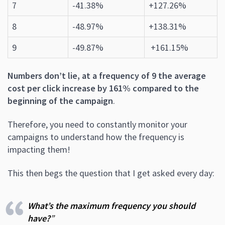
7
-41.38%
+127.26%
8
-48.97%
+138.31%
9
-49.87%
+161.15%
Numbers don’t lie, at a frequency of 9 the average
cost per click increase by 161% compared to the
beginning of the campaign
.
Therefore, you need to constantly monitor your
campaigns to understand how the frequency is
impacting them!
This then begs the question that I get asked every day:
What’s the maximum frequency you should
have?
”