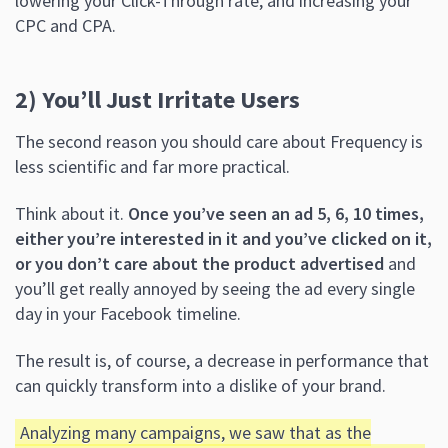
lowering your Click-Through rate, and increasing your
CPC and CPA.
2) You’ll Just Irritate Users
The second reason you should care about Frequency is
less scientific and far more practical.
Think about it.
Once you’ve seen an ad 5, 6, 10 times,
either you’re interested in it and you’ve clicked on it,
or you don’t care about the product advertised
and
you’ll get really annoyed by seeing the ad every single
day in your Facebook timeline.
The result is, of course, a decrease in performance that
can quickly transform into a dislike of your brand.
Analyzing many campaigns, we saw that as the