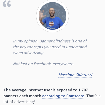
In my opinion, Banner blindness is one of
the key concepts you need to understand
when advertising.
Not just on Facebook, everywhere.
Massimo Chieruzzi
The average Internet user is exposed to 1,707
banners each month
according to Comscore
. That’s a
lot of advertising!