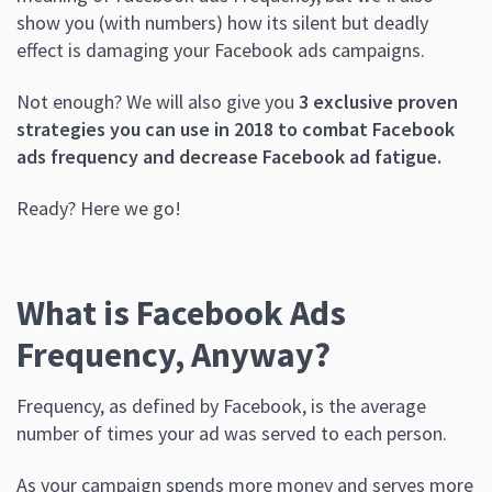
show you (with numbers) how its silent but deadly
effect is damaging your Facebook ads campaigns.
Not enough? We will also give you
3 exclusive proven
strategies you can use in 2018 to combat Facebook
ads frequency and decrease Facebook ad fatigue.
Ready? Here we go!
What is Facebook Ads
Frequency, Anyway?
Frequency, as defined by Facebook, is the average
number of times your ad was served to each person.
As your campaign spends more money and serves more