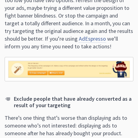
too low you have two options: refresh the design of
your ads, maybe trying a different value proposition to
fight banner blindness. Or stop the campaign and
target a totally different audience. In a month, you can
try targeting the original audience again and the results
should be better. If you’re using
AdEspresso
we’ll
inform you any time you need to take actions!
Exclude people that have already converted as a
result of your targeting
There’s one thing that’s worse than displaying ads to
someone who’s not interested: displaying ads to
someone after he has already bought your product.