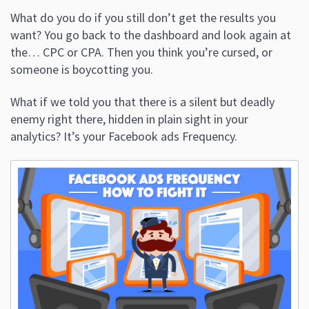
What do you do if you still don’t get the results you
want? You go back to the dashboard and look again at
the… CPC or CPA. Then you think you’re cursed, or
someone is boycotting you.
What if we told you that there is a silent but deadly
enemy right there, hidden in plain sight in your
analytics? It’s your Facebook ads Frequency.