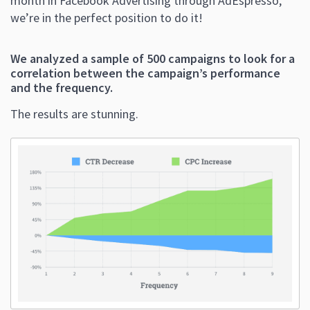
month in Facebook Advertising through AdEspresso,
we’re in the perfect position to do it!
We analyzed a sample of 500 campaigns to look for a
correlation between the campaign’s performance
and the frequency
.
The results are stunning.