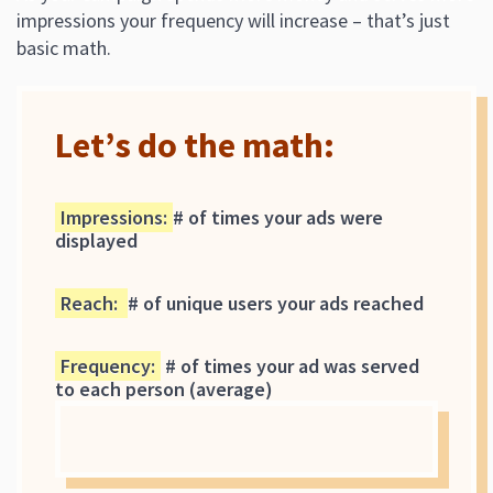
impressions your frequency will increase – that’s just
basic math.
Let’s do the math:
Impressions
:
# of times your ads were
displayed
Reach
:
# of unique users your ads reached
Frequency
:
# of times your ad was served
to each person (average)