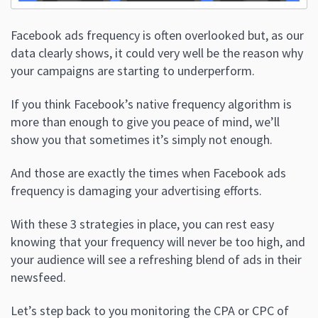
Facebook ads frequency is often overlooked but, as our
data clearly shows, it could very well be the reason why
your campaigns are starting to underperform.
If you think Facebook’s native frequency algorithm is
more than enough to give you peace of mind, we’ll
show you that sometimes it’s simply not enough.
And those are exactly the times when Facebook ads
frequency is damaging your advertising efforts.
With these 3 strategies in place, you can rest easy
knowing that your frequency will never be too high, and
your audience will see a refreshing blend of ads in their
newsfeed.
Let’s step back to you monitoring the CPA or CPC of