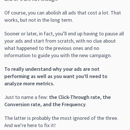
Of course, you can abolish all ads that cost a lot. That
works, but not in the long term.
Sooner or later, in fact, you’ll end up having to pause all
your ads and start from scratch, with no clue about
what happened to the previous ones and no
information to guide you with the new campaign.
To really understand why your ads are not
performing as well as you want you’ll need to
analyze more metrics.
Just to name a few:
the Click-Through rate, the
Conversion rate, and the Frequency
.
The latter is probably the most ignored of the three.
And we’re here to fix it!