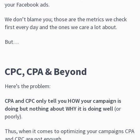
your Facebook ads.
We don’t blame you; those are the metrics we check
first every day and the ones we care a lot about.
But…
CPC, CPA & Beyond
Here’s the problem:
CPA and CPC only tell you HOW your campaign is
doing but nothing about WHY it is doing well
(or
poorly).
Thus, when it comes to optimizing your campaigns CPA
and CPC are not enough.