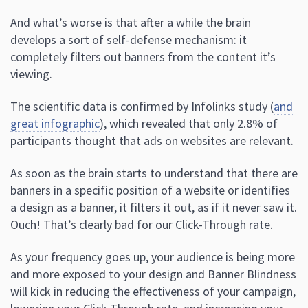
And what’s worse is that after a while the brain
develops a sort of self-defense mechanism: it
completely filters out banners from the content it’s
viewing.
The scientific data is confirmed by Infolinks study (
and
great infographic
), which revealed that only 2.8% of
participants thought that ads on websites are relevant.
As soon as the brain starts to understand that there are
banners in a specific position of a website or identifies
a design as a banner, it filters it out, as if it never saw it.
Ouch! That’s clearly bad for our Click-Through rate.
As your frequency goes up, your audience is being more
and more exposed to your design and Banner Blindness
will kick in reducing the effectiveness of your campaign,