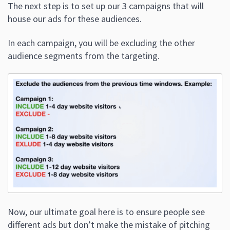
The next step is to set up our 3 campaigns that will
house our ads for these audiences.
In each campaign, you will be excluding the other
audience segments from the targeting.
Now, our ultimate goal here is to ensure people see
different ads but don’t make the mistake of pitching