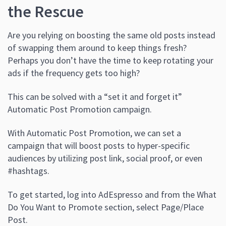
the Rescue
Are you relying on boosting the same old posts instead
of swapping them around to keep things fresh?
Perhaps you don’t have the time to keep rotating your
ads if the frequency gets too high?
This can be solved with a “set it and forget it”
Automatic Post Promotion campaign.
With Automatic Post Promotion, we can set a
campaign that will boost posts to hyper-specific
audiences by utilizing post link, social proof, or even
#hashtags.
To get started, log into AdEspresso and from the What
Do You Want to Promote section, select Page/Place
Post.