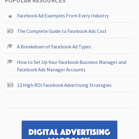
POPULAR RESOURCES
Facebook Ad Examples From Every Industry
The Complete Guide to Facebook Ads Cost
A Breakdown of Facebook Ad Types
How to Set Up Your Facebook Business Manager and
Facebook Ads Manager Accounts
12 High ROI Facebook Advertising Strategies