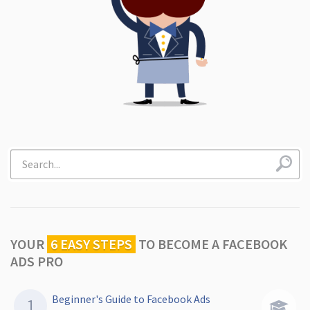
YOUR
6 EASY STEPS
TO
BECOME A FACEBOOK
ADS PRO
Beginner's Guide to Facebook Ads