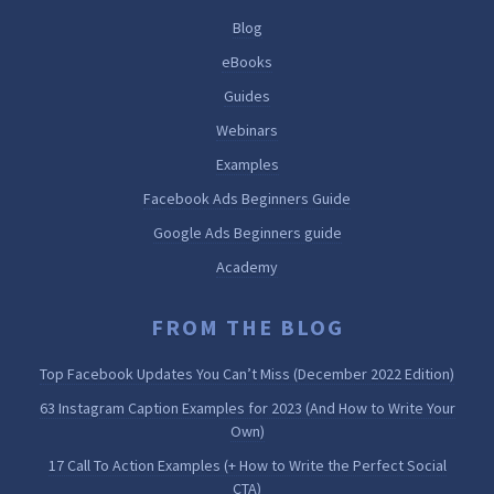
Blog
eBooks
Guides
Webinars
Examples
Facebook Ads Beginners Guide
Google Ads Beginners guide
Academy
FROM THE BLOG
Top Facebook Updates You Can’t Miss (December 2022 Edition)
63 Instagram Caption Examples for 2023 (And How to Write Your
Own)
17 Call To Action Examples (+ How to Write the Perfect Social
CTA)