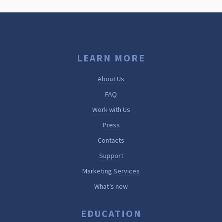
LEARN MORE
About Us
FAQ
Work with Us
Press
Contacts
Support
Marketing Services
What’s new
EDUCATION