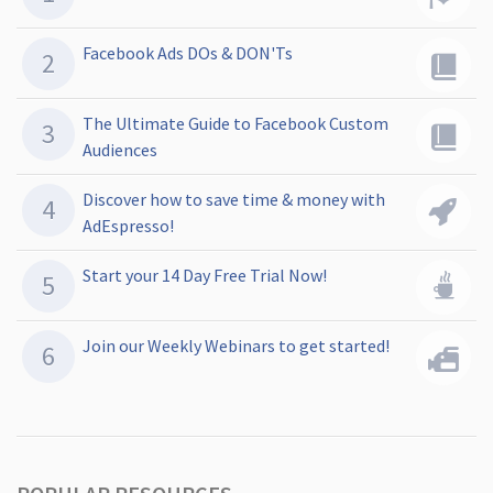
Facebook Ads DOs & DON'Ts
The Ultimate Guide to Facebook Custom
Audiences
Discover how to save time & money with
AdEspresso!
Start your 14 Day Free Trial Now!
Join our Weekly Webinars to get started!