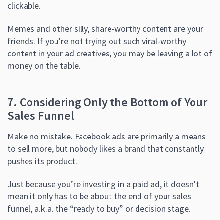
clickable.
Memes and other silly, share-worthy content are your
friends. If you’re not trying out such viral-worthy
content in your ad creatives, you may be leaving a lot of
money on the table.
7. Considering Only the Bottom of Your
Sales Funnel
Make no mistake. Facebook ads are primarily a means
to sell more, but nobody likes a brand that constantly
pushes its product.
Just because you’re investing in a paid ad, it doesn’t
mean it only has to be about the end of your sales
funnel, a.k.a. the “ready to buy” or decision stage.