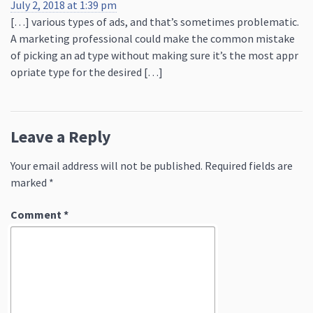
July 2, 2018 at 1:39 pm
[…] various types of ads, and that’s sometimes problematic.
A marketing professional could make the common mistake
of picking an ad type without making sure it’s the most appr
opriate type for the desired […]
Leave a Reply
Your email address will not be published.
Required fields are
marked
*
Comment
*