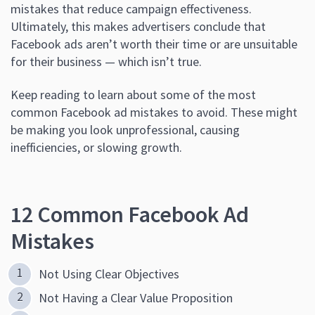
mistakes that reduce campaign effectiveness.
Ultimately, this makes advertisers conclude that
Facebook ads aren’t worth their time or are unsuitable
for their business — which isn’t true.
Keep reading to learn about some of the most
common Facebook ad mistakes to avoid. These might
be making you look unprofessional, causing
inefficiencies, or slowing growth.
12 Common Facebook Ad
Mistakes
Not Using Clear Objectives
Not Having a Clear Value Proposition