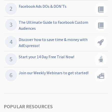
Facebook Ads DOs & DON'Ts
The Ultimate Guide to Facebook Custom
Audiences
Discover how to save time & money with
AdEspresso!
Start your 14 Day Free Trial Now!
Join our Weekly Webinars to get started!
POPULAR RESOURCES