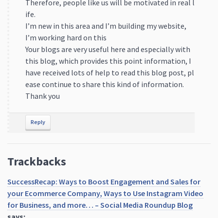
Therefore, people like us will be motivated in real l
ife.
I’m new in this area and I’m building my website,
I’m working hard on this
Your blogs are very useful here and especially with
this blog, which provides this point information, I
have received lots of help to read this blog post, pl
ease continue to share this kind of information.
Thank you
Reply
Trackbacks
SuccessRecap: Ways to Boost Engagement and Sales for
your Ecommerce Company, Ways to Use Instagram Video
for Business, and more… – Social Media Roundup Blog
says: