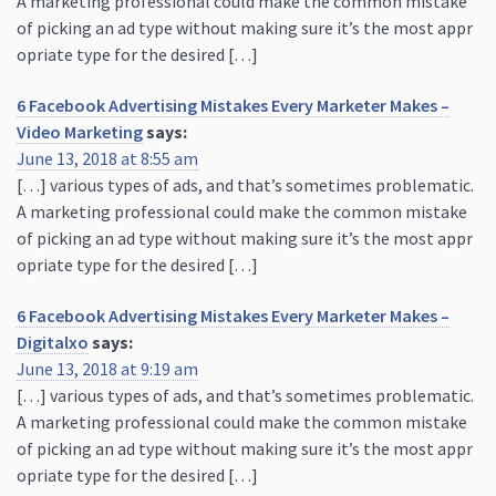
A marketing professional could make the common mistake
of picking an ad type without making sure it’s the most appr
opriate type for the desired […]
6 Facebook Advertising Mistakes Every Marketer Makes –
Video Marketing
says:
June 13, 2018 at 8:55 am
[…] various types of ads, and that’s sometimes problematic.
A marketing professional could make the common mistake
of picking an ad type without making sure it’s the most appr
opriate type for the desired […]
6 Facebook Advertising Mistakes Every Marketer Makes –
Digitalxo
says:
June 13, 2018 at 9:19 am
[…] various types of ads, and that’s sometimes problematic.
A marketing professional could make the common mistake
of picking an ad type without making sure it’s the most appr
opriate type for the desired […]