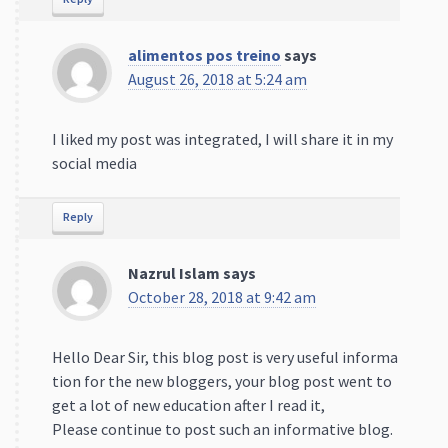
alimentos pos treino
says
August 26, 2018 at 5:24 am
I liked my post was integrated, I will share it in my
social media
Reply
Nazrul Islam
says
October 28, 2018 at 9:42 am
Hello Dear Sir, this blog post is very useful informa
tion for the new bloggers, your blog post went to
get a lot of new education after I read it,
Please continue to post such an informative blog.