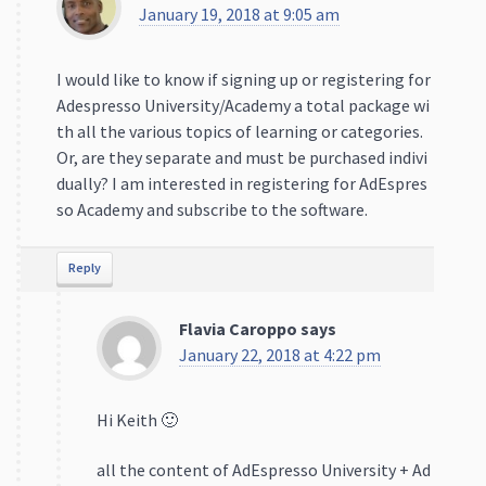
January 19, 2018 at 9:05 am
I would like to know if signing up or registering for
Adespresso University/Academy a total package wi
th all the various topics of learning or categories.
Or, are they separate and must be purchased indivi
dually? I am interested in registering for AdEspres
so Academy and subscribe to the software.
Reply
Flavia Caroppo
says
January 22, 2018 at 4:22 pm
Hi Keith 🙂
all the content of AdEspresso University + Ad