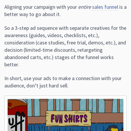
Aligning your campaign with your
entire
sales funnel
is a
better way to go about it.
So a 3-step ad sequence with separate creatives for the
awareness (guides, videos, checklists, etc.),
consideration (case studies, free trial, demos, etc.), and
decision (limited-time discounts, retargeting
abandoned carts, etc.) stages of the funnel works
better.
In short, use your ads to make a connection with your
audience, don’t just hard sell.