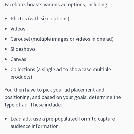
Facebook boasts various ad options, including:
Photos (with size options)
Videos
Carousel (multiple images or videos in one ad)
Slideshows
Canvas
Collections (a single ad to showcase multiple
products)
You then have to pick your ad placement and
positioning, and based on your goals, determine the
type of ad. These include:
Lead ads: use a pre-populated form to capture
audience information.