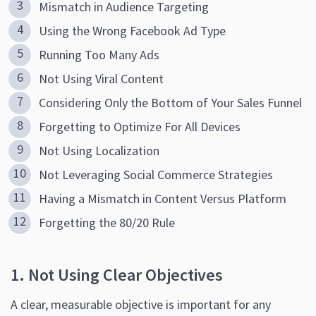
Mismatch in Audience Targeting
Using the Wrong Facebook Ad Type
Running Too Many Ads
Not Using Viral Content
Considering Only the Bottom of Your Sales Funnel
Forgetting to Optimize For All Devices
Not Using Localization
Not Leveraging Social Commerce Strategies
Having a Mismatch in Content Versus Platform
Forgetting the 80/20 Rule
1. Not Using Clear Objectives
A clear, measurable objective is important for any