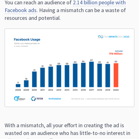
You can reach an audience of
2.14 billion people with
Facebook ads
. Having a mismatch can be a waste of
resources and potential.
With a mismatch, all your effort in creating the ad is
wasted on an audience who has little-to-no interest in