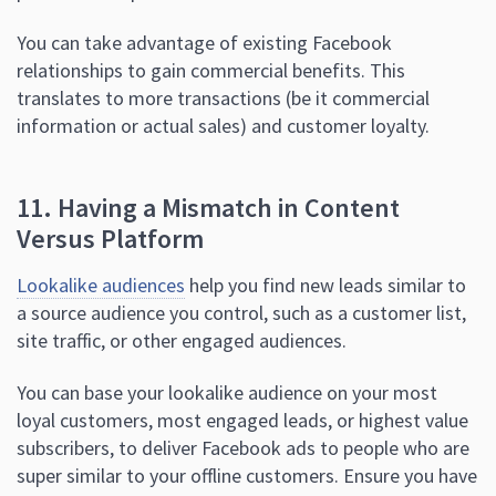
You can take advantage of existing Facebook
relationships to gain commercial benefits. This
translates to more transactions (be it commercial
information or actual sales) and customer loyalty.
11. Having a Mismatch in Content
Versus Platform
Lookalike audiences
help you find new leads similar to
a source audience you control, such as a customer list,
site traffic, or other engaged audiences.
You can base your lookalike audience on your most
loyal customers, most engaged leads, or highest value
subscribers, to deliver Facebook ads to people who are
super similar to your offline customers. Ensure you have