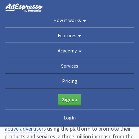
You are here:
Home
/
Blog
/
12 of the Most Common Facebook Ad Mistakes
How it works
Marketers Must Avoid
Academy
Features
Guides
eBooks
Webinars
Blog
Academy
12 of the Most Common
Services
Facebook Ad Mistakes
Pricing
Marketers Must Avoid
Signup
May 6, 2021
13 Comments
Mark Quadros
Login
In 2020, Facebook announced they had
ten million
active advertisers
using the platform to promote their
products and services, a three million increase from the