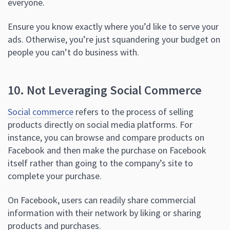
everyone.
Ensure you know exactly where you’d like to serve your
ads. Otherwise, you’re just squandering your budget on
people you can’t do business with.
10. Not Leveraging Social Commerce
Social commerce
refers to the process of selling
products directly on social media platforms. For
instance, you can browse and compare products on
Facebook and then make the purchase on Facebook
itself rather than going to the company’s site to
complete your purchase.
On Facebook, users can readily share commercial
information with their network by liking or sharing
products and purchases.