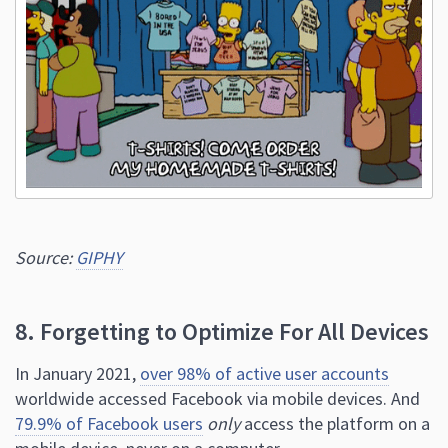
Source:
GIPHY
8. Forgetting to Optimize For All Devices
In January 2021,
over 98% of active user accounts
worldwide accessed Facebook via mobile devices. And
79.9% of Facebook users
only
access the platform on a