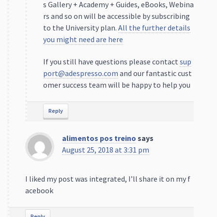
s Gallery + Academy + Guides, eBooks, Webina
rs and so on will be accessible by subscribing
to the University plan.
All the further details
you might need are here
If you still have questions please contact
sup
port@adespresso.com
and our fantastic cust
omer success team will be happy to help you
Reply
alimentos pos treino
says
August 25, 2018 at 3:31 pm
I liked my post was integrated, I’ll share it on my f
acebook
Reply