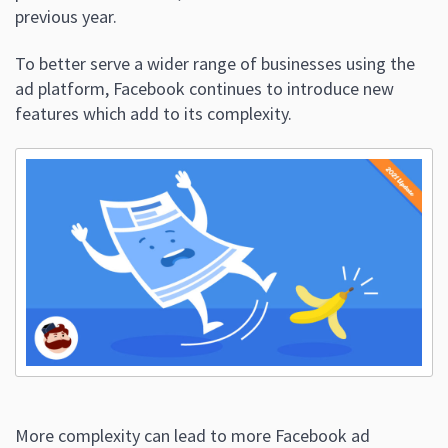
previous year.
To better serve a wider range of businesses using the
ad platform, Facebook continues to introduce new
features which add to its complexity.
More complexity can lead to more Facebook ad