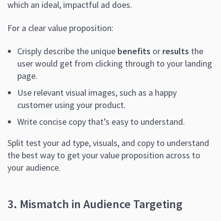
which an ideal, impactful ad does.
For a clear value proposition:
Crisply describe the unique
benefits
or
results
the
user would get from clicking through to your landing
page.
Use relevant visual images, such as a happy
customer using your product.
Write concise copy that’s easy to understand.
Split test your ad type, visuals, and copy to understand
the best way to get your value proposition across to
your audience.
3. Mismatch in Audience Targeting