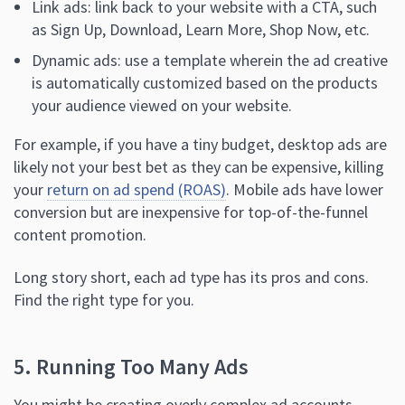
Link ads: link back to your website with a CTA, such
as Sign Up, Download, Learn More, Shop Now, etc.
Dynamic ads: use a template wherein the ad creative
is automatically customized based on the products
your audience viewed on your website.
For example, if you have a tiny budget, desktop ads are
likely not your best bet as they can be expensive, killing
your
return on ad spend (ROAS)
. Mobile ads have lower
conversion but are inexpensive for top-of-the-funnel
content promotion.
Long story short, each ad type has its pros and cons.
Find the right type for you.
5. Running Too Many Ads
You might be creating overly complex ad accounts