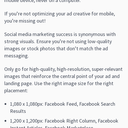
mobile device, never on a computer.
If you’re not optimizing your ad creative for mobile,
you’re missing out!
Social media marketing success is synonymous with
strong visuals. Ensure you’re not using low-quality
images or stock photos that don’t match the ad
messaging.
Only go for high-quality, high-resolution, super-relevant
images that reinforce the central point of your ad and
landing page. Use the right image size for the right
placement:
1,080 x 1,080px: Facebook Feed, Facebook Search
Results
1,200 x 1,200px: Facebook Right Column, Facebook
Instant Articles, Facebook Marketplace