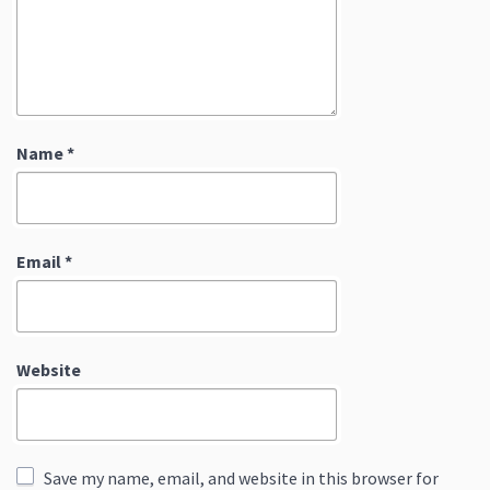
Name
*
Email
*
Website
Save my name, email, and website in this browser for