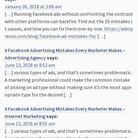
January 26, 2018 at 2:06 am
[…] Running Facebook ads without confronting the contrast
with other platforms can backfire. Find out the 10 mistakes i
t causes, and how you can fix them one-by-one.
https://adesp
resso.com/blog/facebook-ad-mistakes-fix/
[…]
6 Facebook Advertising Mistakes Every Marketer Makes –
Advertising Agency
says:
June 13, 2018 at 8:52 am
[…] various types of ads, and that’s sometimes problematic.
A marketing professional could make the common mistake
of picking an ad type without making sure it’s the most appr
opriate type for the desired […]
6 Facebook Advertising Mistakes Every Marketer Makes –
Internet Marketing
says:
June 13, 2018 at 8:55 am
[…] various types of ads, and that’s sometimes problematic.