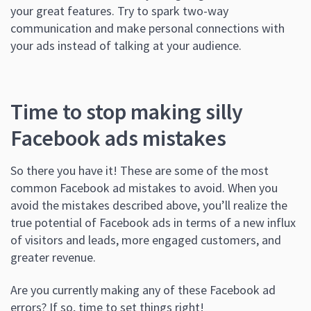
your great features. Try to spark two-way
communication and make personal connections with
your ads instead of talking at your audience.
Time to stop making silly
Facebook ads mistakes
So there you have it! These are some of the most
common Facebook ad mistakes to avoid. When you
avoid the mistakes described above, you’ll realize the
true potential of Facebook ads in terms of a new influx
of visitors and leads, more engaged customers, and
greater revenue.
Are you currently making any of these Facebook ad
errors? If so, time to set things right!