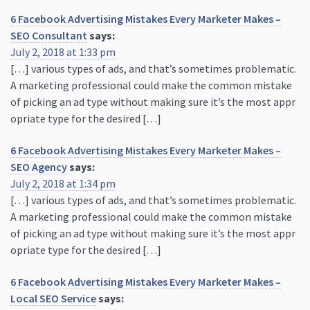
6 Facebook Advertising Mistakes Every Marketer Makes –
SEO Consultant
says:
July 2, 2018 at 1:33 pm
[…] various types of ads, and that’s sometimes problematic.
A marketing professional could make the common mistake
of picking an ad type without making sure it’s the most appr
opriate type for the desired […]
6 Facebook Advertising Mistakes Every Marketer Makes –
SEO Agency
says:
July 2, 2018 at 1:34 pm
[…] various types of ads, and that’s sometimes problematic.
A marketing professional could make the common mistake
of picking an ad type without making sure it’s the most appr
opriate type for the desired […]
6 Facebook Advertising Mistakes Every Marketer Makes –
Local SEO Service
says: