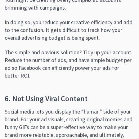
brimming with campaigns.
In doing so, you reduce your creative efficiency and add
to the confusion. It gets difficult to track how your
overall advertising budget is being spent.
The simple and obvious solution? Tidy up your account.
Reduce the number of ads, and have ample budget per
ad so Facebook can efficiently power your ads for
better ROI.
6. Not Using Viral Content
Social media lets you display the “human” side of your
brand. For your ad visuals, creating original memes and
funny GIFs can be a super-effective way to make your
brand more relatable, approachable, and ultimately,