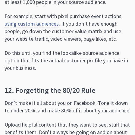
at least 1,000 people in your source audience.
For example, start with pixel purchase event actions
using custom audiences
. If you don’t have enough
people, go down the customer value matrix and use
your website traffic, video viewers, page likes, etc.
Do this until you find the lookalike source audience
option that fits the actual customer profile you have in
your business.
12. Forgetting the 80/20 Rule
Don’t make it all about you on Facebook. Tone it down
to under 20%, and make 80% of it about your audience.
Upload helpful content that they want to see; stuff that
benefits them. Don’t always be going on and on about