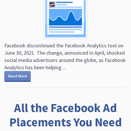
Facebook discontinued the Facebook Analytics tool on
June 30, 2021. The change, announced in April, shocked
social media advertisers around the globe, as Facebook
Analytics has been helping ...
Read More
All the Facebook Ad
Placements You Need