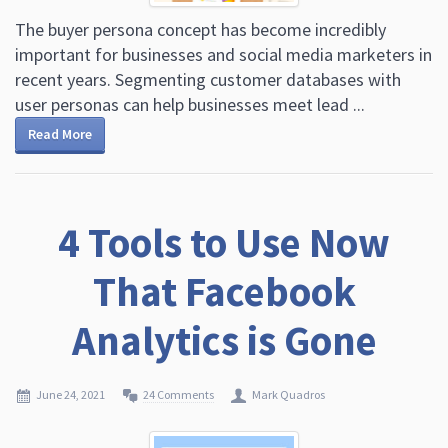
The buyer persona concept has become incredibly
important for businesses and social media marketers in
recent years. Segmenting customer databases with
user personas can help businesses meet lead ...
Read More
4 Tools to Use Now
That Facebook
Analytics is Gone
June 24, 2021
24 Comments
Mark Quadros