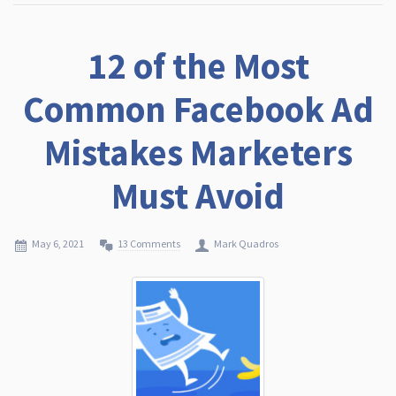
12 of the Most
Common Facebook Ad
Mistakes Marketers
Must Avoid
May 6, 2021
13 Comments
Mark Quadros