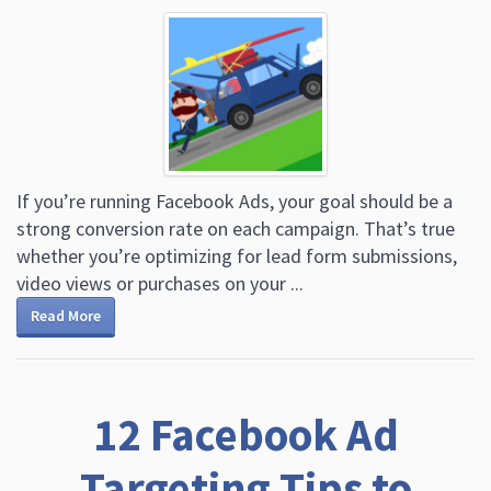
If you’re running Facebook Ads, your goal should be a
strong conversion rate on each campaign. That’s true
whether you’re optimizing for lead form submissions,
video views or purchases on your ...
Read More
12 Facebook Ad
Targeting Tips to