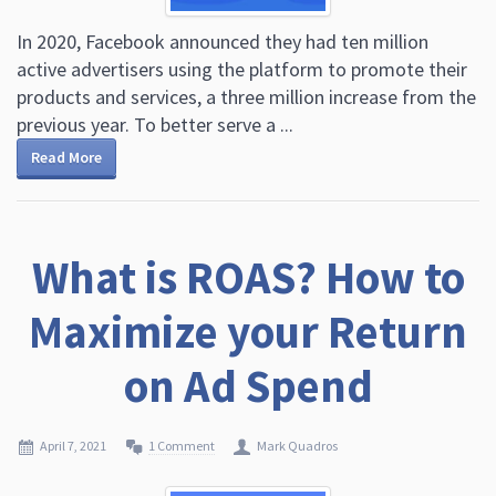
In 2020, Facebook announced they had ten million
active advertisers using the platform to promote their
products and services, a three million increase from the
previous year. To better serve a ...
Read More
What is ROAS? How to
Maximize your Return
on Ad Spend
April 7, 2021
1 Comment
Mark Quadros