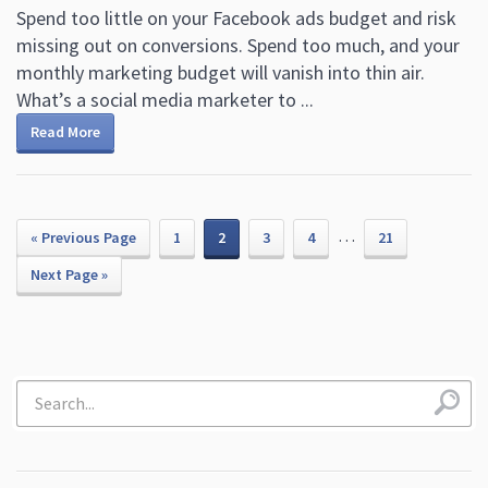
Spend too little on your Facebook ads budget and risk
missing out on conversions. Spend too much, and your
monthly marketing budget will vanish into thin air.
What’s a social media marketer to ...
Read More
…
« Previous Page
1
2
3
4
21
Next Page »