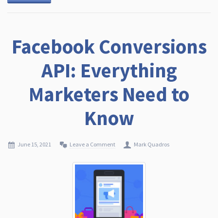
Facebook Conversions
API: Everything
Marketers Need to
Know
June 15, 2021
Leave a Comment
Mark Quadros