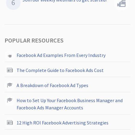
POPULAR RESOURCES
Facebook Ad Examples From Every Industry
The Complete Guide to Facebook Ads Cost
A Breakdown of Facebook Ad Types
How to Set Up Your Facebook Business Manager and
Facebook Ads Manager Accounts
12 High ROI Facebook Advertising Strategies