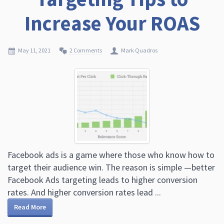
Increase Your ROAS
May 11, 2021
2 Comments
Mark Quadros
Facebook ads is a game where those who know how to
target their audience win. The reason is simple —better
Facebook Ads targeting leads to higher conversion
rates. And higher conversion rates lead ...
Read More