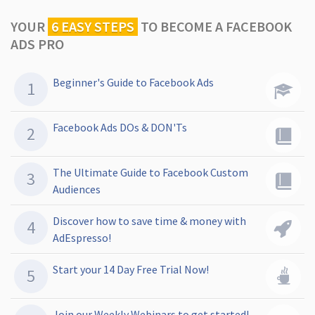
YOUR
6 EASY STEPS
TO
BECOME A FACEBOOK
ADS PRO
Beginner's Guide to Facebook Ads
Facebook Ads DOs & DON'Ts
The Ultimate Guide to Facebook Custom
Audiences
Discover how to save time & money with
AdEspresso!
Start your 14 Day Free Trial Now!
Join our Weekly Webinars to get started!