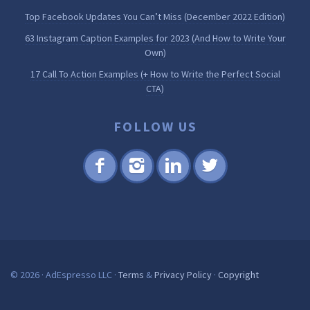
Top Facebook Updates You Can’t Miss (December 2022 Edition)
63 Instagram Caption Examples for 2023 (And How to Write Your
Own)
17 Call To Action Examples (+ How to Write the Perfect Social
CTA)
FOLLOW US
Fac
Inst
Lin
Twi
ebo
agr
ked
tter
ok
am
in
© 2026 · AdEspresso LLC ·
Terms
&
Privacy Policy
·
Copyright