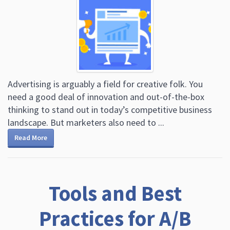
Advertising is arguably a field for creative folk. You
need a good deal of innovation and out-of-the-box
thinking to stand out in today’s competitive business
landscape. But marketers also need to ...
Read More
Tools and Best
Practices for A/B