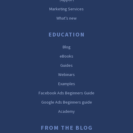
Marketing Services
What’s new
EDUCATION
Blog
eBooks
Guides
Webinars
Examples
Facebook Ads Beginners Guide
Google Ads Beginners guide
Academy
FROM THE BLOG