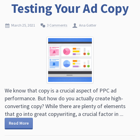
Testing Your Ad Copy
March 25, 2021
3 Comments
Ana Gotter
We know that copy is a crucial aspect of PPC ad
performance. But how do you actually create high-
converting copy? While there are plenty of elements
that go into great copywriting, a crucial factor in ...
Read More