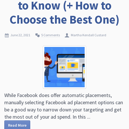
to Know (+ How to
Choose the Best One)
June 22, 2021
5 Comments
Martha Kendall Custard
While Facebook does offer automatic placements,
manually selecting Facebook ad placement options can
be a good way to narrow down your targeting and get
the most out of your ad spend. In this ...
Read More