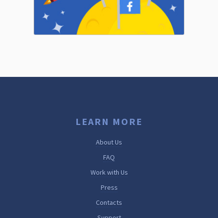
LEARN MORE
About Us
FAQ
Work with Us
Press
Contacts
Support