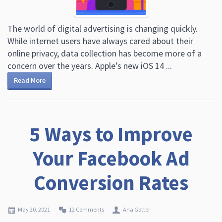
The world of digital advertising is changing quickly.
While internet users have always cared about their
online privacy, data collection has become more of a
concern over the years. Apple’s new iOS 14 ...
Read More
5 Ways to Improve
Your Facebook Ad
Conversion Rates
May 20, 2021
12 Comments
Ana Gotter