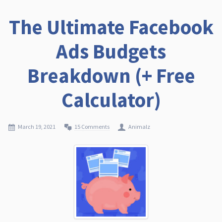
The Ultimate Facebook
Ads Budgets
Breakdown (+ Free
Calculator)
March 19, 2021
15 Comments
Animalz