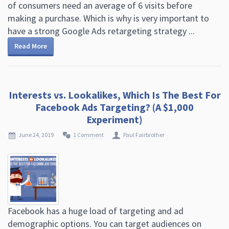
of consumers need an average of 6 visits before
making a purchase. Which is why is very important to
have a strong Google Ads retargeting strategy ...
Read More
Interests vs. Lookalikes, Which Is The Best For
Facebook Ads Targeting? (A $1,000
Experiment)
June 24, 2019
1 Comment
Paul Fairbrother
Facebook has a huge load of targeting and ad
demographic options. You can target audiences on