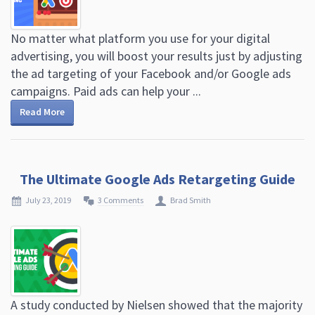
No matter what platform you use for your digital
advertising, you will boost your results just by adjusting
the ad targeting of your Facebook and/or Google ads
campaigns. Paid ads can help your ...
Read More
The Ultimate Google Ads Retargeting Guide
July 23, 2019
3 Comments
Brad Smith
A study conducted by Nielsen showed that the majority