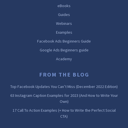
eBooks
Guides
Webinars
Examples
Facebook Ads Beginners Guide
Google Ads Beginners guide
Academy
FROM THE BLOG
Top Facebook Updates You Can’t Miss (December 2022 Edition)
63 Instagram Caption Examples for 2023 (And How to Write Your
Own)
17 Call To Action Examples (+ How to Write the Perfect Social
CTA)