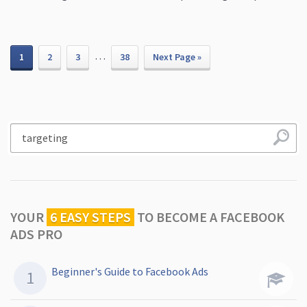
…
1
2
3
38
Next Page »
YOUR
6 EASY STEPS
TO
BECOME A FACEBOOK
ADS PRO
Beginner's Guide to Facebook Ads