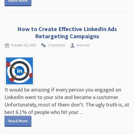
Read More
How to Create Effective LinkedIn Ads
Retargeting Campaigns
October 28, 2020
1 Comment
Animalz
It would be amazing if every person you engaged on
LinkedIn went to your site and became a customer.
Unfortunately, most of them don’t. The ugly truth is, at
best 6.1% of people who hit your ...
Read More