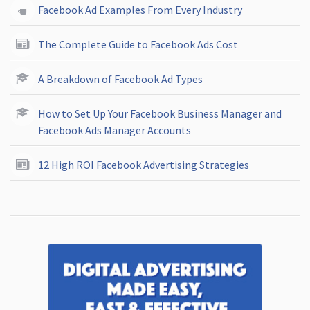
Facebook Ad Examples From Every Industry
The Complete Guide to Facebook Ads Cost
A Breakdown of Facebook Ad Types
How to Set Up Your Facebook Business Manager and
Facebook Ads Manager Accounts
12 High ROI Facebook Advertising Strategies