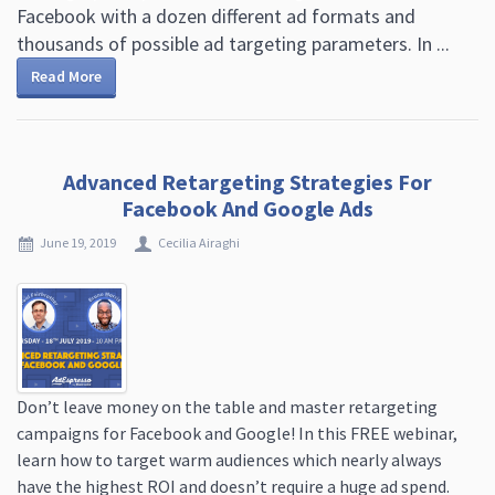
Facebook with a dozen different ad formats and
thousands of possible ad targeting parameters. In ...
Read More
Advanced Retargeting Strategies For
Facebook And Google Ads
June 19, 2019
Cecilia Airaghi
Don’t leave money on the table and master retargeting
campaigns for Facebook and Google! In this FREE webinar,
learn how to target warm audiences which nearly always
have the highest ROI and doesn’t require a huge ad spend.