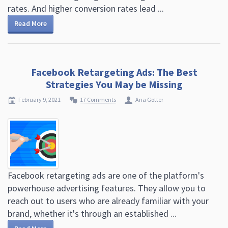
rates. And higher conversion rates lead ...
Read More
Facebook Retargeting Ads: The Best
Strategies You May be Missing
February 9, 2021
17 Comments
Ana Gotter
Facebook retargeting ads are one of the platform's
powerhouse advertising features. They allow you to
reach out to users who are already familiar with your
brand, whether it's through an established ...