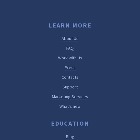
LEARN MORE
About Us
FAQ
Work with Us
Press
Contacts
Support
Marketing Services
What’s new
EDUCATION
Blog