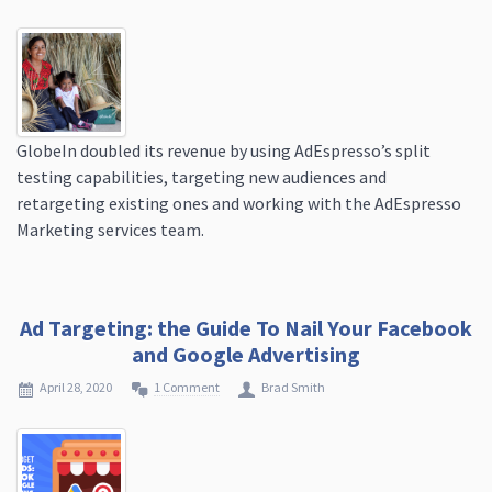
GlobeIn doubled its revenue by using AdEspresso’s split
testing capabilities, targeting new audiences and
retargeting existing ones and working with the AdEspresso
Marketing services team.
Ad Targeting: the Guide To Nail Your Facebook
and Google Advertising
April 28, 2020
1 Comment
Brad Smith