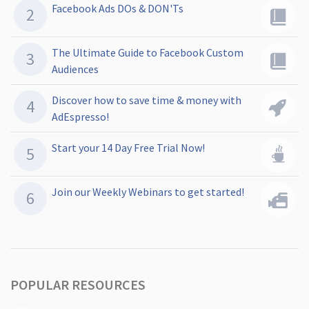
Facebook Ads DOs & DON'Ts
The Ultimate Guide to Facebook Custom
Audiences
Discover how to save time & money with
AdEspresso!
Start your 14 Day Free Trial Now!
Join our Weekly Webinars to get started!
POPULAR RESOURCES