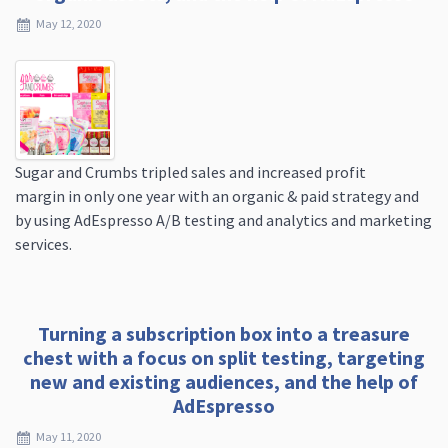
May 12, 2020
Sugar and Crumbs tripled sales and increased profit
margin in only one year with an organic & paid strategy and
by using AdEspresso A/B testing and analytics and marketing
services.
Turning a subscription box into a treasure
chest with a focus on split testing, targeting
new and existing audiences, and the help of
AdEspresso
May 11, 2020