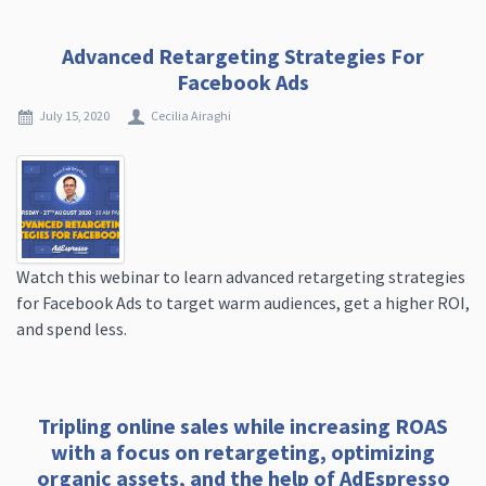
Advanced Retargeting Strategies For
Facebook Ads
July 15, 2020
Cecilia Airaghi
Watch this webinar to learn advanced retargeting strategies
for Facebook Ads to target warm audiences, get a higher ROI,
and spend less.
Tripling online sales while increasing ROAS
with a focus on retargeting, optimizing
organic assets, and the help of AdEspresso