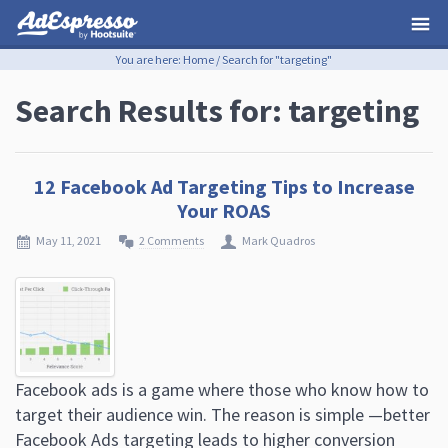
You are here:
Home
/
Search for "targeting"
Search Results for: targeting
12 Facebook Ad Targeting Tips to Increase
Your ROAS
May 11, 2021
2 Comments
Mark Quadros
Facebook ads is a game where those who know how to
target their audience win. The reason is simple —better
Facebook Ads targeting leads to higher conversion