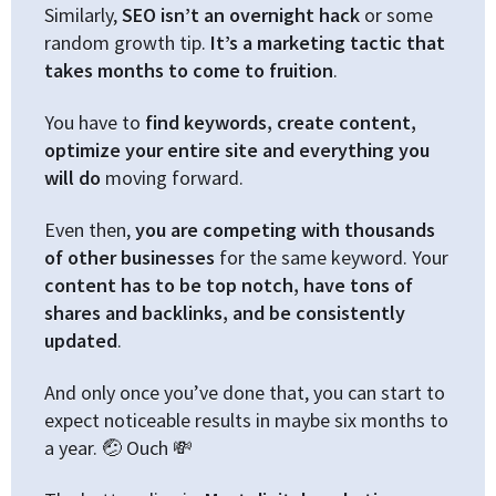
Similarly,
SEO isn’t an overnight hack
or some
random growth tip.
It’s a marketing tactic that
takes months to come to fruition
.
You have to
find keywords, create content,
optimize your entire site and everything you
will do
moving forward.
Even then,
you are competing with thousands
of other businesses
for the same keyword. Your
content has to be top notch, have tons of
shares and backlinks, and be consistently
updated
.
And only once you’ve done that, you can start to
expect noticeable results in maybe six months to
a year. 🤕 Ouch 💸