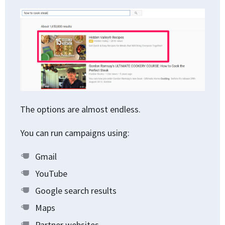
The options are almost endless.
You can run campaigns using:
Gmail
YouTube
Google search results
Maps
Partner websites