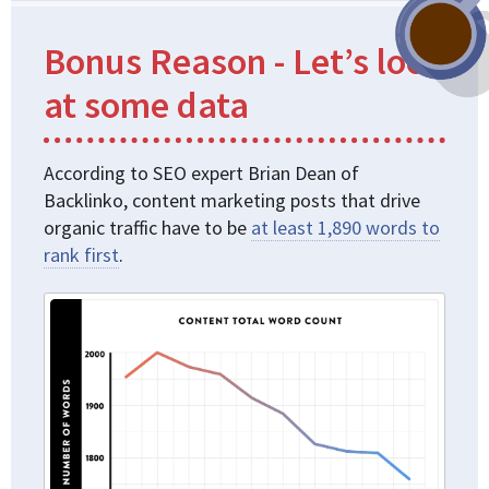
Bonus Reason - Let’s look
at some data
According to SEO expert Brian Dean of
Backlinko, content marketing posts that drive
organic traffic have to be
at least 1,890 words to
rank first
.