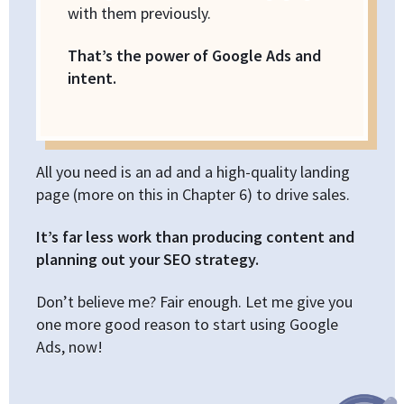
with them previously.
That’s the power of Google Ads and
intent.
All you need is an ad and a high-quality landing
page (more on this in Chapter 6) to drive sales.
It’s far less work than producing content and
planning out your SEO strategy.
Don’t believe me? Fair enough. Let me give you
one more good reason to start using Google
Ads, now!