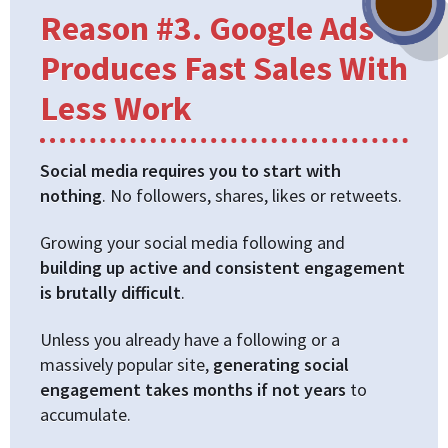
Reason #3. Google Ads
Produces Fast Sales With
Less Work
Social media requires you to start with
nothing
. No followers, shares, likes or retweets.
Growing your social media following and
building up active and consistent engagement
is brutally difficult
.
Unless you already have a following or a
massively popular site,
generating social
engagement takes months if not years
to
accumulate.