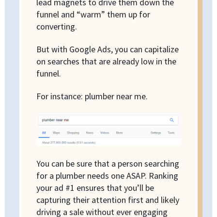
lead magnets to drive them down the
funnel and “warm” them up for
converting.
But with Google Ads, you can capitalize
on searches that are already low in the
funnel.
For instance: plumber near me.
You can be sure that a person searching
for a plumber needs one ASAP. Ranking
your ad #1 ensures that you’ll be
capturing their attention first and likely
driving a sale without ever engaging