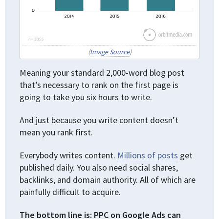
(
Image Source
)
Meaning your standard 2,000-word blog post
that’s necessary to rank on the first page is
going to take you six hours to write.
And just because you write content doesn’t
mean you rank first.
Everybody writes content.
Millions of posts
get
published daily. You also need social shares,
backlinks, and domain authority. All of which are
painfully difficult to acquire.
The bottom line is: PPC on Google Ads can