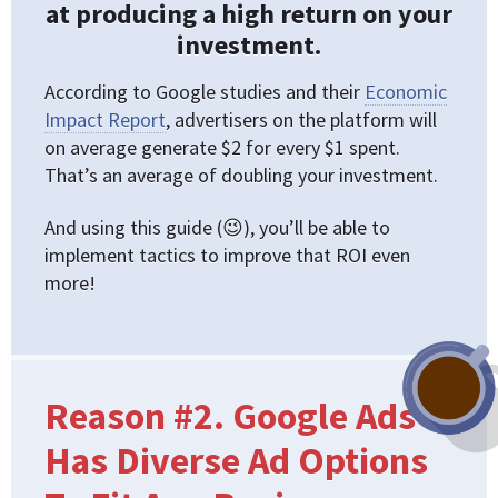
at producing a high return on your
investment.
According to Google studies and their
Economic
Impact Report
, advertisers on the platform will
on average generate $2 for every $1 spent.
That’s an average of doubling your investment.
And using this guide (😉), you’ll be able to
implement tactics to improve that ROI even
more!
Reason #2. Google Ads
Has Diverse Ad Options