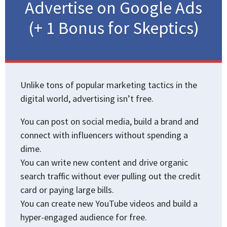
Advertise on Google Ads
(+ 1 Bonus for Skeptics)
Unlike tons of popular marketing tactics in the
digital world, advertising isn’t free.
You can post on social media, build a brand and
connect with influencers without spending a
dime.
You can write new content and drive organic
search traffic without ever pulling out the credit
card or paying large bills.
You can create new YouTube videos and build a
hyper-engaged audience for free.