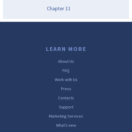
Chapter
11
LEARN MORE
About Us
FAQ
Work with Us
Press
Contacts
Support
Marketing Services
What’s new