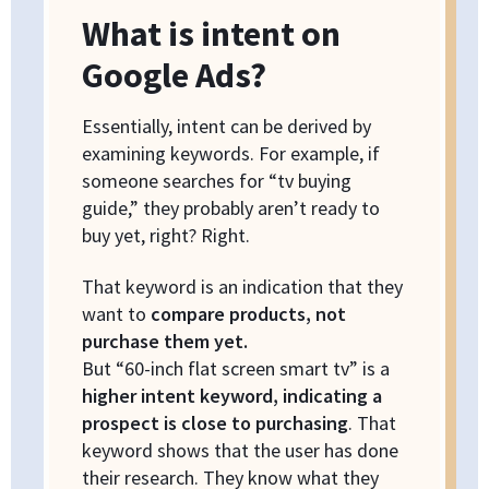
What is intent on
Google Ads?
Essentially, intent can be derived by
examining keywords. For example, if
someone searches for “tv buying
guide,” they probably aren’t ready to
buy yet, right? Right.
That keyword is an indication that they
want to
compare products, not
purchase them yet.
But “60-inch flat screen smart tv” is a
higher intent keyword, indicating a
prospect is close to purchasing
. That
keyword shows that the user has done
their research. They know what they