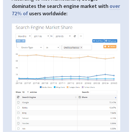
dominates the search engine market with
over
72% of
users worldwide: