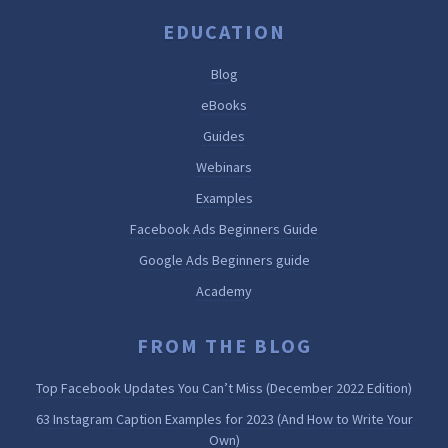
EDUCATION
Blog
eBooks
Guides
Webinars
Examples
Facebook Ads Beginners Guide
Google Ads Beginners guide
Academy
FROM THE BLOG
Top Facebook Updates You Can’t Miss (December 2022 Edition)
63 Instagram Caption Examples for 2023 (And How to Write Your
Own)