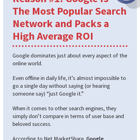
The Most Popular Search
Network and Packs a
High Average ROI
Google dominates just about every aspect of the
online world.
Even offline in daily life, it’s almost impossible to
go a single day without saying (or hearing
someone say) “just Google it.”
When it comes to other search engines, they
simply don’t compare in terms of user base and
beloved success.
According to Net MarketShare,
Google