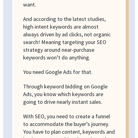
want.
And according to the latest studies,
high-intent keywords are almost
always driven by ad clicks, not organic
search! Meaning targeting your SEO
strategy around near-purchase
keywords won’t do anything.
You need Google Ads for that.
Through keyword bidding on Google
Ads, you know which keywords are
going to drive nearly instant sales.
With SEO, you need to create a funnel
to accommodate the buyer’s journey.
You have to plan content, keywords and