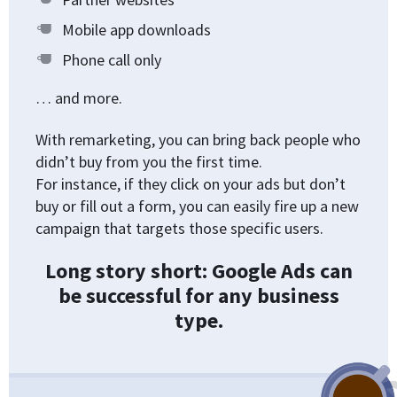
Mobile app downloads
Phone call only
… and more.
With remarketing, you can bring back people who
didn’t buy from you the first time.
For instance, if they click on your ads but don’t
buy or fill out a form, you can easily fire up a new
campaign that targets those specific users.
Long story short: Google Ads can
be successful for any business
type.