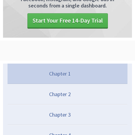
seconds from a single dashboard.
Start Your Free 14-Day Trial
Chapter
1
Chapter
2
Chapter
3