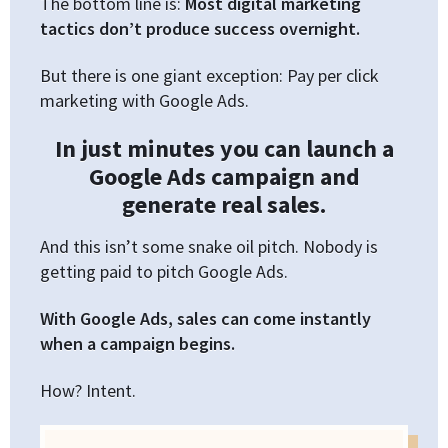
The bottom line is:
Most digital marketing
tactics don’t produce success overnight.
But there is one giant exception: Pay per click
marketing with Google Ads.
In just minutes you can launch a
Google Ads campaign and
generate real sales.
And this isn’t some snake oil pitch. Nobody is
getting paid to pitch Google Ads.
With Google Ads, sales can come instantly
when a campaign begins.
How? Intent.