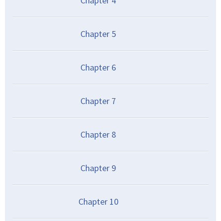
Chapter
4
Chapter
5
Chapter
6
Chapter
7
Chapter
8
Chapter
9
Chapter
10