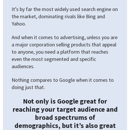
It’s by far the most widely used search engine on
the market, dominating rivals like Bing and
Yahoo.
And when it comes to advertising, unless you are
a major corporation selling products that appeal
to anyone, you need a platform that reaches
even the most segmented and specific
audiences.
Nothing compares to Google when it comes to
doing just that.
Not only is Google great for
reaching your target audience and
broad spectrums of
demographics, but it’s also great