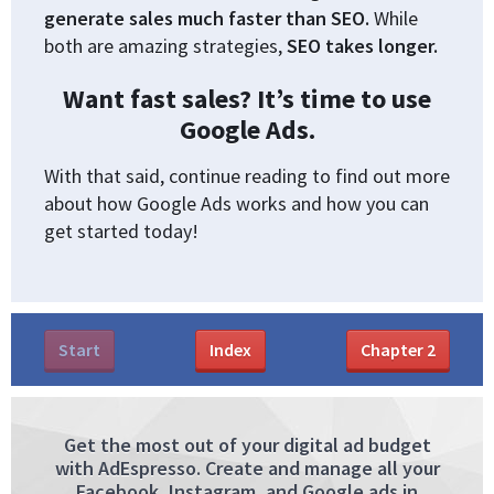
generate sales much faster than SEO.
While
both are amazing strategies,
SEO takes longer.
Want fast sales? It’s time to use
Google Ads.
With that said, continue reading to find out more
about how Google Ads works and how you can
get started today!
Start
Index
Chapter
2
Get the most out of your digital ad budget
with AdEspresso. Create and manage all your
Facebook, Instagram, and Google ads in