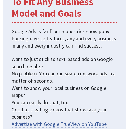
To Fit Any Business
Model and Goals
Google Ads is far from a one-trick show pony.
Packing diverse features, any and every business
in any and every industry can find success.
Want to just stick to text-based ads on Google
search results?
No problem. You can run search network ads in a
matter of seconds.
Want to show your local business on Google
Maps?
You can easily do that, too.
Good at creating videos that showcase your
business?
Advertise with Google TrueView on YouTube
: