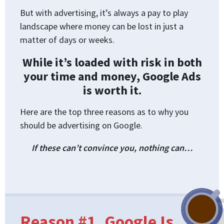
But with advertising, it’s always a pay to play
landscape where money can be lost in just a
matter of days or weeks.
While it’s loaded with risk in both
your time and money, Google Ads
is worth it.
Here are the top three reasons as to why you
should be advertising on Google.
If these can’t convince you, nothing can…
Reason #1. Google Is