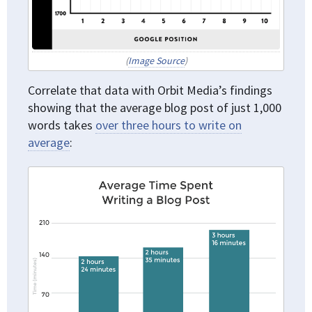
(
Image Source
)
Correlate that data with Orbit Media’s findings
showing that the average blog post of just 1,000
words takes
over three hours to write on
average
: