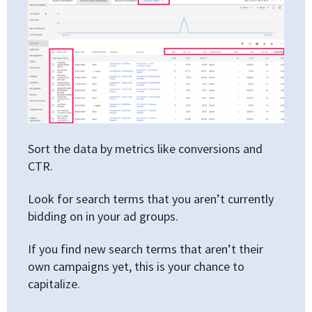
Sort the data by metrics like conversions and
CTR.
Look for search terms that you aren’t currently
bidding on in your ad groups.
If you find new search terms that aren’t their
own campaigns yet, this is your chance to
capitalize.