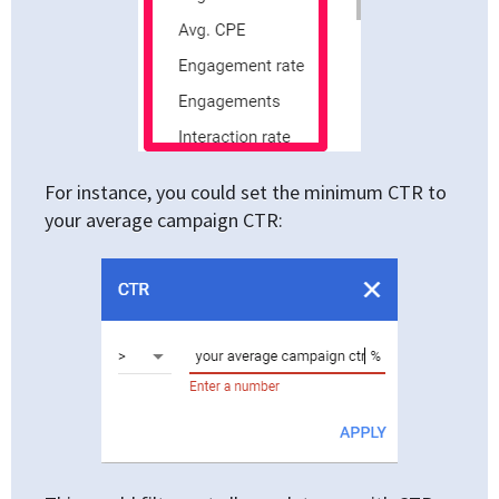
For instance, you could set the minimum CTR to
your average campaign CTR: