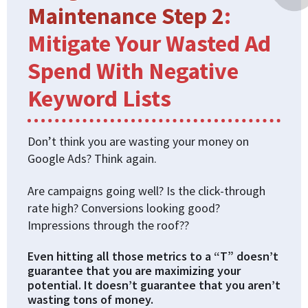
Maintenance Step 2
:
Mitigate Your Wasted Ad
Spend With Negative
Keyword Lists
Don’t think you are wasting your money on
Google Ads? Think again.
Are campaigns going well? Is the click-through
rate high? Conversions looking good?
Impressions through the roof??
Even hitting all those metrics to a “T” doesn’t
guarantee that you are maximizing your
potential. It doesn’t guarantee that you aren’t
wasting tons of money.