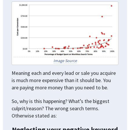
Image Source
Meaning each and every lead or sale you acquire
is much more expensive than it should be. You
are paying more money than you need to be.
So, why is this happening? What’s the biggest
culprit/reason? The wrong search terms.
Otherwise stated as:
Neglecting your negative keyword