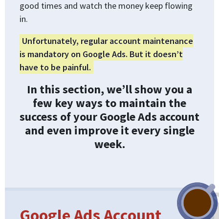
good times and watch the money keep flowing
in.
Unfortunately, regular account maintenance
is mandatory on Google Ads. But it doesn’t
have to be painful.
In this section, we’ll show you a
few key ways to maintain the
success of your Google Ads account
and even improve it every single
week.
Google Ads Account