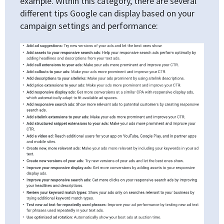
example. Within this category, there are several
different tips Google can display based on your
campaign settings and performance: