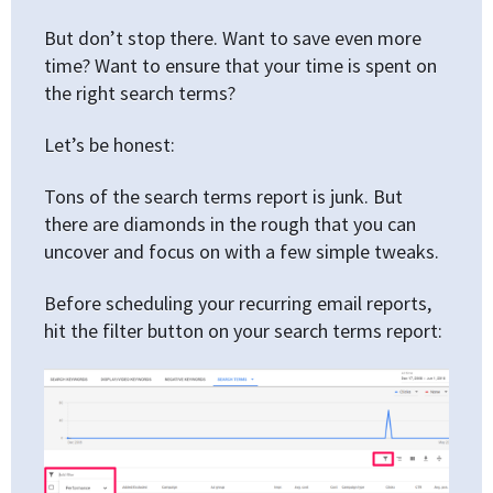
But don’t stop there. Want to save even more
time? Want to ensure that your time is spent on
the right search terms?
Let’s be honest:
Tons of the search terms report is junk. But
there are diamonds in the rough that you can
uncover and focus on with a few simple tweaks.
Before scheduling your recurring email reports,
hit the filter button on your search terms report: