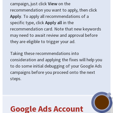
campaign, just click
View
on the
recommendation you want to apply, then click
Apply
. To apply all recommendations of a
specific type, click
Apply all
in the
recommendation card. Note that new keywords
may need to await review and approval before
they are eligible to trigger your ad.
Taking these recommendations into
consideration and applying the fixes will help you
to do some initial debugging of your Google Ads
campaigns before you proceed onto the next
steps.
Google Ads Account