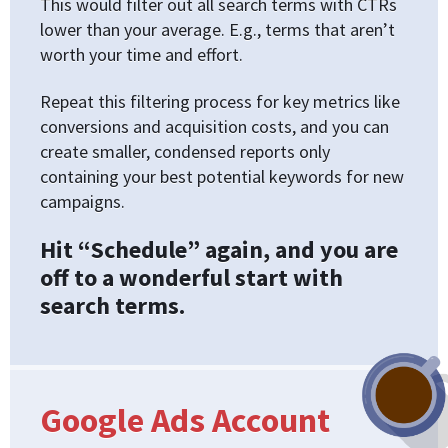
This would filter out all search terms with CTRs
lower than your average. E.g., terms that aren’t
worth your time and effort.
Repeat this filtering process for key metrics like
conversions and acquisition costs, and you can
create smaller, condensed reports only
containing your best potential keywords for new
campaigns.
Hit “Schedule” again, and you are
off to a wonderful start with
search terms.
Google Ads Account