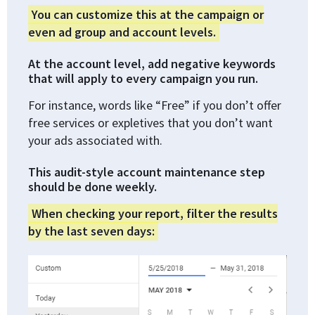
You can customize this at the campaign or
even ad group and account levels.
At the account level, add negative keywords
that will apply to every campaign you run.
For instance, words like “Free” if you don’t offer
free services or expletives that you don’t want
your ads associated with.
This audit-style account maintenance step
should be done weekly.
When checking your report, filter the results
by the last seven days: