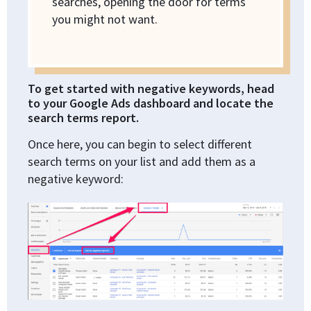
searches, opening the door for terms
you might not want.
To get started with negative keywords, head
to your Google Ads dashboard and locate the
search terms report.
Once here, you can begin to select different
search terms on your list and add them as a
negative keyword: