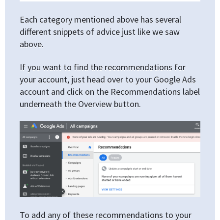
Each category mentioned above has several
different snippets of advice just like we saw
above.
If you want to find the recommendations for
your account, just head over to your Google Ads
account and click on the Recommendations label
underneath the Overview button.
To add any of these recommendations to your