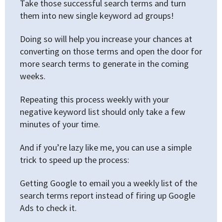
Take those successful search terms and turn
them into new single keyword ad groups!
Doing so will help you increase your chances at
converting on those terms and open the door for
more search terms to generate in the coming
weeks.
Repeating this process weekly with your
negative keyword list should only take a few
minutes of your time.
And if you’re lazy like me, you can use a simple
trick to speed up the process:
Getting Google to email you a weekly list of the
search terms report instead of firing up Google
Ads to check it.