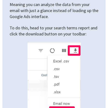
Meaning you can analyze the data from your
email with just a glance instead of loading up the
Google Ads interface.
To do this, head to your search terms report and
click the download button on your toolbar: