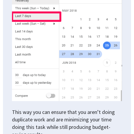
This way you can ensure that you aren’t doing
duplicate work and are minimizing your time
doing this task while still producing budget-