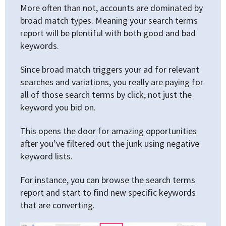
More often than not, accounts are dominated by
broad match types. Meaning your search terms
report will be plentiful with both good and bad
keywords.
Since broad match triggers your ad for relevant
searches and variations, you really are paying for
all of those search terms by click, not just the
keyword you bid on.
This opens the door for amazing opportunities
after you’ve filtered out the junk using negative
keyword lists.
For instance, you can browse the search terms
report and start to find new specific keywords
that are converting.