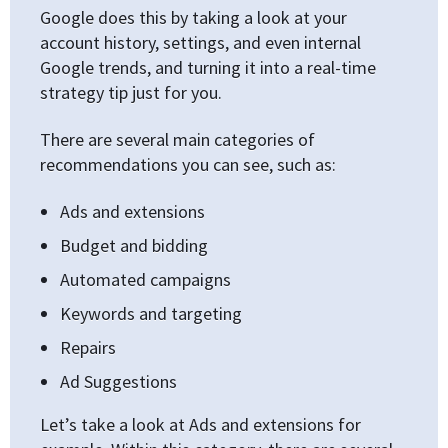
Google does this by taking a look at your
account history, settings, and even internal
Google trends, and turning it into a real-time
strategy tip just for you.
There are several main categories of
recommendations you can see, such as:
Ads and extensions
Budget and bidding
Automated campaigns
Keywords and targeting
Repairs
Ad Suggestions
Let’s take a look at Ads and extensions for