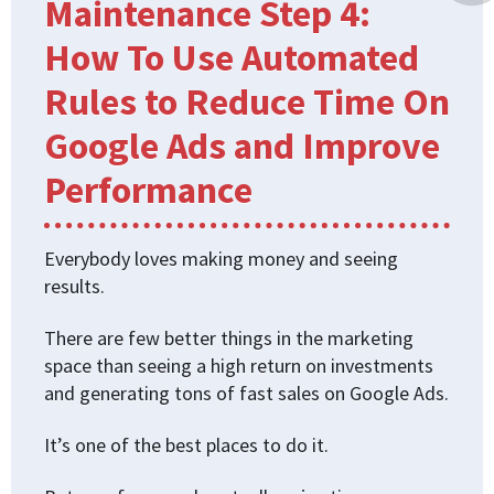
Maintenance Step 4:
How To Use Automated
Rules to Reduce Time On
Google Ads and Improve
Performance
Everybody loves making money and seeing
results.
There are few better things in the marketing
space than seeing a high return on investments
and generating tons of fast sales on Google Ads.
It’s one of the best places to do it.