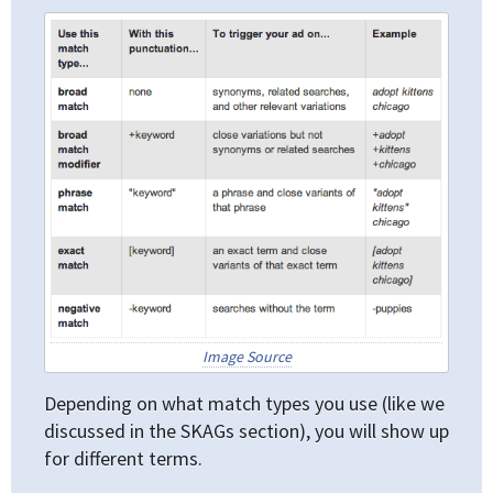
Image Source
Depending on what match types you use (like we
discussed in the SKAGs section), you will show up
for different terms.