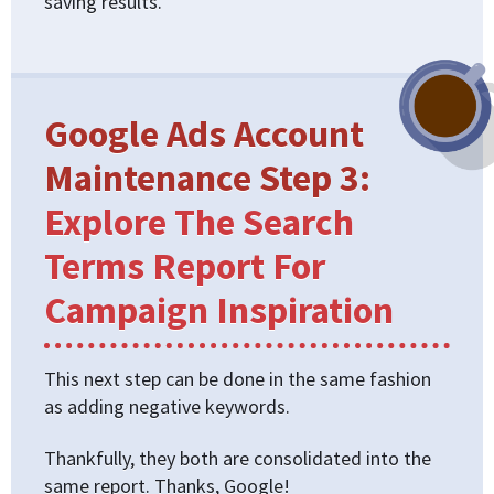
saving results.
Google Ads Account
Maintenance Step 3:
Explore The Search
Terms Report For
Campaign Inspiration
This next step can be done in the same fashion
as adding negative keywords.
Thankfully, they both are consolidated into the
same report. Thanks, Google!