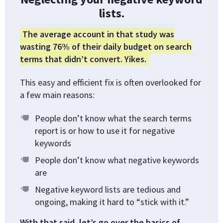
lists.
The average account in that study was
wasting 76% of their daily budget on search
terms that didn’t convert. Yikes.
This easy and efficient fix is often overlooked for
a few main reasons:
People don’t know what the search terms
report is or how to use it for negative
keywords
People don’t know what negative keywords
are
Negative keyword lists are tedious and
ongoing, making it hard to “stick with it.”
With that said, let’s go over the basics of