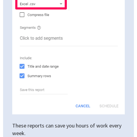
These reports can save you hours of work every
week.