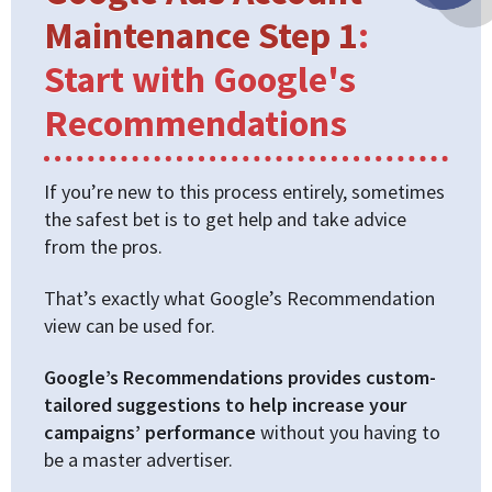
Maintenance Step 1
:
Start with Google's
Recommendations
If you’re new to this process entirely, sometimes
the safest bet is to get help and take advice
from the pros.
That’s exactly what Google’s Recommendation
view can be used for.
Google’s Recommendations provides custom-
tailored suggestions to help increase your
campaigns’ performance
without you having to
be a master advertiser.