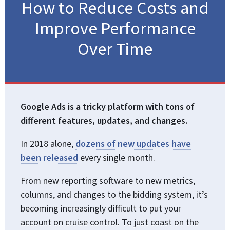
How to Reduce Costs and
Improve Performance
Over Time
Google Ads is a tricky platform with tons of
different features, updates, and changes.
In 2018 alone,
dozens of new updates have
been released
every single month.
From new reporting software to new metrics,
columns, and changes to the bidding system, it’s
becoming increasingly difficult to put your
account on cruise control. To just coast on the