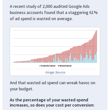
A recent study of 2,000 audited Google Ads
business accounts found that a staggering 61%
of ad spend is wasted on average.
Image Source
And that wasted ad spend can wreak havoc on
your budget.
As the percentage of your wasted spend
increases, so does your cost per conversion: