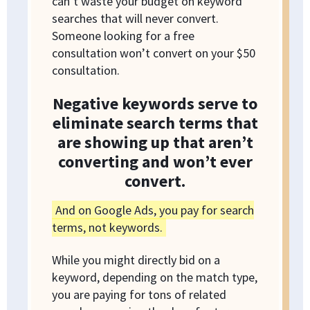
can’t waste your budget on keyword
searches that will never convert.
Someone looking for a free
consultation won’t convert on your $50
consultation.
Negative keywords serve to
eliminate search terms that
are showing up that aren’t
converting and won’t ever
convert.
And on Google Ads, you pay for search
terms, not keywords.
While you might directly bid on a
keyword, depending on the match type,
you are paying for tons of related