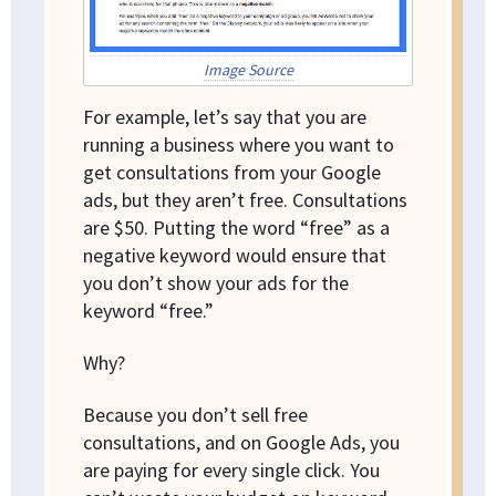
Image Source
For example, let’s say that you are
running a business where you want to
get consultations from your Google
ads, but they aren’t free. Consultations
are $50. Putting the word “free” as a
negative keyword would ensure that
you don’t show your ads for the
keyword “free.”
Why?
Because you don’t sell free
consultations, and on Google Ads, you
are paying for every single click. You