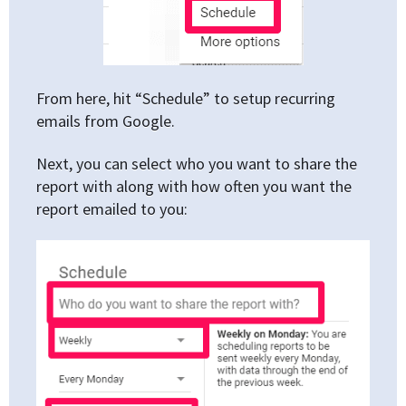
From here, hit “Schedule” to setup recurring
emails from Google.
Next, you can select who you want to share the
report with along with how often you want the
report emailed to you: