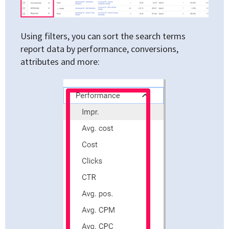
Using filters, you can sort the search terms
report data by performance, conversions,
attributes and more: