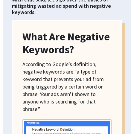
mitigating wasted ad spend with negative
keywords.
What Are Negative
Keywords?
According to Google’s definition,
negative keywords are “a type of
keyword that prevents your ad from
being triggered by a certain word or
phrase. Your ads aren’t shown to
anyone who is searching for that
phrase.”