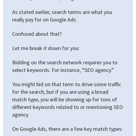
As stated earlier, search terms are what you
really pay for on Google Ads.
Confused about that?
Let me break it down for you:
Bidding on the search network requires you to
select keywords. For instance, “SEO agency.”
You might bid on that term to drive some traffic
for the search, but if you are using a broad
match type, you will be showing up for tons of
different keywords related to or mentioning SEO
agency.
On Google Ads, there are a few key match types: