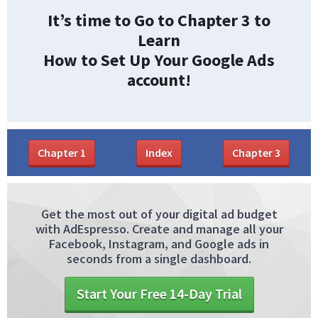
It’s time to Go to Chapter 3 to
Learn
How to Set Up Your Google Ads
account!
Chapter
1
Index
Chapter
3
Get the most out of your digital ad budget
with AdEspresso. Create and manage all your
Facebook, Instagram, and Google ads in
seconds from a single dashboard.
Start Your Free 14-Day Trial