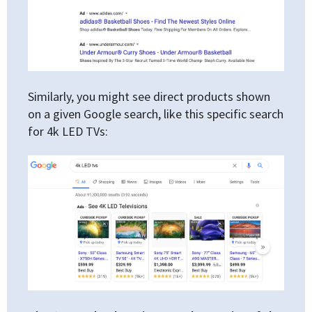
Similarly, you might see direct products shown
on a given Google search, like this specific search
for 4k LED TVs: