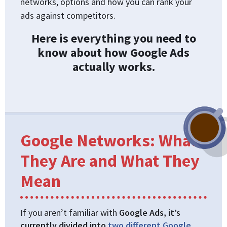
networks, options and how you can rank your
ads against competitors.
Here is everything you need to
know about how Google Ads
actually works.
Google Networks: What
They Are and What They
Mean
If you aren’t familiar with
Google Ads, it’s
currently divided into
two different Google