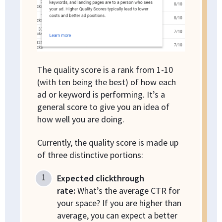
The quality score is a rank from 1-10
(with ten being the best) of how each
ad or keyword is performing. It’s a
general score to give you an idea of
how well you are doing.
Currently, the quality score is made up
of three distinctive portions:
Expected clickthrough
rate:
What’s the average CTR for
your space? If you are higher than
average, you can expect a better