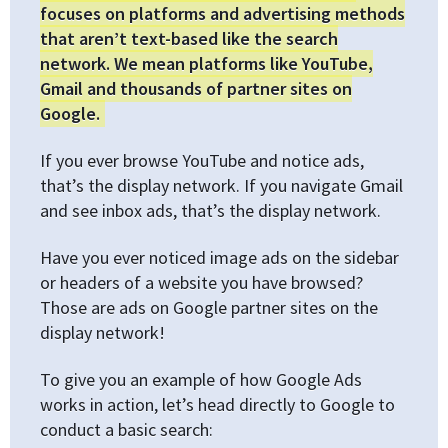
focuses on platforms and advertising methods
that aren’t text-based like the search
network. We mean platforms like YouTube,
Gmail and thousands of partner sites on
Google.
If you ever browse YouTube and notice ads,
that’s the display network. If you navigate Gmail
and see inbox ads, that’s the display network.
Have you ever noticed image ads on the sidebar
or headers of a website you have browsed?
Those are ads on Google partner sites on the
display network!
To give you an example of how Google Ads
works in action, let’s head directly to Google to
conduct a basic search: