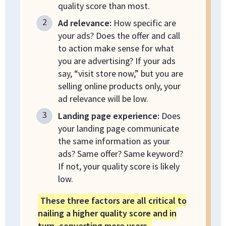
quality score than most.
Ad relevance:
How specific are
your ads? Does the offer and call
to action make sense for what
you are advertising? If your ads
say, “visit store now,” but you are
selling online products only, your
ad relevance will be low.
Landing page experience:
Does
your landing page communicate
the same information as your
ads? Same offer? Same keyword?
If not, your quality score is likely
low.
These three factors are all critical to
nailing a higher quality score and in
turn, converting more users.