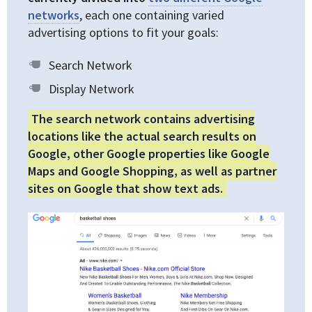
networks
, each one containing varied
advertising options to fit your goals:
Search Network
Display Network
The search network contains advertising
locations like the actual search results on
Google, other Google properties like Google
Maps and Google Shopping, as well as partner
sites on Google that show text ads.