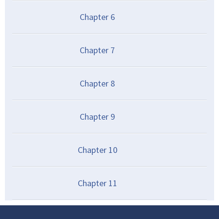
Chapter
6
Chapter
7
Chapter
8
Chapter
9
Chapter
10
Chapter
11