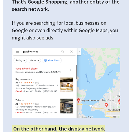
That’s Google Shopping, another entity of the
search network.
If you are searching for local businesses on
Google or even directly within Google Maps, you
might also see ads:
On the other hand, the display network