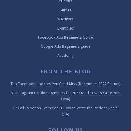
eBooks
Guides
Webinars
Examples
Facebook Ads Beginners Guide
Google Ads Beginners guide
Academy
FROM THE BLOG
Top Facebook Updates You Can’t Miss (December 2022 Edition)
63 Instagram Caption Examples for 2023 (And How to Write Your
Own)
17 Call To Action Examples (+ How to Write the Perfect Social
CTA)
FOLLOW US