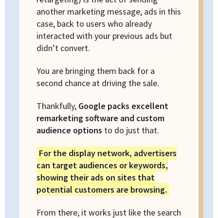
another marketing message, ads in this
case, back to users who already
interacted with your previous ads but
didn’t convert.
You are bringing them back for a
second chance at driving the sale.
Thankfully,
Google packs excellent
remarketing software and custom
audience options
to do just that.
For the display network, advertisers
can target audiences or keywords,
showing their ads on sites that
potential customers are browsing.
From there, it works just like the search