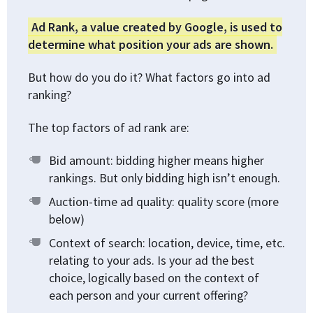
Ad Rank, a value created by Google, is used to
determine what position your ads are shown.
But how do you do it? What factors go into ad
ranking?
The top factors of ad rank are:
Bid amount: bidding higher means higher
rankings. But only bidding high isn’t enough.
Auction-time ad quality: quality score (more
below)
Context of search: location, device, time, etc.
relating to your ads. Is your ad the best
choice, logically based on the context of
each person and your current offering?