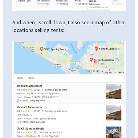
And when I scroll down, I also see a map of other
locations selling tents: