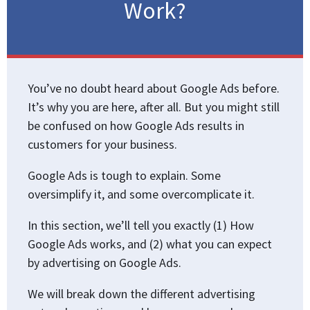
Work?
You’ve no doubt heard about Google Ads before.
It’s why you are here, after all. But you might still
be confused on how Google Ads results in
customers for your business.
Google Ads is tough to explain. Some
oversimplify it, and some overcomplicate it.
In this section, we’ll tell you exactly (1) How
Google Ads works, and (2) what you can expect
by advertising on Google Ads.
We will break down the different advertising