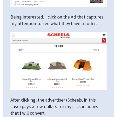
Being interested, I click on the Ad that captures
my attention to see what they have to offer:
After clicking, the advertiser (Scheels, in this
case) pays a few dollars for my click in hopes
that I will convert.