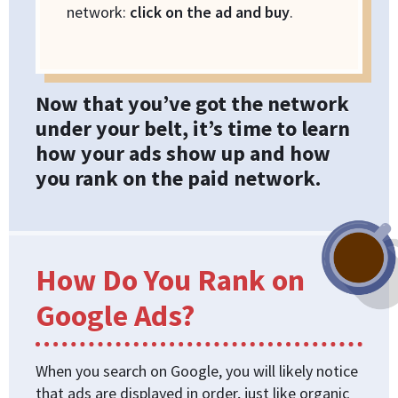
network:
click on the ad and buy
.
Now that you’ve got the network
under your belt, it’s time to learn
how your ads show up and how
you rank on the paid network.
How Do You Rank on
Google Ads?
When you search on Google, you will likely notice
that ads are displayed in order, just like organic