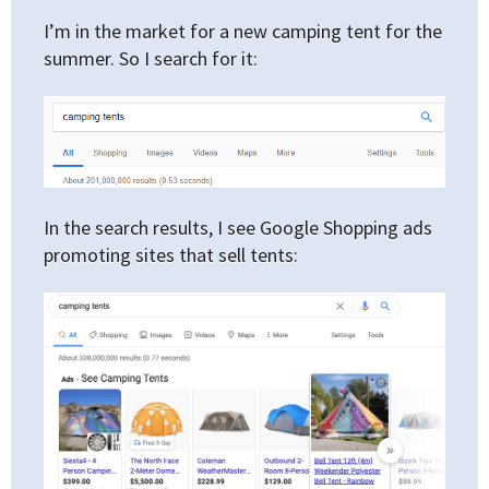
I’m in the market for a new camping tent for the
summer. So I search for it:
In the search results, I see Google Shopping ads
promoting sites that sell tents: