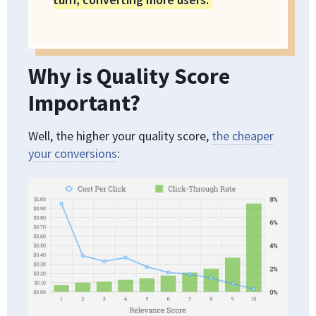
Why is Quality Score
Important?
Well, the higher your quality score,
the cheaper
your conversions
: