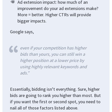
Ad extension impact: how much of an
improvement do your ad extensions make?
More = better. Higher CTRs will provide
bigger impacts.
Google says,
even if your competition has higher
bids than yours, you can still win a
higher position at a lower price by
using highly relevant keywords and
ads.”
Essentially, bidding isn’t everything. Sure, higher
bids are going to rank you higher than most. But
if you want the first or second spot, you need to
nail all of those factors listed above.