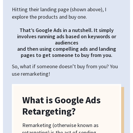
Hitting their landing page (shown above), I
explore the products and buy one.
That’s Google Ads in a nutshell. It simply
involves running ads based on keywords or
audiences
and then using compelling ads and landing
pages to get someone to buy from you.
So, what if someone doesn’t buy from you? You
use remarketing!
What is Google Ads
Retargeting?
Remarketing (otherwise known as
retargeting) is the act of sending