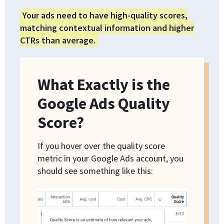
Your ads need to have high-quality scores,
matching contextual information and higher
CTRs than average.
What Exactly is the
Google Ads Quality
Score?
If you hover over the quality score
metric in your Google Ads account, you
should see something like this: