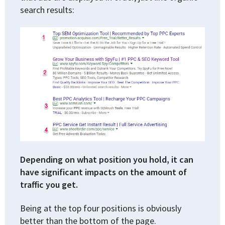
search results:
Depending on what position you hold, it can
have significant impacts on the amount of
traffic you get.
Being at the top four positions is obviously
better than the bottom of the page.