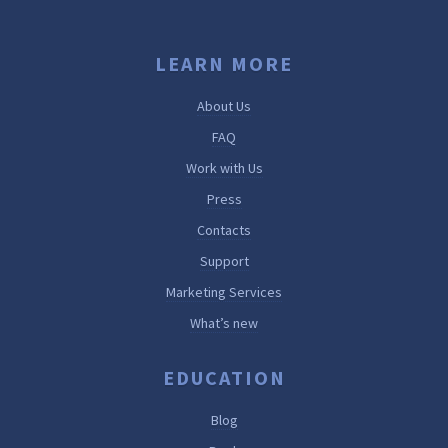
LEARN MORE
About Us
FAQ
Work with Us
Press
Contacts
Support
Marketing Services
What’s new
EDUCATION
Blog