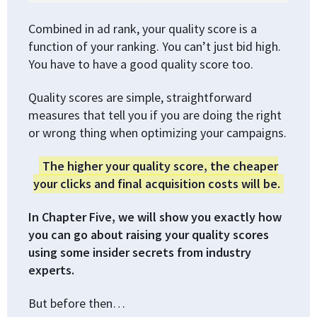
Combined in ad rank, your quality score is a
function of your ranking. You can’t just bid high.
You have to have a good quality score too.
Quality scores are simple, straightforward
measures that tell you if you are doing the right
or wrong thing when optimizing your campaigns.
The higher your quality score, the cheaper
your clicks and final acquisition costs will be.
In Chapter Five, we will show you exactly how
you can go about raising your quality scores
using some insider secrets from industry
experts.
But before then…