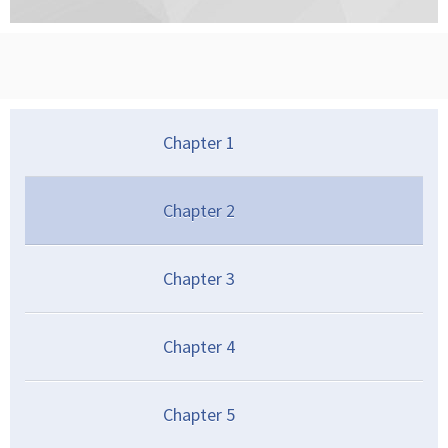
Chapter
1
Chapter
2
Chapter
3
Chapter
4
Chapter
5