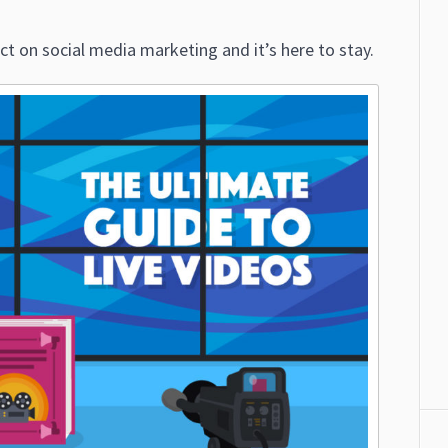
ct on social media marketing and it’s here to stay.