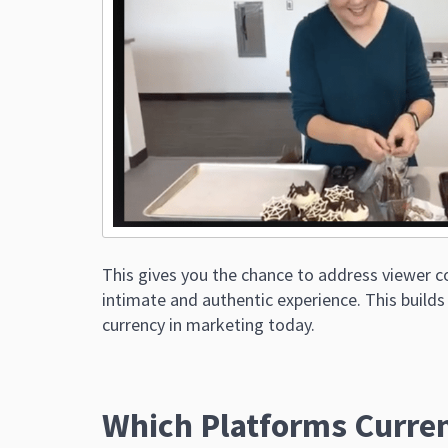
This gives you the chance to address viewer 
intimate and authentic experience. This builds
currency in marketing today.
Which Platforms Curren