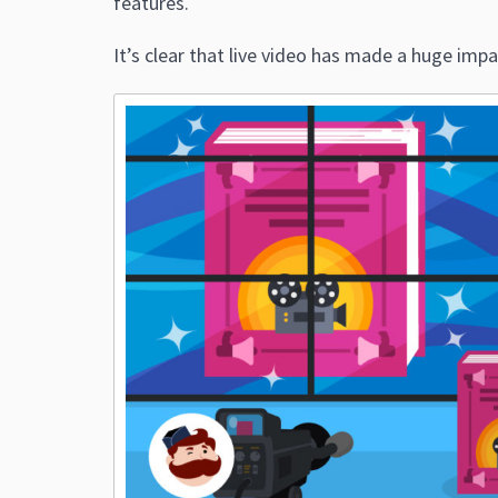
features.
It’s clear that live video has made a huge impa