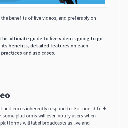
he benefits of live videos, and preferably on
this ultimate guide to live video is going to go
 its benefits, detailed features on each
t practices and use cases.
deo
t audiences inherently respond to. For one, it feels
w
; some platforms will even notify users when
platforms will label broadcasts as live and