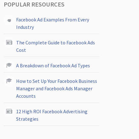
POPULAR RESOURCES
Facebook Ad Examples From Every
Industry
The Complete Guide to Facebook Ads
Cost
A Breakdown of Facebook Ad Types
How to Set Up Your Facebook Business
Manager and Facebook Ads Manager
Accounts
12 High ROI Facebook Advertising
Strategies