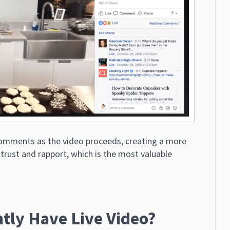
comments as the video proceeds, creating a more
 trust and rapport, which is the most valuable
tly Have Live Video?