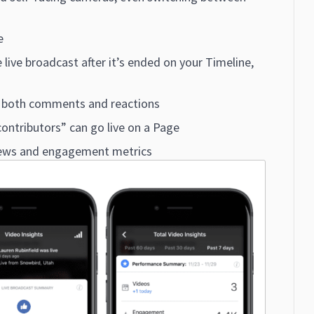
e
 live broadcast after it’s ended on your Timeline,
th both comments and reactions
ontributors” can go live on a Page
iews and engagement metrics