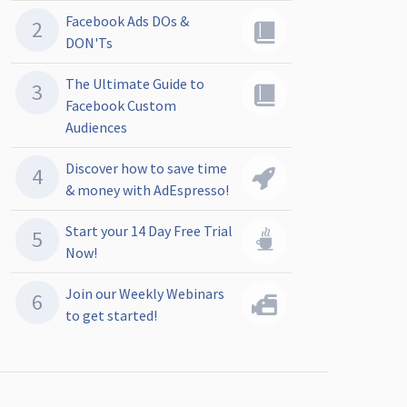
Facebook Ads DOs &
DON'Ts
The Ultimate Guide to
Facebook Custom
Audiences
Discover how to save time
& money with AdEspresso!
Start your 14 Day Free Trial
Now!
Join our Weekly Webinars
to get started!