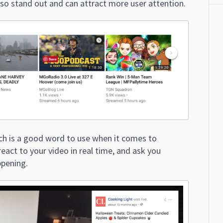
lso stand out and can attract more user attention.
ich is a good word to use when it comes to
eact to your video in real time, and ask you
ppening.