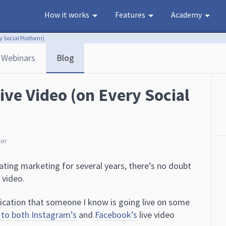
How it works
Features
Academy
y Social Platform)
Webinars
Blog
ive Video (on Every Social
ter
ating marketing for several years, there’s no doubt
 video.
tification that someone I know is going live on some
 to both Instagram’s
and
Facebook’s
live video