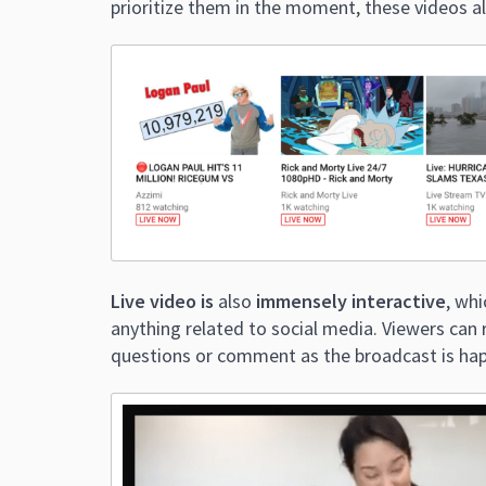
prioritize them in the moment, these videos a
Live video is
also
immensely interactive
, wh
anything related to social media. Viewers can r
questions or comment as the broadcast is ha