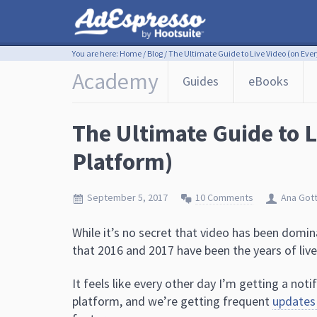
You are here:
Home
/
Blog
/
The Ultimate Guide to Live Video (on Ever
Academy
Guides
eBooks
The Ultimate Guide to L
Platform)
September 5, 2017
10 Comments
Ana Got
While it’s no secret that video has been domin
that 2016 and 2017 have been the years of live
It feels like every other day I’m getting a no
platform, and we’re getting frequent
updates