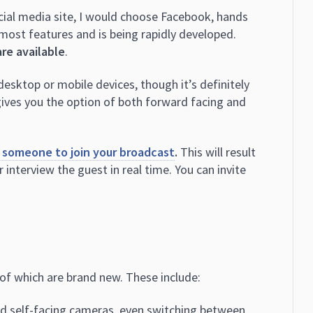
social media site, I would choose Facebook, hands
 most features and is being rapidly developed.
are available
.
esktop or mobile devices, though it’s definitely
gives you the option of both forward facing and
 someone to join your broadcast
.
This will result
r interview the guest in real time. You can invite
of which are brand new. These include:
nd self-facing cameras, even switching between