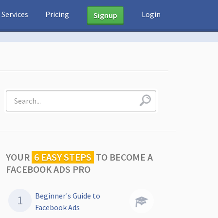
Services
Pricing
Login
Signup
YOUR
6 EASY STEPS
TO
BECOME A
FACEBOOK ADS PRO
Beginner's Guide to
Facebook Ads