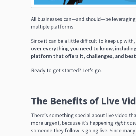
All businesses can—and should—be leveraging t
multiple platforms.
Since it can be a little difficult to keep up with,
over everything you need to know, including
platform that offers it, challenges, and bes
Ready to get started? Let’s go.
The Benefits of Live Vi
There’s something special about live video tha
more urgent, because it’s happening
right no
someone they follow is going live. Since many 