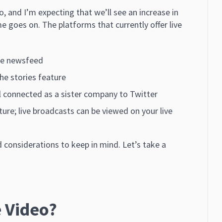
eo, and I’m expecting that we’ll see an increase in
e goes on. The platforms that currently offer live
the newsfeed
the stories feature
ill connected as a sister company to Twitter
ature; live broadcasts can be viewed on your live
 considerations to keep in mind. Let’s take a
 Video?