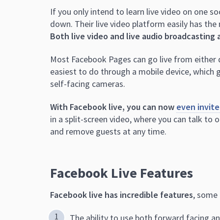
If you only intend to learn live video on one 
down. Their live video platform easily has the
Both live video and live audio broadcasting 
Most Facebook Pages can go live from either d
easiest to do through a mobile device, which 
self-facing cameras.
With Facebook live, you can now
even invite
in a split-screen video, where you can talk to o
and remove guests at any time.
Facebook Live Features
Facebook live has incredible features
, some 
The ability to use both forward facing a