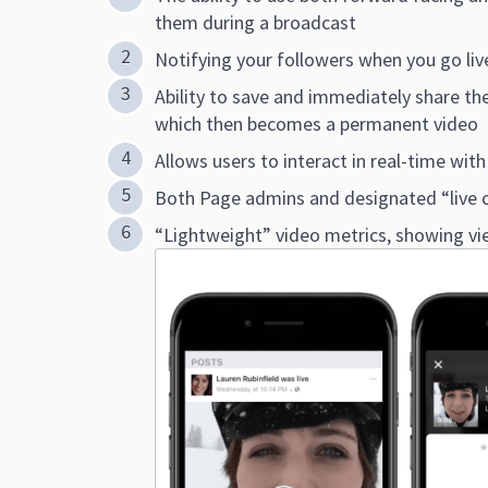
them during a broadcast
Notifying your followers when you go liv
Ability to save and immediately share the
which then becomes a permanent video
Allows users to interact in real-time wi
Both Page admins and designated “live c
“Lightweight” video metrics, showing v