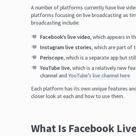
A number of platforms currently ha
ve live vid
platforms focusing on live broadcasting as tim
broadcasting include:
Facebook’s live video
, which appears in 
Instagram live stories
, which are part of 
Periscope
, which is a separate app but st
YouTube live
, which is a relatively new fe
channel and
YouTube’s live channel here
Each platform has its own unique features and
closer look at each and how to use them.
What Is Facebook Live