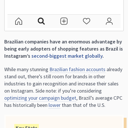
Brazilian companies have an enormous advantage by
being early adopters of shopping features as Brazil is
Instagram’s
second-biggest market globally
.
While many stunning
Brazilian fashion accounts
already
stand out, there’s still room for brands in other
industries to gain recognition and increase their sales
on Instagram. Side note: if you’re considering
optimizing your campaign budget
, Brazil’s average CPC
has historically been
lower
than that of the U.S.
Key Stats