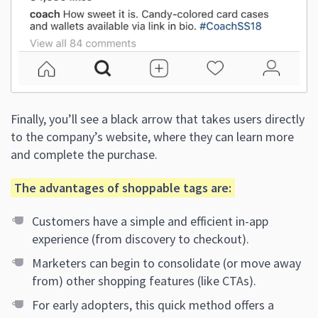
Finally, you’ll see a black arrow that takes users directly
to the company’s website, where they can learn more
and complete the purchase.
The advantages of shoppable tags are:
Customers have a simple and efficient in-app
experience (from discovery to checkout).
Marketers can begin to consolidate (or move away
from) other shopping features (like CTAs).
For early adopters, this quick method offers a