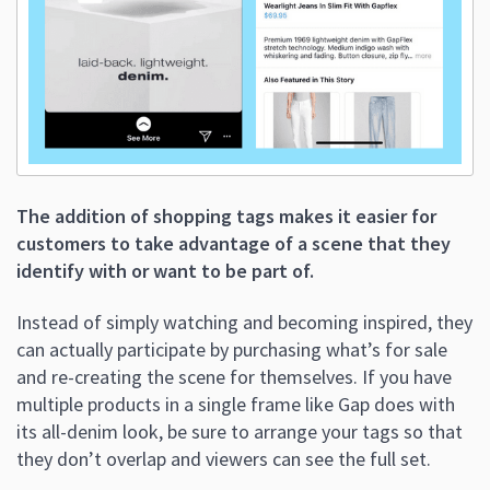
The addition of shopping tags makes it easier for
customers to take advantage of a scene that they
identify with or want to be part of.
Instead of simply watching and becoming inspired, they
can actually participate by purchasing what’s for sale
and re-creating the scene for themselves. If you have
multiple products in a single frame like Gap does with
its all-denim look, be sure to arrange your tags so that
they don’t overlap and viewers can see the full set.