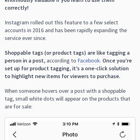
correctly!
Instagram rolled out this feature to a few select
accounts in 2016 and has been rapidly expanding the
service ever since.
Shoppable tags (or product tags) are like tagging a
person in a post,
according to
Facebook
.
Once you’re
set up for product tagging, it’s a one-click solution
to highlight new items for viewers to purchase.
When someone hovers over a post with a shoppable
tag, small white dots will appear on the products that
are for sale: