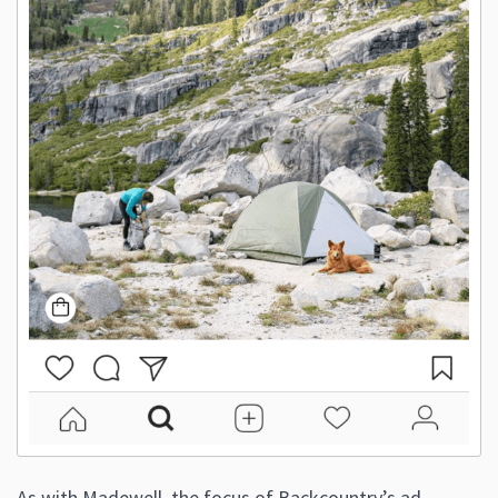
As with Madewell, the focus of Backcountry’s ad