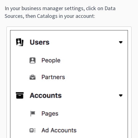
In your business manager settings, click on Data
Sources, then Catalogs in your account: