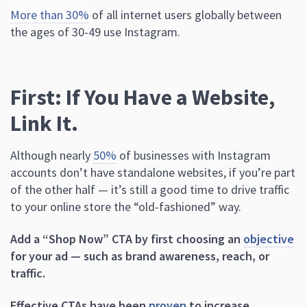
More than 30%
of all internet users globally between
the ages of 30-49 use Instagram.
First: If You Have a Website,
Link It.
Although nearly
50%
of businesses with Instagram
accounts don’t have standalone websites, if you’re part
of the other half — it’s still a good time to drive traffic
to your online store the “old-fashioned” way.
Add a “Shop Now” CTA by first choosing an
objective
for your ad — such as brand awareness, reach, or
traffic.
Effective CTAs have been
proven
to increase