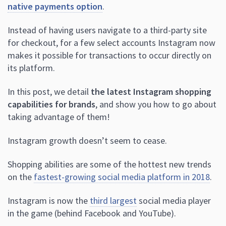
native payments option
.
Instead of having users navigate to a third-party site
for checkout, for a few select accounts Instagram now
makes it possible for transactions to occur directly on
its platform.
In this post, we detail
the latest Instagram shopping
capabilities for brands
, and show you how to go about
taking advantage of them!
Instagram growth doesn’t seem to cease.
Shopping abilities are some of the hottest new trends
on the
fastest-growing social media platform in 2018
.
Instagram is now the
third largest
social media player
in the game (behind Facebook and YouTube).