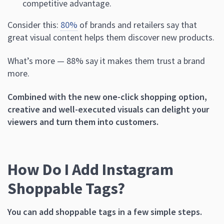
competitive advantage.
Consider this:
80%
of brands and retailers say that
great visual content helps them discover new products.
What’s more — 88% say it makes them trust a brand
more.
Combined with the new one-click shopping option,
creative and well-executed visuals can delight your
viewers and turn them into customers.
How Do I Add Instagram
Shoppable Tags?
You can add shoppable tags in a few simple steps.