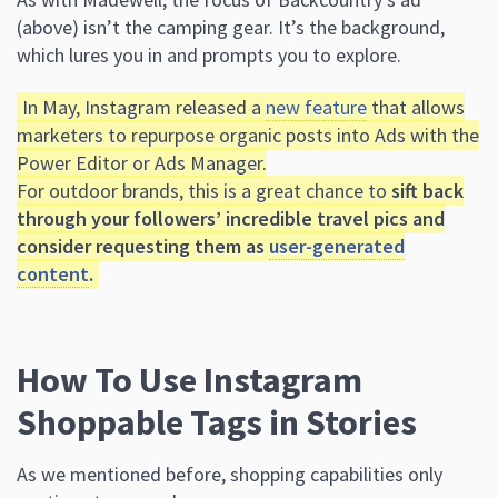
(above) isn’t the camping gear. It’s the background,
which lures you in and prompts you to explore.
In May, Instagram released a
new feature
that allows
marketers to repurpose organic posts into Ads with the
Power Editor or Ads Manager.
For outdoor brands, this is a great chance to
sift back
through your followers’ incredible travel pics and
consider requesting them as
user-generated
content
.
How To Use Instagram
Shoppable Tags in Stories
As we mentioned before, shopping capabilities only