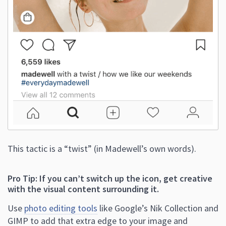
This tactic is a “twist” (in Madewell’s own words).
Pro Tip: If you can’t switch up the icon, get creative
with the visual content surrounding it.
Use
photo editing tools
like Google’s Nik Collection and
GIMP to add that extra edge to your image and