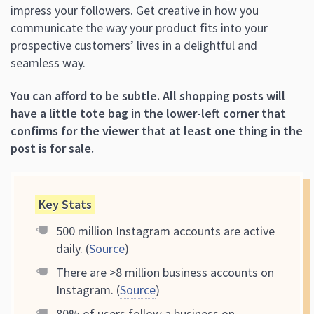
impress your followers. Get creative in how you
communicate the way your product fits into your
prospective customers’ lives in a delightful and
seamless way.
You can afford to be subtle.
All shopping posts will
have a little tote bag in the lower-left corner that
confirms for the viewer that at least one thing in the
post is for sale.
Key Stats
500 million Instagram accounts are active
daily. (
Source
)
There are >8 million business accounts on
Instagram. (
Source
)
80% of users follow a business on