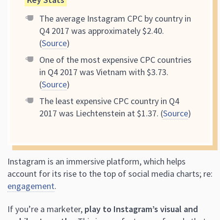
The average Instagram CPC by country in
Q4 2017 was approximately $2.40.
(
Source
)
One of the most expensive CPC countries
in Q4 2017 was Vietnam with $3.73.
(
Source
)
The least expensive CPC country in Q4
2017 was Liechtenstein at $1.37. (
Source
)
Instagram is an immersive platform, which helps
account for its rise to the top of social media charts; re:
engagement
.
If you’re a marketer,
play to Instagram’s visual and