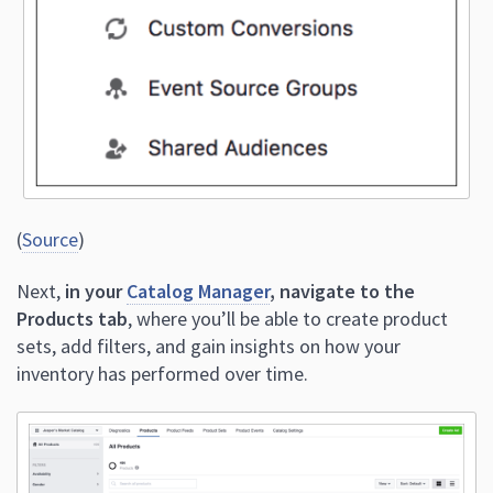
(
Source
)
Next,
in your
Catalog Manager
, navigate to the
Products tab
, where you’ll be able to create product
sets, add filters, and gain insights on how your
inventory has performed over time.