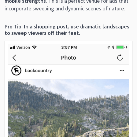
mobile strengths
. This is a perfect venue for ads that
incorporate sweeping and dynamic scenes of nature.
Pro Tip: In a shopping post, use dramatic landscapes
to sweep viewers off their feet.