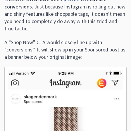
conversions.
Just because Instagram is rolling out new
and shiny features like shoppable tags, it doesn’t mean
you need to completely do away with this tried-and-
true tactic.
A “Shop Now” CTA would closely line up with
“conversions.” It will show up in your Sponsored post as
a banner below your original image: