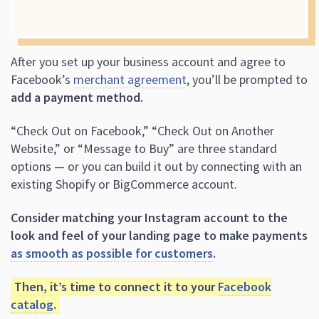
After you set up your business account and agree to
Facebook’s
merchant agreement
, you’ll be prompted to
add a payment method.
“Check Out on Facebook,” “Check Out on Another
Website,” or “Message to Buy” are three standard
options — or you can build it out by connecting with an
existing Shopify or BigCommerce account.
Consider matching your Instagram account to the
look and feel of your landing page to make payments
as smooth as possible for customers
.
Then, it’s time to connect it to your
Facebook
catalog
.