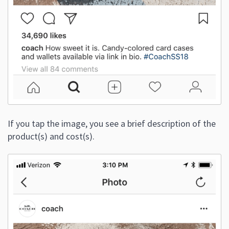
If you tap the image, you see a brief description of the
product(s) and cost(s).