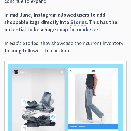
continue to expand.
In mid-June, Instagram allowed users to add
shoppable tags directly into
Stories
. This has the
potential to be a huge
coup for marketers
.
In Gap’s Stories, they showcase their current inventory
to bring followers to checkout.