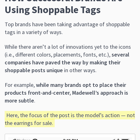
Using Shoppable Tags
Top brands have been taking advantage of shoppable
tags in a variety of ways.
While there aren’t a lot of innovations yet to the icons
(i.e., different colors, placements, fonts, etc.),
several
companies have paved the way by making their
shoppable posts unique
in other ways.
For example,
while many brands opt to place their
products front-and-center, Madewell’s approach is
more subtle
.
Here, the focus of the post is the model’s action — not
the earrings for sale.