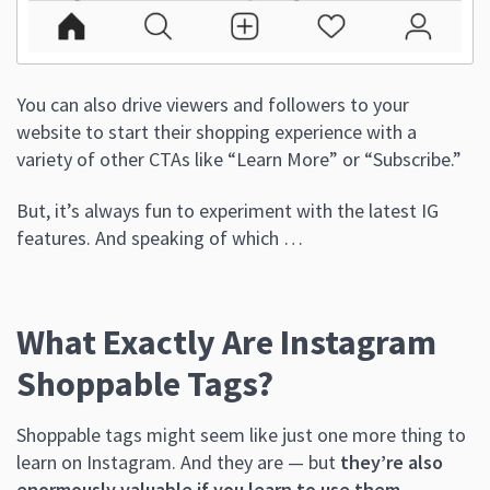
You can also drive viewers and followers to your
website to start their shopping experience with a
variety of other CTAs like “Learn More” or “Subscribe.”
But, it’s always fun to experiment with the latest IG
features. And speaking of which …
What Exactly Are Instagram
Shoppable Tags?
Shoppable tags might seem like just one more thing to
learn on Instagram. And they are — but
they’re also
enormously valuable if you learn to use them