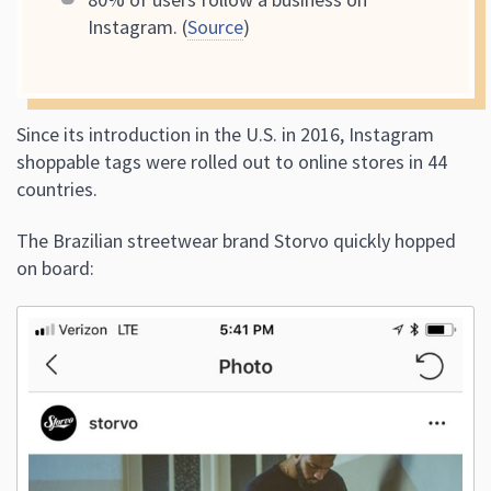
Instagram. (
Source
)
Since its introduction in the U.S. in 2016, Instagram
shoppable tags were rolled out to online stores in 44
countries.
The Brazilian streetwear brand Storvo quickly hopped
on board: