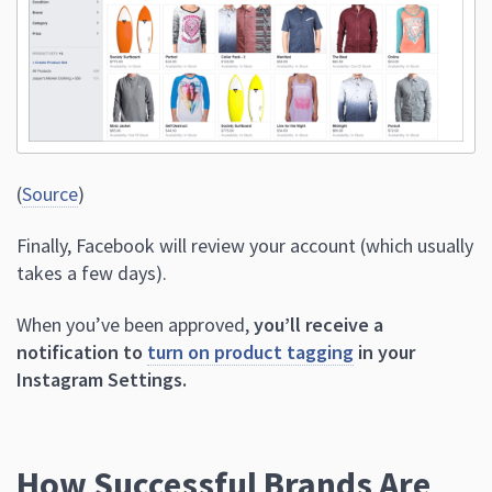
(
Source
)
Finally, Facebook will review your account (which usually
takes a few days).
When you’ve been approved,
you’ll receive a
notification to
turn on product tagging
in your
Instagram Settings.
How Successful Brands Are