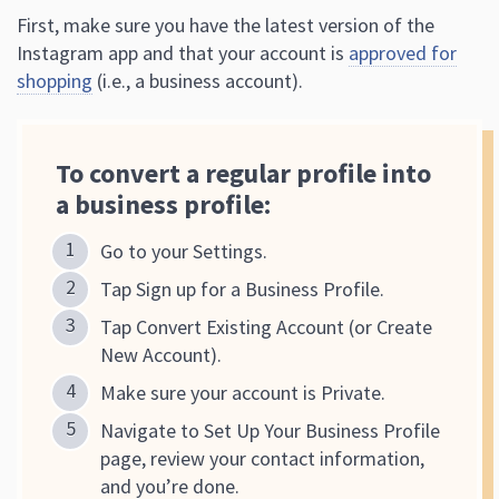
First, make sure you have the latest version of the
Instagram app and that your account is
approved for
shopping
(i.e., a business account).
To convert a regular profile into
a business profile:
Go to your Settings.
Tap Sign up for a Business Profile.
Tap Convert Existing Account (or Create
New Account).
Make sure your account is Private.
Navigate to Set Up Your Business Profile
page, review your contact information,
and you’re done.