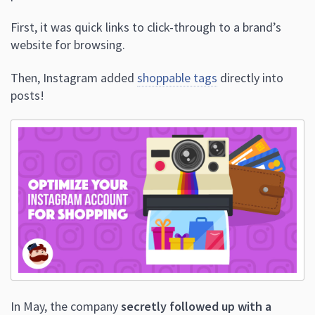
First, it was quick links to click-through to a brand’s
website for browsing.
Then, Instagram added
shoppable tags
directly into
posts!
In May, the company
secretly followed up with a