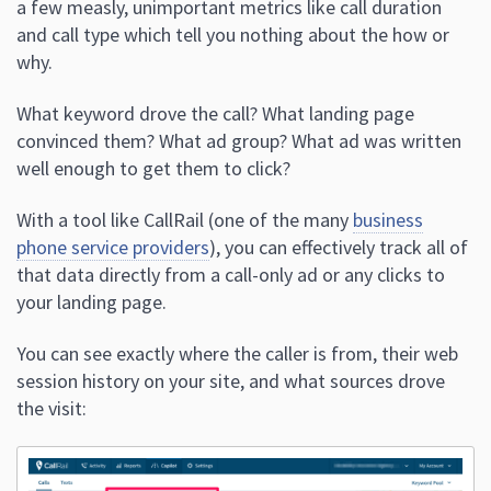
a few measly, unimportant metrics like call duration
and call type which tell you nothing about the how or
why.
What keyword drove the call? What landing page
convinced them? What ad group? What ad was written
well enough to get them to click?
With a tool like CallRail (one of the many
business
phone service providers
), you can effectively track all of
that data directly from a call-only ad or any clicks to
your landing page.
You can see exactly where the caller is from, their web
session history on your site, and what sources drove
the visit: