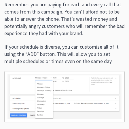
Remember: you are paying for each and every call that
comes from this campaign. You can’t afford not to be
able to answer the phone. That’s wasted money and
potentially angry customers who will remember the bad
experience they had with your brand.
If your schedule is diverse, you can customize all of it
using the “ADD” button. This will allow you to set
multiple schedules or times even on the same day.