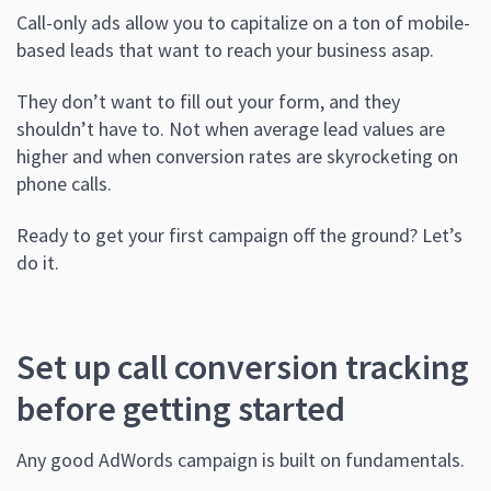
Call-only ads allow you to capitalize on a ton of mobile-
based leads that want to reach your business asap.
They don’t want to fill out your form, and they
shouldn’t have to. Not when average lead values are
higher and when conversion rates are skyrocketing on
phone calls.
Ready to get your first campaign off the ground? Let’s
do it.
Set up call conversion tracking
before getting started
Any good AdWords campaign is built on fundamentals.