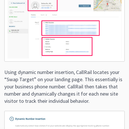
Using dynamic number insertion, CallRail locates your
“Swap Target” on your landing page. This essentially is
your business phone number. CallRail then takes that
number and dynamically changes it for each new site
visitor to track their individual behavior.