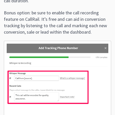
call duration.
Bonus option: be sure to enable the call recording
feature on CallRail. It’s free and can aid in conversion
tracking by listening to the call and marking each new
conversion, sale or lead within the dashboard.