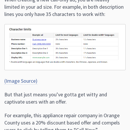
limited in your ad size. For example, in both description
lines you only have 35 characters to work with:
(Image Source)
But that just means you’ve gotta get witty and
captivate users with an offer.
For example, this appliance repair company in Orange
County uses a 20% discount based offer and compels
users to click by telling them to “Call Now.”