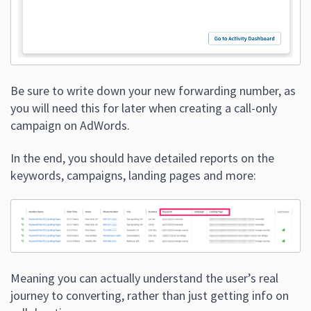
Be sure to write down your new forwarding number, as
you will need this for later when creating a call-only
campaign on AdWords.
In the end, you should have detailed reports on the
keywords, campaigns, landing pages and more:
Meaning you can actually understand the user’s real
journey to converting, rather than just getting info on