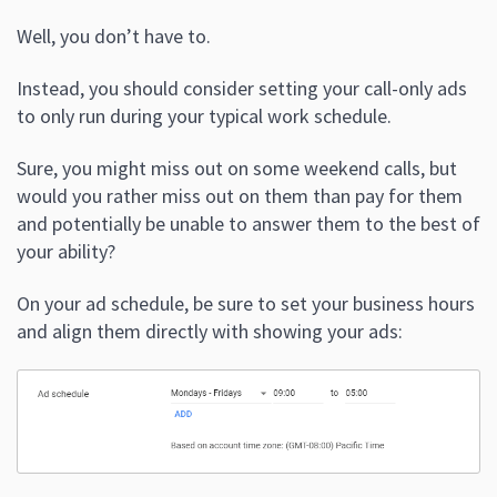
Well, you don’t have to.
Instead, you should consider setting your call-only ads
to only run during your typical work schedule.
Sure, you might miss out on some weekend calls, but
would you rather miss out on them than pay for them
and potentially be unable to answer them to the best of
your ability?
On your ad schedule, be sure to set your business hours
and align them directly with showing your ads: