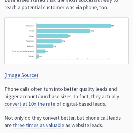
reach a potential customer was via phone, too.
(Image Source)
Phone calls often turn into better quality leads and
bigger account/purchase sizes. In fact, they actually
convert at 10x the rate
of digital-based leads.
Not only do they convert better, but phone call leads
are
three times as valuable
as website leads.