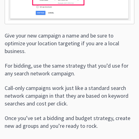
Give your new campaign a name and be sure to
optimize your location targeting if you are a local
business.
For bidding, use the same strategy that you’d use for
any search network campaign.
Call-only campaigns work just like a standard search
network campaign in that they are based on keyword
searches and cost per click.
Once you’ve set a bidding and budget strategy, create
new ad groups and you’re ready to rock.