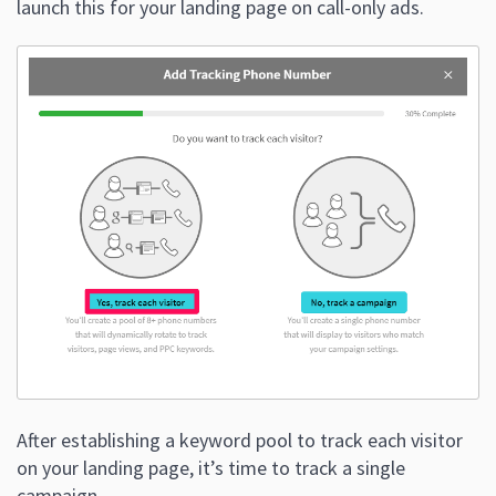
launch this for your landing page on call-only ads.
After establishing a keyword pool to track each visitor
on your landing page, it’s time to track a single
campaign.