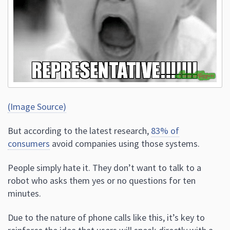
(Image Source)
But according to the latest research,
83% of
consumers
avoid companies using those systems.
People simply hate it. They don’t want to talk to a
robot who asks them yes or no questions for ten
minutes.
Due to the nature of phone calls like this, it’s key to