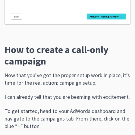
How to create a call-only
campaign
Now that you’ve got the proper setup work in place, it’s
time for the real action: campaign setup.
I can already tell that you are beaming with excitement.
To get started, head to your AdWords dashboard and
navigate to the campaigns tab. From there, click on the
blue “+” button.