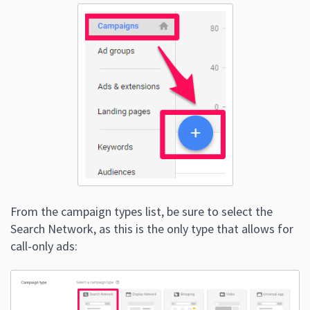
From the campaign types list, be sure to select the
Search Network, as this is the only type that allows for
call-only ads: