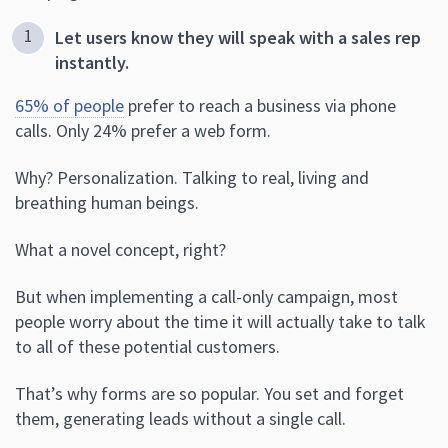
Let users know they will speak with a sales rep
instantly.
65% of people
prefer to reach a business via phone
calls. Only 24% prefer a web form.
Why? Personalization. Talking to real, living and
breathing human beings.
What a novel concept, right?
But when implementing a call-only campaign, most
people worry about the time it will actually take to talk
to all of these potential customers.
That’s why forms are so popular. You set and forget
them, generating leads without a single call.