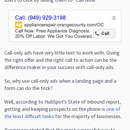
Call-only ads have very little text to work with. Giving
the right offer and the right call to action can be the
difference maker in your success with call-only ads.
So, why use call-only ads when a landing page and a
form can do the trick?
Well, according to HubSpot’s State of Inbound report,
getting and keeping prospects on the phone is
one of
the least difficult tasks
for the majority of businesses.
Businesses stated that the most successful way to