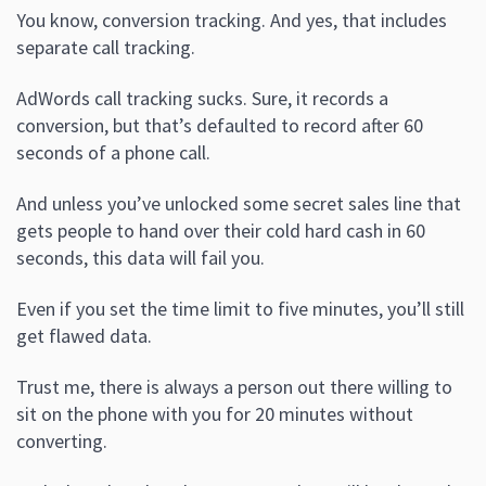
You know, conversion tracking. And yes, that includes
separate call tracking.
AdWords call tracking sucks. Sure, it records a
conversion, but that’s defaulted to record after 60
seconds of a phone call.
And unless you’ve unlocked some secret sales line that
gets people to hand over their cold hard cash in 60
seconds, this data will fail you.
Even if you set the time limit to five minutes, you’ll still
get flawed data.
Trust me, there is always a person out there willing to
sit on the phone with you for 20 minutes without
converting.