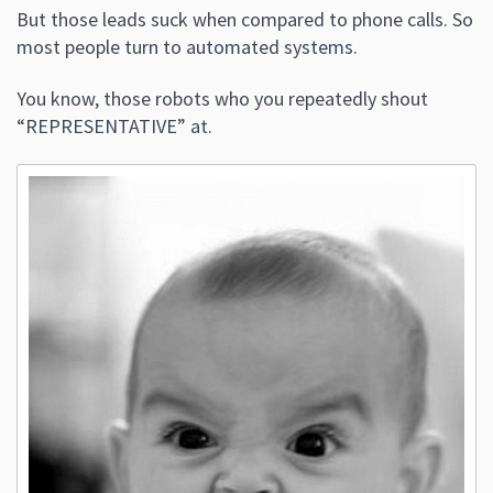
But those leads suck when compared to phone calls. So
most people turn to automated systems.
You know, those robots who you repeatedly shout
“REPRESENTATIVE” at.