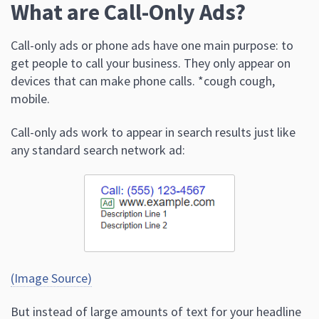
What are Call-Only Ads?
Call-only ads or phone ads have one main purpose: to
get people to call your business. They only appear on
devices that can make phone calls. *cough cough,
mobile.
Call-only ads work to appear in search results just like
any standard search network ad:
(Image Source)
But instead of large amounts of text for your headline