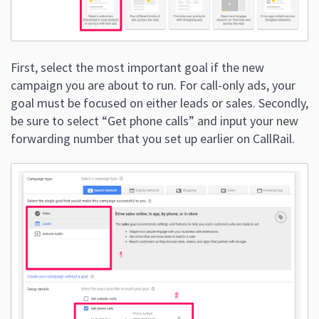
First, select the most important goal if the new
campaign you are about to run. For call-only ads, your
goal must be focused on either leads or sales. Secondly,
be sure to select “Get phone calls” and input your new
forwarding number that you set up earlier on CallRail.