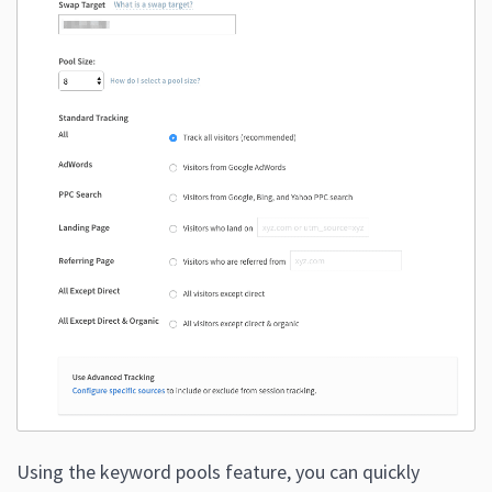
Using the keyword pools feature, you can quickly