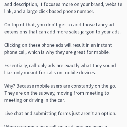
and description, it focuses more on your brand, website
link, and a large click based phone number.
On top of that, you don’t get to add those fancy ad
extensions that can add more sales jargon to your ads.
Clicking on these phone ads will result in an instant
phone call, which is why they are great for mobile.
Essentially, call-only ads are exactly what they sound
like: only meant for calls on mobile devices.
Why? Because mobile users are constantly on the go.
They are on the subway, moving from meeting to
meeting or driving in the car.
Live chat and submitting forms just aren’t an option.
When creating a new call-only ad, you are heavily