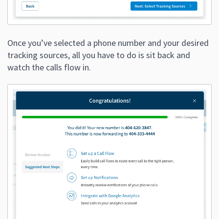
Once you’ve selected a phone number and your desired
tracking sources, all you have to do is sit back and
watch the calls flow in.