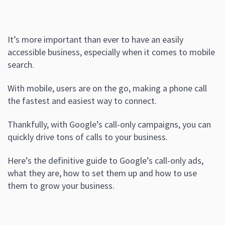
It’s more important than ever to have an easily
accessible business, especially when it comes to mobile
search.
With mobile, users are on the go, making a phone call
the fastest and easiest way to connect.
Thankfully, with Google’s call-only campaigns, you can
quickly drive tons of calls to your business.
Here’s the definitive guide to Google’s call-only ads,
what they are, how to set them up and how to use
them to grow your business.