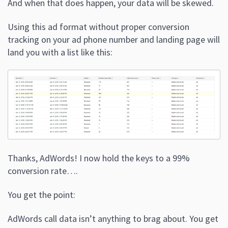
And when that does happen, your data will be skewed.
Using this ad format without proper conversion
tracking on your ad phone number and landing page will
land you with a list like this:
Thanks, AdWords! I now hold the keys to a 99%
conversion rate….
You get the point:
AdWords call data isn’t anything to brag about. You get