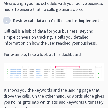
Always align your ad schedule with your active business
hours to ensure that no calls go unanswered.
Review call data on CallRail and re-implement it
CallRail is a hub of data for your business. Beyond
simple conversion tracking, it tells you detailed
information on how the user reached your business.
For example, take a look at this dashboard:
It shows you the keywords and the landing page that
drove the calls. On the other hand, AdWords alone gives
you no insights into which ads and keywords ultimately