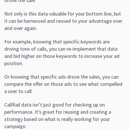
drove the sale.
Not only is this data valuable for your bottom line, but
it can be harnessed and reused to your advantage over
and over again.
For example, knowing that specific keywords are
driving tons of calls, you can re-implement that data
and bid higher on those keywords to increase your ad
position.
Or knowing that specific ads drove the sales, you can
compare the offer on those ads to see what compelled
a user to call.
CallRail data isn’t just good for checking up on
performance. It’s great for reusing and creating a
strategy based on what is really working for your
campaign.