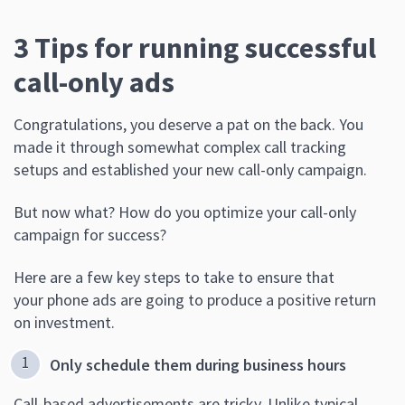
3 Tips for running successful
call-only ads
Congratulations, you deserve a pat on the back. You
made it through somewhat complex call tracking
setups and established your new call-only campaign.
But now what? How do you optimize your call-only
campaign for success?
Here are a few key steps to take to ensure that
your phone ads are going to produce a positive return
on investment.
Only schedule them during business hours
Call-based advertisements are tricky. Unlike typical