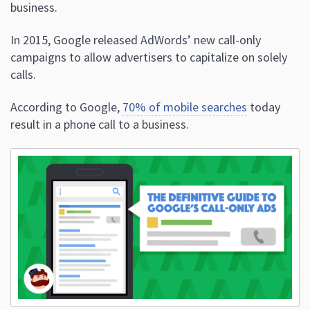
business.
In 2015, Google released AdWords’ new call-only
campaigns to allow advertisers to capitalize on solely
calls.
According to Google,
70% of mobile searches
today
result in a phone call to a business.