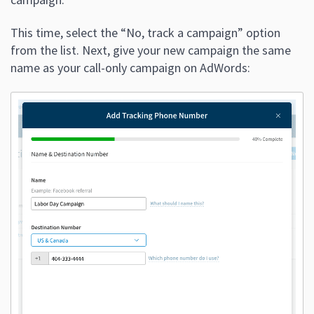
This time, select the “No, track a campaign” option
from the list. Next, give your new campaign the same
name as your call-only campaign on AdWords: