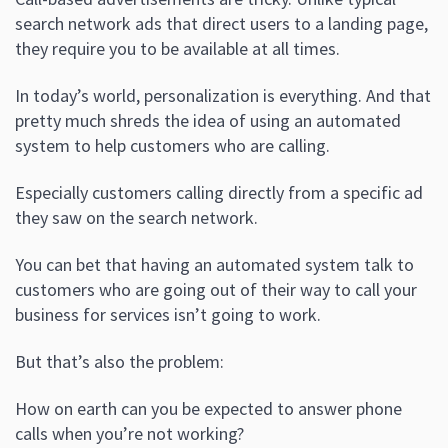
search network ads that direct users to a landing page,
they require you to be available at all times.
In today’s world, personalization is everything. And that
pretty much shreds the idea of using an automated
system to help customers who are calling.
Especially customers calling directly from a specific ad
they saw on the search network.
You can bet that having an automated system talk to
customers who are going out of their way to call your
business for services isn’t going to work.
But that’s also the problem:
How on earth can you be expected to answer phone
calls when you’re not working?