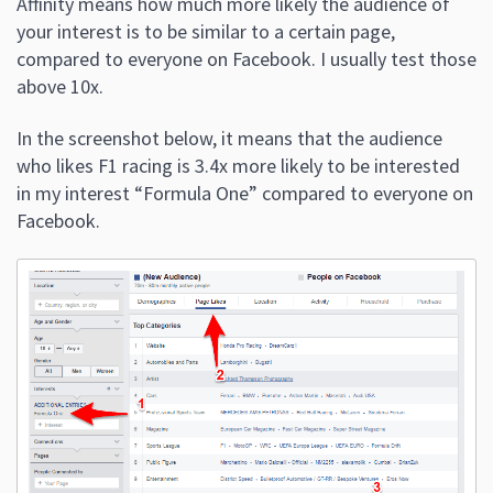
Affinity means how much more likely the audience of
your interest is to be similar to a certain page,
compared to everyone on Facebook. I usually test those
above 10x.
In the screenshot below, it means that the audience
who likes F1 racing is 3.4x more likely to be interested
in my interest “Formula One” compared to everyone on
Facebook.