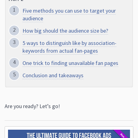
Five methods you can use to target your
audience
How big should the audience size be?
5 ways to distinguish like by association-
keywords from actual fan-pages
One trick to finding unavailable fan pages
Conclusion and takeaways
Are you ready? Let’s go!