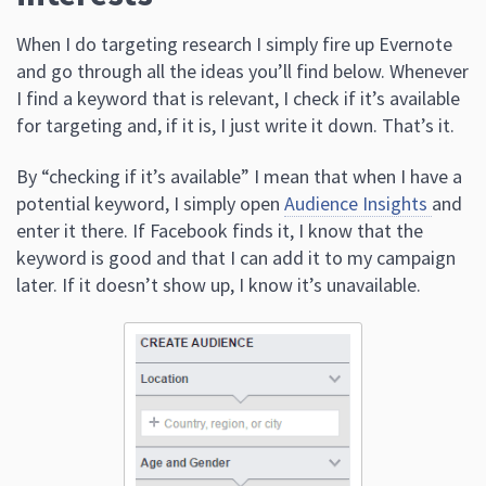
When I do targeting research I simply fire up Evernote
and go through all the ideas you’ll find below. Whenever
I find a keyword that is relevant, I check if it’s available
for targeting and, if it is, I just write it down. That’s it.
By “checking if it’s available” I mean that when I have a
potential keyword, I simply open
Audience Insights
and
enter it there. If Facebook finds it, I know that the
keyword is good and that I can add it to my campaign
later. If it doesn’t show up, I know it’s unavailable.