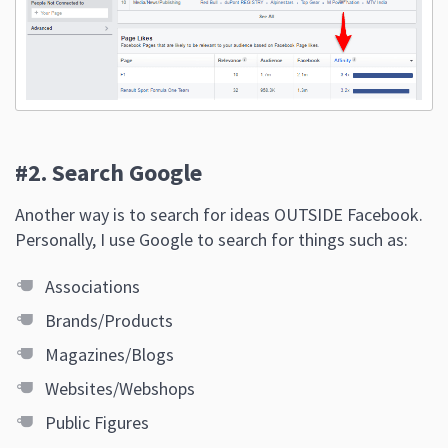
#2. Search Google
Another way is to search for ideas OUTSIDE Facebook.
Personally, I use Google to search for things such as:
Associations
Brands/Products
Magazines/Blogs
Websites/Webshops
Public Figures