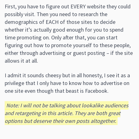
First, you have to figure out EVERY website they could
possibly visit. Then you need to research the
demographics of EACH of those sites to decide
whether it’s actually good enough for you to spend
time promoting on. Only after that, you can start
figuring out how to promote yourself to these people,
either through advertising or guest posting – if the site
allows it at all.
I admit it sounds cheesy but in all honesty, I see it as a
privilege that I only have to know how to advertise on
one site even though that beast is Facebook.
Note: I will not be talking about lookalike audiences
and retargeting in this article.
They are both great
options but deserve their own posts altogether.