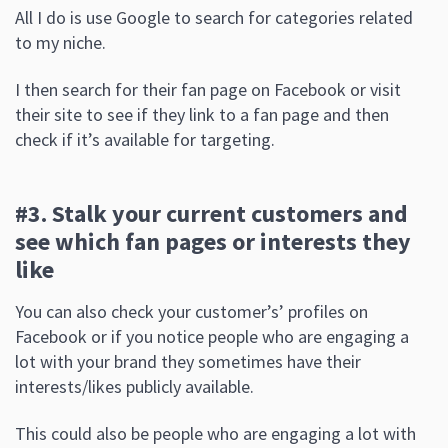
All I do is use Google to search for categories related
to my niche.
I then search for their fan page on Facebook or visit
their site to see if they link to a fan page and then
check if it’s available for targeting.
#3. Stalk your current customers and
see which fan pages or interests they
like
You can also check your customer’s’ profiles on
Facebook or if you notice people who are engaging a
lot with your brand they sometimes have their
interests/likes publicly available.
This could also be people who are engaging a lot with