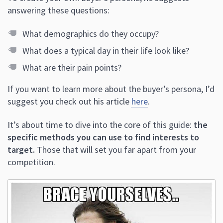
answering these questions:
What demographics do they occupy?
What does a typical day in their life look like?
What are their pain points?
If you want to learn more about the buyer’s persona, I’d
suggest you check out his article
here
.
It’s about time to dive into the core of this guide:
the
specific methods you can use to find interests to
target.
Those that will set you far apart from your
competition.