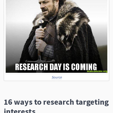
Source
16 ways to research targeting
interests