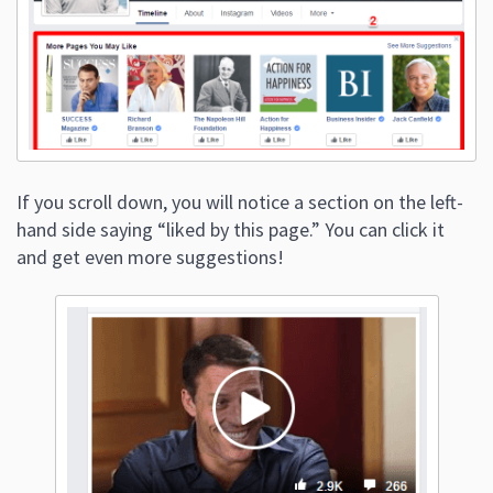
If you scroll down, you will notice a section on the left-
hand side saying “liked by this page.” You can click it
and get even more suggestions!