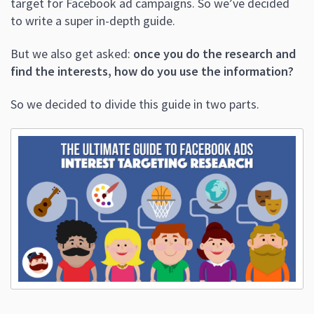
target for Facebook ad campaigns. So we’ve decided
to write a super in-depth guide.
But we also get asked:
once you do the research and
find the interests, how do you use the information?
So we decided to divide this guide in two parts.