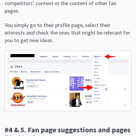
competitors’ content or the content of other fan
pages.
You simply go to their profile page, select their
interests and check the ones that might be relevant for
you to get new ideas.
#4 & 5. Fan page suggestions and pages