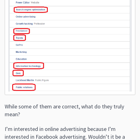
While some of them are correct, what do they truly
mean?
I’m interested in online advertising because I’m
interested in Facebook advertising. Wouldn’t it be a