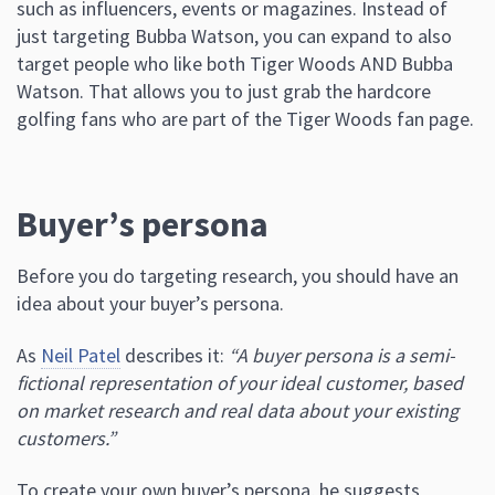
such as influencers, events or magazines. Instead of
just targeting Bubba Watson, you can expand to also
target people who like both Tiger Woods AND Bubba
Watson. That allows you to just grab the hardcore
golfing fans who are part of the Tiger Woods fan page.
Buyer’s persona
Before you do targeting research, you should have an
idea about your buyer’s persona.
As
Neil Patel
describes it:
“A buyer persona is a semi-
fictional representation of your ideal customer, based
on market research and real data about your existing
customers.”
To create your own buyer’s persona, he suggests