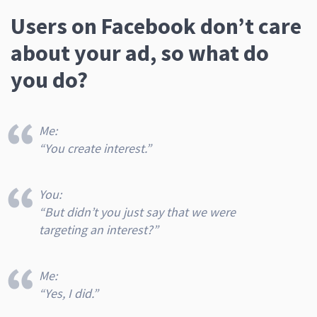
Users on Facebook don’t care
about your ad, so what do
you do?
Me:
“You create interest.”
You:
“But didn’t you just say that we were
targeting
an interest
?”
Me:
“Yes, I did.”