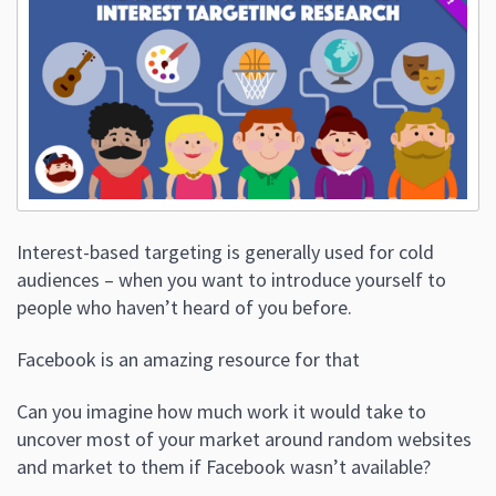
Interest-based targeting is generally used for cold
audiences – when you want to introduce yourself to
people who haven’t heard of you before.
Facebook is an amazing resource for that
Can you imagine how much work it would take to
uncover most of your market around random websites
and market to them if Facebook wasn’t available?