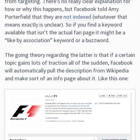
from targeting. There’s no really clear explanation for
how or why this happens, but Facebook told Amy
Porterfield that they are
not indexed
(whatever that
means exactly is unclear). So if you find a keyword
available that isn’t the actual fan page it might be a
“like by association” keyword or a buzzword.
The going theory regarding the latter is that if a certain
topic gains lots of traction all of the sudden, Facebook
will automatically pull the description from Wikipedia
and make sort of an info page about it. Like this one: