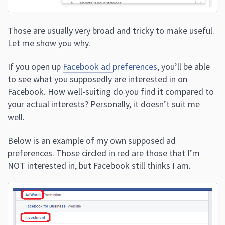
Those are usually very broad and tricky to make useful.
Let me show you why.
If you open up
Facebook ad preferences
, you’ll be able
to see what you supposedly are interested in on
Facebook. How well-suiting do you find it compared to
your actual interests? Personally, it doesn’t suit me
well.
Below is an example of my own supposed ad
preferences. Those circled in red are those that I’m
NOT interested in, but Facebook still thinks I am.