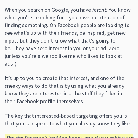
When you search on Google, you have
intent
. You know
what you’re searching for – you have an intention of
finding something. On Facebook people are looking to
see what’s up with their friends, be inspired, get new
inputs but they don’t know what that’s going to
be. They have zero interest in you or your ad. Zero.
(unless you’re a weirdo like me who likes to look at
ads!)
It’s up to you to create that interest, and one of the
sneaky ways to do that is by using what you already
know they are interested in – the stuff they filled in
their Facebook profile themselves.
The key that interested-based targeting offers you is
that you can speak to what you already know they like.
Pro tip: Facebook isn’t too happy about you calling out