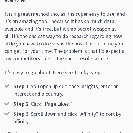
It is a great method tho, as it is super easy to use, and
it’s an amazing tool -because it has so much data
available and it’s free, but it’s no secret weapon at
all. It’s the easiest way to do research regarding how
little you have to do versus the possible outcome you
can get for your time. The problem is that I’d expect all
my competitors to get the same results as me.
It’s easy to go about. Here’s a step-by-step.
Step 1
: You open up Audience Insights, enter an
interest and a country.
Step 2
: Click “Page Likes.”
Step 3
: Scroll down and click “Affinity” to sort by
affinity.