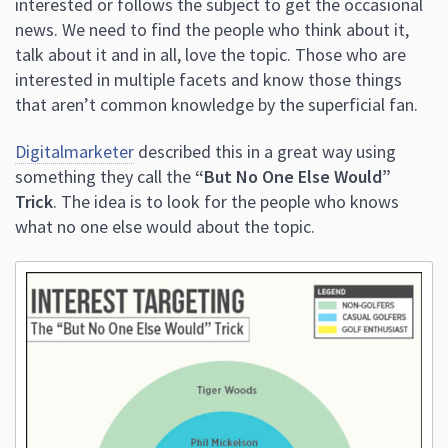
interested or follows the subject to get the occasional
news. We need to find the people who think about it,
talk about it and in all, love the topic. Those who are
interested in multiple facets and know those things
that aren’t common knowledge by the superficial fan.
Digitalmarketer
described this in a great way using
something they call the
“But No One Else Would”
Trick
. The idea is to look for the people who knows
what no one else would about the topic.