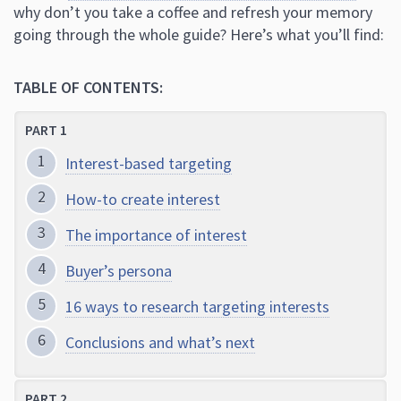
why don’t you take a coffee and refresh your memory
going through the whole guide? Here’s what you’ll find:
TABLE OF CONTENTS:
PART 1
Interest-based targeting
How-to create interest
The importance of interest
Buyer’s persona
16 ways to research targeting interests
Conclusions and what’s next
PART 2