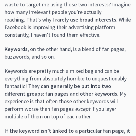
waste to target me using those two interests? Imagine
how many irrelevant people you’re actually
reaching. That’s why
I rarely use broad interests
. While
Facebook is improving their advertising platform
constantly, I haven’t found them effective.
Keywords
, on the other hand, is a blend of fan pages,
buzzwords, and so on.
Keywords are pretty much a mixed bag and can be
everything from absolutely horrible to unquestionably
fantastic! They
can generally be put into two
different groups: fan pages and other keywords
. My
experience is that often those other keywords will
perform worse than fan pages
except
if you layer
multiple of them on top of each other.
If the keyword isn’t linked to a particular fan page, it