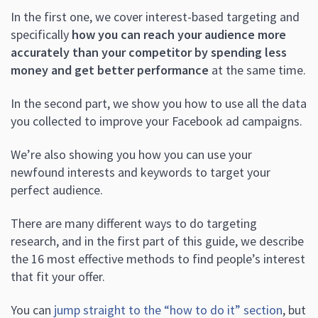
In the first one, we cover interest-based targeting and
specifically
how you can reach your audience more
accurately than your competitor by spending less
money and get better performance
at the same time.
In the second part, we show you how to use all the data
you collected to improve your Facebook ad campaigns.
We’re also showing you how you can use your
newfound interests and keywords to target your
perfect audience.
There are many different ways to do targeting
research, and in the first part of this guide, we describe
the 16 most effective methods to find people’s interest
that fit your offer.
You can
jump straight to the “how to do it” section
, but