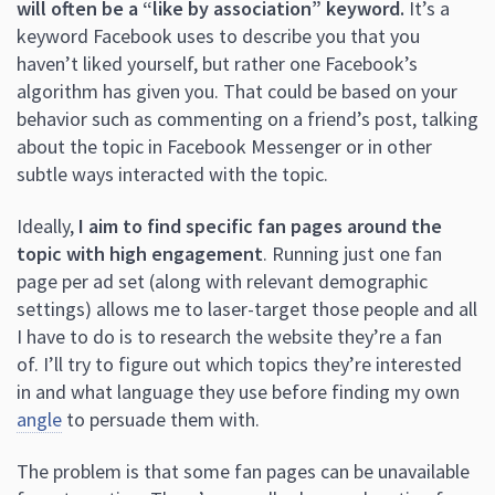
will often be a “like by association” keyword.
It’s a
keyword Facebook uses to describe you that you
haven’t liked yourself, but rather one Facebook’s
algorithm has given you. That could be based on your
behavior such as commenting on a friend’s post, talking
about the topic in Facebook Messenger or in other
subtle ways interacted with the topic.
Ideally,
I aim to find specific fan pages around the
topic with high engagement
. Running just one fan
page per ad set (along with relevant demographic
settings) allows me to laser-target those people and all
I have to do is to research the website they’re a fan
of. I’ll try to figure out which topics they’re interested
in and what language they use before finding my own
angle
to persuade them with.
The problem is that some fan pages can be unavailable