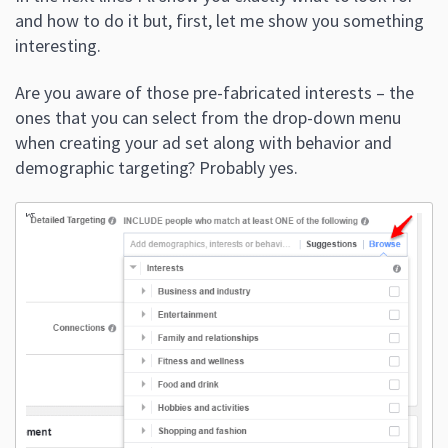
and how to do it but, first, let me show you something
interesting.
Are you aware of those pre-fabricated interests – the
ones that you can select from the drop-down menu
when creating your ad set along with behavior and
demographic targeting? Probably yes.