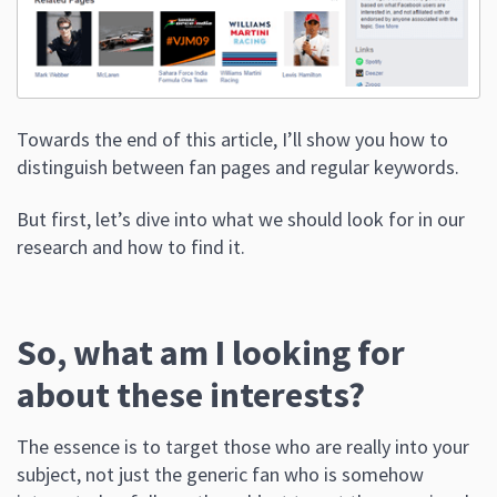
Towards the end of this article, I’ll show you how to
distinguish between fan pages and regular keywords.
But first, let’s dive into what we should look for in our
research and how to find it.
So, what am I looking for
about these interests?
The essence is to target those who are really into your
subject, not just the generic fan who is somehow