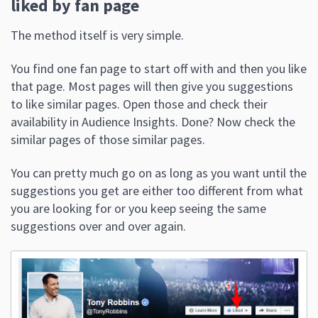
liked by fan page
The method itself is very simple.
You find one fan page to start off with and then you like
that page. Most pages will then give you suggestions
to like similar pages. Open those and check their
availability in Audience Insights. Done? Now check the
similar pages of those similar pages.
You can pretty much go on as long as you want until the
suggestions you get are either too different from what
you are looking for or you keep seeing the same
suggestions over and over again.