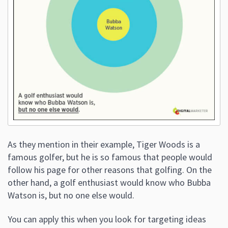
As they mention in their example, Tiger Woods is a
famous golfer, but he is so famous that people would
follow his page for other reasons that golfing. On the
other hand, a golf enthusiast would know who Bubba
Watson is, but no one else would.
You can apply this when you look for targeting ideas