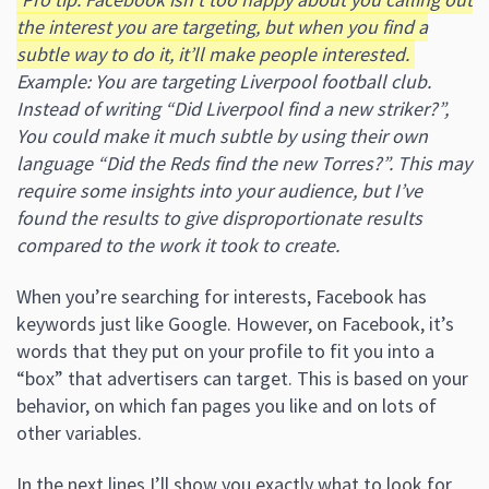
the interest you are targeting, but when you find a
subtle way to do it, it’ll make people interested.
Example: You are targeting Liverpool football club.
Instead of writing “Did Liverpool find a new striker?”,
You could make it much subtle by using their own
language “Did the Reds find the new Torres?”.
This may
require some insights into your audience, but I’ve
found the results to give disproportionate results
compared to the work it took to create.
When you’re searching for interests, Facebook has
keywords just like Google. However, on Facebook, it’s
words that they put on your profile to fit you into a
“box” that advertisers can target. This is based on your
behavior, on which fan pages you like and on lots of
other variables.
In the next lines I’ll show you exactly what to look for