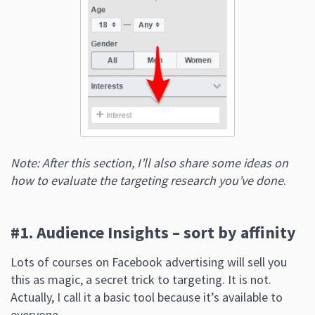
Note: After this section, I’ll also share some ideas on
how to evaluate the targeting research you’ve done
.
#1. Audience Insights – sort by affinity
Lots of courses on Facebook advertising will sell you
this as magic, a secret trick to targeting. It is not.
Actually, I call it a basic tool because it’s available to
everyone.