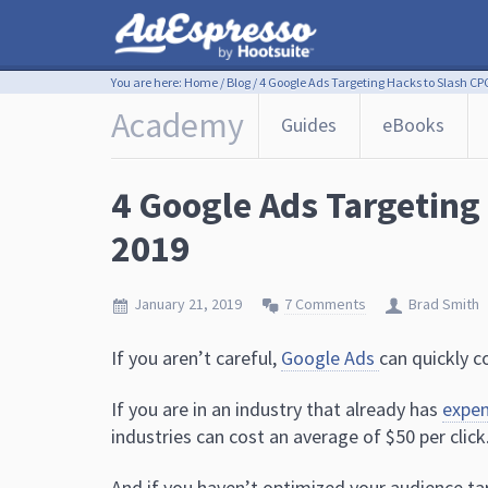
You are here:
Home
/
Blog
/
4 Google Ads Targeting Hacks to Slash CPC
Academy
Guides
eBooks
4 Google Ads Targeting
2019
January 21, 2019
7 Comments
Brad Smith
If you aren’t careful,
Google Ads
can quickly c
If you are in an industry that already has
expe
industries can cost an average of $50 per click
And if you haven’t optimized your audience tar