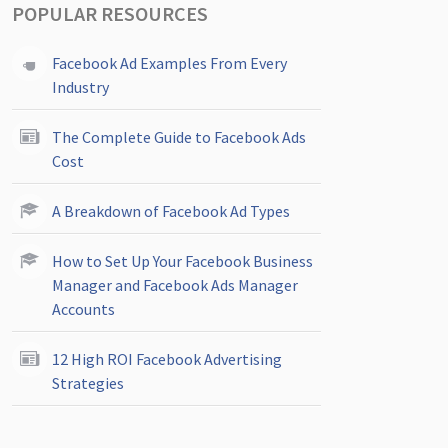
POPULAR RESOURCES
Facebook Ad Examples From Every
Industry
The Complete Guide to Facebook Ads
Cost
A Breakdown of Facebook Ad Types
How to Set Up Your Facebook Business
Manager and Facebook Ads Manager
Accounts
12 High ROI Facebook Advertising
Strategies