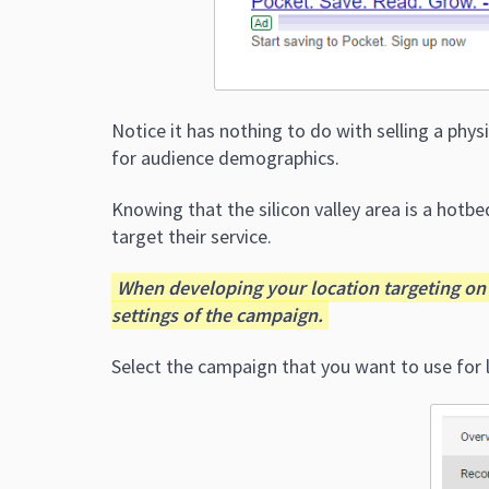
Notice it has nothing to do with selling a phys
for audience demographics.
Knowing that the silicon valley area is a hotbed
target their service.
When developing your location targeting on 
settings of the campaign.
Select the campaign that you want to use for l