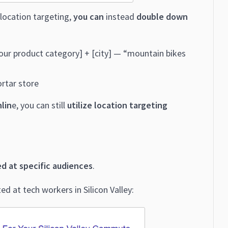
location targeting,
you can
instead
double down
[your product category] + [city] — “mountain bikes
rtar store
nlin
e, you can still
utilize location targeting
ed at specific audiences
.
d at tech workers in Silicon Valley: