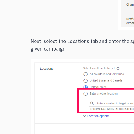
Next, select the Locations tab and enter the s
given campaign.