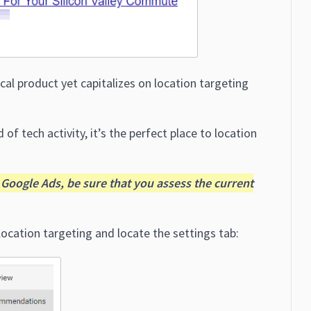
ical product yet capitalizes on location targeting
 of tech activity, it’s the perfect place to location
Google Ads, be sure that you assess the current
ocation targeting and locate the settings tab: