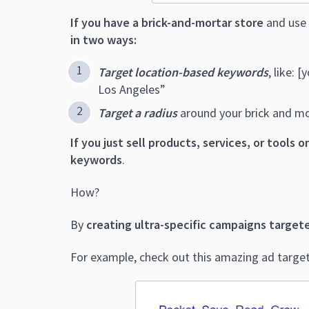
If you have a brick-and-mortar store
and use 
in two ways:
Target location-based keywords
, like: 
Los Angeles”
Target a radius
around your brick and mo
If you just sell products, services, or tools o
keywords
.
How?
By
creating ultra-specific campaigns target
For example, check out this amazing ad targete