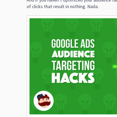
of clicks that result in nothing. Nada.