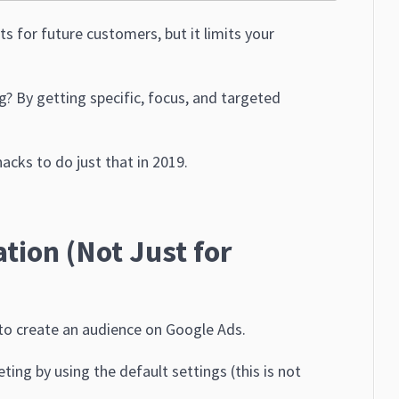
s for future customers, but it limits your
 By getting specific, focus, and targeted
acks to do just that in 2019.
tion (Not Just for
 to create an audience on Google Ads.
ing by using the default settings (this is not