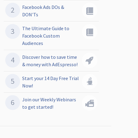
Facebook Ads DOs &
DON'Ts
The Ultimate Guide to
Facebook Custom
Audiences
Discover how to save time
& money with AdEspresso!
Start your 14 Day Free Trial
Now!
Join our Weekly Webinars
to get started!