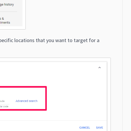
pecific locations that you want to target for a