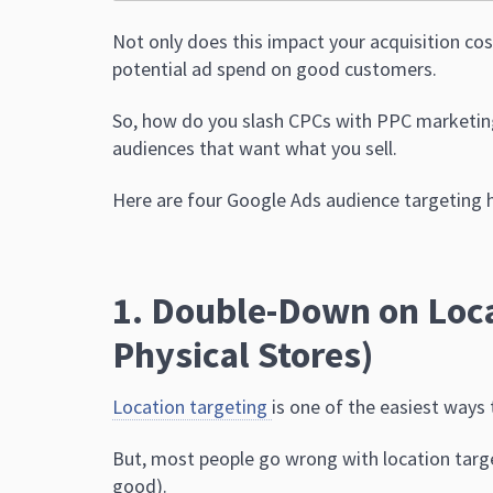
Not only does this impact your acquisition cost
potential ad spend on good customers.
So, how do you slash CPCs with PPC marketing?
audiences that want what you sell.
Here are four Google Ads audience targeting h
1. Double-Down on Loca
Physical Stores)
Location targeting
is one of the easiest ways
But, most people go wrong with location target
good).