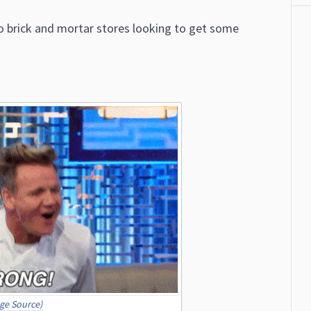
 to brick and mortar stores looking to get some
ge Source)