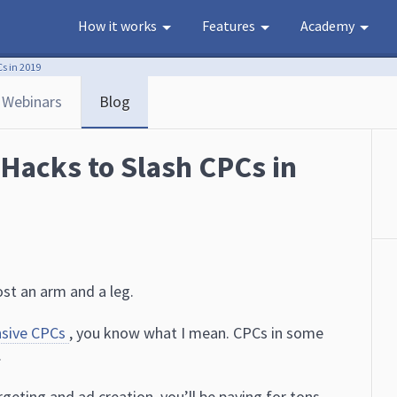
How it works
Features
Academy
s in 2019
Webinars
Blog
 Hacks to Slash CPCs in
ost an arm and a leg.
nsive CPCs
, you know what I mean. CPCs in some
.
geting and ad creation, you’ll be paying for tons