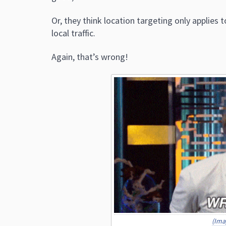
Or, they think location targeting only applies
local traffic.
Again, that’s wrong!
(Ima