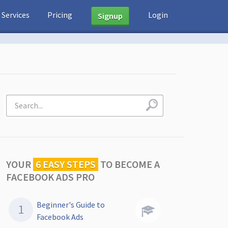
Services
Pricing
Login
Signup
YOUR
6 EASY STEPS
TO
BECOME A
FACEBOOK ADS PRO
Beginner's Guide to
Facebook Ads