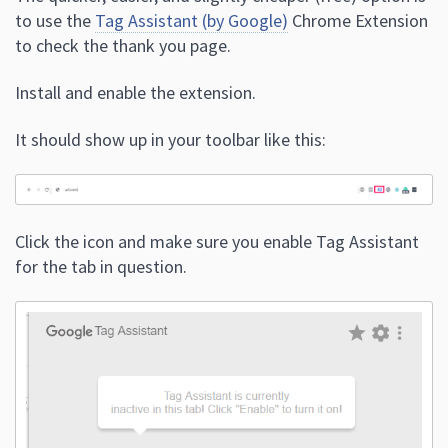
to use the
Tag Assistant (by Google)
Chrome Extension
to check the thank you page.
Install and enable the extension.
It should show up in your toolbar like this:
Click the icon and make sure you enable Tag Assistant
for the tab in question.