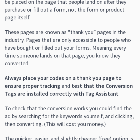
be placed on the page that people land on after they
purchase or fill out a form, not the form or product
page itself.
These pages are known as “thank you” pages in the
industry. Pages that are only accessible to people who
have bought or filled out your forms. Meaning every
time someone lands on that page, you know they
converted.
Always place your codes on a thank you page to
ensure proper tracking
and
test that the Conversion
Tags are installed correctly with Tag Assistant
To check that the conversion works you could find the
ad by searching for the keywords yourself, and clicking,
then converting. (This will cost you money.)
The quicker, easier, and slightly cheaper (free) option is