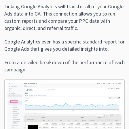
Linking Google Analytics will transfer all of your Google
Ads data into GA. This connection allows you to run
custom reports and compare your PPC data with
organic, direct, and referral traffic.
Google Analytics even has a specific standard report for
Google Ads that gives you detailed insights into.
From a detailed breakdown of the performance of each
campaign: