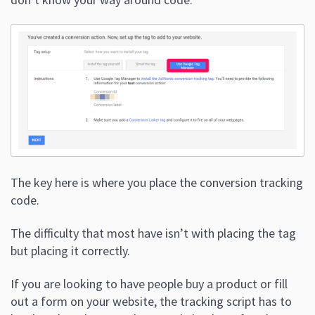
The key here is where you place the conversion tracking
code.
The difficulty that most have isn’t with placing the tag
but placing it correctly.
If you are looking to have people buy a product or fill
out a form on your website, the tracking script has to