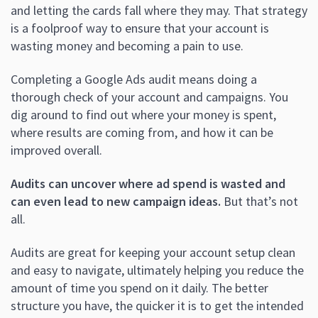
and letting the cards fall where they may. That strategy
is a foolproof way to ensure that your account is
wasting money and becoming a pain to use.
Completing a Google Ads audit means doing a
thorough check of your account and campaigns. You
dig around to find out where your money is spent,
where results are coming from, and how it can be
improved overall.
Audits can uncover where ad spend is wasted and
can even lead to new campaign ideas.
But that’s not
all.
Audits are great for keeping your account setup clean
and easy to navigate, ultimately helping you reduce the
amount of time you spend on it daily. The better
structure you have, the quicker it is to get the intended