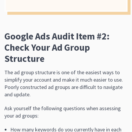
Google Ads Audit Item #2:
Check Your Ad Group
Structure
The ad group structure is one of the easiest ways to
simplify your account and make it much easier to use.
Poorly constructed ad groups are difficult to navigate
and update.
Ask yourself the following questions when assessing
your ad groups:
How many keywords do you currently have in each