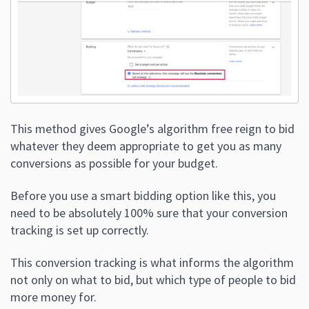
This method gives Google’s algorithm free reign to bid
whatever they deem appropriate to get you as many
conversions as possible for your budget.
Before you use a smart bidding option like this, you
need to be absolutely 100% sure that your conversion
tracking is set up correctly.
This conversion tracking is what informs the algorithm
not only on what to bid, but which type of people to bid
more money for.