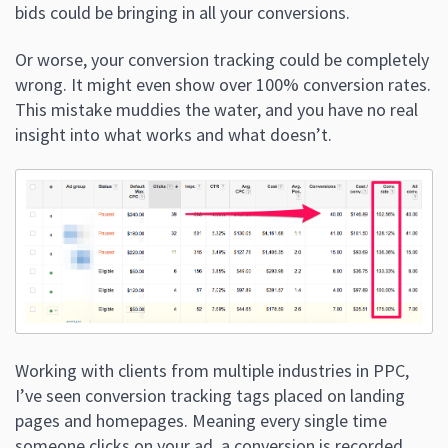
bids could be bringing in all your conversions.
Or worse, your conversion tracking could be completely
wrong. It might even show over 100% conversion rates.
This mistake muddies the water, and you have no real
insight into what works and what doesn’t.
Working with clients from multiple industries in PPC,
I’ve seen conversion tracking tags placed on landing
pages and homepages. Meaning every single time
someone clicks on your ad, a conversion is recorded.