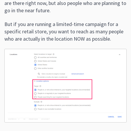
are there right now, but also people who are planning to
go in the near future.
But if you are running a limited-time campaign for a
specific retail store, you want to reach as many people
who are actually in the location NOW as possible.