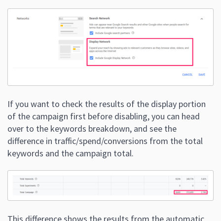
If you want to check the results of the display portion
of the campaign first before disabling, you can head
over to the keywords breakdown, and see the
difference in traffic/spend/conversions from the total
keywords and the campaign total.
This difference shows the results from the automatic