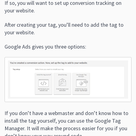
If so, you will want to set up conversion tracking on
your website.
After creating your tag, you’ll need to add the tag to
your website.
Google Ads gives you three options:
If you don’t have a webmaster and don’t know how to
install the tag yourself, you can use the Google Tag
Manager. It will make the process easier for you if you
don’t know your way around code.