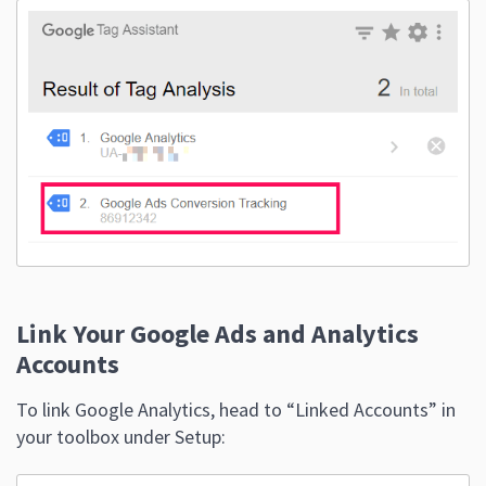
Link Your Google Ads and Analytics
Accounts
To link Google Analytics, head to “Linked Accounts” in
your toolbox under Setup: