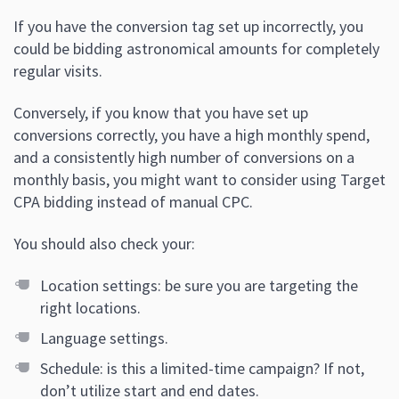
If you have the conversion tag set up incorrectly, you
could be bidding astronomical amounts for completely
regular visits.
Conversely, if you know that you have set up
conversions correctly, you have a high monthly spend,
and a consistently high number of conversions on a
monthly basis, you might want to consider using Target
CPA bidding instead of manual CPC.
You should also check your:
Location settings: be sure you are targeting the
right locations.
Language settings.
Schedule: is this a limited-time campaign? If not,
don’t utilize start and end dates.