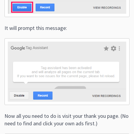
It will prompt this message:
Now all you need to do is visit your thank you page. (No
need to find and click your own ads first.)