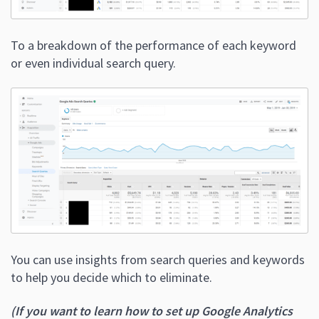
To a breakdown of the performance of each keyword
or even individual search query.
You can use insights from search queries and keywords
to help you decide which to eliminate.
(If you want to learn how to set up Google Analytics