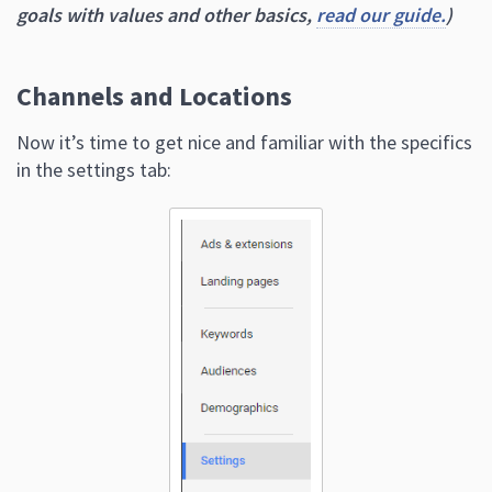
goals with values and other basics,
read our guide.
)
Channels and Locations
Now it’s time to get nice and familiar with the specifics
in the settings tab: