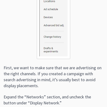
First, we want to make sure that we are advertising on
the right channels. If you created a campaign with
search advertising in mind, it’s usually best to avoid
display placements.
Expand the “Networks” section, and uncheck the
button under “Display Network.”