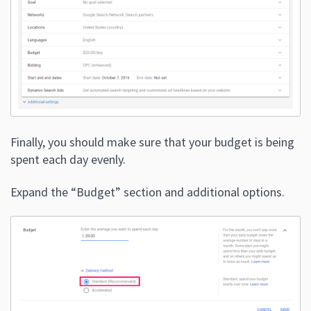
Finally, you should make sure that your budget is being
spent each day evenly.
Expand the “Budget” section and additional options.