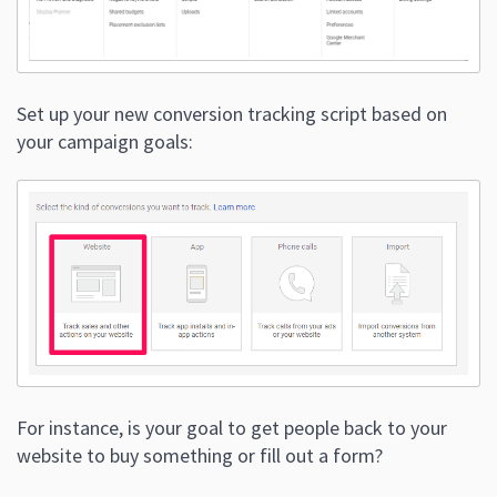
Set up your new conversion tracking script based on
your campaign goals:
For instance, is your goal to get people back to your
website to buy something or fill out a form?