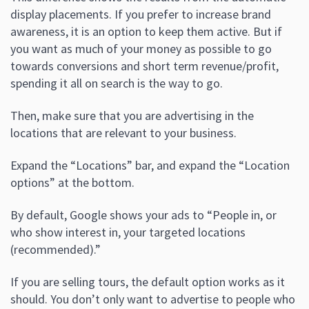
display placements. If you prefer to increase brand
awareness, it is an option to keep them active. But if
you want as much of your money as possible to go
towards conversions and short term revenue/profit,
spending it all on search is the way to go.
Then, make sure that you are advertising in the
locations that are relevant to your business.
Expand the “Locations” bar, and expand the “Location
options” at the bottom.
By default, Google shows your ads to “People in, or
who show interest in, your targeted locations
(recommended).”
If you are selling tours, the default option works as it
should. You don’t only want to advertise to people who