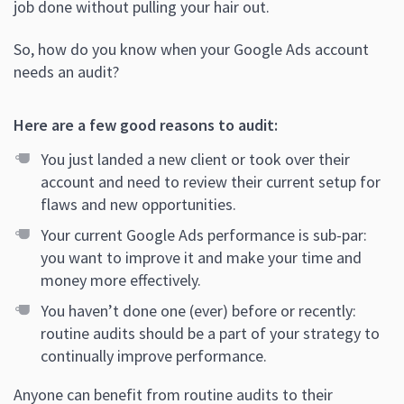
job done without pulling your hair out.
So, how do you know when your Google Ads account
needs an audit?
Here are a few good reasons to audit:
You just landed a new client or took over their
account and need to review their current setup for
flaws and new opportunities.
Your current Google Ads performance is sub-par:
you want to improve it and make your time and
money more effectively.
You haven’t done one (ever) before or recently:
routine audits should be a part of your strategy to
continually improve performance.
Anyone can benefit from routine audits to their