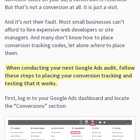
But that’s not a conversion at all. It is just a visit.
And it’s not their fault. Most small businesses can’t
afford to hire expensive web developers or site
managers. And many don’t know how to place
conversion tracking codes, let alone
where
to place
them.
When conducting your next Google Ads audit, follow
these steps to placing your conversion tracking and
testing that it works.
First, log in to your Google Ads dashboard and locate
the “Conversions” section: