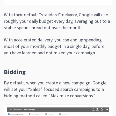
With their default “standard” delivery, Google will use
roughly your daily budget every day, averaging out to a
stable spend spread out over the month.
With accelerated delivery, you can end up spending
most of your monthly budget in a single day, before
you have learned and optimized your campaign.
Bidding
By default, when you create a new campaign, Google
will set your “Sales” focused search campaigns to a
bidding method called “Maximize conversions.”