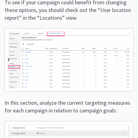
To see if your campaign could benefit from changing
these options, you should check out the “User location
report” in the “Locations” view.
In this section, analyze the current targeting measures
for each campaign in relation to campaign goals: