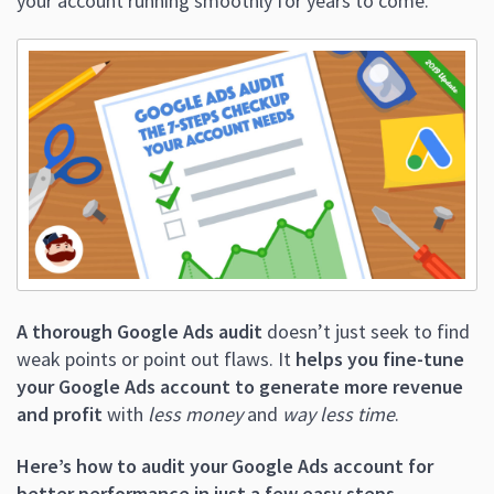
your account running smoothly for years to come.
A thorough Google Ads audit
doesn’t just seek to find
weak points or point out flaws. It
helps you fine-tune
your Google Ads account to generate more revenue
and profit
with
less money
and
way less time
.
Here’s how to audit your Google Ads account for
better performance in just a few easy steps.