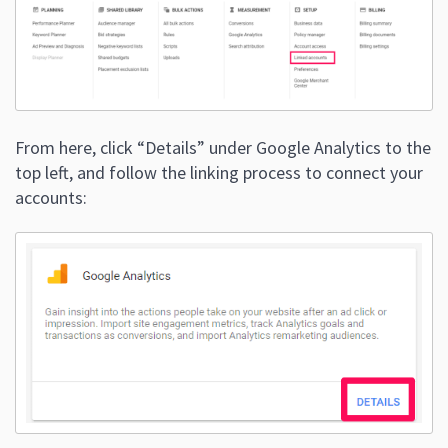
From here, click “Details” under Google Analytics to the
top left, and follow the linking process to connect your
accounts: