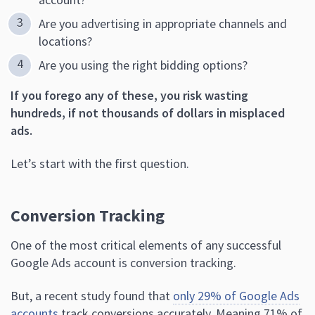
Are you advertising in appropriate channels and
locations?
Are you using the right bidding options?
If you forego any of these, you risk wasting
hundreds, if not thousands of dollars in misplaced
ads.
Let’s start with the first question.
Conversion Tracking
One of the most critical elements of any successful
Google Ads account is conversion tracking.
But, a recent study found that
only 29% of Google Ads
accounts
track conversions accurately. Meaning 71% of