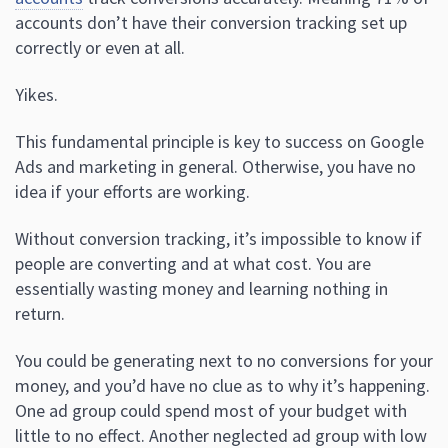
accounts don’t have their conversion tracking set up
correctly or even at all.
Yikes.
This fundamental principle is key to success on Google
Ads and marketing in general. Otherwise, you have no
idea if your efforts are working.
Without conversion tracking, it’s impossible to know if
people are converting and at what cost. You are
essentially wasting money and learning nothing in
return.
You could be generating next to no conversions for your
money, and you’d have no clue as to why it’s happening.
One ad group could spend most of your budget with
little to no effect. Another neglected ad group with low