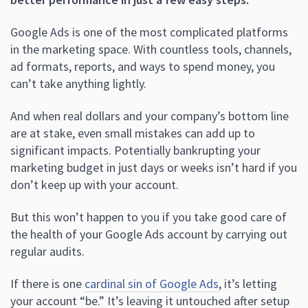
Google Ads is one of the most complicated platforms
in the marketing space. With countless tools, channels,
ad formats, reports, and ways to spend money, you
can’t take anything lightly.
And when real dollars and your company’s bottom line
are at stake, even small mistakes can add up to
significant impacts. Potentially bankrupting your
marketing budget in just days or weeks isn’t hard if you
don’t keep up with your account.
But this won’t happen to you if you take good care of
the health of your Google Ads account by carrying out
regular audits.
If there is one
cardinal sin of Google Ads
, it’s letting
your account “be.” It’s leaving it untouched after setup