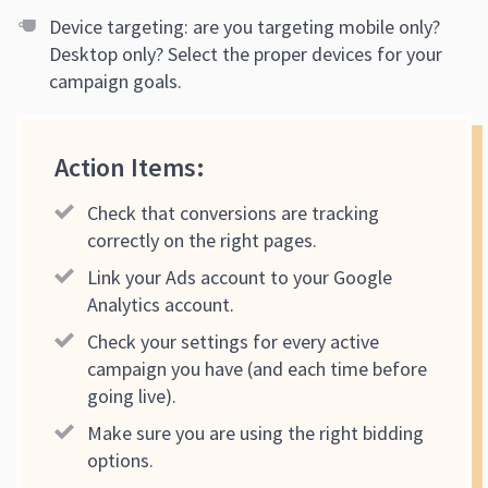
Device targeting: are you targeting mobile only?
Desktop only? Select the proper devices for your
campaign goals.
Action Items:
Check that conversions are tracking
correctly on the right pages.
Link your Ads account to your Google
Analytics account.
Check your settings for every active
campaign you have (and each time before
going live).
Make sure you are using the right bidding
options.