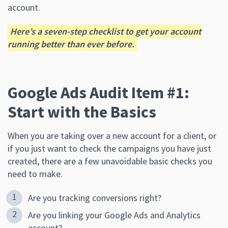
account.
Here’s a seven-step checklist to get your account
running better than ever before.
Google Ads Audit Item #1:
Start with the Basics
When you are taking over a new account for a client, or
if you just want to check the campaigns you have just
created, there are a few unavoidable basic checks you
need to make.
Are you tracking conversions right?
Are you linking your Google Ads and Analytics
account?