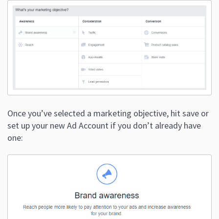
Once you’ve selected a marketing objective, hit save or
set up your new Ad Account if you don’t already have
one: