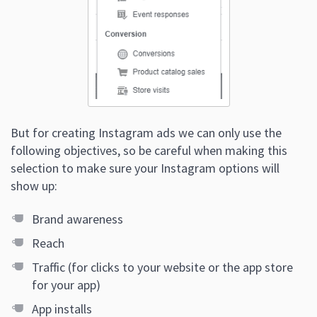
But for creating Instagram ads we can only use the
following objectives, so be careful when making this
selection to make sure your Instagram options will
show up:
Brand awareness
Reach
Traffic (for clicks to your website or the app store
for your app)
App installs