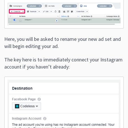
Here, you will be asked to rename your new ad set and
will begin editing your ad.
The key here is to immediately connect your Instagram
account if you haven’t already: