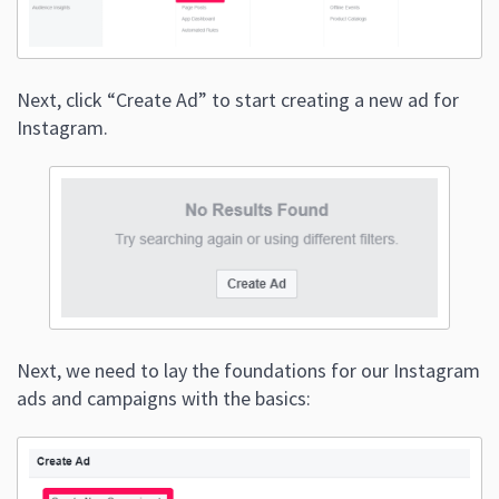
Next, click “Create Ad” to start creating a new ad for
Instagram.
Next, we need to lay the foundations for our Instagram
ads and campaigns with the basics: