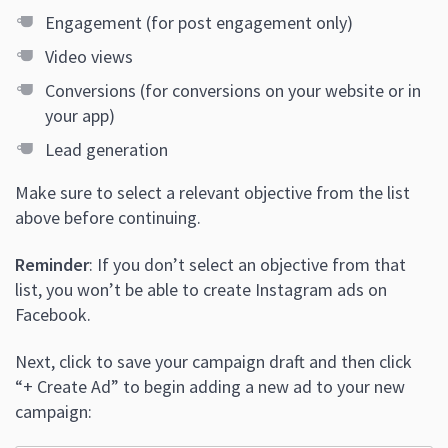
Engagement (for post engagement only)
Video views
Conversions (for conversions on your website or in
your app)
Lead generation
Make sure to select a relevant objective from the list
above before continuing.
Reminder
: If you don’t select an objective from that
list, you won’t be able to create Instagram ads on
Facebook.
Next, click to save your campaign draft and then click
“+ Create Ad” to begin adding a new ad to your new
campaign: