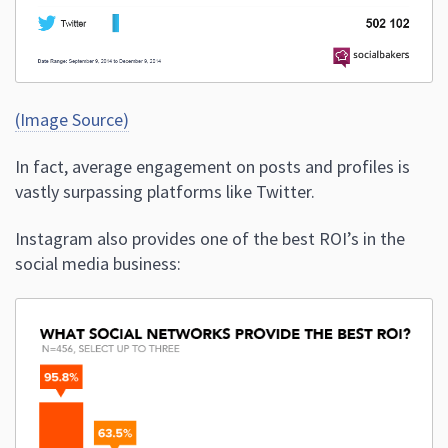
(Image Source)
In fact, average engagement on posts and profiles is
vastly surpassing platforms like Twitter.
Instagram also provides one of the best ROI’s in the
social media business: