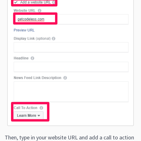
Then, type in your website URL and add a call to action