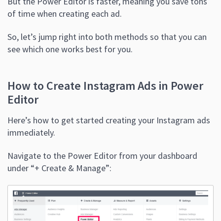
But the Power Editor is faster, meaning you save tons
of time when creating each ad.
So, let’s jump right into both methods so that you can
see which one works best for you.
How to Create Instagram Ads in Power
Editor
Here’s how to get started creating your Instagram ads
immediately.
Navigate to the Power Editor from your dashboard
under “+ Create & Manage”: