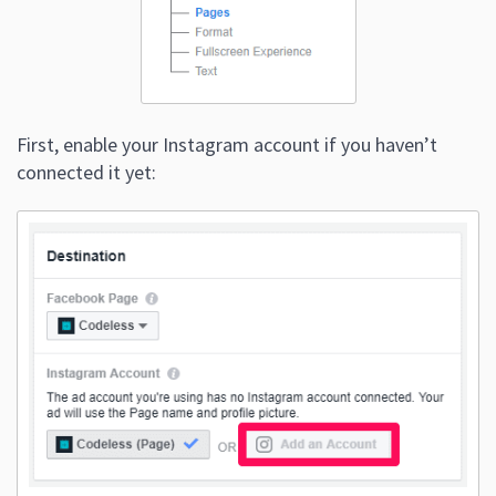
First, enable your Instagram account if you haven’t
connected it yet: