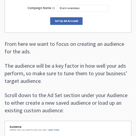
From here we want to focus on creating an audience
for the ads.
The audience will be a key factor in how well your ads
perform, so make sure to tune them to your business’
target audience.
Scroll down to the Ad Set section under your Audience
to either create a new saved audience or load up an
existing custom audience: