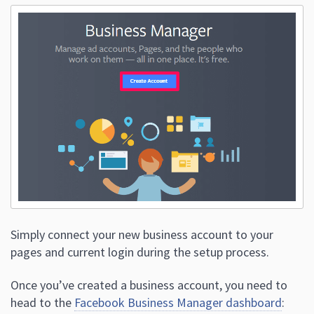
Simply connect your new business account to your
pages and current login during the setup process.
Once you’ve created a business account, you need to
head to the
Facebook Business Manager dashboard
: