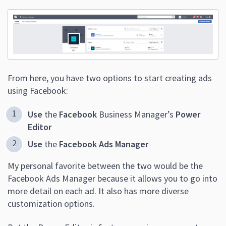
From here, you have two options to start creating ads
using Facebook:
Use
the
Facebook
Business Manager’s
Power
Editor
Use
the
Facebook Ads Manager
My personal favorite between the two would be the
Facebook Ads Manager because it allows you to go into
more detail on each ad. It also has more diverse
customization options.