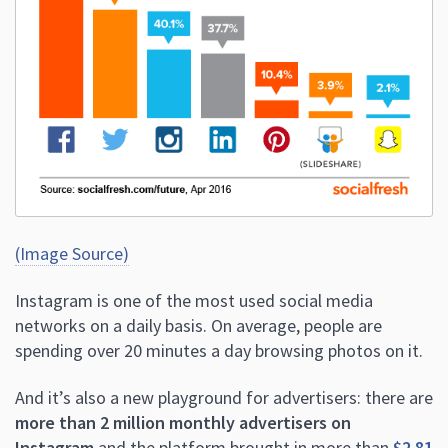
(Image Source)
Instagram is one of the most used social media
networks on a daily basis. On average, people are
spending over 20 minutes a day browsing photos on it.
And it’s also a new playground for advertisers: there are
more than 2 million monthly advertisers on
Instagram
and the platform brought in more than
$2.81