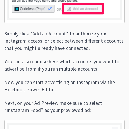
Simply click “Add an Account” to authorize your
Instagram access, or select between different accounts
that you might already have connected.
You can also choose here which accounts you want to
advertise from if you run multiple accounts.
Now you can start advertising on Instagram via the
Facebook Power Editor.
Next, on your Ad Preview make sure to select
“Instagram Feed” as your previewed ad: