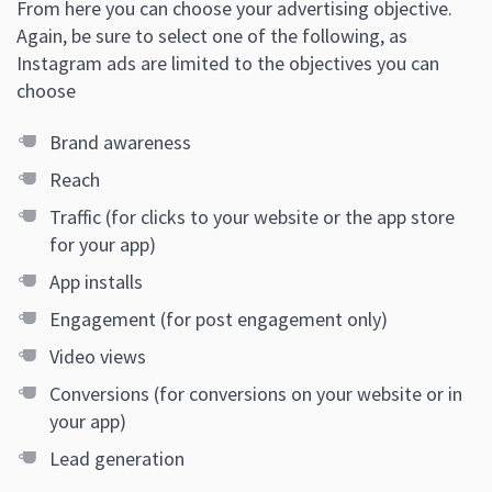
From here you can choose your advertising objective.
Again, be sure to select one of the following, as
Instagram ads are limited to the objectives you can
choose
Brand awareness
Reach
Traffic (for clicks to your website or the app store
for your app)
App installs
Engagement (for post engagement only)
Video views
Conversions (for conversions on your website or in
your app)
Lead generation