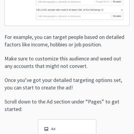
For example, you can target people based on detailed
factors like income, hobbies or job position.
Make sure to customize this audience and weed out
any accounts that might not convert.
Once you’ve got your detailed targeting options set,
you can start to create the ad!
Scroll down to the Ad section under “Pages” to get
started: