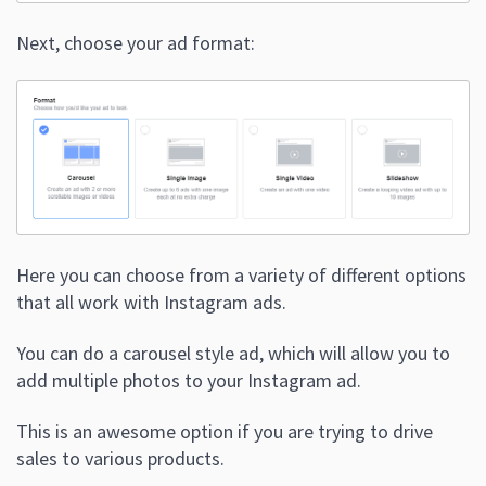
Next, choose your ad format:
Here you can choose from a variety of different options
that all work with Instagram ads.
You can do a carousel style ad, which will allow you to
add multiple photos to your Instagram ad.
This is an awesome option if you are trying to drive
sales to various products.