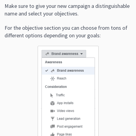
Make sure to give your new campaign a distinguishable
name and select your objectives.
For the objective section you can choose from tons of
different options depending on your goals: