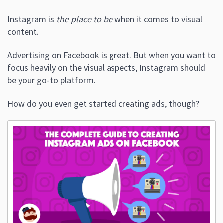
Instagram is
the place to be
when it comes to visual
content.
Advertising on Facebook is great. But when you want to
focus heavily on the visual aspects, Instagram should
be your go-to platform.
How do you even get started creating ads, though?