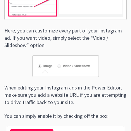
Here, you can customize every part of your Instagram
ad. If you want video, simply select the “Video /
Slideshow” option:
When editing your Instagram ads in the Power Editor,
make sure you add a website URL if you are attempting
to drive traffic back to your site.
You can simply enable it by checking off the box: