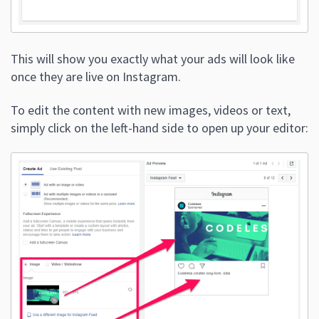
This will show you exactly what your ads will look like
once they are live on Instagram.
To edit the content with new images, videos or text,
simply click on the left-hand side to open up your editor: