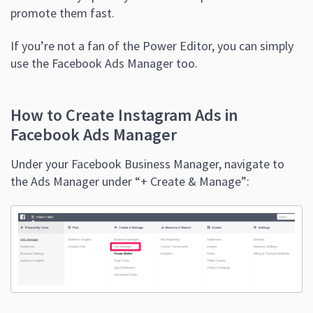
promote them fast.
If you’re not a fan of the Power Editor, you can simply
use the Facebook Ads Manager too.
How to Create Instagram Ads in
Facebook Ads Manager
Under your Facebook Business Manager, navigate to
the Ads Manager under “+ Create & Manage”: