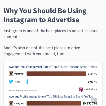
Why You Should Be Using
Instagram to Advertise
Instagram is one of the best places to advertise visual
content.
And it’s also one of the best places to drive
engagement with your brand, too: