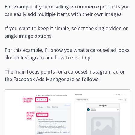
For example, if you’re selling e-commerce products you
can easily add multiple items with their own images.
If you want to keep it simple, select the single video or
single image options.
For this example, I’ll show you what a carousel ad looks
like on Instagram and how to set it up.
The main focus points for a carousel Instagram ad on
the Facebook Ads Manager are as follows: