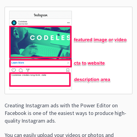
Creating Instagram ads with the Power Editor on
Facebook is one of the easiest ways to produce high-
quality Instagram ads.
You can easily upload your videos or photos and