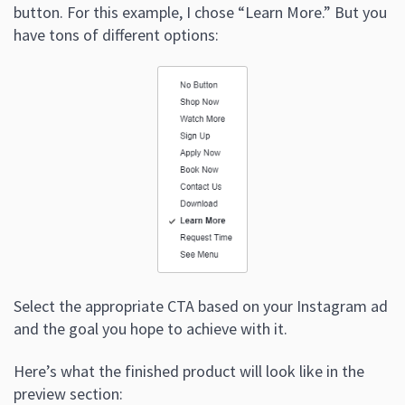
button. For this example, I chose “Learn More.” But you
have tons of different options:
Select the appropriate CTA based on your Instagram ad
and the goal you hope to achieve with it.
Here’s what the finished product will look like in the
preview section: