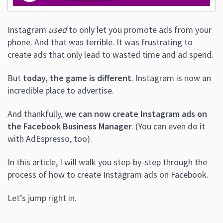
Instagram
used
to only let you promote ads from your
phone. And that was terrible.
It was frustrating to
create ads that only lead to wasted time and ad spend.
But
today, the game is different
. Instagram is now an
incredible place to advertise.
And thankfully,
we can now create Instagram ads on
the Facebook Business Manager
. (
You can even do it
with AdEspresso, too).
In this article, I will walk you step-by-step through the
process of how to create Instagram ads on Facebook.
Let’s jump right in.