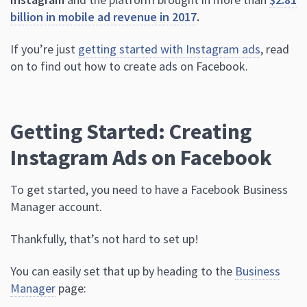
billion in mobile ad revenue in 2017
.
If you’re just
getting started with Instagram ads
, read
on to find out how to create ads on Facebook.
Getting Started: Creating
Instagram Ads on Facebook
To get started, you need to have a Facebook Business
Manager account.
Thankfully, that’s not hard to set up!
You can easily set that up by heading to the
Business
Manager
page: