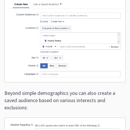
Beyond simple demographics you can also create a
saved audience based on various interests and
exclusions: