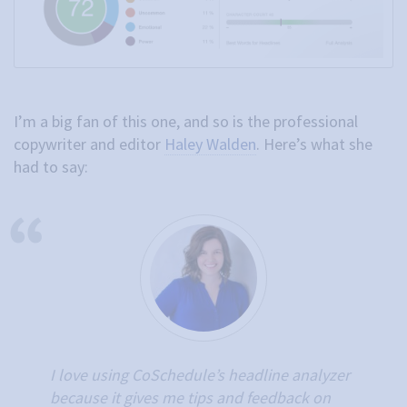
I’m a big fan of this one, and so is the professional
copywriter and editor
Haley Walden
. Here’s what she
had to say:
I love using CoSchedule’s headline analyzer
because it gives me tips and feedback on