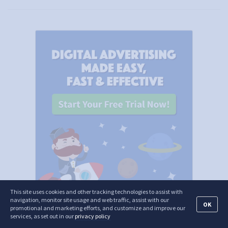
This site uses cookies and other tracking technologies to assist with
navigation, monitor site usage and web traffic, assist with our
OK
promotional and marketing efforts, and customize and improve our
services, as set out in our
privacy policy