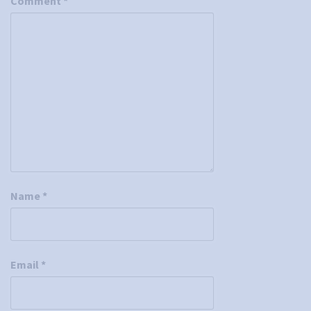
Comment
*
Name
*
Email
*