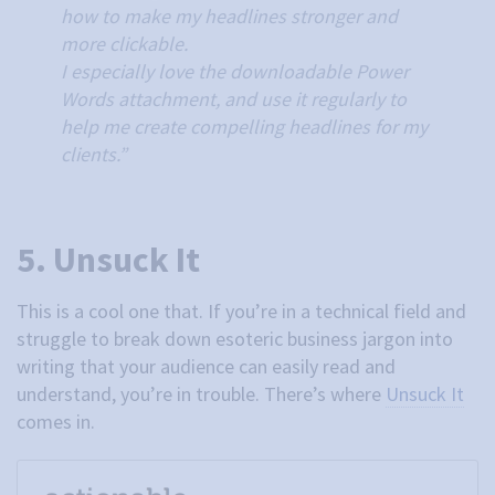
how to make my headlines stronger and
more clickable.
I especially love the downloadable Power
Words attachment, and use it regularly to
help me create compelling headlines for my
clients.”
5. Unsuck It
This is a cool one that. If you’re in a technical field and
struggle to break down esoteric business jargon into
writing that your audience can easily read and
understand, you’re in trouble. There’s where
Unsuck It
comes in.