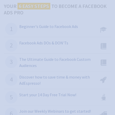
YOUR
6 EASY STEPS
TO
BECOME A FACEBOOK
ADS PRO
Beginner's Guide to Facebook Ads
Facebook Ads DOs & DON'Ts
The Ultimate Guide to Facebook Custom
Audiences
Discover how to save time & money with
AdEspresso!
Start your 14 Day Free Trial Now!
Join our Weekly Webinars to get started!