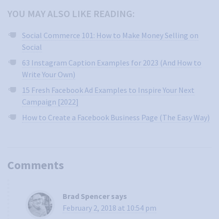
YOU MAY ALSO LIKE READING:
Social Commerce 101: How to Make Money Selling on
Social
63 Instagram Caption Examples for 2023 (And How to
Write Your Own)
15 Fresh Facebook Ad Examples to Inspire Your Next
Campaign [2022]
How to Create a Facebook Business Page (The Easy Way)
Comments
Brad Spencer
says
February 2, 2018 at 10:54 pm