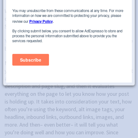
When I’m hired for a new content marketing project,
one of the first things that I ask is if they have Yoast
SEO. If they don’t, I recommend that they get it.
Yoast SEO
is a WordPress plugin that helps you improve
both SEO and readability.
Most people utilize Yoast because it helps you optimize
your posts for keywords and improve your SEO score. It
allows you to set your target keyword, enter a meta
description and page slug, and then it evaluates
everything on the page to let you know how your post
is holding up. It takes into consideration your text, how
often you’re using the keyword, alt image tags, your
headline, inbound links, outbound links, images, and
more. And then– even better– it will tell you what
you’re doing well and how you can improve. Since