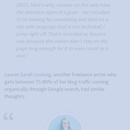
(SEO). Here’s why, viewers on the web have
the attention span of a gnat – me included.
If I’m looking for something and land on a
site with language that is too technical, I
jump right off. That’s recorded as bounce
rate because the viewer didn’t stay on the
page long enough for it to even count as a
visit.”
Lauren Sarah Cocking
, another freelance writer who
gets between 75-80% of her blog traffic coming
organically through Google search, had similar
thoughts: