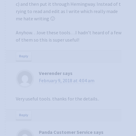
c) and then put it through Hemingway. Instead of t
rying to read and edit as I write which really made
me hate writing 🙂
Anyhow…love these tools…I hadn’t heard of a few
of them so this is super useful!
Reply
Veerender
says
February 9, 2018 at 4:04 am
Very useful tools. thanks for the details..
Reply
Panda Customer Service
says