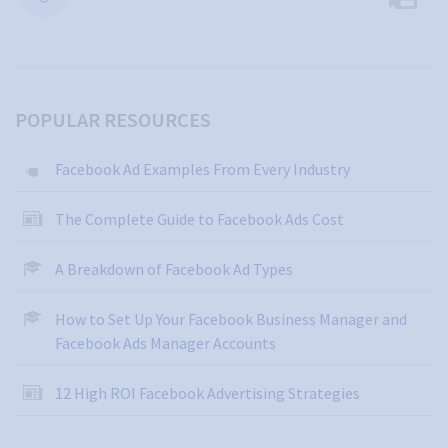
POPULAR RESOURCES
Facebook Ad Examples From Every Industry
The Complete Guide to Facebook Ads Cost
A Breakdown of Facebook Ad Types
How to Set Up Your Facebook Business Manager and
Facebook Ads Manager Accounts
12 High ROI Facebook Advertising Strategies