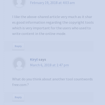
February 19, 2018 at 4:03 am
I like the above-shared article very much as it shar
es good information regarding the copyright tools
which is very important for the users who used to
write content in the online mode.
Reply
Kiryl
says
March 6, 2018 at 1:47 pm
What do you think about another tool countwords
free.com ?
Reply