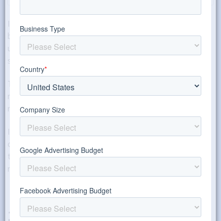
If you want to take on some of the email copy or
blogging yourself, there are several tools that you can
use to improve the quality of your writing and writing
strategy.
This will help you get better responses from both
readers and Google, getting you more traffic and more
results.
In this post, I’m going to go over my five favorite
copywriting tools that my fellow copywriters and I use
to clean up our copy and content quickly to improve its
readability.
1. Yoast SEO