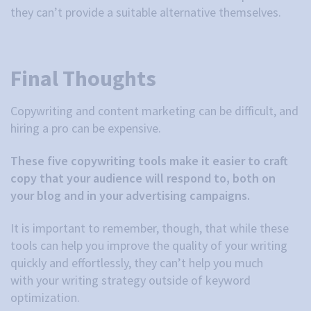
they can’t provide a suitable alternative themselves.
Final Thoughts
Copywriting and content marketing can be difficult, and
hiring a pro can be expensive.
These five copywriting tools make it easier to craft
copy that your audience will respond to, both on
your blog and in your advertising campaigns.
It is important to remember, though, that while these
tools can help you improve the quality of your writing
quickly and effortlessly, they can’t help you much
with your writing strategy outside of keyword
optimization.