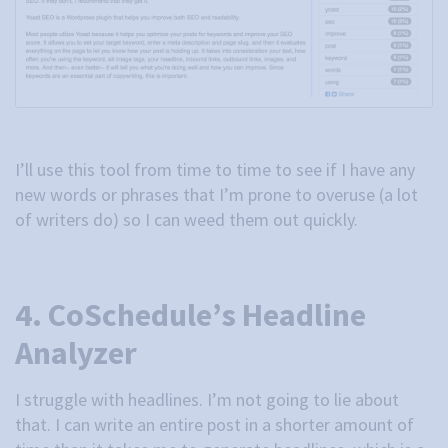
I’ll use this tool from time to time to see if I have any
new words or phrases that I’m prone to overuse (a lot
of writers do) so I can weed them out quickly.
4. CoSchedule’s Headline
Analyzer
I struggle with headlines. I’m not going to lie about
that. I can write an entire post in a shorter amount of