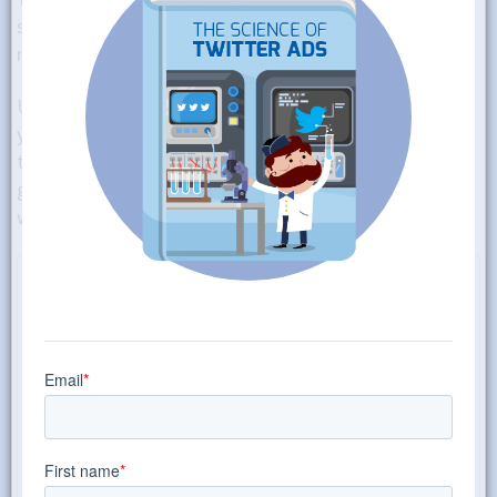
strong-sounding cadence and an immediate appeal to
readers, or else they might gloss over it.
Using just the right adjectives can make a difference. Is
your product “glamorous” or “sleek,” for example? At
the same time, you also need to be using correct
grammar, strong syntax, and a lot of strategy to shape
why you’re writing and how it will get users to click.