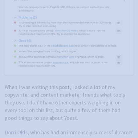
When I was writing this post, I asked a lot of my
copywriter and content marketer friends what tools
they use. I don’t have other experts weighing in on
every tool on this list, but quite a few of them had
good things to say about Yoast.
Dorri Olds
, who has had an immensely successful career