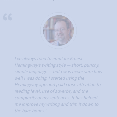
I’ve always tried to emulate Ernest
Hemingway’s writing style — short, punchy,
simple language — but I was never sure how
well I was doing. I started using the
Hemingway app and paid close attention to
reading level, use of adverbs, and the
complexity of my sentences. It has helped
me improve my writing and trim it down to
the bare bones.”