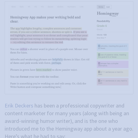
Erik Deckers
has been a professional copywriter and
content marketer for many years (along with being an
award-winning humor writer), and is the one who
introduced me to the Hemingway app about a year ago.
Here’s what he had to say: