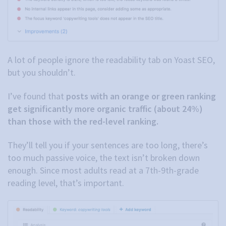
A lot of people ignore the readability tab on Yoast SEO,
but you shouldn’t.
I’ve found that
posts with an orange or green ranking
get significantly more organic traffic (about 24%)
than those with the red-level ranking.
They’ll tell you if your sentences are too long, there’s
too much passive voice, the text isn’t broken down
enough. Since most adults read at a 7th-9th-grade
reading level, that’s important.