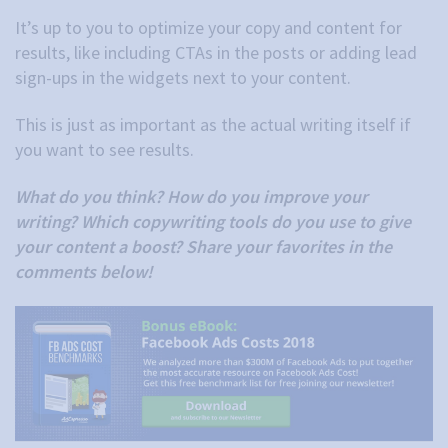
It’s up to you to optimize your copy and content for
results, like including CTAs in the posts or adding lead
sign-ups in the widgets next to your content.
This is just as important as the actual writing itself if
you want to see results.
What do you think? How do you improve your
writing? Which copywriting tools do you use to give
your content a boost? Share your favorites in the
comments below!