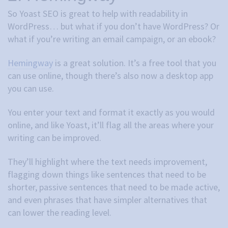
So Yoast SEO is great to help with readability in
WordPress… but what if you don’t have WordPress? Or
what if you’re writing an email campaign, or an ebook?
Hemingway
is a great solution. It’s a free tool that you
can use online, though there’s also now a desktop app
you can use.
You enter your text and format it exactly as you would
online, and like Yoast, it’ll flag all the areas where your
writing can be improved.
They’ll highlight where the text needs improvement,
flagging down things like sentences that need to be
shorter, passive sentences that need to be made active,
and even phrases that have simpler alternatives that
can lower the reading level.