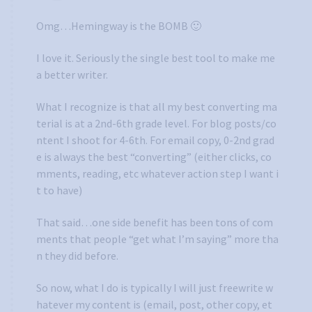
Omg…Hemingway is the BOMB 🙂
I love it. Seriously the single best tool to make me
a better writer.
What I recognize is that all my best converting ma
terial is at a 2nd-6th grade level. For blog posts/co
ntent I shoot for 4-6th. For email copy, 0-2nd grad
e is always the best “converting” (either clicks, co
mments, reading, etc whatever action step I want i
t to have)
That said…one side benefit has been tons of com
ments that people “get what I’m saying” more tha
n they did before.
So now, what I do is typically I will just freewrite w
hatever my content is (email, post, other copy, et