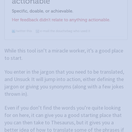
While this tool isn’t a miracle worker, it’s a good place
to start.
You enter in the jargon that you need to be translated,
and Unsuck It will jump into action, either defining the
jargon or giving you synonyms (along with a few jokes
thrown in).
Even if you don’t find the words you’re quite looking
for on here, it can give you a good starting place that
you can then take to Thesaurus, but it gives you a
better idea of how to translate some of the phrases if