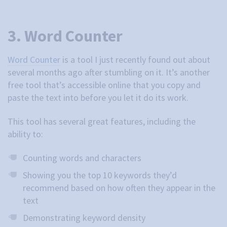
3. Word Counter
Word Counter
is a tool I just recently found out about
several months ago after stumbling on it. It’s another
free tool that’s accessible online that you copy and
paste the text into before you let it do its work.
This tool has several great features, including the
ability to:
Counting words and characters
Showing you the top 10 keywords they’d
recommend based on how often they appear in the
text
Demonstrating keyword density