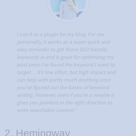
I use it as a plugin for my blog. For me
personally, it works as a super quick and
easy reminder to get those SEO friendly
keywords in and is great for optimizing my
post once I’ve found the keyword I want to
target…
It’s low effort, but high impact and
can help with pretty much anything once
you’ve figured out the basics of keyword
writing. However, even if you’re a newbie it
gives you pointers in the right direction to
write searchable content.”
2. Hemingway