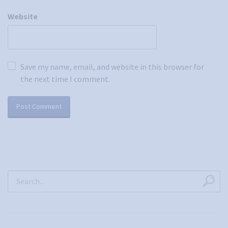
Website
Save my name, email, and website in this browser for
the next time I comment.