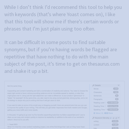
While I don’t think I’d recommend this tool to help you
with keywords (that’s where Yoast comes on), I like
that this tool will show me if there’s certain words or
phrases that I’m just plain using too often.
It can be difficult in some posts to find suitable
synonyms, but if you’re having words be flagged are
repetitive that have nothing to do with the main
subject of the post, it’s time to get on thesaurus.com
and shake it up a bit.