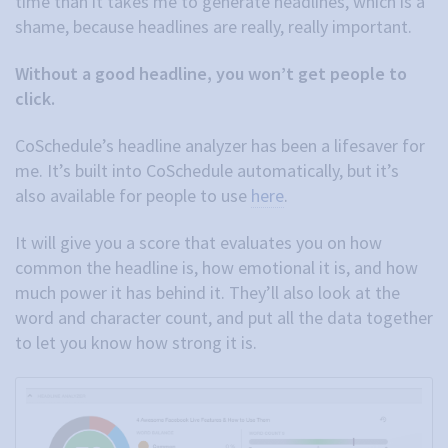
time than it takes me to generate headlines, which is a
shame, because headlines are really, really important.
Without a good headline, you won’t get people to
click.
CoSchedule’s headline analyzer has been a lifesaver for
me. It’s built into CoSchedule automatically, but it’s
also available for people to use
here
.
It will give you a score that evaluates you on how
common the headline is, how emotional it is, and how
much power it has behind it. They’ll also look at the
word and character count, and put all the data together
to let you know how strong it is.