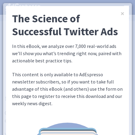
×
The Science of
You are here:
Home
/
Blog
/
5 Tools to Improve Your Copywriting That The Pros Love
Academy
Successful Twitter Ads
Guides
eBooks
Webinars
Blog
In this eBook, we analyze over 7,000 real-world ads
we’ll show you what’s trending right now, paired with
5 Tools to Improve Your
actionable best practice tips.
Copywriting That The Pros
This content is only available to AdEspresso
Love
newsletter subscribers, so if you want to take full
advantage of this eBook (and others) use the form on
this page to register to receive this download and our
January 31, 2018
5 Comments
Ana Gotter
weekly news digest.
Copywriting and content marketing are both a
combination of creativity and science.
You need to choose the exact right words to have a