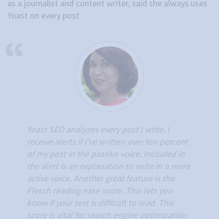
as a journalist and content writer, said she always uses
Yoast on every post:
Yoast SEO analyzes every post I write. I
receive alerts if I’ve written over ten percent
of my post in the passive voice. Included in
the alert is an explanation to write in a more
active voice. Another great feature is the
Flesch reading ease score. This lets you
know if your text is difficult to read. This
score is vital for search engine optimization