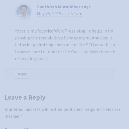
Santhosh Muralidhar
says
May 25, 2019 at 2:57 am
Yoast is my favorite WordPress blog. It helps in im
proving the readability of the content. And also it
helps in optimizing the content for SEO as well. I a
lways ensure to look for the Yoast analysis for each
of my blog posts.
Reply
Leave a Reply
Your email address will not be published.
Required fields are
marked
*