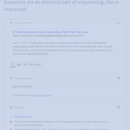
keywords are an essential part of copywriting, this is
important.