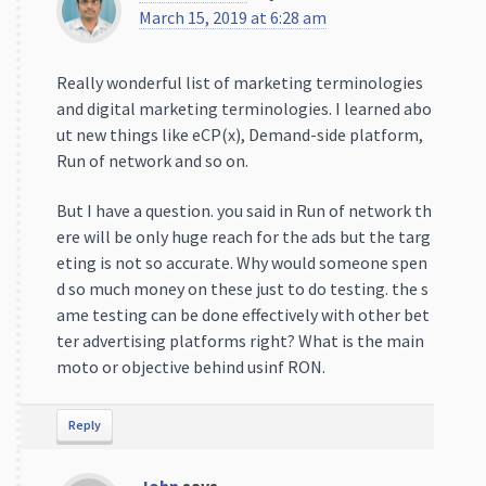
March 15, 2019 at 6:28 am
Really wonderful list of marketing terminologies
and digital marketing terminologies. I learned abo
ut new things like eCP(x), Demand-side platform,
Run of network and so on.
But I have a question. you said in Run of network th
ere will be only huge reach for the ads but the targ
eting is not so accurate. Why would someone spen
d so much money on these just to do testing. the s
ame testing can be done effectively with other bet
ter advertising platforms right? What is the main
moto or objective behind usinf RON.
Reply
John
says