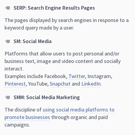
SERP: Search Engine Results Pages
The pages displayed by search engines in response to a
keyword query made by a user.
SM: Social Media
Platforms that allow users to post personal and/or
business text, image and video content and socially
interact.
Examples include Facebook,
Twitter
, Instagram,
Pinterest
, YouTube,
Snapchat
and
LinkedIn
.
SMM: Social Media Marketing
The discipline of
using social media platforms to
promote businesses
through organic and paid
campaigns.