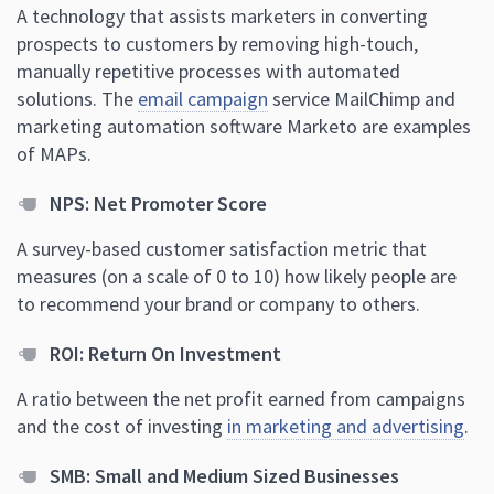
A technology that assists marketers in converting
prospects to customers by removing high-touch,
manually repetitive processes with automated
solutions. The
email campaign
service MailChimp and
marketing automation software Marketo are examples
of MAPs.
NPS: Net Promoter Score
A survey-based customer satisfaction metric that
measures (on a scale of 0 to 10) how likely people are
to recommend your brand or company to others.
ROI: Return On Investment
A ratio between the net profit earned from campaigns
and the cost of investing
in marketing and advertising
.
SMB: Small and Medium Sized Businesses