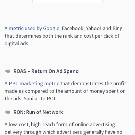
A
metric used by Google
, Facebook, Yahoo! and Bing
that determines both the rank and cost per click of
digital ads.
ROAS – Return On Ad Spend
A PPC marketing metric
that demonstrates the profit
made as compared to the amount of money spent on
the ads. Similar to ROI.
RON: Run of Network
A low-cost, high-reach form of online advertising
delivery through which advertisers generally have no