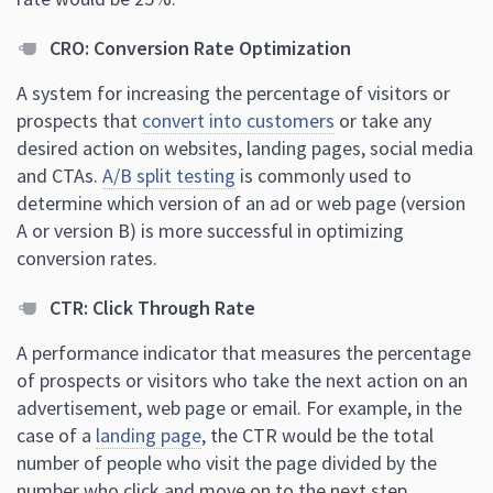
CRO: Conversion Rate Optimization
A system for increasing the percentage of visitors or
prospects that
convert into customers
or take any
desired action on websites, landing pages, social media
and CTAs.
A/B split testing
is commonly used to
determine which version of an ad or web page (version
A or version B) is more successful in optimizing
conversion rates.
CTR: Click Through Rate
A performance indicator that measures the percentage
of prospects or visitors who take the next action on an
advertisement, web page or email. For example, in the
case of a
landing page
, the CTR would be the total
number of people who visit the page divided by the
number who click and move on to the next step.