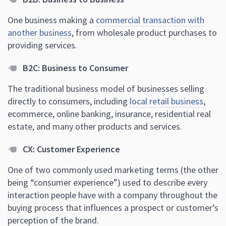
One business making a
commercial transaction with
another business
, from wholesale product purchases to
providing services.
B2C: Business to Consumer
The traditional business model of businesses selling
directly to consumers, including
local retail business
,
ecommerce, online banking, insurance, residential real
estate, and many other products and services.
CX: Customer Experience
One of two commonly used marketing terms (the other
being “consumer experience”) used to describe every
interaction people have with a company throughout the
buying process that influences a prospect or customer’s
perception of the brand.