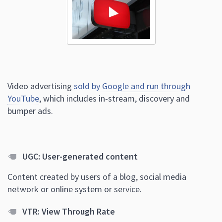
Video advertising
sold by Google and run through
YouTube
, which includes in-stream, discovery and
bumper ads.
UGC: User-generated content
Content created by users of a blog, social media
network or online system or service.
VTR: View Through Rate