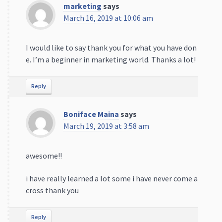
marketing
says
March 16, 2019 at 10:06 am
I would like to say thank you for what you have don
e. I’m a beginner in marketing world. Thanks a lot!
Reply
Boniface Maina
says
March 19, 2019 at 3:58 am
awesome!!
i have really learned a lot some i have never come a
cross thank you
Reply