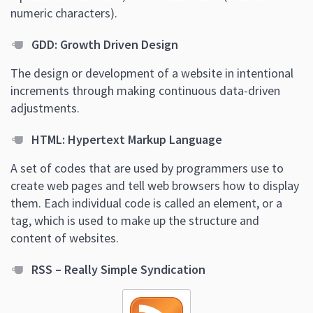
numeric characters).
GDD: Growth Driven Design
The design or development of a website in intentional
increments through making continuous data-driven
adjustments.
HTML: Hypertext Markup Language
A set of codes that are used by programmers use to
create web pages and tell web browsers how to display
them. Each individual code is called an element, or a
tag, which is used to make up the structure and
content of websites.
RSS – Really Simple Syndication