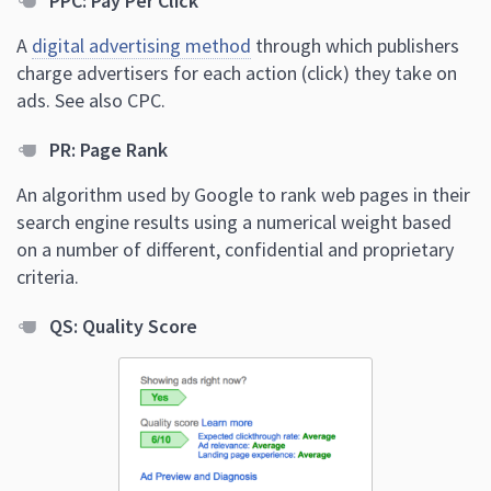
PPC: Pay Per Click
A
digital advertising method
through which publishers
charge advertisers for each action (click) they take on
ads. See also CPC.
PR: Page Rank
An algorithm used by Google to rank web pages in their
search engine results using a numerical weight based
on a number of different, confidential and proprietary
criteria.
QS: Quality Score