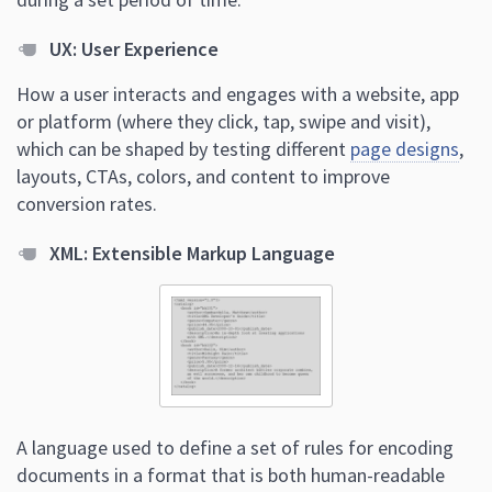
UX: User Experience
How a user interacts and engages with a website, app
or platform (where they click, tap, swipe and visit),
which can be shaped by testing different
page designs
,
layouts, CTAs, colors, and content to improve
conversion rates.
XML: Extensible Markup Language
A language used to define a set of rules for encoding
documents in a format that is both human-readable