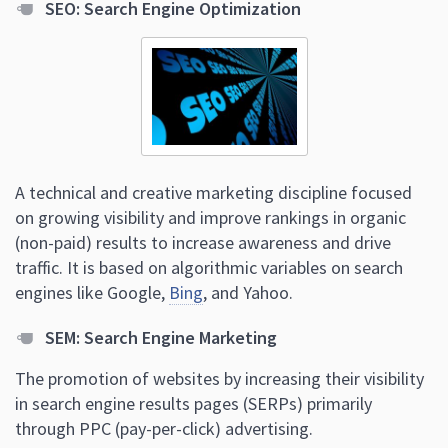
SEO: Search Engine Optimization
A technical and creative marketing discipline focused
on growing visibility and improve rankings in organic
(non-paid) results to increase awareness and drive
traffic. It is based on algorithmic variables on search
engines like Google,
Bing
, and Yahoo.
SEM: Search Engine Marketing
The promotion of websites by increasing their visibility
in search engine results pages (SERPs) primarily
through PPC (pay-per-click) advertising.