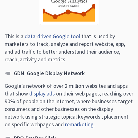
This is a
data-driven Google tool
that is used by
marketers to track, analyze and report website, app,
and ad traffic to better understand their audience,
reach, activity and metrics.
GDN: Google Display Network
Google’s network of over 2 million websites and apps
that show
display ads
on their web pages, reaching over
90% of people on the internet, where businesses target
consumers and other businesses on the display
network using strategic topical keywords , placement
on specific webpages and
remarketing
.