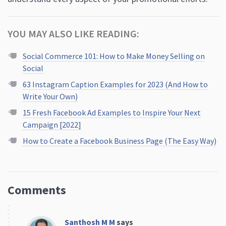
YOU MAY ALSO LIKE READING:
Social Commerce 101: How to Make Money Selling on
Social
63 Instagram Caption Examples for 2023 (And How to
Write Your Own)
15 Fresh Facebook Ad Examples to Inspire Your Next
Campaign [2022]
How to Create a Facebook Business Page (The Easy Way)
Comments
Santhosh M M
says