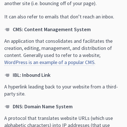
another site (i.e. bouncing off of your page).
It can also refer to emails that don’t reach an inbox.
CMS: Content Management System
An application that consolidates and facilitates the
creation, editing, management, and distribution of
content. Generally used to refer to a website;
WordPress is an example of a popular CMS
.
IBL: Inbound Link
A hyperlink leading back to your website from a third-
party site.
DNS: Domain Name System
A protocol that translates website URLs (which use
alphabetic characters) into IP addresses (that use