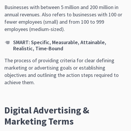
Businesses with between 5 million and 200 million in
annual revenues. Also refers to businesses with 100 or
fewer employees (small) and from 100 to 999
employees (medium-sized).
SMART: Specific, Measurable, Attainable,
Realistic, Time-Bound
The process of providing criteria for clear defining
marketing or advertising goals or establishing
objectives and outlining the action steps required to
achieve them.
Digital Advertising &
Marketing Terms