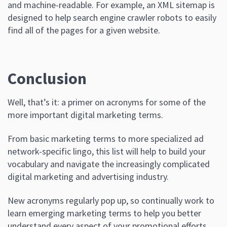
and machine-readable. For example, an XML sitemap is
designed to help search engine crawler robots to easily
find all of the pages for a given website.
Conclusion
Well, that’s it: a primer on acronyms for some of the
more important digital marketing terms.
From basic marketing terms to more specialized ad
network-specific lingo, this list will help to build your
vocabulary and navigate the increasingly complicated
digital marketing and advertising industry.
New acronyms regularly pop up, so continually work to
learn emerging marketing terms to help you better
understand every aspect of your promotional efforts.