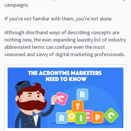
campaigns.
If you’re not familiar with them, you’re not alone.
Although shorthand ways of describing concepts are
nothing new, the ever-expanding laundry list of industry
abbreviated terms can confuse even the most
seasoned and savvy of digital marketing professionals.