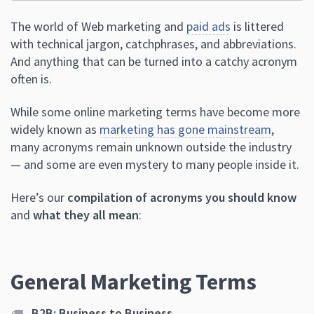
The world of Web marketing and
paid ads
is littered
with technical jargon, catchphrases, and abbreviations.
And anything that can be turned into a catchy acronym
often is.
While some online marketing terms have become more
widely known as
marketing has gone mainstream
,
many acronyms remain unknown outside the industry
— and some are even mystery to many people inside it.
Here’s our
compilation of acronyms you should know
and
what they all mean
:
General Marketing Terms
B2B: Business to Business