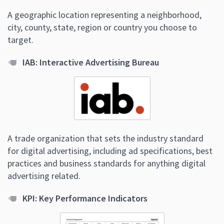
A geographic location representing a neighborhood,
city, county, state, region or country you choose to
target.
IAB: Interactive Advertising Bureau
A trade organization that sets the industry standard
for digital advertising, including ad specifications, best
practices and business standards for anything digital
advertising related.
KPI: Key Performance Indicators