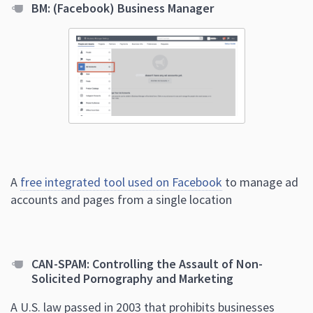
BM: (Facebook) Business Manager
A
free integrated tool used on Facebook
to manage ad
accounts and pages from a single location
CAN-SPAM: Controlling the Assault of Non-
Solicited Pornography and Marketing
A U.S. law passed in 2003 that prohibits businesses