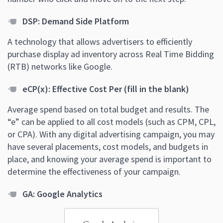
DSP: Demand Side Platform
A technology that allows advertisers to efficiently
purchase display ad inventory across Real Time Bidding
(RTB) networks like Google.
eCP(x): Effective Cost Per (fill in the blank)
Average spend based on total budget and results. The
“e” can be applied to all cost models (such as CPM, CPL,
or CPA). With any digital advertising campaign, you may
have several placements, cost models, and budgets in
place, and knowing your average spend is important to
determine the effectiveness of your campaign.
GA: Google Analytics