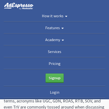
You are here:
Home
/
Blog
/
Marketing Terms & Digital Advertising Acronyms You
How it works
Should Know
Academy
Features
Guides
eBooks
Webinars
Blog
Academy
Marketing Terms & Digital
Services
Advertising Acronyms You
Pricing
Should Know
Signup
March 14, 2019
10 Comments
Animalz
Login
When it comes to digital advertising and marketing
terms, acronyms like UGC, GDN, ROAS, RTB, SOV, and
even TrV are commonly tossed around when discussing