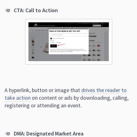
CTA: Call to Action
A hyperlink, button or image that
drives the reader to
take action
on content or ads by downloading, calling,
registering or attending an event.
DMA: Designated Market Area