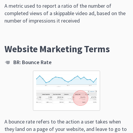
A metric used to report a ratio of the number of
completed views of a skippable video ad, based on the
number of impressions it received
Website Marketing Terms
BR: Bounce Rate
A bounce rate refers to the action a user takes when
they land on a page of your website, and leave to go to