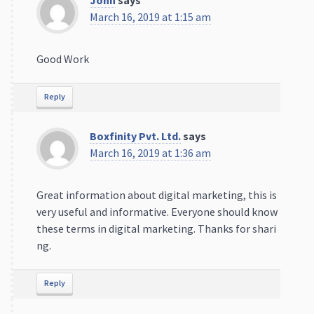
March 16, 2019 at 1:15 am
Good Work
Reply
Boxfinity Pvt. Ltd.
says
March 16, 2019 at 1:36 am
Great information about digital marketing, this is
very useful and informative. Everyone should know
these terms in digital marketing. Thanks for shari
ng.
Reply