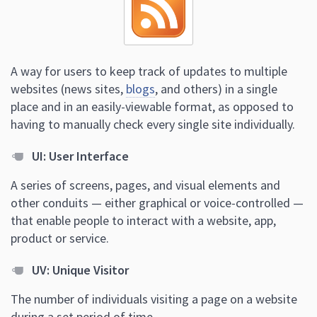
A way for users to keep track of updates to multiple
websites (news sites,
blogs
, and others) in a single
place and in an easily-viewable format, as opposed to
having to manually check every single site individually.
UI: User Interface
A series of screens, pages, and visual elements and
other conduits — either graphical or voice-controlled —
that enable people to interact with a website, app,
product or service.
UV: Unique Visitor
The number of individuals visiting a page on a website
during a set period of time.