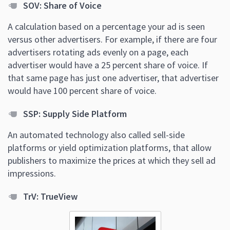
SOV: Share of Voice
A calculation based on a percentage your ad is seen
versus other advertisers. For example, if there are four
advertisers rotating ads evenly on a page, each
advertiser would have a 25 percent share of voice. If
that same page has just one advertiser, that advertiser
would have 100 percent share of voice.
SSP: Supply Side Platform
An automated technology also called sell-side
platforms or yield optimization platforms, that allow
publishers to maximize the prices at which they sell ad
impressions.
TrV: TrueView