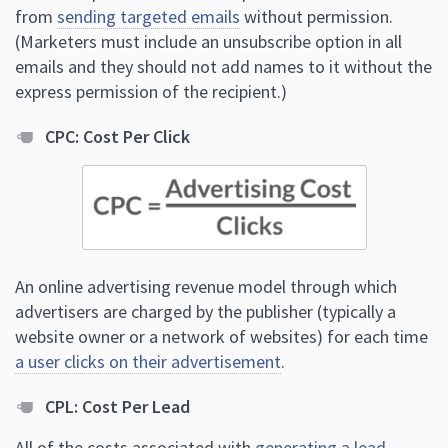
from
sending targeted emails
without permission.
(Marketers must include an unsubscribe option in all
emails and they should not add names to it without the
express permission of the recipient.)
CPC: Cost Per Click
An online advertising revenue model through which
advertisers are charged by the publisher (typically a
website owner or a network of websites) for each time
a user clicks on their advertisement
.
CPL: Cost Per Lead
All of the costs associated with
generating a lead
,