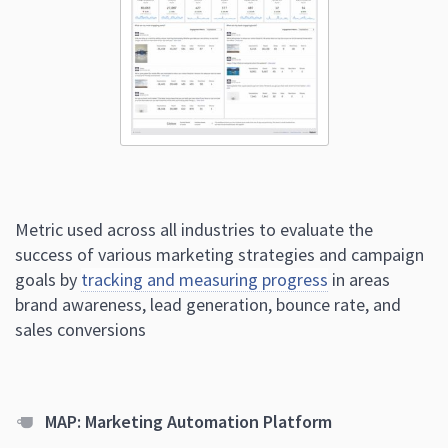
Metric used across all industries to evaluate the
success of various marketing strategies and campaign
goals by
tracking and measuring progress
in areas
brand awareness, lead generation, bounce rate, and
sales conversions
MAP: Marketing Automation Platform