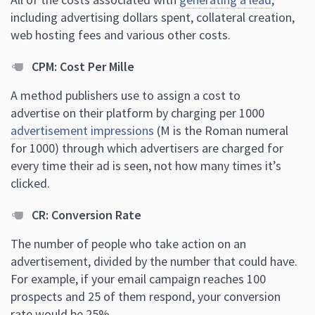
including advertising dollars spent, collateral creation,
web hosting fees and various other costs.
CPM: Cost Per Mille
A method publishers use to assign a cost to
advertise on their platform by charging per 1000
advertisement impressions
(M is the Roman numeral
for 1000) through which advertisers are charged for
every time their ad is seen, not how many times it’s
clicked.
CR: Conversion Rate
The number of people who take action on an
advertisement, divided by the number that could have.
For example, if your email campaign reaches 100
prospects and 25 of them respond, your conversion
rate would be 25%.