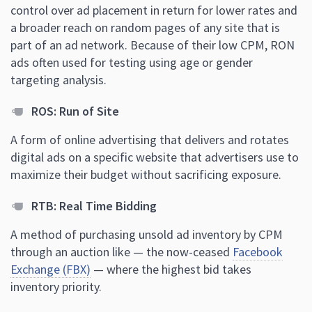
control over ad placement in return for lower rates and
a broader reach on random pages of any site that is
part of an ad network. Because of their low CPM, RON
ads often used for testing using age or gender
targeting analysis.
ROS: Run of Site
A form of online advertising that delivers and rotates
digital ads on a specific website that advertisers use to
maximize their budget without sacrificing exposure.
RTB: Real Time Bidding
A method of purchasing unsold ad inventory by CPM
through an auction like — the now-ceased
Facebook
Exchange (FBX)
— where the highest bid takes
inventory priority.