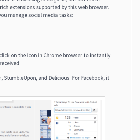
e-rich extensions supported by this web browser.
p you manage social media tasks:
 click on the icon in Chrome browser to instantly
received.
In, StumbleUpon, and Delicious. For Facebook, it