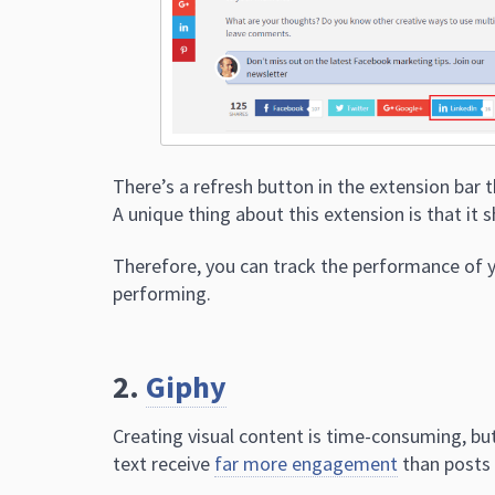
There’s a refresh button in the extension bar 
A unique thing about this extension is that it 
Therefore, you can track the performance of y
performing.
2.
Giphy
Creating visual content is time-consuming, but
text receive
far more engagement
than posts 