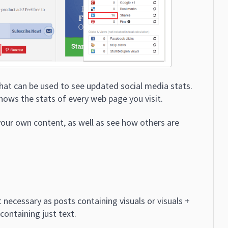
that can be used to see updated social media stats.
shows the stats of every web page you visit.
our own content, as well as see how others are
 necessary as posts containing visuals or visuals +
containing just text.