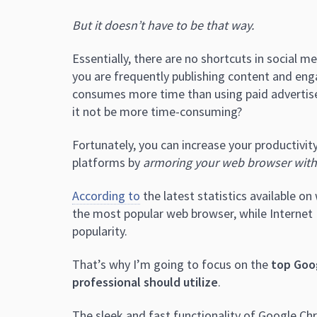
But it doesn’t have to be that way.
Essentially, there are no shortcuts in social m
you are frequently publishing content and eng
consumes more time than using paid advertis
it not be more time-consuming?
Fortunately, you can increase your productivity
platforms by
armoring your web browser with
According to
the latest statistics available 
the most popular web browser, while Internet 
popularity.
That’s why I’m going to focus on the
top Goo
professional should utilize
.
The sleek and fast functionality of Google Chr