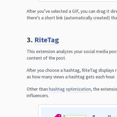
After you’ve selected a GIF, you can drag it di
there’s a short link (automatically created) th
3.
RiteTag
This extension analyzes your social media po
content of the post.
After you choose a hashtag, RiteTag displays re
as how many views a hashtag gets each hour.
Other than
hashtag optimization
, the extens
influencers.