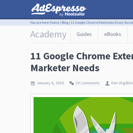
You are here:
Home
/
Blog
/
11 Google Chrome Extensions Every Socia
Academy
Guides
eBooks
11 Google Chrome Exten
Marketer Needs
January 6, 2016
29 Comments
Dan Virgillito