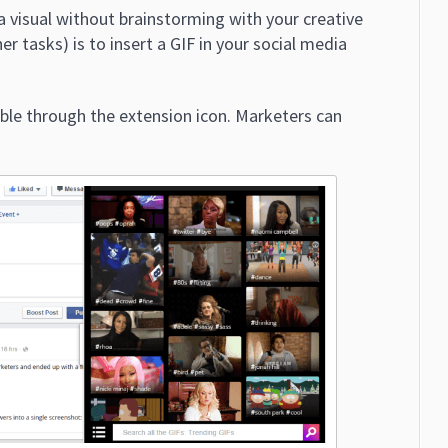
a visual without brainstorming with your creative
r tasks) is to insert a GIF in your social media
able through the extension icon. Marketers can