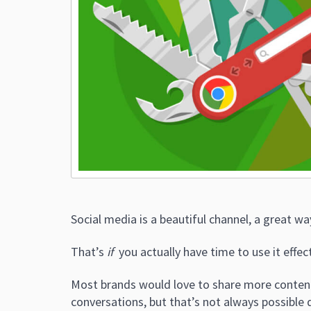
Social media is a beautiful channel, a great w
That’s
if
you actually have time to use it effect
Most brands would love to share more content
conversations, but that’s not always possible 