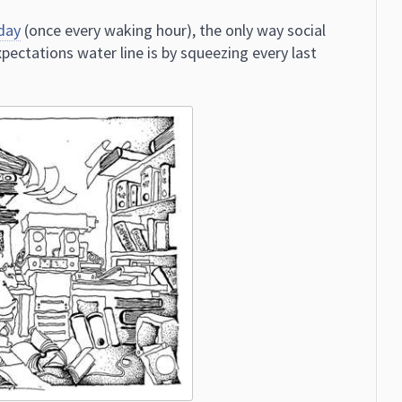
day
(once every waking hour), the only way social
ectations water line is by squeezing every last