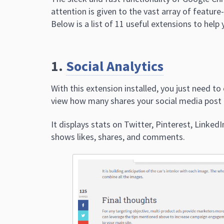
attention is given to the vast array of featur
Below is a list of 11 useful extensions to hel
1.
Social Analytics
With this extension installed, you just need to
view how many shares your social media post 
It displays stats on Twitter, Pinterest, Linked
shows likes, shares, and comments.