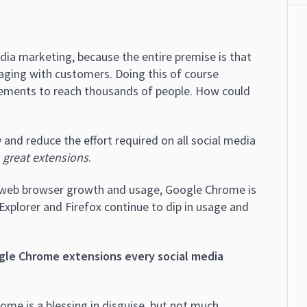
edia marketing, because the entire premise is that
aging with customers. Doing this of course
ements to reach thousands of people. How could
 and reduce the effort required on all social media
 great extensions
.
on web browser growth and usage, Google Chrome is
Explorer and Firefox continue to dip in usage and
gle Chrome extensions every social media
ome is a blessing in disguise, but not much