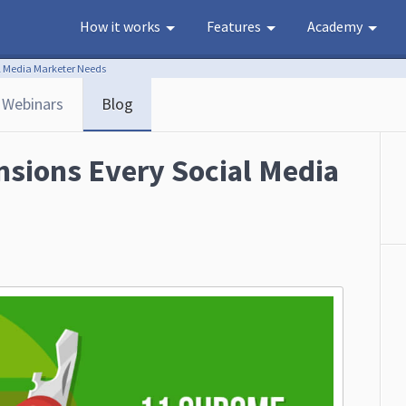
How it works
Features
Academy
l Media Marketer Needs
Webinars
Blog
sions Every Social Media