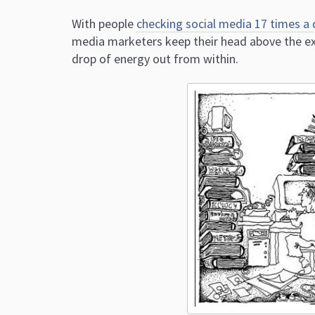
With people
checking social media 17 times a 
media marketers keep their head above the exp
drop of energy out from within.