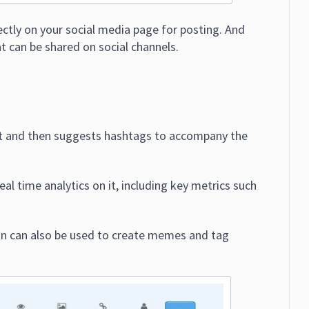
rectly on your social media page for posting. And
at can be shared on social channels.
st and then suggests hashtags to accompany the
al time analytics on it, including key metrics such
ion can also be used to create memes and tag