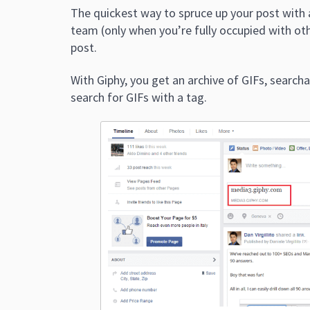
The quickest way to spruce up your post with 
team (only when you’re fully occupied with othe
post.
With Giphy, you get an archive of GIFs, search
search for GIFs with a tag.