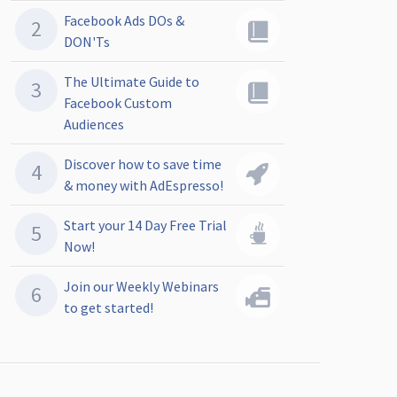
Facebook Ads DOs &
DON'Ts
The Ultimate Guide to
Facebook Custom
Audiences
Discover how to save time
& money with AdEspresso!
Start your 14 Day Free Trial
Now!
Join our Weekly Webinars
to get started!