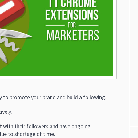
ay to promote your brand and build a following.
ively.
 with their followers and have ongoing
due to shortage of time.