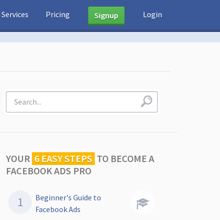
Services
Pricing
Login
Signup
YOUR
6 EASY STEPS
TO
BECOME A
FACEBOOK ADS PRO
Beginner's Guide to
Facebook Ads