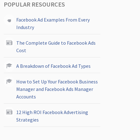
POPULAR RESOURCES
Facebook Ad Examples From Every
Industry
The Complete Guide to Facebook Ads
Cost
A Breakdown of Facebook Ad Types
How to Set Up Your Facebook Business
Manager and Facebook Ads Manager
Accounts
12 High ROI Facebook Advertising
Strategies