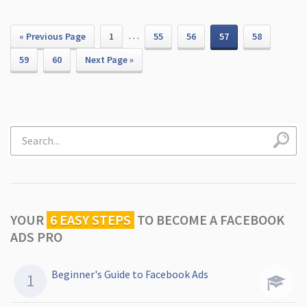
…
« Previous Page
1
55
56
57
58
59
60
Next Page »
YOUR
6 EASY STEPS
TO
BECOME A FACEBOOK
ADS PRO
Beginner's Guide to Facebook Ads