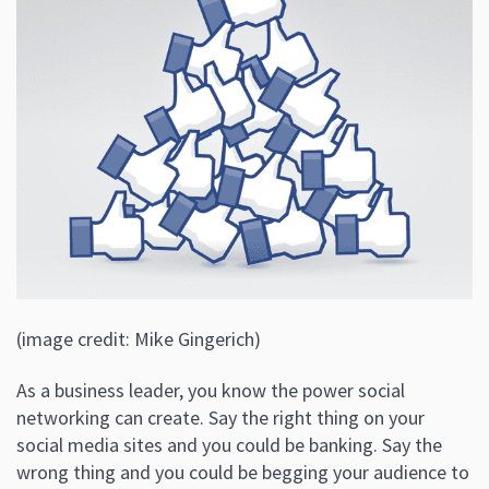
(image credit: Mike Gingerich)
As a business leader, you know the power social
networking can create. Say the right thing on your
social media sites and you could be banking. Say the
wrong thing and you could be begging your audience to