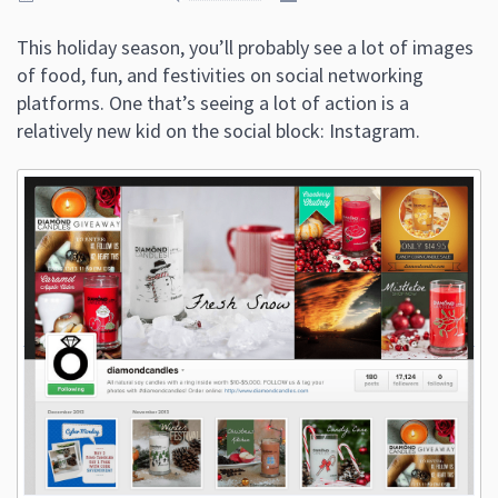
This holiday season, you’ll probably see a lot of images
of food, fun, and festivities on social networking
platforms. One that’s seeing a lot of action is a
relatively new kid on the social block: Instagram.