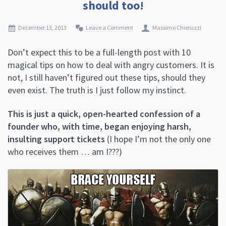
should too!
December 13, 2013
Leave a Comment
Massimo Chieruzzi
Don’t expect this to be a full-length post with 10
magical tips on how to deal with angry customers. It is
not, I still haven’t figured out these tips, should they
even exist. The truth is I just follow my instinct.
This is just a quick, open-hearted confession of a
founder who, with time, began enjoying harsh,
insulting support tickets
(I hope I’m not the only one
who receives them … am I???)