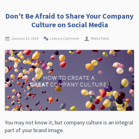
Don’t Be Afraid to Share Your Company
Culture on Social Media
January 13, 2014
Leave a Comment
Nikita Patel
You may not know it, but company culture is an integral
part of your brand image.