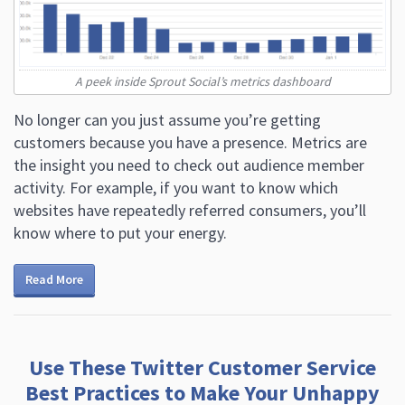
A peek inside Sprout Social’s metrics dashboard
No longer can you just assume you’re getting
customers because you have a presence. Metrics are
the insight you need to check out audience member
activity. For example, if you want to know which
websites have repeatedly referred consumers, you’ll
know where to put your energy.
Read More
Use These Twitter Customer Service
Best Practices to Make Your Unhappy