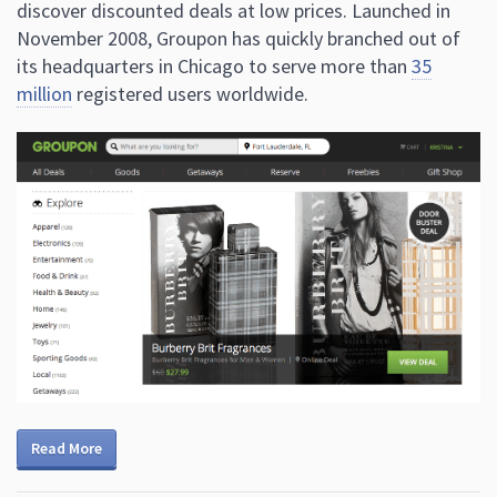
discover discounted deals at low prices. Launched in
November 2008, Groupon has quickly branched out of
its headquarters in Chicago to serve more than
35
million
registered users worldwide.
Read More