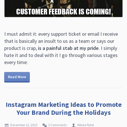
I must admit it: every support ticket or email I receive
that is basically an insult to us as a team or says our
product is crap,
is a painful stab at my pride
. I simply
hate it and to deal with it I go through various stages
every time:
Read More
Instagram Marketing Ideas to Promote
Your Brand During the Holidays
December 12, 2013
2 Comments
Nikita Patel