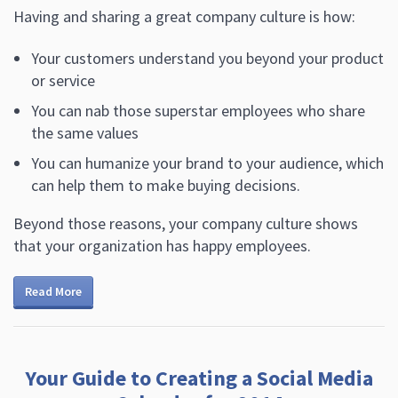
Having and sharing a great company culture is how:
Your customers understand you beyond your product
or service
You can nab those superstar employees who share
the same values
You can humanize your brand to your audience, which
can help them to make buying decisions.
Beyond those reasons, your company culture shows
that your organization has happy employees.
Read More
Your Guide to Creating a Social Media