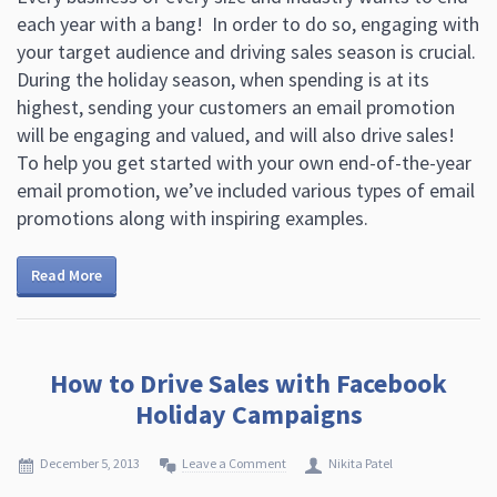
each year with a bang! In order to do so, engaging with
your target audience and driving sales season is crucial.
During the holiday season, when spending is at its
highest, sending your customers an email promotion
will be engaging and valued, and will also drive sales!
To help you get started with your own end-of-the-year
email promotion, we’ve included various types of email
promotions along with inspiring examples.
Read More
How to Drive Sales with Facebook
Holiday Campaigns
December 5, 2013
Leave a Comment
Nikita Patel