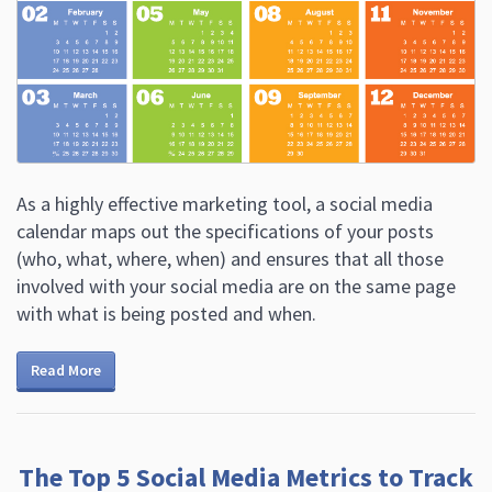
As a highly effective marketing tool, a social media
calendar maps out the specifications of your posts
(who, what, where, when) and ensures that all those
involved with your social media are on the same page
with what is being posted and when.
Read More
The Top 5 Social Media Metrics to Track