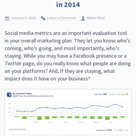
in 2014
January 3, 2014
Leave a Comment
Nikita Patel
Social media metrics are an important evaluation tool
in your overall marketing plan. They let you know who’s
coming, who’s going, and most importantly, who’s
staying. While you may have a Facebook presence or a
Twitter page, do you really know what people are doing
on your platforms? And, if they are staying, what
impact does it have on your business?