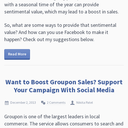
with a seasonal time of the year can provide
sentimental value, which may lead to a boost in sales.
So, what are some ways to provide that sentimental
value? And how can you use Facebook to make it
happen? Check out my suggestions below.
Read More
Want to Boost Groupon Sales? Support
Your Campaign With Social Media
December 2, 2013
2 Comments
Nikita Patel
Groupon is one of the largest leaders in local
commerce. The service allows consumers to search and