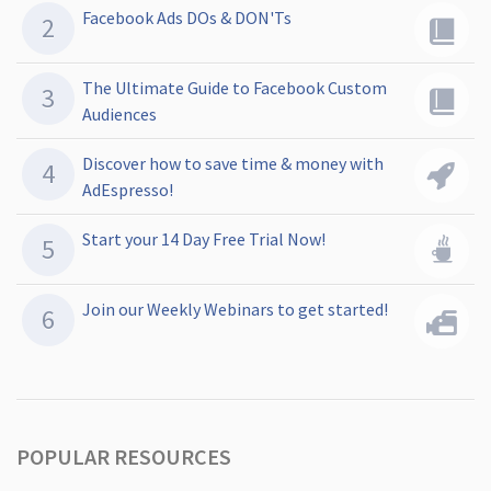
Facebook Ads DOs & DON'Ts
The Ultimate Guide to Facebook Custom
Audiences
Discover how to save time & money with
AdEspresso!
Start your 14 Day Free Trial Now!
Join our Weekly Webinars to get started!
POPULAR RESOURCES