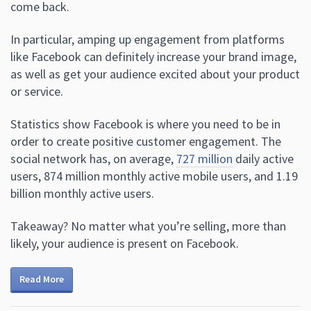
come back.
In particular, amping up engagement from platforms
like Facebook can definitely increase your brand image,
as well as get your audience excited about your product
or service.
Statistics show Facebook is where you need to be in
order to create positive customer engagement. The
social network has, on average,
727 million
daily active
users, 874 million monthly active mobile users, and 1.19
billion monthly active users.
Takeaway? No matter what you’re selling, more than
likely, your audience is present on Facebook.
Read More