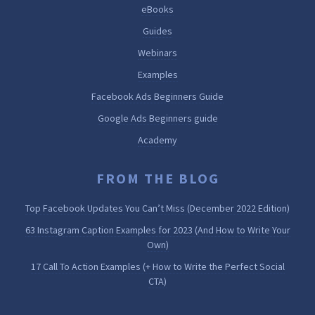
eBooks
Guides
Webinars
Examples
Facebook Ads Beginners Guide
Google Ads Beginners guide
Academy
FROM THE BLOG
Top Facebook Updates You Can’t Miss (December 2022 Edition)
63 Instagram Caption Examples for 2023 (And How to Write Your
Own)
17 Call To Action Examples (+ How to Write the Perfect Social
CTA)