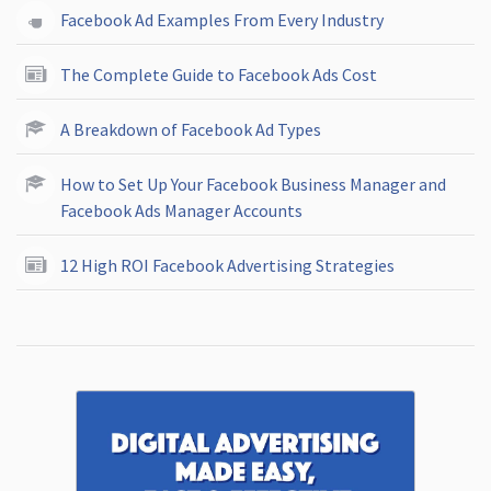
Facebook Ad Examples From Every Industry
The Complete Guide to Facebook Ads Cost
A Breakdown of Facebook Ad Types
How to Set Up Your Facebook Business Manager and
Facebook Ads Manager Accounts
12 High ROI Facebook Advertising Strategies