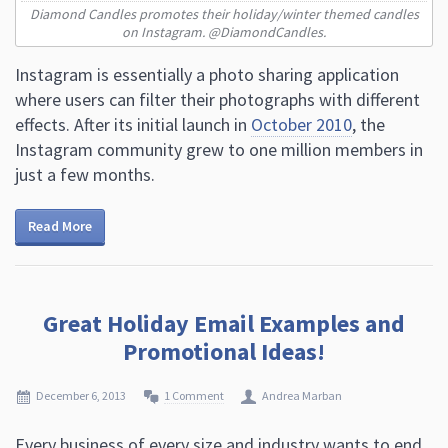
Diamond Candles promotes their holiday/winter themed candles
on Instagram. @DiamondCandles.
Instagram is essentially a photo sharing application
where users can filter their photographs with different
effects. After its initial launch in
October 2010
, the
Instagram community grew to one million members in
just a few months.
Read More
Great Holiday Email Examples and
Promotional Ideas!
December 6, 2013
1 Comment
Andrea Marban
Every business of every size and industry wants to end