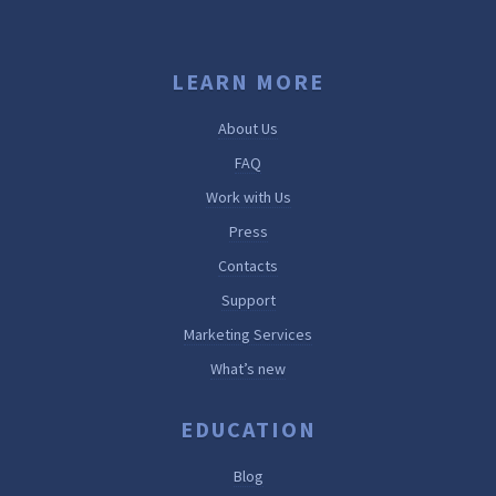
LEARN MORE
About Us
FAQ
Work with Us
Press
Contacts
Support
Marketing Services
What’s new
EDUCATION
Blog