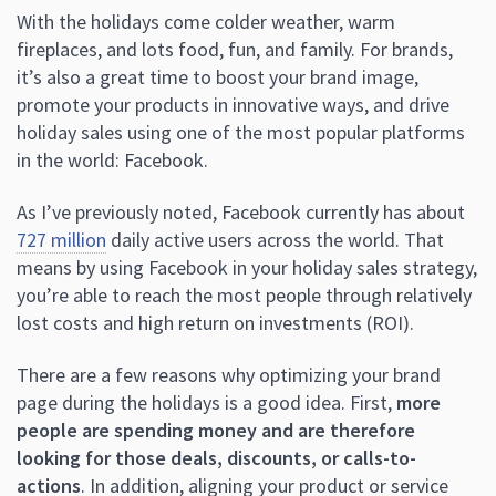
With the holidays come colder weather, warm
fireplaces, and lots food, fun, and family. For brands,
it’s also a great time to boost your brand image,
promote your products in innovative ways, and drive
holiday sales using one of the most popular platforms
in the world: Facebook.
As I’ve previously noted, Facebook currently has about
727 million
daily active users across the world. That
means by using Facebook in your holiday sales strategy,
you’re able to reach the most people through relatively
lost costs and high return on investments (ROI).
There are a few reasons why optimizing your brand
page during the holidays is a good idea. First,
more
people are spending money and are therefore
looking for those deals, discounts, or calls-to-
actions
. In addition, aligning your product or service