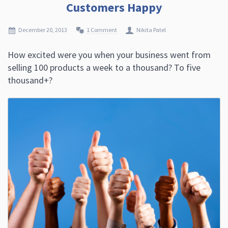
Customers Happy
December 20, 2013
1 Comment
Nikita Patel
How excited were you when your business went from
selling 100 products a week to a thousand? To five
thousand+?