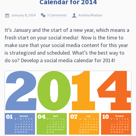
Calendar for 2014
January 8, 2014
3 Comments
Andrea Marban
It’s January and the start of a new year, which means a
fresh start on your social media! Now is the time to
make sure that your social media content for this year
is strategized and scheduled. What’s the best way to
do so? Develop a social media calendar for 2014!