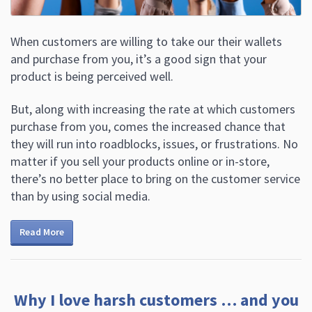
When customers are willing to take our their wallets
and purchase from you, it’s a good sign that your
product is being perceived well.
But, along with increasing the rate at which customers
purchase from you, comes the increased chance that
they will run into roadblocks, issues, or frustrations. No
matter if you sell your products online or in-store,
there’s no better place to bring on the customer service
than by using social media.
Read More
Why I love harsh customers … and you