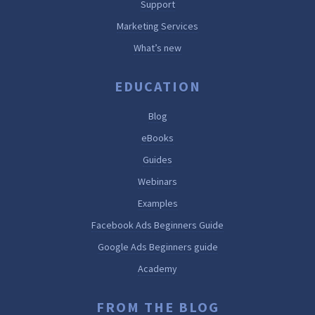
Support
Marketing Services
What’s new
EDUCATION
Blog
eBooks
Guides
Webinars
Examples
Facebook Ads Beginners Guide
Google Ads Beginners guide
Academy
FROM THE BLOG