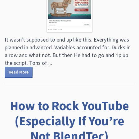
It wasn't supposed to end up like this. Everything was
planned in advanced. Variables accounted for. Ducks in
a row and what not. But then He had to go and rip up
the script. Tons of ...
Read More
How to Rock YouTube
(Especially If You’re
Not BlendTec)