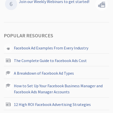
Join our Weekly Webinars to get started!
POPULAR RESOURCES
Facebook Ad Examples From Every Industry
The Complete Guide to Facebook Ads Cost
A Breakdown of Facebook Ad Types
How to Set Up Your Facebook Business Manager and
Facebook Ads Manager Accounts
12 High ROI Facebook Advertising Strategies