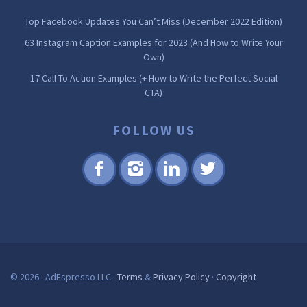
Top Facebook Updates You Can’t Miss (December 2022 Edition)
63 Instagram Caption Examples for 2023 (And How to Write Your
Own)
17 Call To Action Examples (+ How to Write the Perfect Social
CTA)
FOLLOW US
Fac
Inst
Lin
Twi
ebo
agr
ked
tter
ok
am
in
© 2026 · AdEspresso LLC ·
Terms
&
Privacy Policy
·
Copyright