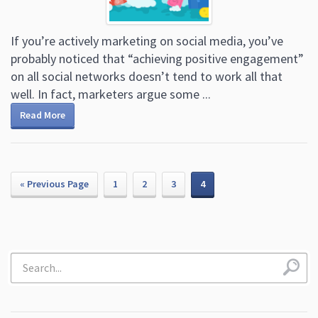
If you’re actively marketing on social media, you’ve
probably noticed that “achieving positive engagement”
on all social networks doesn’t tend to work all that
well. In fact, marketers argue some ...
Read More
« Previous Page
1
2
3
4