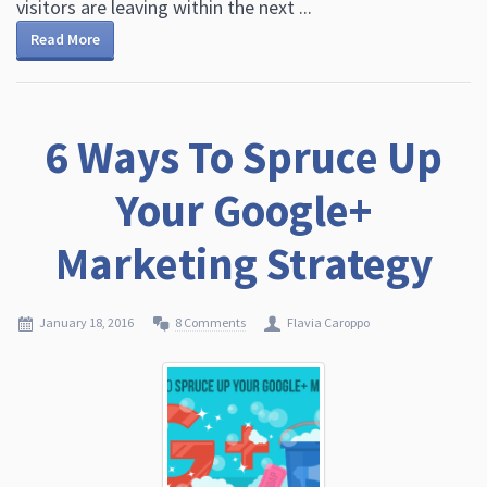
visitors are leaving within the next ...
Read More
6 Ways To Spruce Up
Your Google+
Marketing Strategy
January 18, 2016
8 Comments
Flavia Caroppo