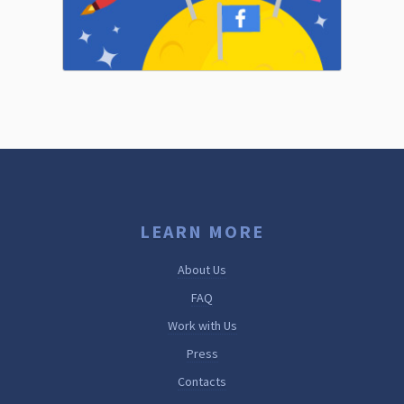
LEARN MORE
About Us
FAQ
Work with Us
Press
Contacts