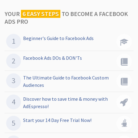
YOUR
6 EASY STEPS
TO
BECOME A FACEBOOK
ADS PRO
Beginner's Guide to Facebook Ads
Facebook Ads DOs & DON'Ts
The Ultimate Guide to Facebook Custom
Audiences
Discover how to save time & money with
AdEspresso!
Start your 14 Day Free Trial Now!