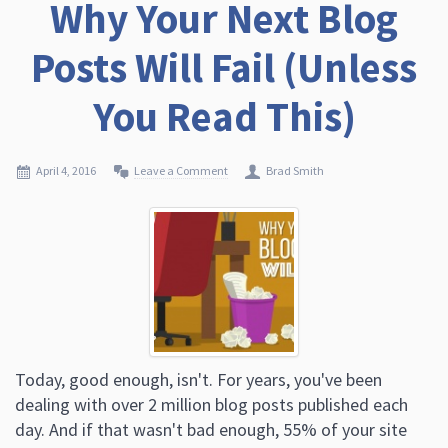
Why Your Next Blog
Posts Will Fail (Unless
You Read This)
April 4, 2016
Leave a Comment
Brad Smith
Today, good enough, isn't. For years, you've been
dealing with over 2 million blog posts published each
day. And if that wasn't bad enough, 55% of your site