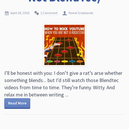
April 28, 2016
1 Comment
Pawel Grabowski
I’ll be honest with you: I don’t give a rat’s arse whether
something blends... but I’d still watch those Blendtec
videos from time to time. They’re funny. Witty. And
relax me in between writing ...
Read More