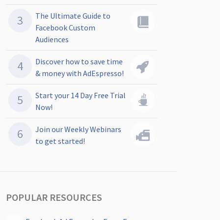
The Ultimate Guide to
Facebook Custom
Audiences
Discover how to save time
& money with AdEspresso!
Start your 14 Day Free Trial
Now!
Join our Weekly Webinars
to get started!
POPULAR RESOURCES