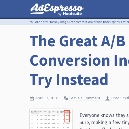
You are here:
Home
/
Blog
/
Archives for Conversion Rate Optimizatio
The Great A/B
Conversion In
Try Instead
April 12, 2016
Leave a Comment
Brad Smit
Everyone knows they sh
Sure, making a few tiny