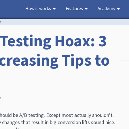
How it works
Features
Academy
n
 Testing Hoax: 3
creasing Tips to
h
ould be A/B testing. Except most actually shouldn’t.
 changes that result in big conversion lifts sound nice.