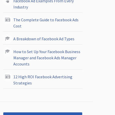
Facebook Ad Examples From Every
Industry
The Complete Guide to Facebook Ads
Cost
A Breakdown of Facebook Ad Types
How to Set Up Your Facebook Business
Manager and Facebook Ads Manager
Accounts
12 High ROI Facebook Advertising
Strategies