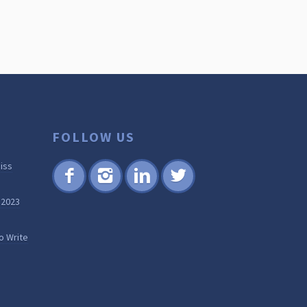
FOLLOW US
iss
Fac
Inst
Lin
Twi
 2023
ebo
agr
ked
tter
ok
am
in
o Write