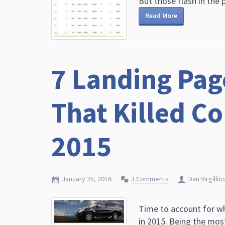
But those flash in the p
Read More
7 Landing Pag
That Killed C
2015
January 25, 2016
3 Comments
Dan Virgillito
Time to account for w
in 2015. Being the mos