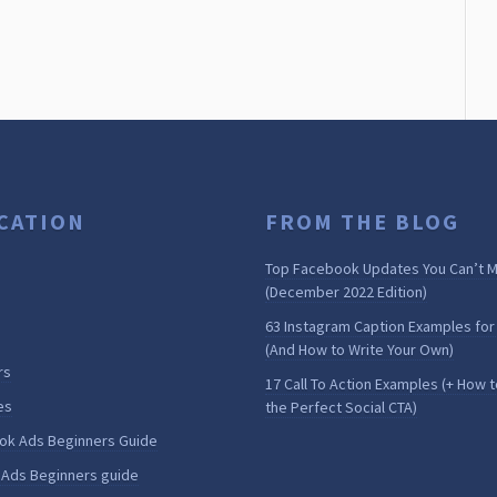
CATION
FROM THE BLOG
Top Facebook Updates You Can’t M
(December 2022 Edition)
63 Instagram Caption Examples for
(And How to Write Your Own)
rs
17 Call To Action Examples (+ How t
es
the Perfect Social CTA)
ok Ads Beginners Guide
 Ads Beginners guide