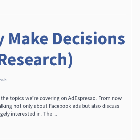
y Make Decisions
 Research)
wski
 the topics we’re covering on AdEspresso. From now
alking not only about Facebook ads but also discuss
ely interested in. The ...