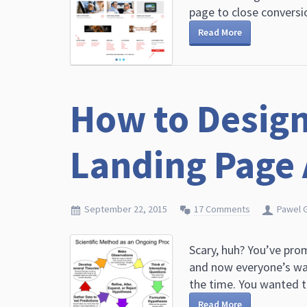
page to close conversio
Read More
How to Design
Landing Page 
September 22, 2015
17 Comments
Pawel 
Scary, huh? You’ve pro
and now everyone’s wa
the time. You wanted to 
Read More