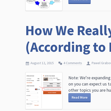
How We Reall
(According to
August 12, 2015
4 Comments
Pawel Grabo
Note: We’re expanding
on you can expect us t
other topics you are hug
Read More