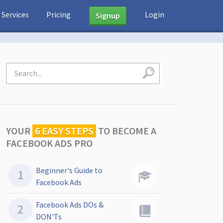
Services
Pricing
Login
Signup
YOUR
6 EASY STEPS
TO
BECOME A
FACEBOOK ADS PRO
Beginner's Guide to
Facebook Ads
Facebook Ads DOs &
DON'Ts