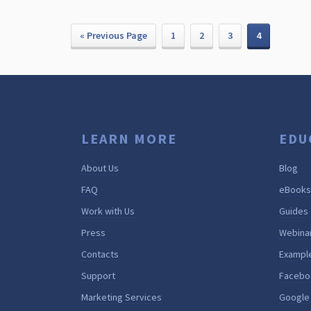
« Previous Page
1
2
3
4
LEARN MORE
EDU
About Us
Blog
FAQ
eBooks
Work with Us
Guides
Press
Webina
Contacts
Exampl
Support
Facebo
Marketing Services
Google