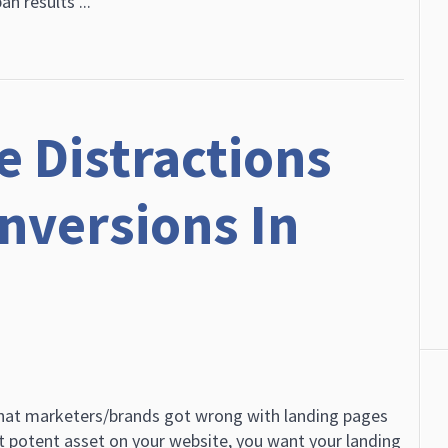
an results ...
e Distractions
onversions In
hat marketers/brands got wrong with landing pages
t potent asset on your website, you want your landing