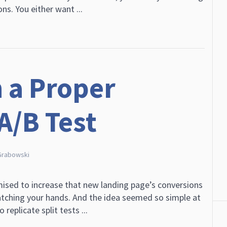
ns. You either want ...
 a Proper
A/B Test
Grabowski
mised to increase that new landing page’s conversions
tching your hands. And the idea seemed so simple at
replicate split tests ...