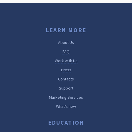
LEARN MORE
About Us
FAQ
Work with Us
Press
Contacts
Support
Marketing Services
What’s new
EDUCATION