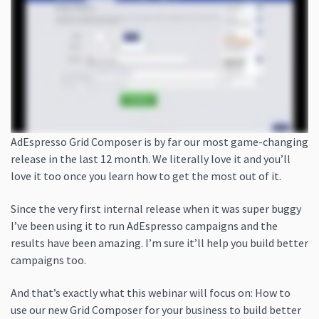
AdEspresso Grid Composer is by far our most game-changing
release in the last 12 month. We literally love it and you’ll
love it too once you learn how to get the most out of it.
Since the very first internal release when it was super buggy
I’ve been using it to run AdEspresso campaigns and the
results have been amazing. I’m sure it’ll help you build better
campaigns too.
And that’s exactly what this webinar will focus on: How to
use our new Grid Composer for your business to build better