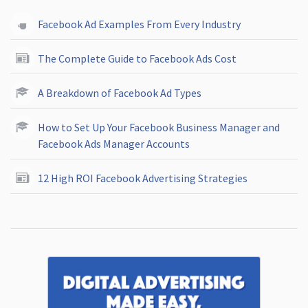
Facebook Ad Examples From Every Industry
The Complete Guide to Facebook Ads Cost
A Breakdown of Facebook Ad Types
How to Set Up Your Facebook Business Manager and
Facebook Ads Manager Accounts
12 High ROI Facebook Advertising Strategies