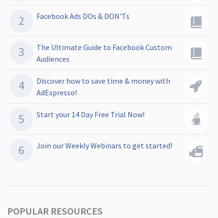
Facebook Ads DOs & DON'Ts
The Ultimate Guide to Facebook Custom
Audiences
Discover how to save time & money with
AdEspresso!
Start your 14 Day Free Trial Now!
Join our Weekly Webinars to get started!
POPULAR RESOURCES