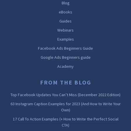
Blog
eBooks
Guides
Webinars
Examples
Facebook Ads Beginners Guide
Google Ads Beginners guide
Academy
FROM THE BLOG
Top Facebook Updates You Can’t Miss (December 2022 Edition)
63 Instagram Caption Examples for 2023 (And How to Write Your
Own)
17 Call To Action Examples (+ How to Write the Perfect Social
CTA)