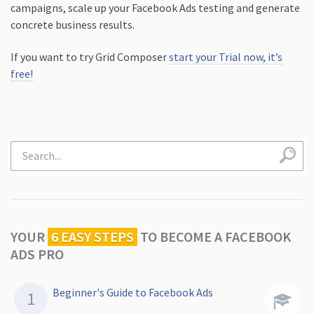
campaigns, scale up your Facebook Ads testing and generate
concrete business results.
If you want to try Grid Composer
start your Trial now, it’s
free!
YOUR
6 EASY STEPS
TO
BECOME A FACEBOOK
ADS PRO
Beginner's Guide to Facebook Ads